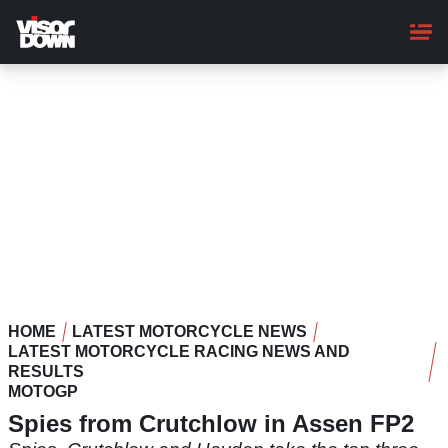
Skip
to
main
content
HOME
LATEST MOTORCYCLE NEWS
LATEST MOTORCYCLE RACING NEWS AND
RESULTS
MOTOGP
Spies from Crutchlow in Assen FP2