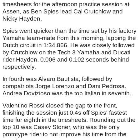
timesheets for the afternoon practice session at
Assen, as Ben Spies lead Cal Crutchlow and
Nicky Hayden.
Spies went quicker than the time set by his factory
Yamaha team-mate from this morning, lapping the
Dutch circuit in 1:34.866. He was closely followed
by Crutchlow on the Tech 3 Yamaha and Ducati
rider Hayden, 0.006 and 0.102 seconds behind
respectively.
In fourth was Alvaro Bautista, followed by
compatriots Jorge Lorenzo and Dani Pedrosa.
Andrea Dovizioso was the top Italian in seventh.
Valentino Rossi closed the gap to the front,
finishing the session just 0.4s off Spies' fastest
time for eighth in the tmesheets. Rounding out the
top 10 was Casey Stoner, who was the only
prototype rider to not improve his time from the