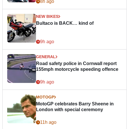
8h ago
NEW BIKES
Bultaco is BACK… kind of
9h ago
GENERAL
Road safety police in Cornwall report
155mph motorcycle speeding offence
9h ago
MOTOGP
MotoGP celebrates Barry Sheene in
London with special ceremony
11h ago