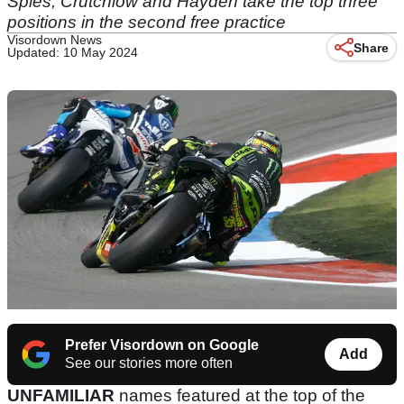
Spies, Crutchlow and Hayden take the top three
positions in the second free practice
Visordown News
Share
Updated: 10 May 2024
Prefer Visordown on Google
Add
See our stories more often
UNFAMILIAR
names featured at the top of the