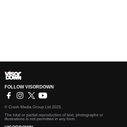
FOLLOW VISORDOWN
©
Crash Media Group Ltd
2025.
The total or partial reproduction of text, photographs or
illustrations is not permitted in any form.