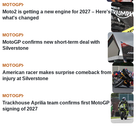
MOTOGP
Moto2 is getting a new engine for 2027 – Here's
what's changed
MOTOGP
MotoGP confirms new short-term deal with
Silverstone
MOTOGP
American racer makes surprise comeback from
injury at Silverstone
MOTOGP
Trackhouse Aprilia team confirms first MotoGP
signing of 2027