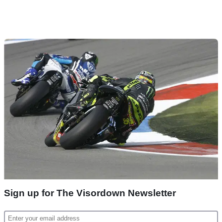
Sign up for The Visordown Newsletter