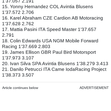
1'37.057 2.191
15. Yonny Hernandez COL Avintia Blusens
1'37.572 2.706
16. Karel Abraham CZE Cardion AB Motoracing
1'37.628 2.762
17. Mattia Pasini ITA Speed Master 1'37.657
2.791
18. Colin Edwards USA NGM Mobile Forward
Racing 1'37.669 2.803
19. James Ellison GBR Paul Bird Motorsport
1'37.973 3.107
20. Ivan Silva SPA Avintia Blusens 1'38.279 3.413
21. Danilo Petrucci ITA Came IodaRacing Project
1'38.373 3.507
Article continues below
ADVERTISEMENT