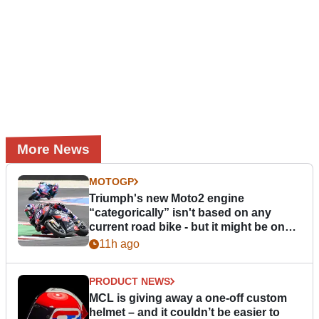
More News
MOTOGP
Triumph's new Moto2 engine
“categorically” isn't based on any
current road bike - but it might be one
day
11h ago
PRODUCT NEWS
MCL is giving away a one-off custom
helmet – and it couldn’t be easier to