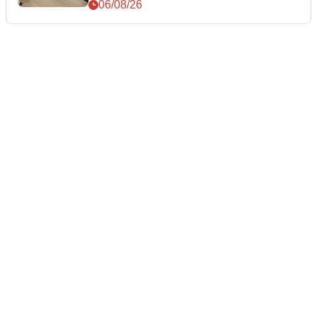
06/08/26