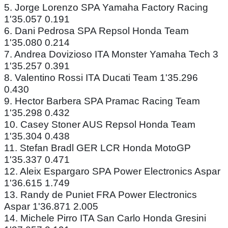
5. Jorge Lorenzo SPA Yamaha Factory Racing
1'35.057 0.191
6. Dani Pedrosa SPA Repsol Honda Team
1'35.080 0.214
7. Andrea Dovizioso ITA Monster Yamaha Tech 3
1'35.257 0.391
8. Valentino Rossi ITA Ducati Team 1'35.296
0.430
9. Hector Barbera SPA Pramac Racing Team
1'35.298 0.432
10. Casey Stoner AUS Repsol Honda Team
1'35.304 0.438
11. Stefan Bradl GER LCR Honda MotoGP
1'35.337 0.471
12. Aleix Espargaro SPA Power Electronics Aspar
1'36.615 1.749
13. Randy de Puniet FRA Power Electronics
Aspar 1'36.871 2.005
14. Michele Pirro ITA San Carlo Honda Gresini