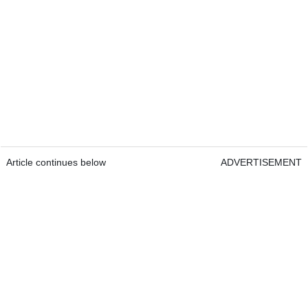
Article continues below
ADVERTISEMENT