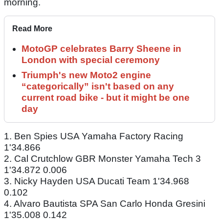
morning.
Read More
MotoGP celebrates Barry Sheene in
London with special ceremony
Triumph's new Moto2 engine
“categorically” isn't based on any
current road bike - but it might be one
day
1. Ben Spies USA Yamaha Factory Racing
1'34.866
2. Cal Crutchlow GBR Monster Yamaha Tech 3
1'34.872 0.006
3. Nicky Hayden USA Ducati Team 1'34.968
0.102
4. Alvaro Bautista SPA San Carlo Honda Gresini
1'35.008 0.142