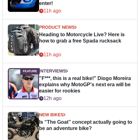
enter!
11h ago
PRODUCT NEWS
Heading to Motorcycle Live? Here is
how to grab a free Spada rucksack
11h ago
INTERVIEWS
"F***, this is a real bike!" Diogo Moreira
explains why MotoGP's next era will be
easier for rookies
12h ago
NEW BIKES
Is “The Goat” concept actually going to
be an adventure bike?