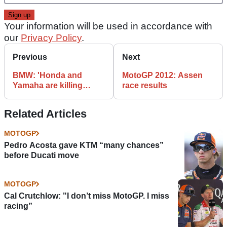
Your information will be used in accordance with
our
Privacy Policy
.
Previous
Next
BMW: 'Honda and
MotoGP 2012: Assen
Yamaha are killing
race results
MotoGP'
Related Articles
MOTOGP
Pedro Acosta gave KTM “many chances”
before Ducati move
MOTOGP
Cal Crutchlow: "I don’t miss MotoGP. I miss
racing”