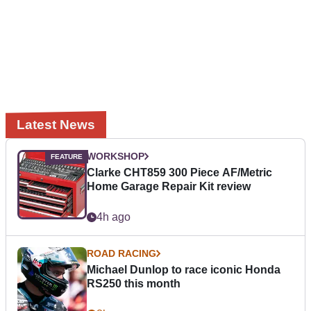
Latest News
WORKSHOP
Clarke CHT859 300 Piece AF/Metric
Home Garage Repair Kit review
4h ago
ROAD RACING
Michael Dunlop to race iconic Honda
RS250 this month