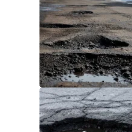
GENERAL
23/
Potholes targeted by new MAG-
backed petition
The Motorcycle Action Group has announced
support of a petition against potholes as part
its "Resurface Our Roads" campaign.