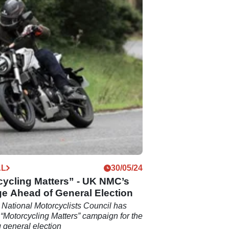
AL
30/05/24
cycling Matters” - UK NMC’s
e Ahead of General Election
National Motorcyclists Council has
 “Motorcycling Matters” campaign for the
general election