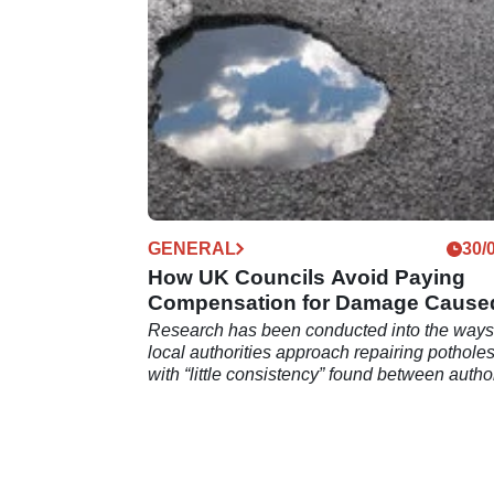
GENERAL
30/
How UK Councils Avoid Paying
Compensation for Damage Cause
by Potholes
Research has been conducted into the way
local authorities approach repairing potholes
with “little consistency” found between author