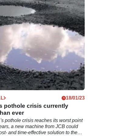
AL
18/01/23
's pothole crisis currently
than ever
's pothole crisis reaches its worst point
years, a new machine from JCB could
st- and time-effective solution to the