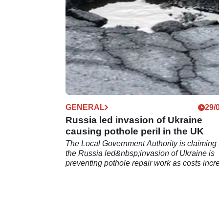
GENERAL
29/
Russia led invasion of Ukraine
causing pothole peril in the UK
The Local Government Authority is claiming 
the Russia led&nbsp;invasion of Ukraine is
preventing pothole repair work as costs incr