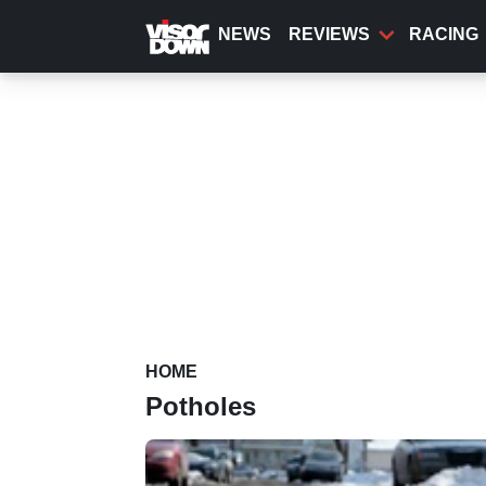
Skip
to
NEWS
REVIEWS
RACING
main
content
HOME
Potholes