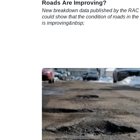
Roads Are Improving?
New breakdown data published by the RAC
could show that the condition of roads in th
is improving&nbsp;