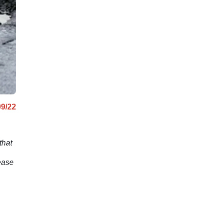
issue.
09/22
that
ease