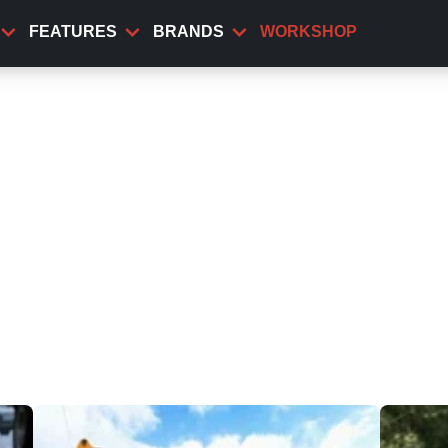
FEATURES
BRANDS
WORKSHOP