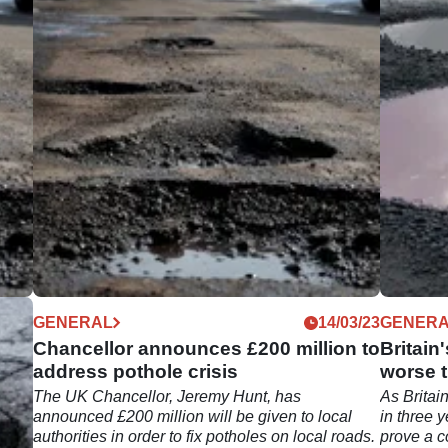
05/23
GENERAL
14/03/23
GENER
Chancellor announces £200 million to
Britain
address pothole crisis
worse 
 its
The UK Chancellor, Jeremy Hunt, has
As Britain
 of
announced £200 million will be given to local
in three 
authorities in order to fix potholes on local roads.
prove a co