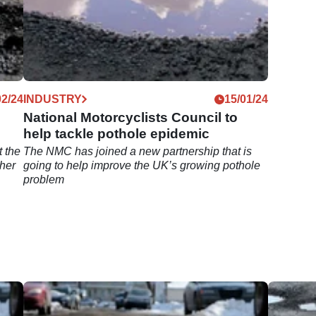
02/24
INDUSTRY
15/01/24
National Motorcyclists Council to
help tackle pothole epidemic
t the
The NMC has joined a new partnership that is
ther
going to help improve the UK’s growing pothole
problem