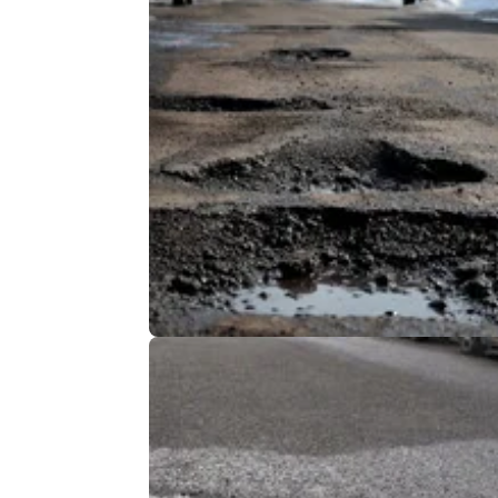
GENERAL
20/
DfT Data Reveals Real State of UK
Roads
The UK’s road network is continuing to
deteriorate, as roads previously deemed to 
adequate fall into disrepair