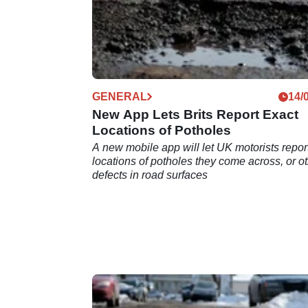
GENERAL
14/
New App Lets Brits Report Exact
Locations of Potholes
A new mobile app will let UK motorists repor
locations of potholes they come across, or o
defects in road surfaces