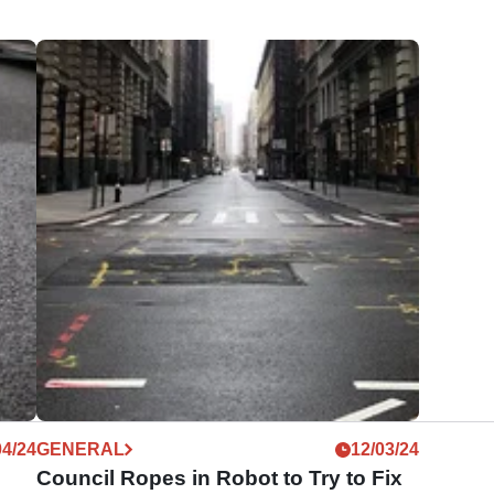
04/24
GENERAL
12/03/24
Council Ropes in Robot to Try to Fix