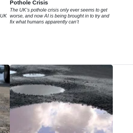
Pothole Crisis
The UK’s pothole crisis only ever seems to get
e UK
worse, and now AI is being brought in to try and
fix what humans apparently can’t