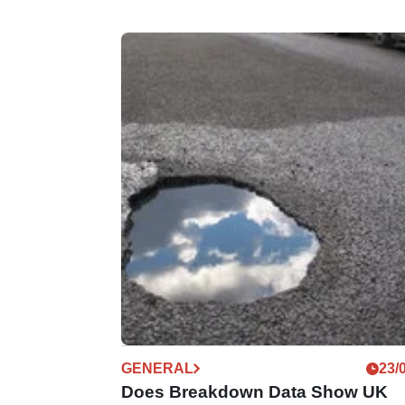
GENERAL
23/
Does Breakdown Data Show UK