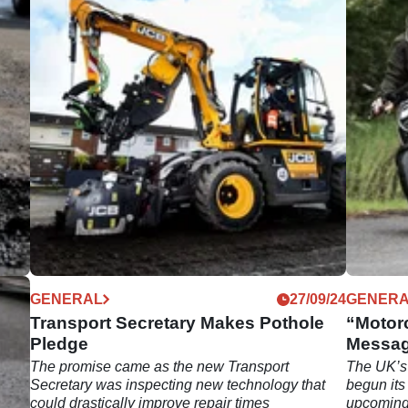
12/24
GENERAL
27/09/24
GENER
Transport Secretary Makes Pothole
“Motor
Pledge
Messag
The promise came as the new Transport
The UK’s 
be
Secretary was inspecting new technology that
begun its
could drastically improve repair times
upcoming 