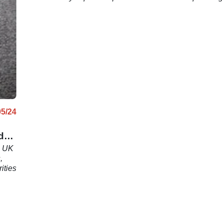
05/24
d
s UK
,
ities