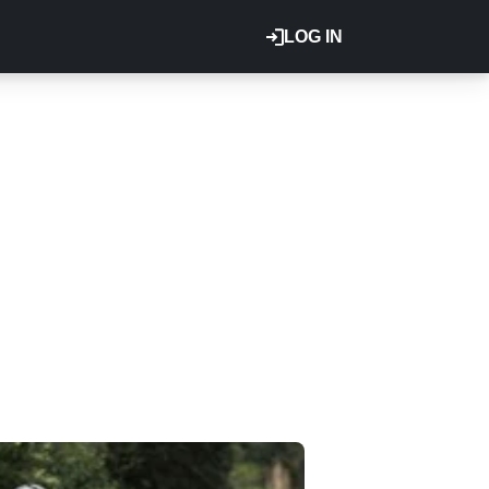
LOG IN