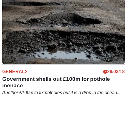
GENERAL
26/03/18
Government shells out £100m for pothole
menace
Another £100m to fix potholes but it is a drop in the ocean...