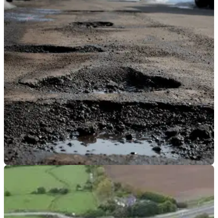
GENERAL
14/01/20
Winter is coming… and that means potholes
are too
As winter gets its chilly claws into the UK, there are concerns