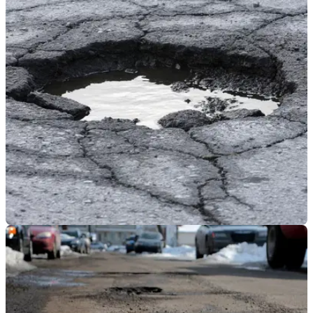
GENERAL
10/07/18
One in seven bikers injured or their
motorcycles damaged by potholes
The findings were presented to the Scrutiny Committee at
Kent County Council by Kent IAM member Andrew Farley