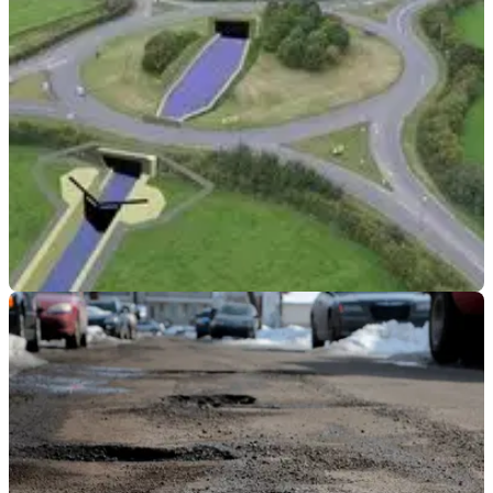
that motorcyclists are being put in hazard's way by the
worsening state of the roads
GENERAL
08/05/19
Highways England pledge £6m to fix 1-mile of
canal
The section of the Stroudwater Navigation Canal was lost in
the 60s