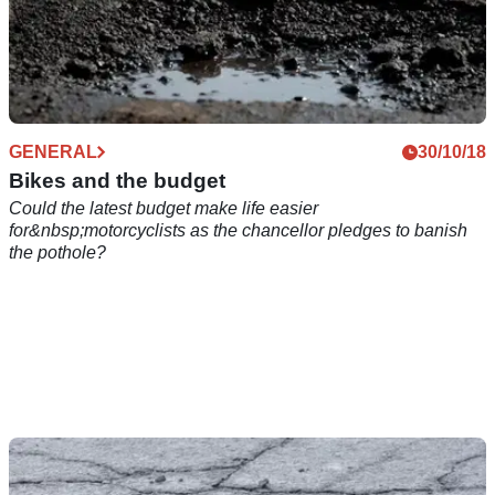
GENERAL
30/10/18
Bikes and the budget
Could the latest budget make life easier
for&nbsp;motorcyclists as the chancellor pledges to banish
the pothole?