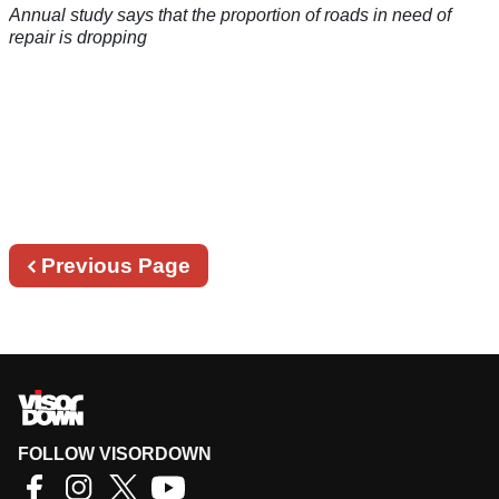
Annual study says that the proportion of roads in need of
repair is dropping
Previous
Previous Page
page
FOLLOW VISORDOWN