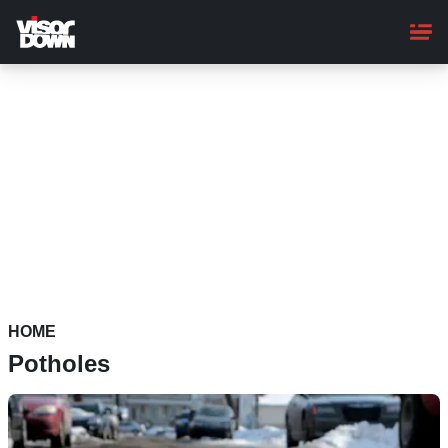
Skip
to
main
content
HOME
Potholes