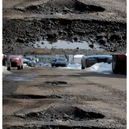
GENERAL
06/03/19
Transport Secretary announces plans to fix
potholes
The plans set aside extra money and a time-frame in which
problem roads must be fixed