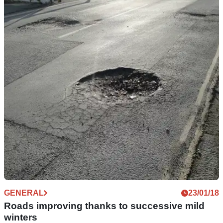
GENERAL
20/03/18
Roads 'unusable' in five years, warn transport
chiefs
Cracks and potholes could see 20 per cent of roads
impassable...
GENERAL
23/01/18
Roads improving thanks to successive mild
winters