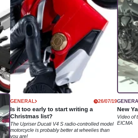
05/24
GENERAL
26/07/19
GENER
Is it too early to start writing a
New Ya
Christmas list?
Video of
EICMA
d by
The Upriser Ducati V4 S radio-controlled model
of
motorcycle is probably better at wheelies than
you are!