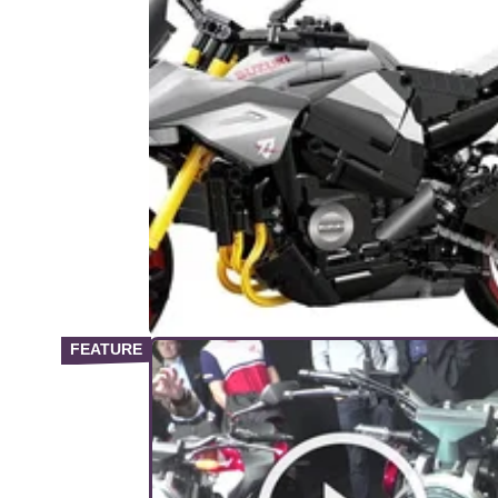
PRODUCT NEWS
31/
Lego Compatible CaDA Blocks
Suzuki Katana Model Launched
A new Lego brick-style kit has been release
CaDA Blocks, depicting a 1:6 scale version 
the Suzuki Katana