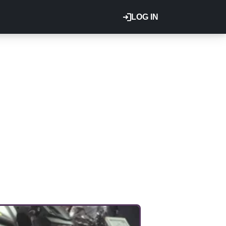
LOG IN