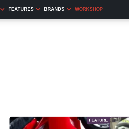
FEATURES
BRANDS
WORKSHOP