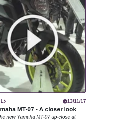
AL
13/11/17
maha MT-07 - A closer look
 the new Yamaha MT-07 up-close at