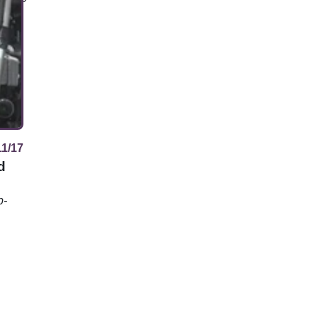
11/17
d
p-