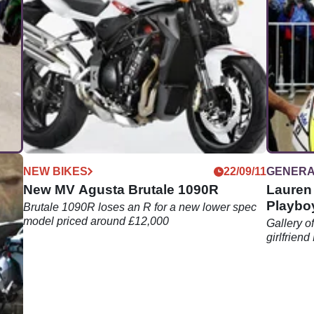
01/12
NEW BIKES
22/09/11
GENER
New MV Agusta Brutale 1090R
Lauren 
Playboy
Brutale 1090R loses an R for a new lower spec
model priced around £12,000
rack
Gallery o
girlfrien