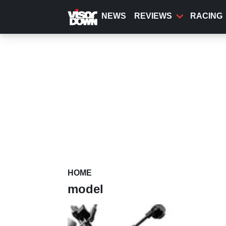
Skip
to
NEWS
REVIEWS
RACING
main
content
HOME
model