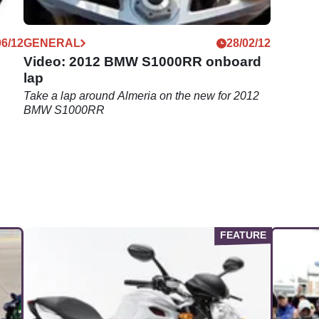
06/12
GENERAL
28/02/12
Video: 2012 BMW S1000RR onboard
lap
Take a lap around Almeria on the new for 2012
BMW S1000RR