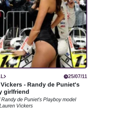
AL
25/07/11
Vickers - Randy de Puniet's
 girlfriend
f Randy de Puniet's Playboy model
d Lauren Vickers