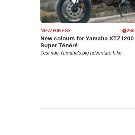
NEW BIKES
28/
New colours for Yamaha XTZ1200
Super Ténéré
Test ride Yamaha's big adventure bike