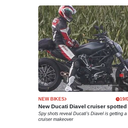
NEW BIKES
19/
New Ducati Diavel cruiser spotted
Spy shots reveal Ducati's Diavel is getting a
cruiser makeover