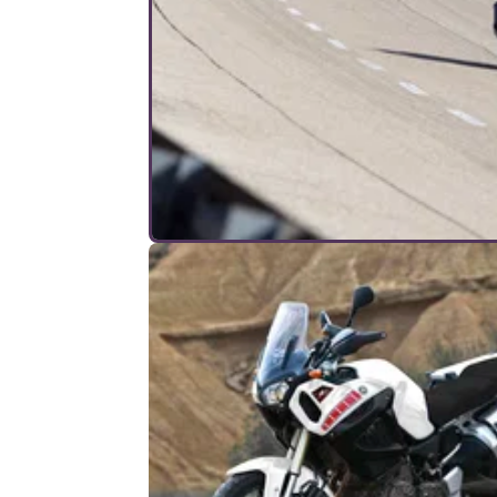
INTERVIEWS
19/
7 questions to the ZZR1400
engineers
Does it need traction control? Can it really c
200mph and will the next model be
supercharged?