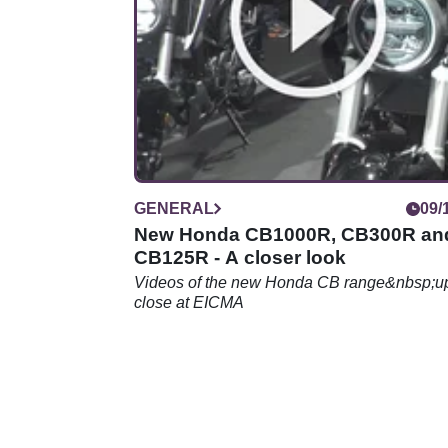
GENERAL
09/
New Honda CB1000R, CB300R an
CB125R - A closer look
Videos of the new Honda CB range&nbsp;u
close at EICMA