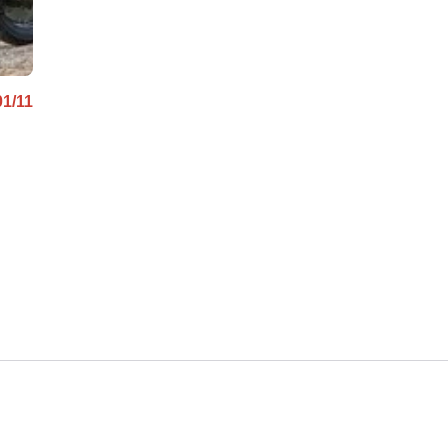
01/11