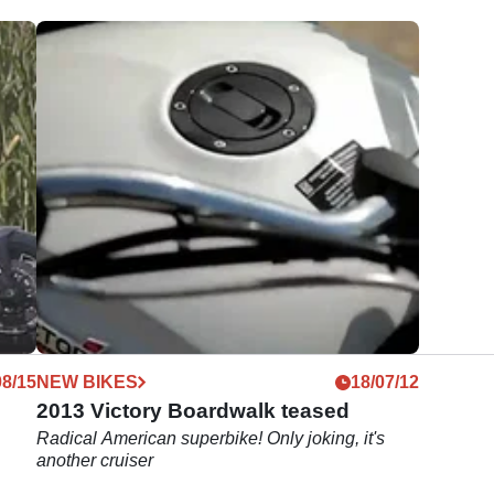
08/15
NEW BIKES
18/07/12
2013 Victory Boardwalk teased
Radical American superbike! Only joking, it's
another cruiser