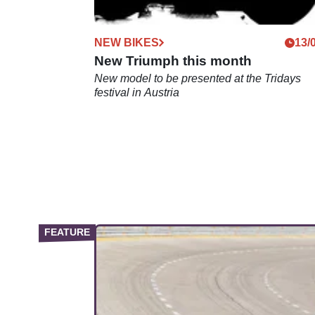
NEW BIKES
13/
New Triumph this month
New model to be presented at the Tridays
festival in Austria