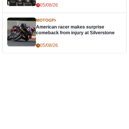
05/08/26
MOTOGP
American racer makes surprise
comeback from injury at Silverstone
05/08/26