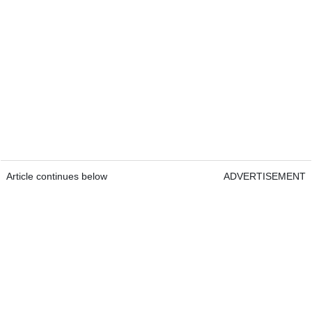
Article continues below
ADVERTISEMENT