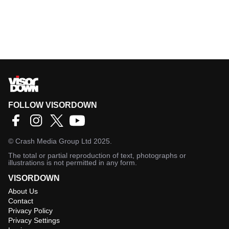
FOLLOW VISORDOWN
©
Crash Media Group Ltd
2025.
The total or partial reproduction of text, photographs or
illustrations is not permitted in any form.
VISORDOWN
About Us
Contact
Privacy Policy
Privacy Settings