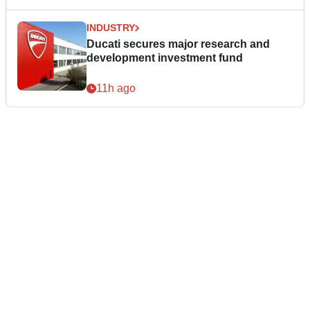
INDUSTRY
Ducati secures major research and
development investment fund
11h ago