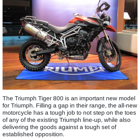
The Triumph Tiger 800 is an important new model
for Triumph. Filling a gap in their range, the all-new
motorcycle has a tough job to not step on the toes
of any of the existing Triumph line-up, while also
delivering the goods against a tough set of
established opposition.