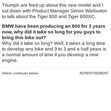
Triumph are fired up about this new model and I
sat down with Product Manager Simon Warburton
to talk about the Tiger 800 and Tiger 800XC.
BMW have been producing an 800 for 3 years
now, why did it take so long for you guys to
bring this bike out?
Why did it take so long? Well, it takes a long time
to develop any bike and 3 to 3 and a half years is
a normal amount of time if you develop a new
engine.
Article continues below
ADVERTISEMENT