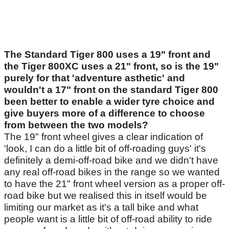
The Standard Tiger 800 uses a 19" front and
the Tiger 800XC uses a 21" front, so is the 19"
purely for that 'adventure asthetic' and
wouldn't a 17" front on the standard Tiger 800
been better to enable a wider tyre choice and
give buyers more of a difference to choose
from between the two models?
The 19" front wheel gives a clear indication of
'look, I can do a little bit of off-roading guys' it's
definitely a demi-off-road bike and we didn't have
any real off-road bikes in the range so we wanted
to have the 21" front wheel version as a proper off-
road bike but we realised this in itself would be
limiting our market as it's a tall bike and what
people want is a little bit of off-road ability to ride