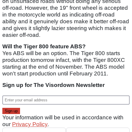
on unsurfaced roads without doing any serious
off-road. However, the 19" front wheel is accepted
in the motorcycle world as indicating off-road
ability and it genuinely does make it better off-road
and gives it slightly lazier steering which makes it
easier off-road.
Will the Tiger 800 feature ABS?
Yes ABS will be an option. The Tiger 800 starts
production tomorrow infact, with the Tiger 800XC
starting at the end of November. The ABS model
won't start production until February 2011.
Sign up for The Visordown Newsletter
Your information will be used in accordance with
our
Privacy Policy
.