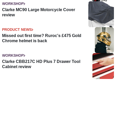
WORKSHOP
Clarke MC90 Large Motorcycle Cover
review
PRODUCT NEWS
Missed out first time? Ruroc's £475 Gold
Chrome helmet is back
WORKSHOP
Clarke CBB217C HD Plus 7 Drawer Tool
Cabinet review