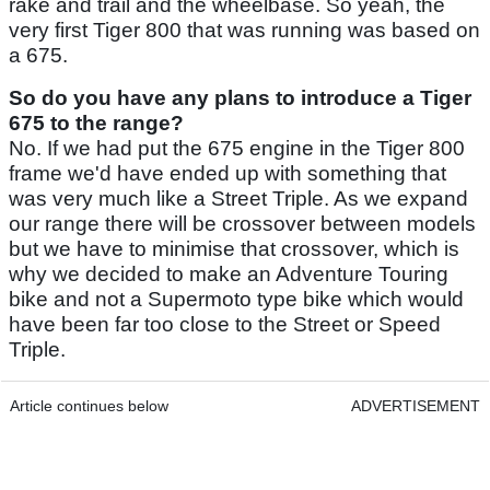
rake and trail and the wheelbase. So yeah, the
very first Tiger 800 that was running was based on
a 675.
So do you have any plans to introduce a Tiger
675 to the range?
No. If we had put the 675 engine in the Tiger 800
frame we'd have ended up with something that
was very much like a Street Triple. As we expand
our range there will be crossover between models
but we have to minimise that crossover, which is
why we decided to make an Adventure Touring
bike and not a Supermoto type bike which would
have been far too close to the Street or Speed
Triple.
Article continues below
ADVERTISEMENT