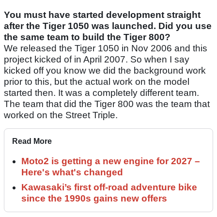
You must have started development straight
after the Tiger 1050 was launched. Did you use
the same team to build the Tiger 800?
We released the Tiger 1050 in Nov 2006 and this
project kicked of in April 2007. So when I say
kicked off you know we did the background work
prior to this, but the actual work on the model
started then. It was a completely different team.
The team that did the Tiger 800 was the team that
worked on the Street Triple.
Read More
Moto2 is getting a new engine for 2027 –
Here's what's changed
Kawasaki’s first off-road adventure bike
since the 1990s gains new offers