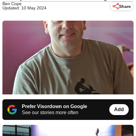
Ben Cope
Share
Updated: 10 May 2024
Prefer Visordown on Google
Add
See our stories more often