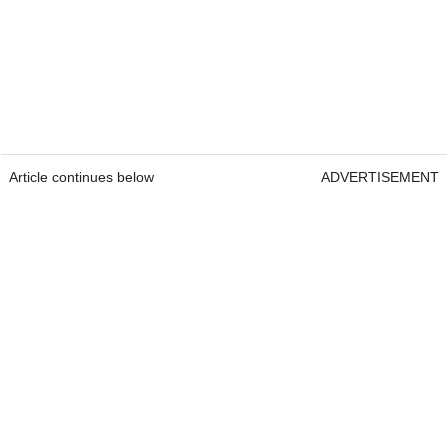
Article continues below
ADVERTISEMENT