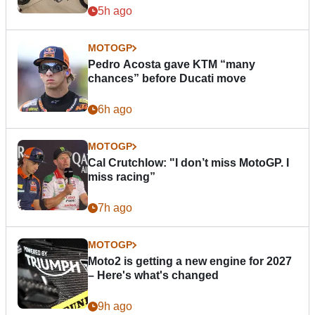
5h ago
MOTOGP
Pedro Acosta gave KTM “many
chances” before Ducati move
6h ago
MOTOGP
Cal Crutchlow: "I don’t miss MotoGP. I
miss racing”
7h ago
MOTOGP
Moto2 is getting a new engine for 2027
– Here's what's changed
9h ago