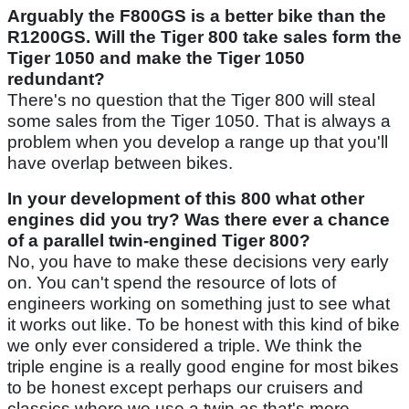
Arguably the F800GS is a better bike than the
R1200GS. Will the Tiger 800 take sales form the
Tiger 1050 and make the Tiger 1050
redundant?
There's no question that the Tiger 800 will steal
some sales from the Tiger 1050. That is always a
problem when you develop a range up that you'll
have overlap between bikes.
In your development of this 800 what other
engines did you try? Was there ever a chance
of a parallel twin-engined Tiger 800?
No, you have to make these decisions very early
on. You can't spend the resource of lots of
engineers working on something just to see what
it works out like. To be honest with this kind of bike
we only ever considered a triple. We think the
triple engine is a really good engine for most bikes
to be honest except perhaps our cruisers and
classics where we use a twin as that's more