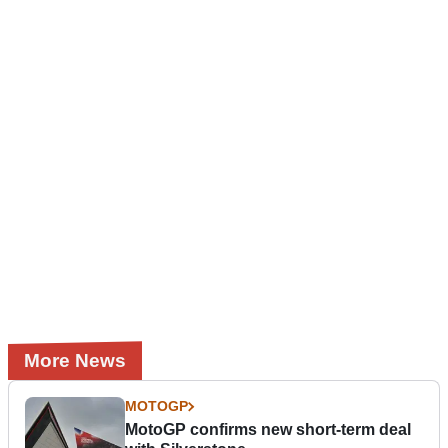
More News
MOTOGP
MotoGP confirms new short-term deal