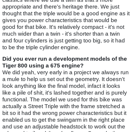
appropriate and there's heritage there. We just
thought that the triple would be a good engine as it
gives you power characteristics that would be
good for that bike. It's relatively compact - it's not
much wider than a twin - it's shorter than a twin
and four cylinders is just getting too big, so it had
to be the triple cylinder engine.
Did you ever run a development models of the
Tiger 800 using a 675 engine?
We did yeah, very early in a project we always run
a mule to help us set out the geometry. It doesn't
look anything like the final model, infact it looks
like a pile of shit, it's lashed together and is purely
functional. The model we used for this bike was
actually a Street Triple with the frame stretched a
bit so it had the wrong power characteristics but it
enabled us to get the swingarm in the right place
and use an adjustable headstock to work out the