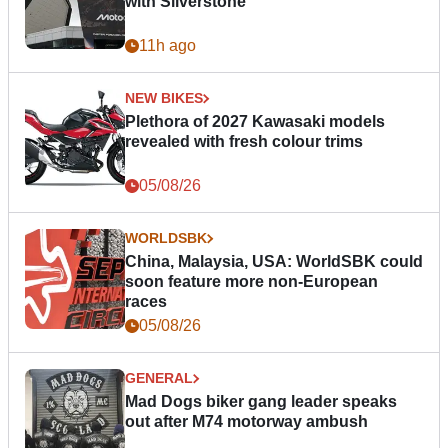
with Silverstone
11h ago
NEW BIKES
Plethora of 2027 Kawasaki models
revealed with fresh colour trims
05/08/26
WORLDSBK
China, Malaysia, USA: WorldSBK could
soon feature more non-European
races
05/08/26
GENERAL
Mad Dogs biker gang leader speaks
out after M74 motorway ambush