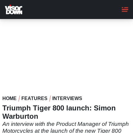
Skip
to
main
content
HOME
FEATURES
INTERVIEWS
Triumph Tiger 800 launch: Simon
Warburton
An interview with the Product Manager of Triumph
Motorcycles at the launch of the new Tiger 800