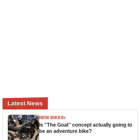
Latest News
NEW BIKES
Is “The Goat” concept actually going to
be an adventure bike?