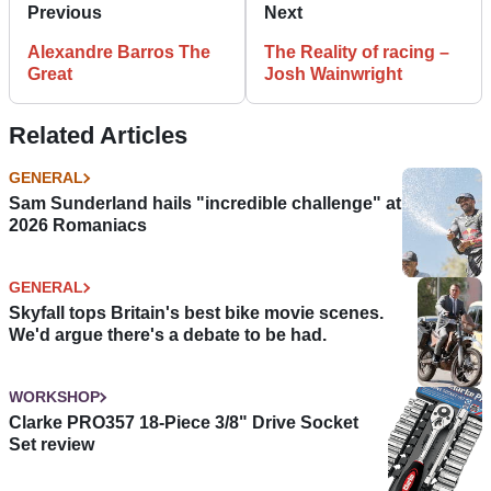
Previous
Next
Alexandre Barros The
The Reality of racing –
Great
Josh Wainwright
Related Articles
GENERAL
Sam Sunderland hails "incredible challenge" at
2026 Romaniacs
GENERAL
Skyfall tops Britain's best bike movie scenes.
We'd argue there's a debate to be had.
WORKSHOP
Clarke PRO357 18-Piece 3/8" Drive Socket
Set review