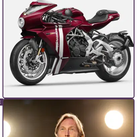
INTERVIEWS
13/01/24
MV Agusta, the ‘Ferrari of the motorcycle
world’, won’t dilute with KTM platform
We spoke to MV Agusta’s head of marketing head Stefano
Campaci to see how the brand’s rebirth is going