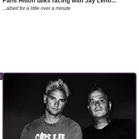
Paris Hilton talks racing with Jay Leno...
...albeit for a little over a minute