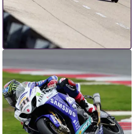
INTERVIEWS
19/01/12
7 questions to the ZZR1400 engineers
Does it need traction control? Can it really crack 200mph and
will the next model be supercharged?