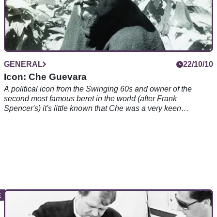
GENERAL
22/10/10
Icon: Che Guevara
A political icon from the Swinging 60s and owner of the
second most famous beret in the world (after Frank
Spencer's) it's little known that Che was a very keen
motorcyclist and biking author. Good on him...