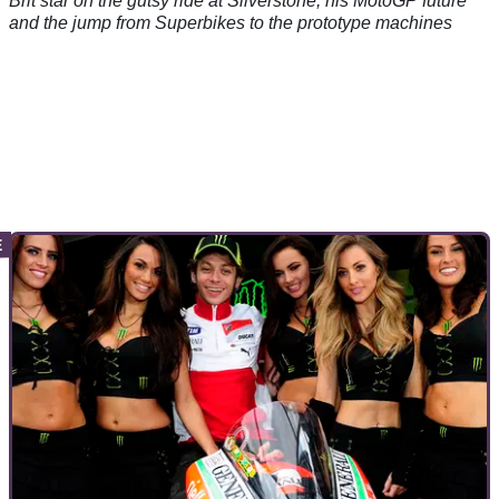
Brit star on the gutsy ride at Silverstone, his MotoGP future
and the jump from Superbikes to the prototype machines