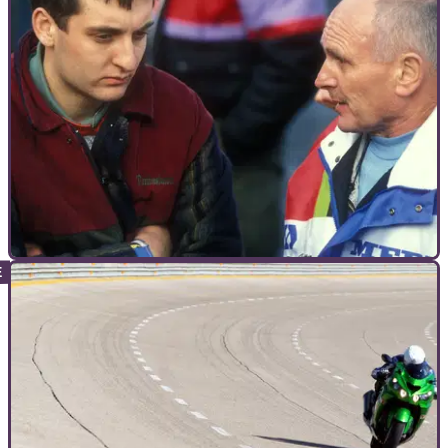
INTERVIEWS
20/01/12
The World according to Michael Karl Rutter
Utterly Rutterly