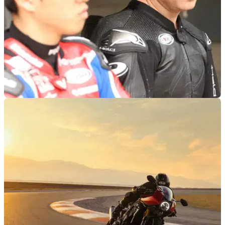
ROAD RACING
10/02/23
NW200 “Massive Shock, makes prep for TT
difficult…” - Gary Johnson
Gary Johnson thinks the NW200 cancellation is a massive
blow, for riders both at the top and bottom of the road racing
grid