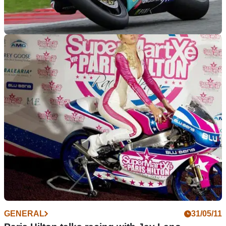
WORLDSBK
04/01/12
Denning: Camier will be at the sharp end
Crescent Suzuki aiming for podium finishes in their first
season on the world stage
GENERAL
31/05/11