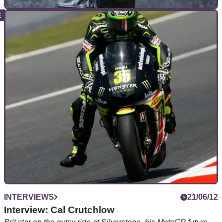
GENERAL
19/06/18
Inside Dainese: A chat with CEO Cristiano Silei
We talk Space and industry exploration with Dainese's very
own superhero...
INTERVIEWS
21/06/12
Interview: Cal Crutchlow