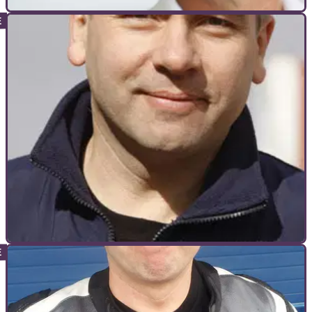
INTERVIEWS
01/03/12
Interview: Steve Parrish
BBC's MotoGP commentator and ex-GP racer Steve Parrish
comments on the season ahead, the new 1000cc formula
and Britain's hopefuls
INTERVIEWS
27/02/12
Q&A: Simon Warburton
Triumph's Product Manager speaks Tiger Explorer