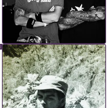
GENERAL
29/11/10
The Starboyz Interview - where did they end
up?
1999, US stunt outfit the Starboyz were the nearest thing
motorcycling had to rock stars. Then seemingly overnight,
they disappeared.