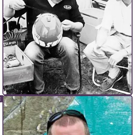
INTERVIEWS
21/10/10
Ferry Brouwer - The founder of Arai Europe
If you wear an AraI helmet it’s thanks to thIs guy. Ferry
Brouwer Is the founder of AraI Europe. He’s also Dutch and a
lIttle odd...