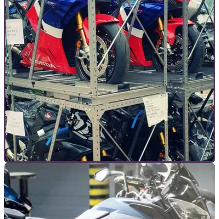
INTERVIEWS
10/07/20
How COVID-19 is both good and bad for
motorcycling
We sat down with the manager of Doble Motorcycles to find