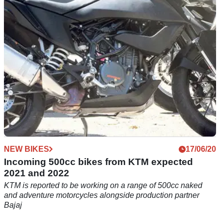
out what the upsides and downsides of COVID-19 have been
NEW BIKES
17/06/20
Incoming 500cc bikes from KTM expected
2021 and 2022
KTM is reported to be working on a range of 500cc naked
and adventure motorcycles alongside production partner
Bajaj