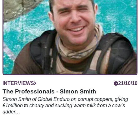
INTERVIEWS
21/10/10
The Professionals - Simon Smith
Simon Smith of Global Enduro on corrupt coppers, giving
£1million to charity and sucking warm milk from a cow’s
udder…