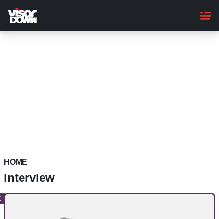
Skip
to
main
content
HOME
interview