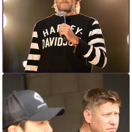
GENERAL
20/07/23
Harley CEO Jochen Zeitz on CVOs, VVT, and
being the Tesla of bikes
At the recent 120th Anniversary in Budapest, Visordown
caught up with Harley-Davidson CEO Jochen Zeitz