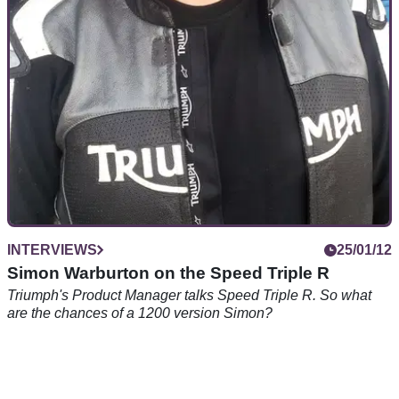
INTERVIEWS
25/01/12
Simon Warburton on the Speed Triple R
Triumph's Product Manager talks Speed Triple R. So what
are the chances of a 1200 version Simon?