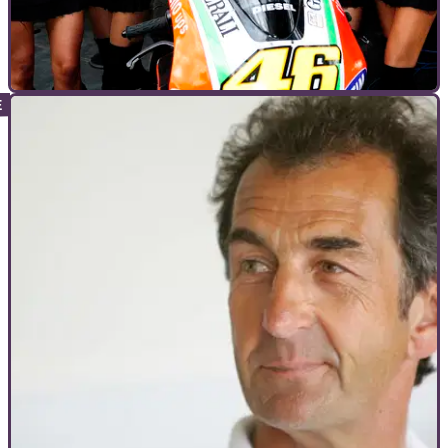
INTERVIEWS
22/05/12
Interview: Valentino Rossi
Valentino Rossi answers the fans' questions at Le Mans