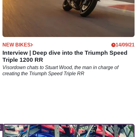
NEW BIKES
14/09/21
Interview | Deep dive into the Triumph Speed
Triple 1200 RR
Visordown chats to Stuart Wood, the man in charge of
creating the Triumph Speed Triple RR