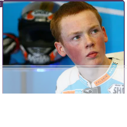
INTERVIEWS
19/10/10
The Professionals - Livia Lancelot
Livia Lancelot is Kawasaki France’s impossibly cool ladies’
motocross World Champion. She’s Europe’s only
professional female MX racer...
INTERVIEWS
07/10/10
The Professionals - Bradley Smith
Like a racing version of Mick Hucknall, 17 year-old Bradley