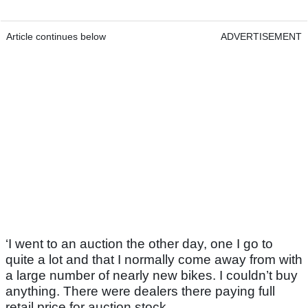
Article continues below
ADVERTISEMENT
‘I went to an auction the other day, one I go to
quite a lot and that I normally come away from with
a large number of nearly new bikes. I couldn’t buy
anything. There were dealers there paying full
retail price for auction stock.