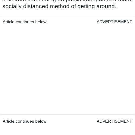
socially distanced method of getting around.
Article continues below
ADVERTISEMENT
Article continues below
ADVERTISEMENT