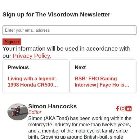
Sign up for The Visordown Newsletter
Your information will be used in accordance with
our
Privacy Policy
.
Previous
Next
Living with a legend:
BSB: FHO Racing
1998 Honda CR500
Interview | Faye Ho is
supermoto
aiming for the top!
Simon Hancocks
Editor
Simon (AKA Toad) has been working within the
motorcycle industry for more than twelve years,
and a member of the motorcyclist family since
birth. Growing up around British-built single