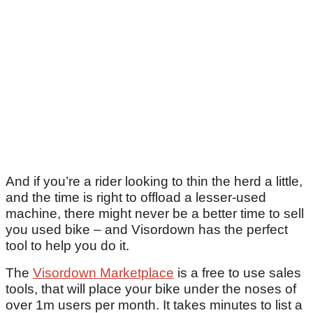
And if you’re a rider looking to thin the herd a little,
and the time is right to offload a lesser-used
machine, there might never be a better time to sell
you used bike – and Visordown has the perfect
tool to help you do it.
The
Visordown Marketplace
is a free to use sales
tools, that will place your bike under the noses of
over 1m users per month. It takes minutes to list a