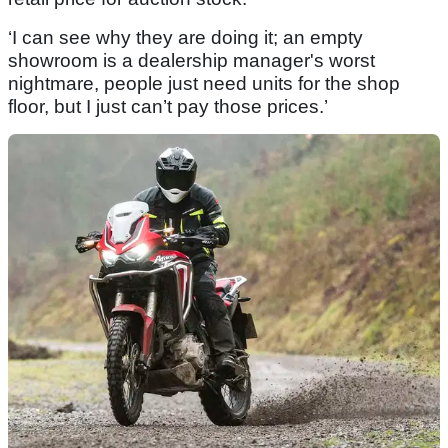
‘I can see why they are doing it; an empty
showroom is a dealership manager's worst
nightmare, people just need units for the shop
floor, but I just can’t pay those prices.’