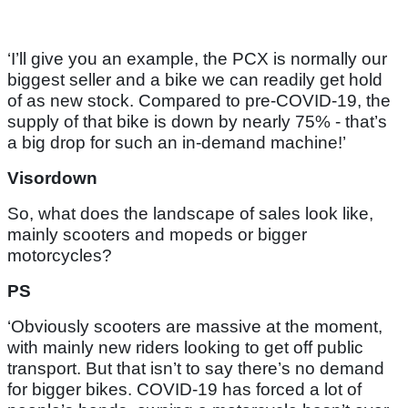
‘I’ll give you an example, the PCX is normally our
biggest seller and a bike we can readily get hold
of as new stock. Compared to pre-COVID-19, the
supply of that bike is down by nearly 75% - that’s
a big drop for such an in-demand machine!’
Visordown
So, what does the landscape of sales look like,
mainly scooters and mopeds or bigger
motorcycles?
PS
‘Obviously scooters are massive at the moment,
with mainly new riders looking to get off public
transport. But that isn’t to say there’s no demand
for bigger bikes. COVID-19 has forced a lot of