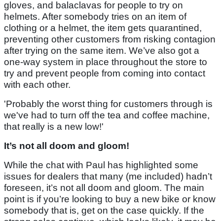
gloves, and balaclavas for people to try on
helmets. After somebody tries on an item of
clothing or a helmet, the item gets quarantined,
preventing other customers from risking contagion
after trying on the same item. We’ve also got a
one-way system in place throughout the store to
try and prevent people from coming into contact
with each other.
'Probably the worst thing for customers through is
we've had to turn off the tea and coffee machine,
that really is a new low!'
It’s not all doom and gloom!
While the chat with Paul has highlighted some
issues for dealers that many (me included) hadn’t
foreseen, it’s not all doom and gloom. The main
point is if you’re looking to buy a new bike or know
somebody that is, get on the case quickly. If the