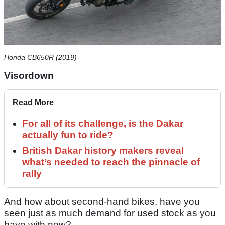
Honda CB650R (2019)
Visordown
Read More
For all of its challenge, is the Dakar
actually fun to ride?
British Dakar history makers reveal
what’s needed to reach the pinnacle of
rally
And how about second-hand bikes, have you
seen just as much demand for used stock as you
have with new?