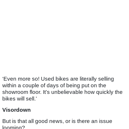
‘Even more so! Used bikes are literally selling
within a couple of days of being put on the
showroom floor. It’s unbelievable how quickly the
bikes will sell.’
Visordown
But is that all good news, or is there an issue
looming?