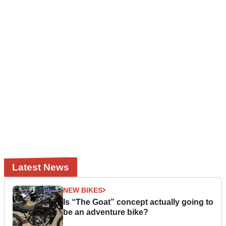
Latest News
NEW BIKES
Is “The Goat” concept actually going to
be an adventure bike?