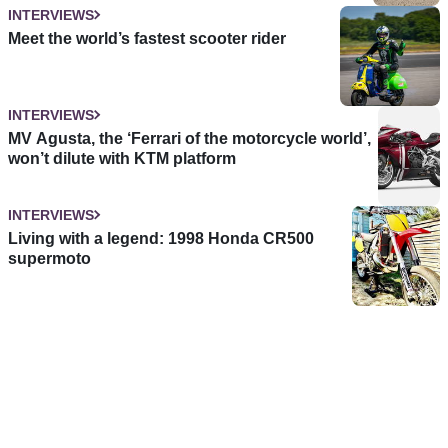
INTERVIEWS
Meet the world’s fastest scooter rider
INTERVIEWS
MV Agusta, the ‘Ferrari of the motorcycle world’,
won’t dilute with KTM platform
INTERVIEWS
Living with a legend: 1998 Honda CR500
supermoto