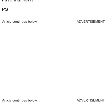
PS
Article continues below
ADVERTISEMENT
Article continues below
ADVERTISEMENT