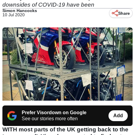
downsides of COVID-19 have been
Simon Hancocks
Share
10 Jul 2020
Prefer Visordown on Google
Add
See our stories more often
WITH most parts of the UK getting back to the