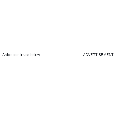
Article continues below
ADVERTISEMENT