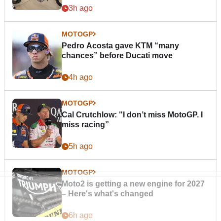
3h ago
MOTOGP
Pedro Acosta gave KTM “many
chances” before Ducati move
4h ago
MOTOGP
Cal Crutchlow: "I don’t miss MotoGP. I
miss racing”
5h ago
MOTOGP
Moto2 is getting a new engine for 2027
– Here's what's changed
6h ago