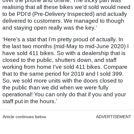
over the phone and online. The tricky part was
realising that all these bikes we’d sold would need
to be PDI’d (Pre-Delivery Inspected) and actually
delivered to customers. We managed to though
and staying open really was the key.’
‘Here’s a stat that I’m pretty proud of actually. In
the last two months (mid-May to mid-June 2020) I
have sold 411 bikes. So with a dealership that is
closed to the public, shutters down, and staff
working from home I’ve sold 411 bikes. Compare
that to the same period for 2019 and I sold 399.
So, we sold more units with the doors closed to
the public than we did when we were fully
operational! You can only do that if you and your
staff put in the hours.’
Article continues below
ADVERTISEMENT