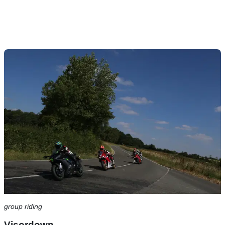
group riding
Visordown