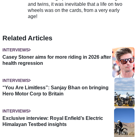
and twins, it was inevitable that a life on two
wheels was on the cards, from a very early
age!
Related Articles
INTERVIEWS
Casey Stoner aims for more riding in 2026 after
health regression
INTERVIEWS
“You Are Limitless”: Sanjay Bhan on bringing
Hero Motor Corp to Britain
INTERVIEWS
Exclusive interview: Royal Enfield’s Electric
Himalayan Testbed insights