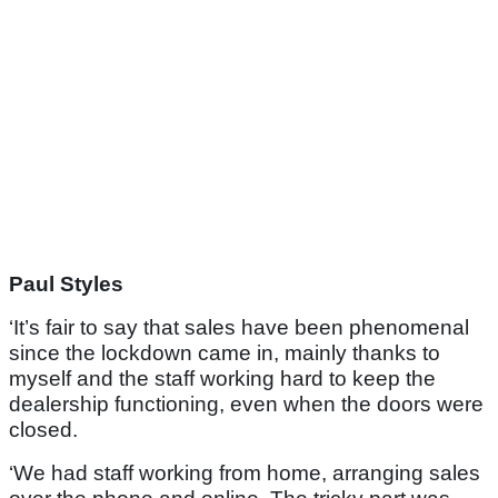
Paul Styles
‘It’s fair to say that sales have been phenomenal
since the lockdown came in, mainly thanks to
myself and the staff working hard to keep the
dealership functioning, even when the doors were
closed.
‘We had staff working from home, arranging sales