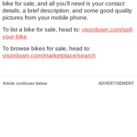
bike for sale, and all you’ll need is your contact
details, a brief description, and some good quality
pictures from your mobile phone.
To list a bike for sale, head to:
visordown.com/sell-
your-bike
To browse bikes for sale, head to:
visordown.com/marketplace/search
Article continues below
ADVERTISEMENT