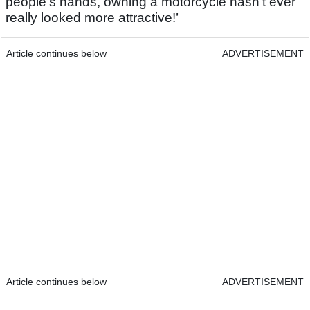
people’s hands, owning a motorcycle hasn’t ever
really looked more attractive!’
Article continues below
ADVERTISEMENT
Article continues below
ADVERTISEMENT