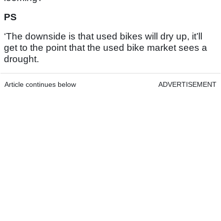
PS
‘The downside is that used bikes will dry up, it’ll
get to the point that the used bike market sees a
drought.
Article continues below
ADVERTISEMENT