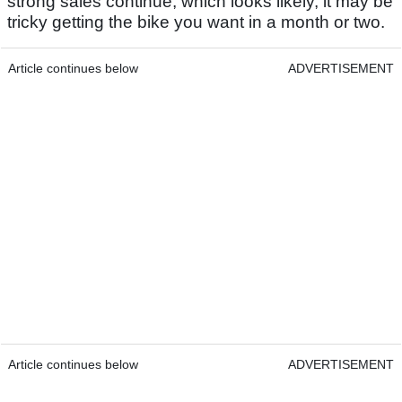
strong sales continue, which looks likely, it may be
tricky getting the bike you want in a month or two.
Article continues below
ADVERTISEMENT
Article continues below
ADVERTISEMENT