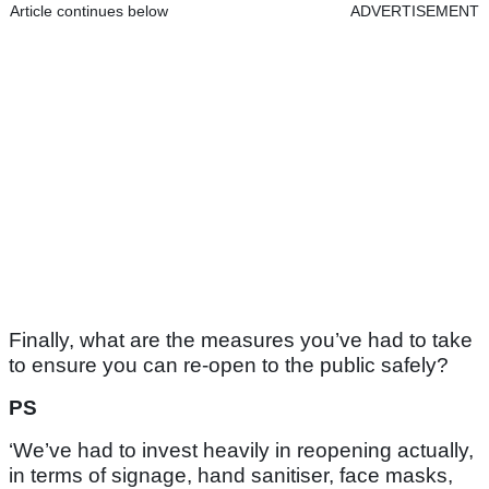
Article continues below
ADVERTISEMENT
Finally, what are the measures you’ve had to take
to ensure you can re-open to the public safely?
PS
‘We’ve had to invest heavily in reopening actually,
in terms of signage, hand sanitiser, face masks,