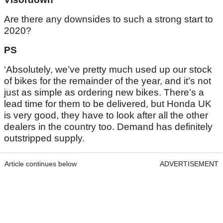
Are there any downsides to such a strong start to
2020?
PS
‘Absolutely, we’ve pretty much used up our stock
of bikes for the remainder of the year, and it’s not
just as simple as ordering new bikes. There’s a
lead time for them to be delivered, but Honda UK
is very good, they have to look after all the other
dealers in the country too. Demand has definitely
outstripped supply.
Article continues below
ADVERTISEMENT