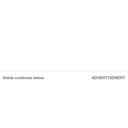
Article continues below
ADVERTISEMENT