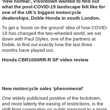
‘new normal’, Visordown wanted to find out
what the post-COVID-19 landscape felt like for
one of the UK’s biggest motorcycle
dealerships, Doble Honda in south London.
To get a 'boots on the ground' idea of how COVID-
19 has changed the two-wheeled world, we sat
down with Paul Styles, one of the partners at
Doble, to find out exactly how the last three
months have played out.
Honda CBR1000RR-R SP video review
New motorcycle sales ‘phenomenal’
One widely publicised positive of the lockdown,
and more latterly the easing of restrictions, is the
shift from commuting on public transport to a more