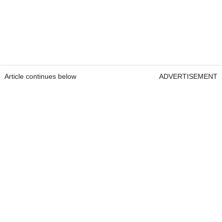
Article continues below
ADVERTISEMENT