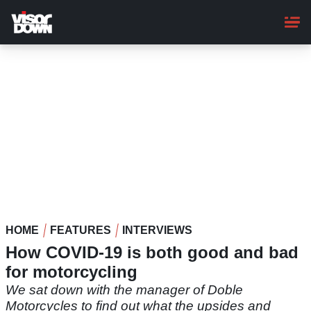
Skip
to
main
content
HOME
FEATURES
INTERVIEWS
How COVID-19 is both good and bad
for motorcycling
We sat down with the manager of Doble
Motorcycles to find out what the upsides and