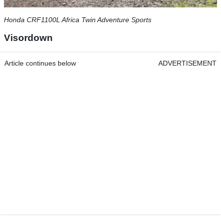
Honda CRF1100L Africa Twin Adventure Sports
Visordown
Article continues below
ADVERTISEMENT