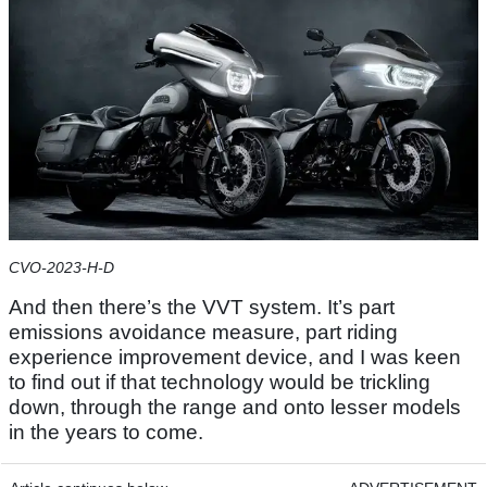
CVO-2023-H-D
And then there’s the VVT system. It’s part
emissions avoidance measure, part riding
experience improvement device, and I was keen
to find out if that technology would be trickling
down, through the range and onto lesser models
in the years to come.