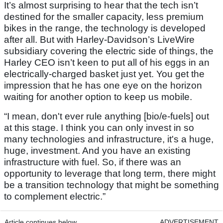
It’s almost surprising to hear that the tech isn’t
destined for the smaller capacity, less premium
bikes in the range, the technology is developed
after all. But with Harley-Davidson’s LiveWire
subsidiary covering the electric side of things, the
Harley CEO isn’t keen to put all of his eggs in an
electrically-charged basket just yet. You get the
impression that he has one eye on the horizon
waiting for another option to keep us mobile.
“I mean, don't ever rule anything [bio/e-fuels] out
at this stage. I think you can only invest in so
many technologies and infrastructure, it's a huge,
huge, investment. And you have an existing
infrastructure with fuel. So, if there was an
opportunity to leverage that long term, there might
be a transition technology that might be something
to complement electric.”
Article continues below
ADVERTISEMENT