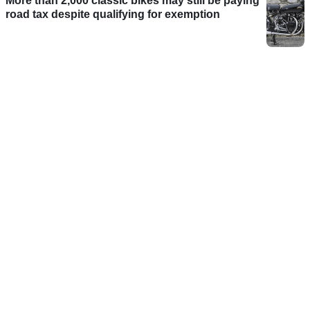
More than 2,000 classic bikes may still be paying
road tax despite qualifying for exemption