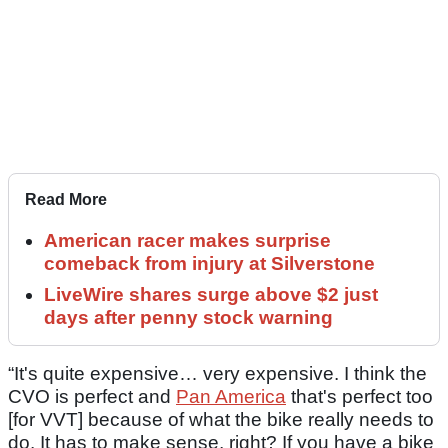
Read More
American racer makes surprise
comeback from injury at Silverstone
LiveWire shares surge above $2 just
days after penny stock warning
“It's quite expensive… very expensive. I think the
CVO is perfect and
Pan America
that's perfect too
[for VVT] because of what the bike really needs to
do. It has to make sense, right? If you have a bike