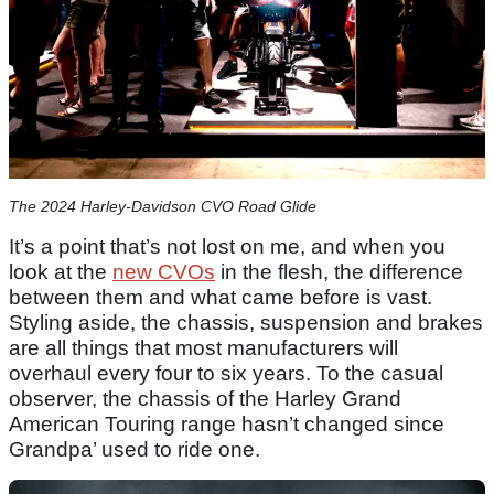
The 2024 Harley-Davidson CVO Road Glide
It’s a point that’s not lost on me, and when you
look at the
new CVOs
in the flesh, the difference
between them and what came before is vast.
Styling aside, the chassis, suspension and brakes
are all things that most manufacturers will
overhaul every four to six years. To the casual
observer, the chassis of the Harley Grand
American Touring range hasn’t changed since
Grandpa’ used to ride one.