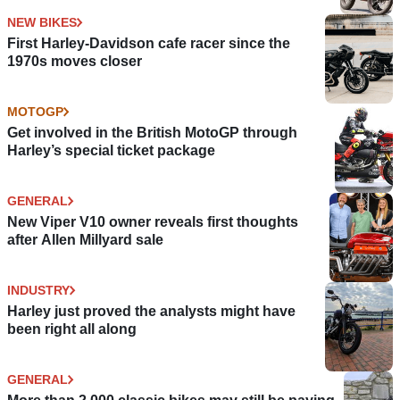
NEW BIKES
First Harley-Davidson cafe racer since the
1970s moves closer
MOTOGP
Get involved in the British MotoGP through
Harley’s special ticket package
GENERAL
New Viper V10 owner reveals first thoughts
after Allen Millyard sale
INDUSTRY
Harley just proved the analysts might have
been right all along
GENERAL