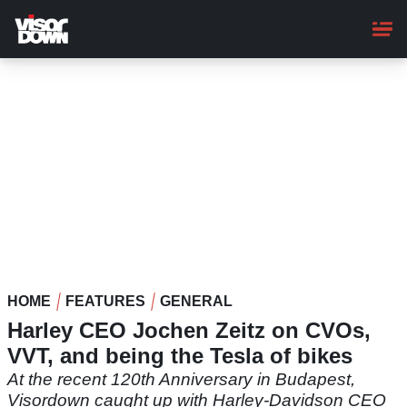
Skip
to
main
content
HOME
FEATURES
GENERAL
Harley CEO Jochen Zeitz on CVOs,
VVT, and being the Tesla of bikes
At the recent 120th Anniversary in Budapest,
Visordown caught up with Harley-Davidson CEO