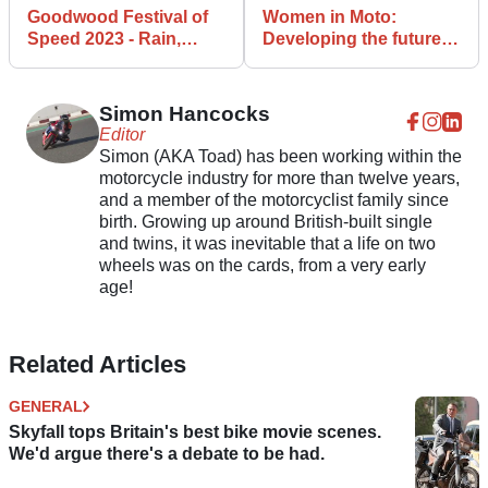
Goodwood Festival of
Women in Moto:
Speed 2023 - Rain,
Developing the future
wind, and one out of
of motorcycling
three
Simon Hancocks
Editor
Simon (AKA Toad) has been working within the
motorcycle industry for more than twelve years,
and a member of the motorcyclist family since
birth. Growing up around British-built single
and twins, it was inevitable that a life on two
wheels was on the cards, from a very early
age!
Related Articles
GENERAL
Skyfall tops Britain's best bike movie scenes.
We'd argue there's a debate to be had.