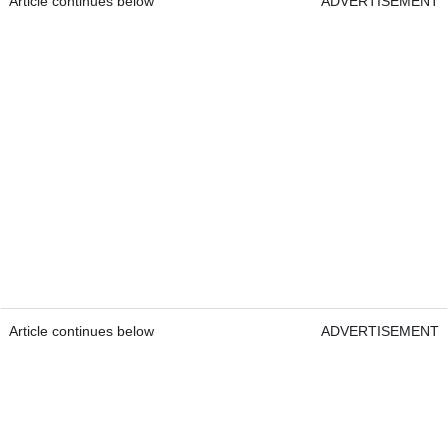
Article continues below
ADVERTISEMENT
Article continues below
ADVERTISEMENT