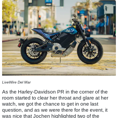
LiveWire Del Mar
As the Harley-Davidson PR in the corner of the
room started to clear her throat and glare at her
watch, we got the chance to get in one last
question, and as we were there for the event, it
was nice that Jochen highlighted two of the