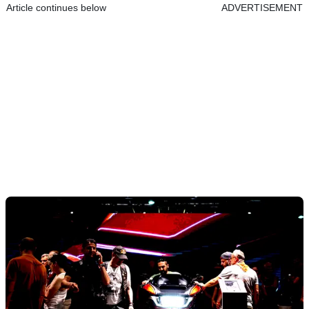
Article continues below
ADVERTISEMENT