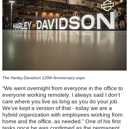
The Harley-Davidson 120th Anniversary expo
“We went overnight from everyone in the office to
everyone working remotely. I always said I don't
care where you live as long as you do your job.
We’ve kept a version of that - today we are a
hybrid organization with employees working from
home and the office, as needed.” One of his first
tasks once he was confirmed as the permanent