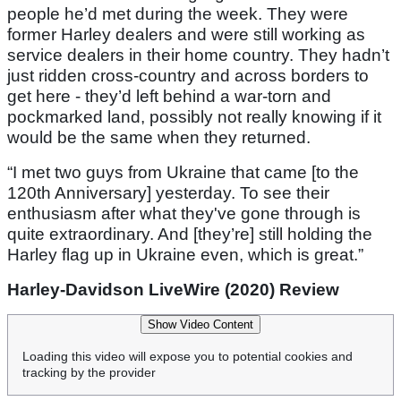
people he’d met during the week. They were
former Harley dealers and were still working as
service dealers in their home country. They hadn’t
just ridden cross-country and across borders to
get here - they’d left behind a war-torn and
pockmarked land, possibly not really knowing if it
would be the same when they returned.
“I met two guys from Ukraine that came [to the
120th Anniversary] yesterday. To see their
enthusiasm after what they've gone through is
quite extraordinary. And [they’re] still holding the
Harley flag up in Ukraine even, which is great.”
Harley-Davidson LiveWire (2020) Review
Show Video Content
Loading this video will expose you to potential cookies and
tracking by the provider