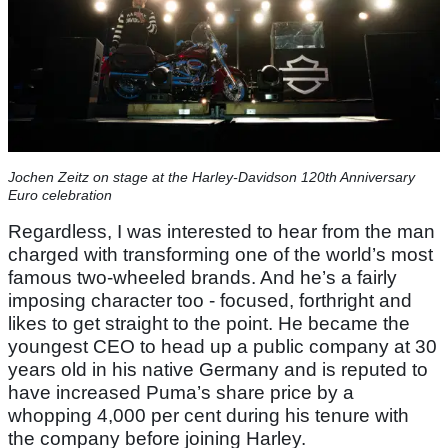
Jochen Zeitz on stage at the Harley-Davidson 120th Anniversary
Euro celebration
Regardless, I was interested to hear from the man
charged with transforming one of the world’s most
famous two-wheeled brands. And he’s a fairly
imposing character too - focused, forthright and
likes to get straight to the point. He became the
youngest CEO to head up a public company at 30
years old in his native Germany and is reputed to
have increased Puma’s share price by a
whopping 4,000 per cent during his tenure with
the company before joining Harley.