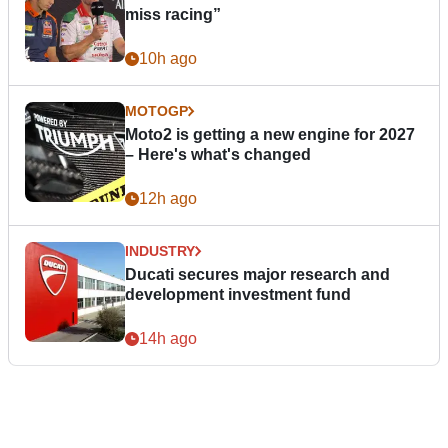
miss racing”
10h ago
MOTOGP
Moto2 is getting a new engine for 2027
– Here's what's changed
12h ago
INDUSTRY
Ducati secures major research and
development investment fund
14h ago