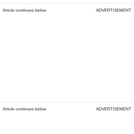
Article continues below
ADVERTISEMENT
Article continues below
ADVERTISEMENT