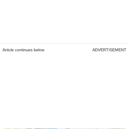
Article continues below
ADVERTISEMENT