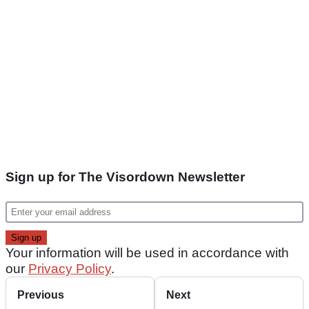
Sign up for The Visordown Newsletter
Your information will be used in accordance with
our
Privacy Policy
.
Previous
Next