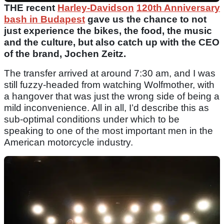
THE recent
Harley-Davidson
120th Anniversary
bash in Budapest
gave us the chance to not
just experience the bikes, the food, the music
and the culture, but also catch up with the CEO
of the brand, Jochen Zeitz.
The transfer arrived at around 7:30 am, and I was
still fuzzy-headed from watching Wolfmother, with
a hangover that was just the wrong side of being a
mild inconvenience. All in all, I’d describe this as
sub-optimal conditions under which to be
speaking to one of the most important men in the
American motorcycle industry.