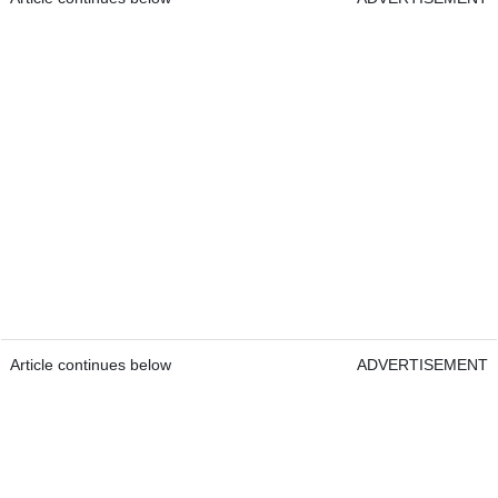
Article continues below
ADVERTISEMENT