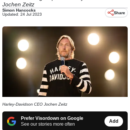
Jochen Zeitz
Simon Hancocks
Share
Updated: 24 Jul 2023
Harley-Davidson CEO Jochen Zeitz
Prefer Visordown on Google
Add
See our stories more often