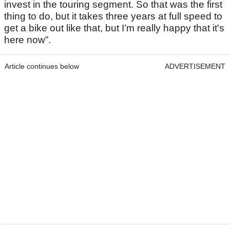
invest in the touring segment. So that was the first
thing to do, but it takes three years at full speed to
get a bike out like that, but I’m really happy that it's
here now”.
Article continues below
ADVERTISEMENT