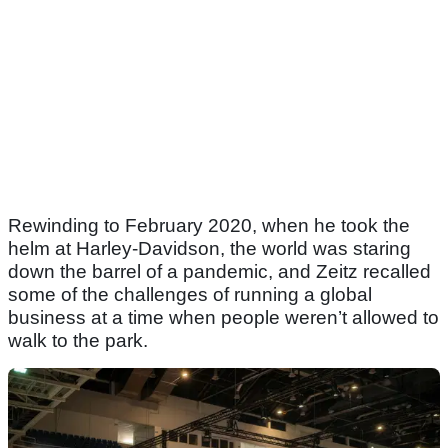
Rewinding to February 2020, when he took the
helm at Harley-Davidson, the world was staring
down the barrel of a pandemic, and Zeitz recalled
some of the challenges of running a global
business at a time when people weren’t allowed to
walk to the park.