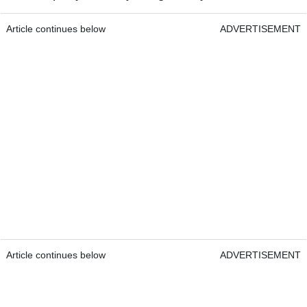
Article continues below
ADVERTISEMENT
Article continues below
ADVERTISEMENT