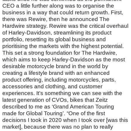
CEO a little further along was to organise the
business in a way that could return growth. First,
there was Rewire, then he announced The
Hardwire strategy. Rewire was the critical overhaul
of Harley-Davidson, streamlining its product
portfolio, resetting its global business and
prioritising the markets with the highest potential.
This set a strong foundation for The Hardwire,
which aims to keep Harley-Davidson as the most
desirable motorcycle brand in the world by
creating a lifestyle brand with an enhanced
product offering, including motorcycles, parts,
accessories and clothing, and customer
experiences. It’s something we can see with the
latest generation of CVOs, bikes that Zeitz
described to me as ‘Grand American Touring
made for Global Touring’. “One of the first
decisions I took in 2020 when I took over [was this
market], because there was no plan to really