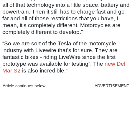
all of that technology into a little space, battery and
powertrain. Then it still has to charge fast and go
far and all of those restrictions that you have, I
mean, it's completely different. Motorcycles are
completely different to develop.”
“So we are sort of the Tesla of the motorcycle
industry with Livewire that's for sure. They are
fantastic bikes - riding LiveWire since the first
prototype was available for testing”. The
new Del
Mar S2
is also incredible.”
Article continues below
ADVERTISEMENT