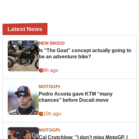
Latest News
NEW BIKES
Is “The Goat” concept actually going to
be an adventure bike?
9h ago
MOTOGP
Pedro Acosta gave KTM “many
chances” before Ducati move
10h ago
MOTOGP
Cal Crutchlow: "I don’t miss MotoGP. I