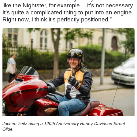
like the Nightster, for example… it’s not necessary.
It's quite a complicated thing to put into an engine.
Right now, I think it's perfectly positioned.”
Jochen Zeitz riding a 120th Anniversary Harley-Davidson Street
Glide