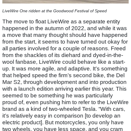
LiveWire One ridden at the Goodwood Festival of Speed
The move to float LiveWire as a separate entity
happened in the autumn of 2022, and while it was
a move that many thought should have happened
from the start, it seems to have turned out okay for
all parties involved for a couple of reasons. Freed
from the shackles of its diehard and dyed-in-the-
wool fanbase, LiveWire could behave like a start-
up. It was more agile, and adaptive. It’s something
that helped speed the firm’s second bike, the Del
Mar S2, through development and into production
with a launch edition arriving earlier this year. This
seemed to be something he was particularly
proud of, even pushing him to refer to the LiveWire
brand as a kind of two-wheeled Tesla. “With cars,
it’s relatively easy in comparison [to develop an
electric product]. But motorcycles, you only have
two wheels, you have less space, and you cram