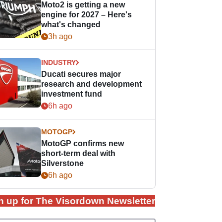
Moto2 is getting a new
engine for 2027 – Here's
what's changed
3h ago
INDUSTRY
Ducati secures major
research and development
investment fund
6h ago
MOTOGP
MotoGP confirms new
short-term deal with
Silverstone
6h ago
n up for The Visordown Newsletter