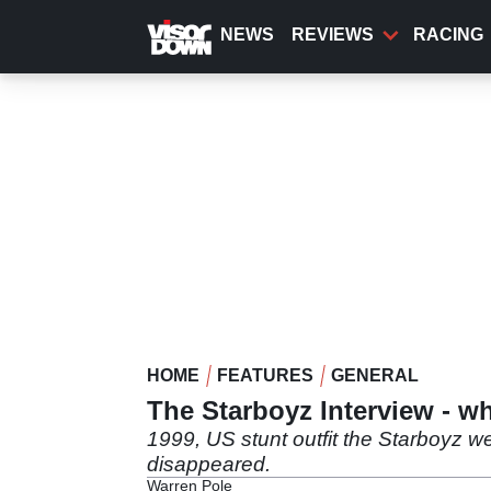
Skip
to
NEWS
REVIEWS
RACING
main
content
HOME
FEATURES
GENERAL
The Starboyz Interview - w
1999, US stunt outfit the Starboyz w
disappeared.
Warren Pole