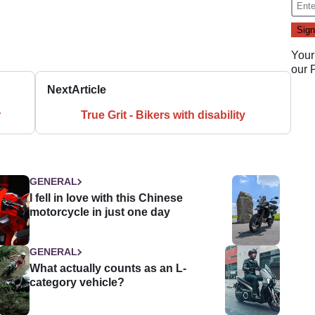
Your
our
Next
Article
r
True Grit - Bikers with disability
GENERAL
I fell in love with this Chinese
motorcycle in just one day
GENERAL
What actually counts as an L-
category vehicle?