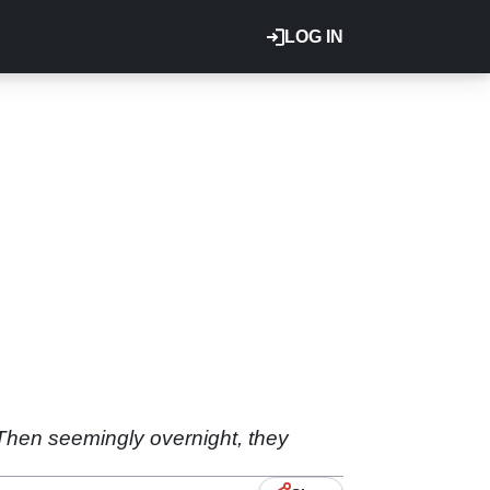
LOG IN
 Then seemingly overnight, they