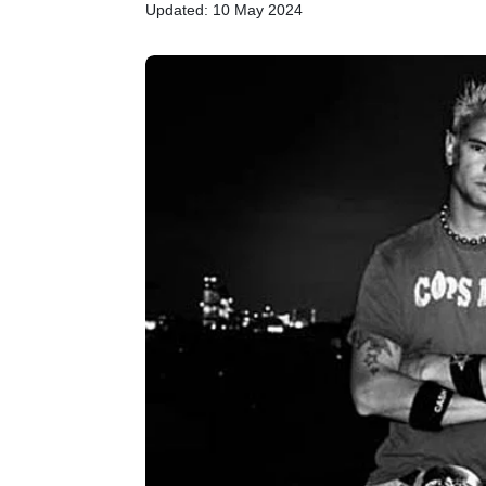
Updated: 10 May 2024