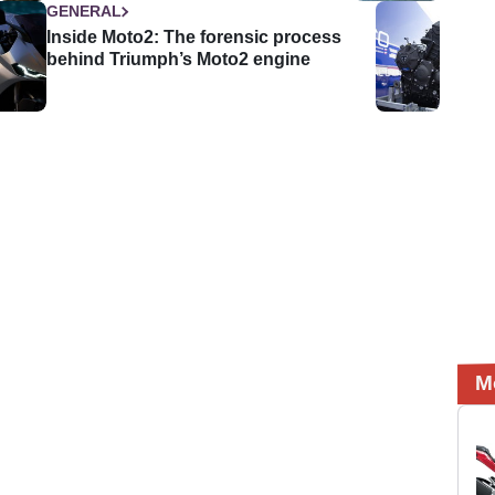
GENERAL
Inside Moto2: The forensic process
behind Triumph’s Moto2 engine
M