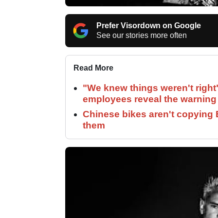
Prefer Visordown on Google
See our stories more often
Read More
"We knew things weren't right
employees reveal the warning 
Chinese bikes aren't copying 
them