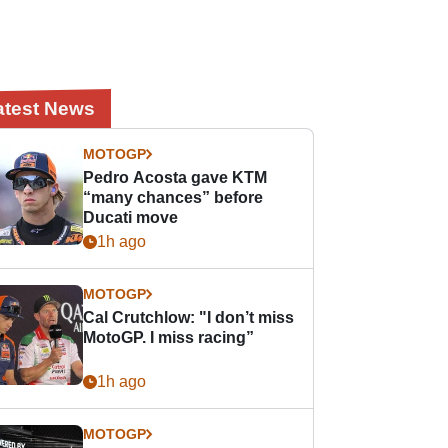
atest News
MOTOGP
Pedro Acosta gave KTM
“many chances” before
Ducati move
1h ago
MOTOGP
Cal Crutchlow: "I don’t miss
MotoGP. I miss racing”
1h ago
MOTOGP