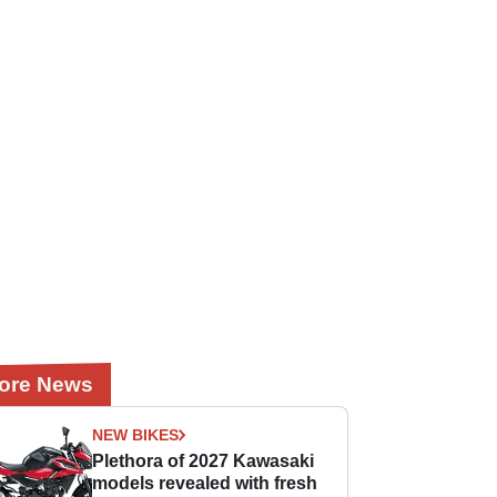
ore News
NEW BIKES
Plethora of 2027 Kawasaki
models revealed with fresh