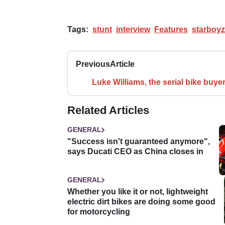
Tags:
stunt
interview
Features
starboyz
Previous
Article
Luke Williams, the serial bike buye
Related Articles
GENERAL
"Success isn't guaranteed anymore",
says Ducati CEO as China closes in
GENERAL
Whether you like it or not, lightweight
electric dirt bikes are doing some good
for motorcycling