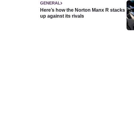
GENERAL
Here’s how the Norton Manx R stacks
up against its rivals