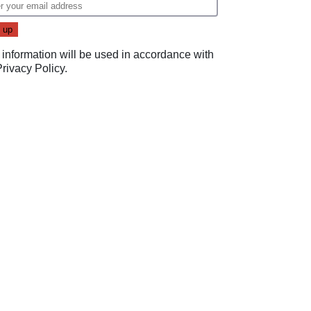
 information will be used in accordance with
Privacy Policy
.