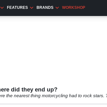
FEATURES
BRANDS
WORKSHOP
here did they end up?
ere the nearest thing motorcycling had to rock stars.