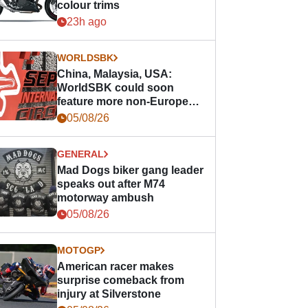
colour trims
23h ago
WORLDSBK
China, Malaysia, USA:
WorldSBK could soon
feature more non-European
races
05/08/26
GENERAL
Mad Dogs biker gang leader
speaks out after M74
motorway ambush
05/08/26
MOTOGP
American racer makes
surprise comeback from
injury at Silverstone