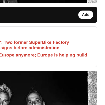
Add
": Two former SuperBike Factory
signs before administration
Europe anymore; Europe is helping build