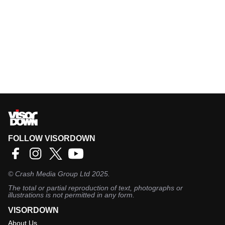
FOLLOW VISORDOWN
©
Crash Media Group Ltd
2025.
The total or partial reproduction of text, photographs or
illustrations is not permitted in any form.
VISORDOWN
About Us