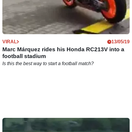
VIRAL
13/05/19
Marc Márquez rides his Honda RC213V into a
football stadium
Is this the best way to start a football match?