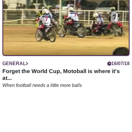
GENERAL
16/07/18
Forget the World Cup, Motoball is where it's
at...
When football needs a little more balls