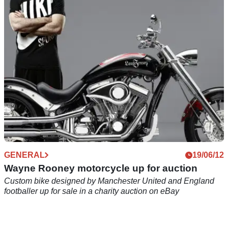
The trials champion proves that a football pitch is no match
for his skills
GENERAL
19/06/12
Wayne Rooney motorcycle up for auction
Custom bike designed by Manchester United and England
footballer up for sale in a charity auction on eBay