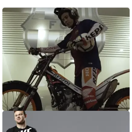
GENERAL
14/05/18
Toni Bou takes on the FC Barcelona stadium