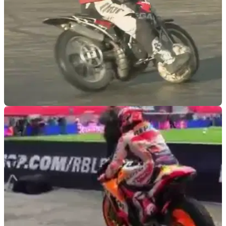
VIRAL
25/06/19
THIS is what you get when you combine
motorbikes and football...
You have a motorbike. You have a football. Have you ever
wondered what could happen next? Wonder no more...