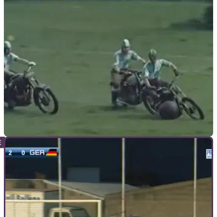
GENERAL
17/09/18
Watch: 1950s motorcycle football match
How to make football fun...