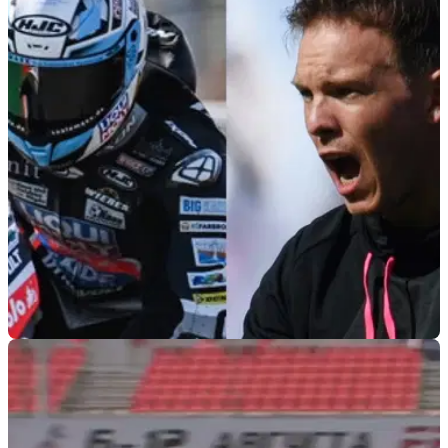
GENERAL
22/06/21
How a Moto2 rider just helped Bayern Munich
win another Bundesliga title
Bayern Munich coach Julian Nagelsmann credits motorcycle