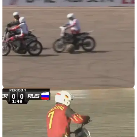
racing for instilling the mental strength in first-year managing
Bundesliga-dominating squad
VIRAL
26/10/19
Is Moto-ball the answer to with our winter
biking blues?
If the autumn/winter months are a time of sadness
where&nbsp;few miles are ridden, Moto-ball could be just the
thing to cheer you up