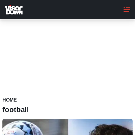
Skip
to
main
content
HOME
football