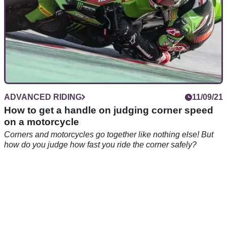
ADVANCED RIDING
11/09/21
How to get a handle on judging corner speed
on a motorcycle
Corners and motorcycles go together like nothing else! But
how do you judge how fast you ride the corner safely?