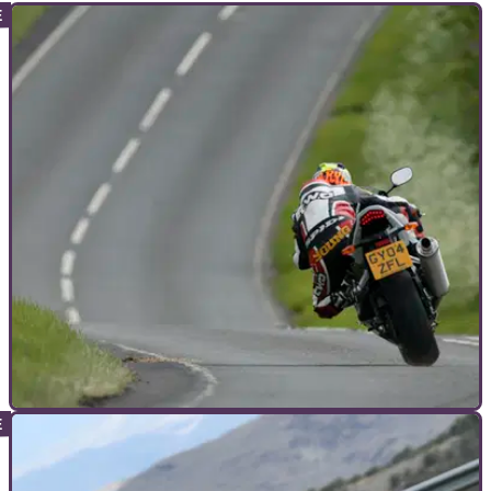
ADVANCED RIDING
13/12/19
How to improve your motorcycle cornering