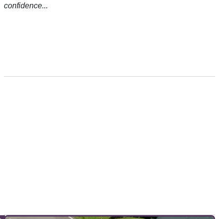
confidence...