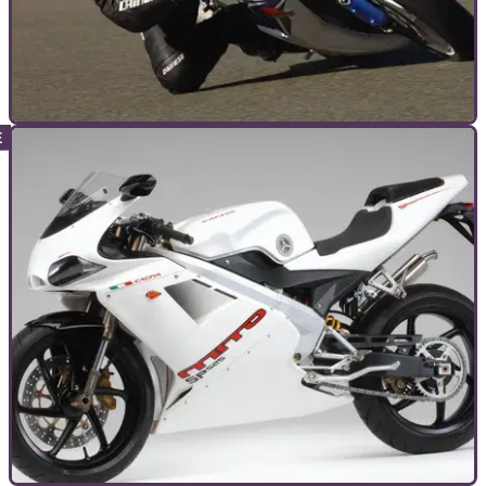
GENERAL
16/08/11
Mark Forsyth's Kings of Cornering
MF picks five motorcycles that go 'round corners very well
indeed