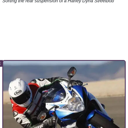
Sorting the rear suspension of a Harley Dyna Streetbob