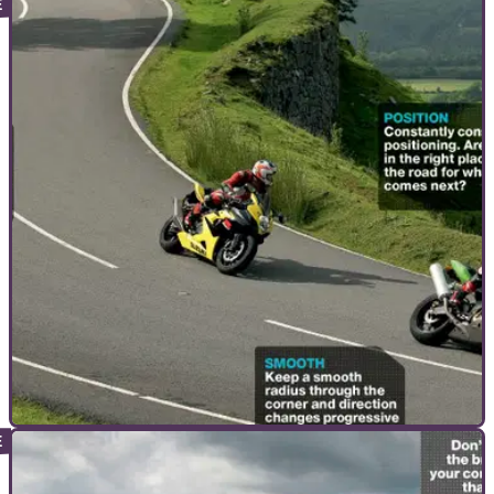
ADVANCED RIDING
23/08/10
Advanced Motorcycle Riding Course: