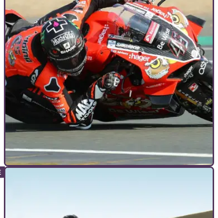
ADVANCED RIDING
09/10/22
Lean On | Why do motorcycle racers get their
knee (and elbow) down on track?
We see racers get a knee, elbow (even a head if your name