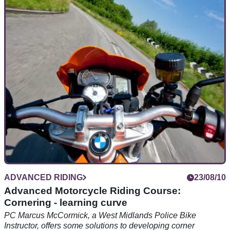
Nervous of riding in the rain? Don't be. The basics of riding
well in the wet are the same as riding in the dry, you just
need to think a little harder...
ADVANCED RIDING
23/08/10
Advanced Motorcycle Riding Course:
Cornering - learning curve
PC Marcus McCormick, a West Midlands Police Bike
Instructor, offers some solutions to developing corner