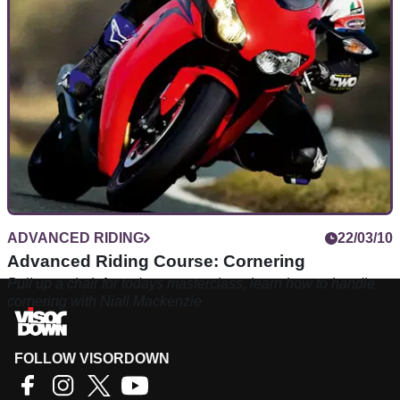
Unsettling the bike with mid-corner gear shifts? This guide
will get your planning and corner entry speed right on the
money. Ride faster and ride safer.
ADVANCED RIDING
22/03/10
Advanced Riding Course: Cornering
Pull up a chair for todays masterclass, learn how to handle
cornering with Niall Mackenzie
FOLLOW VISORDOWN