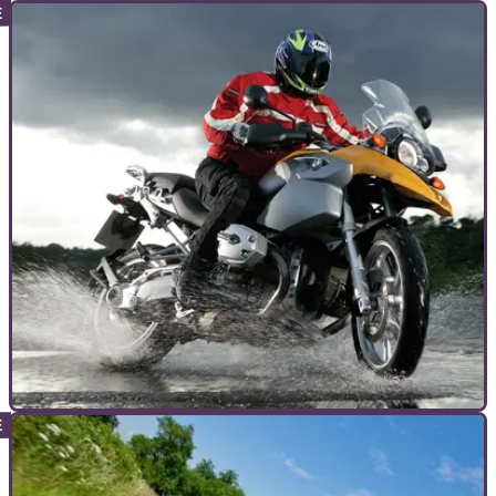
GENERAL
05/08/11
Kings of Cornering: Part One
King of kings
ADVANCED RIDING
13/10/10
Wet weather motorcycle riding tips