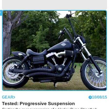
GENERAL
27/03/18
When cornering on a motorcycle goes horribly
wrong
Lucky, lucky boy
GEAR
10/08/15
Tested: Progressive Suspension