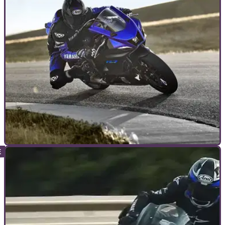
is Scott Redding)&nbsp;down on track at pretty much every
race of the year, but why do they do it?
ADVANCED RIDING
17/11/21
Sunny side up, rubber side down | How much
grip do I have on track?
Knowing how much grip your tyres are providing you key to
keeping your bike upright and heading in the right direction –
but how do you tell how much grip you have?