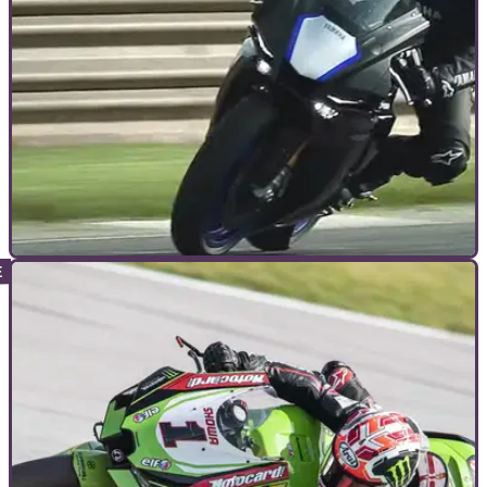
ADVANCED RIDING
11/11/21
How to use trail braking on a motorcycle and
why you should learn
Trail braking may seem like some dark art only practised by
the MotoGP elite but used properly it could potentially save
your skin...