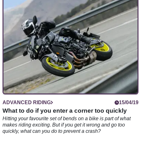
Nailing your favourite set of corners on a motorcycle is part of
what makes riding such an enjoyable experience. But are
you doing it correctly?
ADVANCED RIDING
15/04/19
What to do if you enter a corner too quickly
Hitting your favourite set of bends on a bike is part of what
makes riding exciting. But if you get it wrong and go too
quickly, what can you do to prevent a crash?