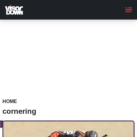
Skip
to
main
content
HOME
cornering