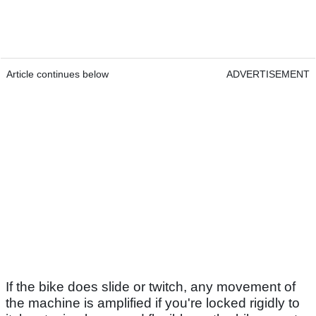
Article continues below
ADVERTISEMENT
If the bike does slide or twitch, any movement of
the machine is amplified if you're locked rigidly to