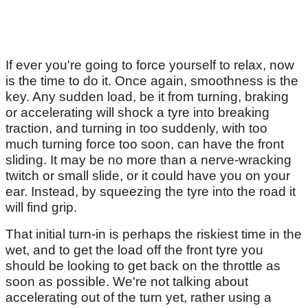
If ever you're going to force yourself to relax, now
is the time to do it. Once again, smoothness is the
key. Any sudden load, be it from turning, braking
or accelerating will shock a tyre into breaking
traction, and turning in too suddenly, with too
much turning force too soon, can have the front
sliding. It may be no more than a nerve-wracking
twitch or small slide, or it could have you on your
ear. Instead, by squeezing the tyre into the road it
will find grip.
That initial turn-in is perhaps the riskiest time in the
wet, and to get the load off the front tyre you
should be looking to get back on the throttle as
soon as possible. We're not talking about
accelerating out of the turn yet, rather using a