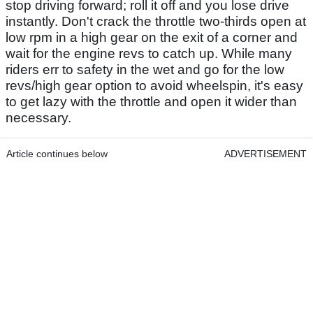
stop driving forward; roll it off and you lose drive
instantly. Don't crack the throttle two-thirds open at
low rpm in a high gear on the exit of a corner and
wait for the engine revs to catch up. While many
riders err to safety in the wet and go for the low
revs/high gear option to avoid wheelspin, it's easy
to get lazy with the throttle and open it wider than
necessary.
Article continues below
ADVERTISEMENT