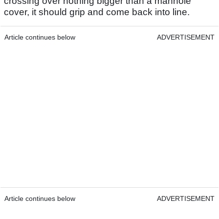
crossing over nothing bigger than a manhole
cover, it should grip and come back into line.
Article continues below
ADVERTISEMENT
Article continues below
ADVERTISEMENT