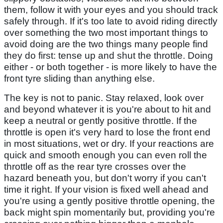
them, follow it with your eyes and you should track
safely through. If it's too late to avoid riding directly
over something the two most important things to
avoid doing are the two things many people find
they do first: tense up and shut the throttle. Doing
either - or both together - is more likely to have the
front tyre sliding than anything else.
The key is not to panic. Stay relaxed, look over
and beyond whatever it is you're about to hit and
keep a neutral or gently positive throttle. If the
throttle is open it's very hard to lose the front end
in most situations, wet or dry. If your reactions are
quick and smooth enough you can even roll the
throttle off as the rear tyre crosses over the
hazard beneath you, but don't worry if you can't
time it right. If your vision is fixed well ahead and
you're using a gently positive throttle opening, the
back might spin momentarily but, providing you're