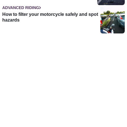
ADVANCED RIDING
How to filter your motorcycle safely and spot
hazards