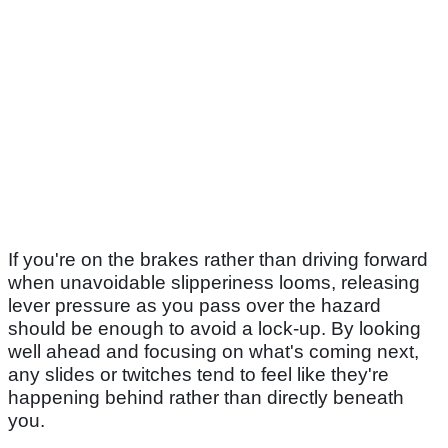
If you're on the brakes rather than driving forward
when unavoidable slipperiness looms, releasing
lever pressure as you pass over the hazard
should be enough to avoid a lock-up. By looking
well ahead and focusing on what's coming next,
any slides or twitches tend to feel like they're
happening behind rather than directly beneath
you.