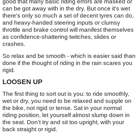
good that many basic riding errors are masked or
can be got away with in the dry. But once it's wet
there's only so much a set of decent tyres can do,
and heavy-handed steering inputs or clumsy
throttle and brake control will manifest themselves
as confidence-shattering twitches, slides or
crashes.
So relax and be smooth - which is easier said than
done if the thought of riding in the rain scares you
rigid.
LOOSEN UP
The first thing to sort out is you: to ride smoothly,
wet or dry, you need to be relaxed and supple on
the bike, not rigid or tense. Sat in your normal
riding position, let yourself almost slump down in
the seat. Don't try and sit too upright, with your
back straight or rigid.