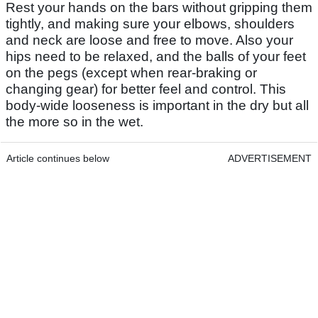
Rest your hands on the bars without gripping them
tightly, and making sure your elbows, shoulders
and neck are loose and free to move. Also your
hips need to be relaxed, and the balls of your feet
on the pegs (except when rear-braking or
changing gear) for better feel and control. This
body-wide looseness is important in the dry but all
the more so in the wet.
Article continues below
ADVERTISEMENT