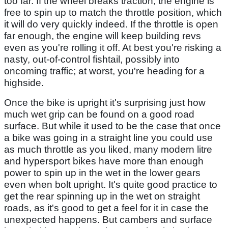
too far. If the wheel breaks traction, the engine is
free to spin up to match the throttle position, which
it will do very quickly indeed. If the throttle is open
far enough, the engine will keep building revs
even as you're rolling it off. At best you're risking a
nasty, out-of-control fishtail, possibly into
oncoming traffic; at worst, you're heading for a
highside.
Once the bike is upright it's surprising just how
much wet grip can be found on a good road
surface. But while it used to be the case that once
a bike was going in a straight line you could use
as much throttle as you liked, many modern litre
and hypersport bikes have more than enough
power to spin up in the wet in the lower gears
even when bolt upright. It's quite good practice to
get the rear spinning up in the wet on straight
roads, as it's good to get a feel for it in case the
unexpected happens. But cambers and surface