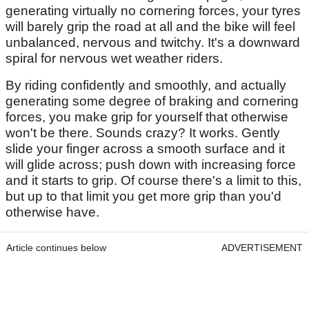
generating virtually no cornering forces, your tyres
will barely grip the road at all and the bike will feel
unbalanced, nervous and twitchy. It's a downward
spiral for nervous wet weather riders.
By riding confidently and smoothly, and actually
generating some degree of braking and cornering
forces, you make grip for yourself that otherwise
won't be there. Sounds crazy? It works. Gently
slide your finger across a smooth surface and it
will glide across; push down with increasing force
and it starts to grip. Of course there's a limit to this,
but up to that limit you get more grip than you'd
otherwise have.
Article continues below
ADVERTISEMENT