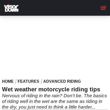
Skip
to
main
content
HOME
FEATURES
ADVANCED RIDING
Wet weather motorcycle riding tips
Nervous of riding in the rain? Don't be. The basics
of riding well in the wet are the same as riding in
the dry, you just need to think a little harder...