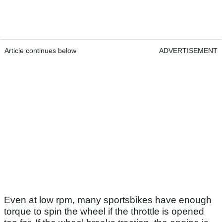
Article continues below
ADVERTISEMENT
Even at low rpm, many sportsbikes have enough
torque to spin the wheel if the throttle is opened