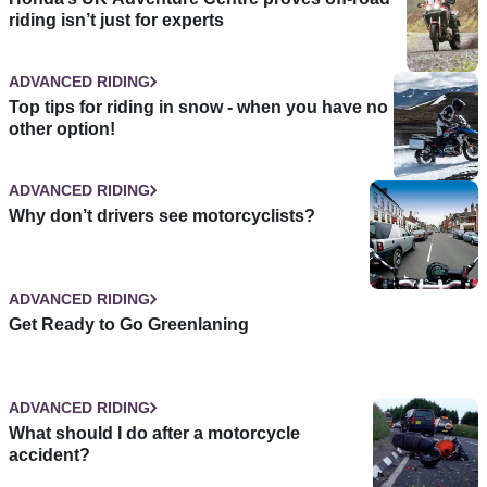
riding isn’t just for experts
ADVANCED RIDING
Top tips for riding in snow - when you have no
other option!
ADVANCED RIDING
Why don’t drivers see motorcyclists?
ADVANCED RIDING
Get Ready to Go Greenlaning
ADVANCED RIDING
What should I do after a motorcycle
accident?