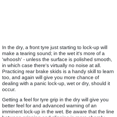
In the dry, a front tyre just starting to lock-up will
make a tearing sound; in the wet it's more of a
'whoosh' - unless the surface is polished smooth,
in which case there's virtually no noise at all.
Practicing rear brake skids is a handy skill to learn
too, and again will give you more chance of
dealing with a panic lock-up, wet or dry, should it
occur.
Getting a feel for tyre grip in the dry will give you
better feel for and advanced warning of an
imminent lock-up in the wet. Be aware that the line