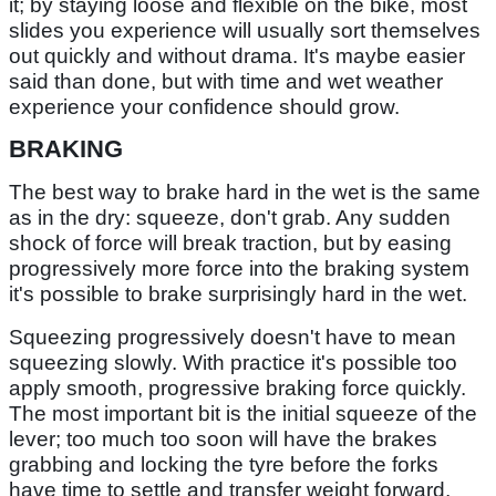
it; by staying loose and flexible on the bike, most
slides you experience will usually sort themselves
out quickly and without drama. It's maybe easier
said than done, but with time and wet weather
experience your confidence should grow.
BRAKING
The best way to brake hard in the wet is the same
as in the dry: squeeze, don't grab. Any sudden
shock of force will break traction, but by easing
progressively more force into the braking system
it's possible to brake surprisingly hard in the wet.
Squeezing progressively doesn't have to mean
squeezing slowly. With practice it's possible too
apply smooth, progressive braking force quickly.
The most important bit is the initial squeeze of the
lever; too much too soon will have the brakes
grabbing and locking the tyre before the forks
have time to settle and transfer weight forward,