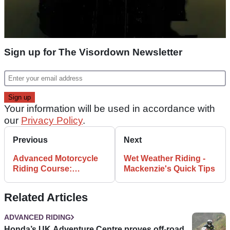
Sign up for The Visordown Newsletter
Your information will be used in accordance with
our
Privacy Policy
.
Previous
Next
Advanced Motorcycle
Wet Weather Riding -
Riding Course:
Mackenzie's Quick Tips
Cornering - learning
curve
Related Articles
ADVANCED RIDING
Honda’s UK Adventure Centre proves off-road