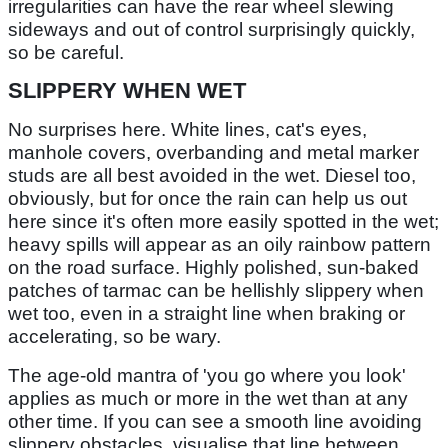
irregularities can have the rear wheel slewing
sideways and out of control surprisingly quickly,
so be careful.
SLIPPERY WHEN WET
No surprises here. White lines, cat's eyes,
manhole covers, overbanding and metal marker
studs are all best avoided in the wet. Diesel too,
obviously, but for once the rain can help us out
here since it's often more easily spotted in the wet;
heavy spills will appear as an oily rainbow pattern
on the road surface. Highly polished, sun-baked
patches of tarmac can be hellishly slippery when
wet too, even in a straight line when braking or
accelerating, so be wary.
The age-old mantra of 'you go where you look'
applies as much or more in the wet than at any
other time. If you can see a smooth line avoiding
slippery obstacles, visualise that line between