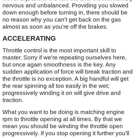
nervous and unbalanced. Providing you slowed
down enough before turning in, there should be
no reason why you can't get back on the gas
almost as soon as you're off the brakes.
ACCELERATING
Throttle control is the most important skill to
master. Sorry if we're repeating ourselves here,
but once again smoothness is the key. Any
sudden application of force will break traction and
the throttle is no exception. A big handful will get
the rear spinning all too easily in the wet;
progressively winding it on will give drive and
traction.
What you want to be doing is matching engine
rpm to throttle opening at all times. By that we
mean you should be winding the throttle open
progressively. If you stop opening it further you'll