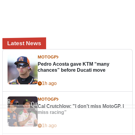
Latest News
MOTOGP
Pedro Acosta gave KTM “many
chances” before Ducati move
1h ago
MOTOGP
Cal Crutchlow: "I don’t miss MotoGP. I
miss racing”
1h ago