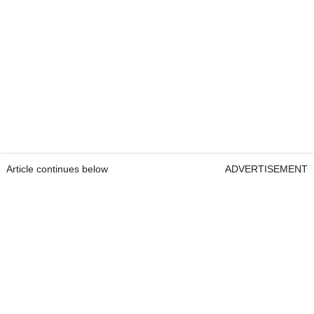
Article continues below
ADVERTISEMENT