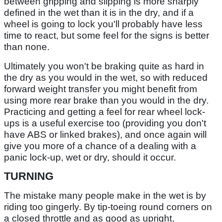
between gripping and slipping is more sharply
defined in the wet than it is in the dry, and if a
wheel is going to lock you'll probably have less
time to react, but some feel for the signs is better
than none.
Ultimately you won't be braking quite as hard in
the dry as you would in the wet, so with reduced
forward weight transfer you might benefit from
using more rear brake than you would in the dry.
Practicing and getting a feel for rear wheel lock-
ups is a useful exercise too (providing you don't
have ABS or linked brakes), and once again will
give you more of a chance of a dealing with a
panic lock-up, wet or dry, should it occur.
TURNING
The mistake many people make in the wet is by
riding too gingerly. By tip-toeing round corners on
a closed throttle and as good as upright,