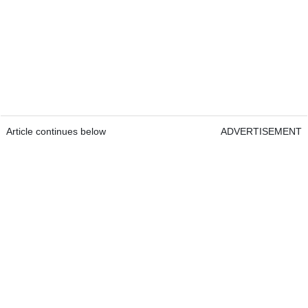
Article continues below
ADVERTISEMENT