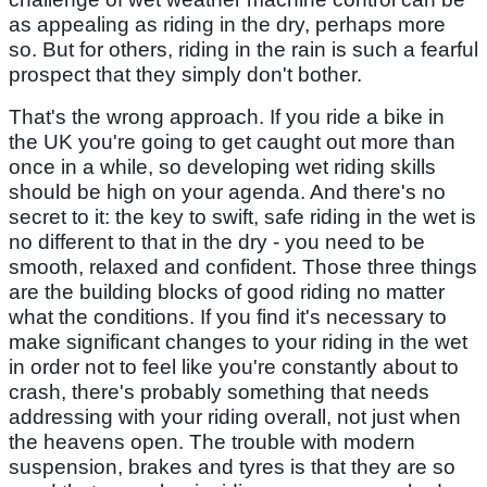
as appealing as riding in the dry, perhaps more
so. But for others, riding in the rain is such a fearful
prospect that they simply don't bother.
That's the wrong approach. If you ride a bike in
the UK you're going to get caught out more than
once in a while, so developing wet riding skills
should be high on your agenda. And there's no
secret to it: the key to swift, safe riding in the wet is
no different to that in the dry - you need to be
smooth, relaxed and confident. Those three things
are the building blocks of good riding no matter
what the conditions. If you find it's necessary to
make significant changes to your riding in the wet
in order not to feel like you're constantly about to
crash, there's probably something that needs
addressing with your riding overall, not just when
the heavens open. The trouble with modern
suspension, brakes and tyres is that they are so