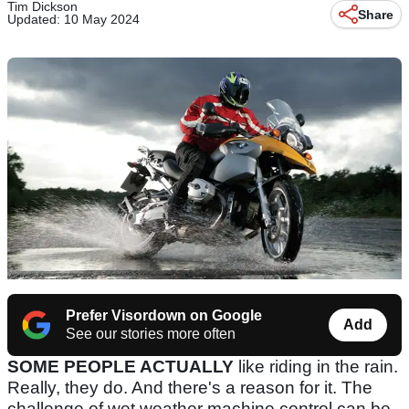
Tim Dickson
Share
Updated: 10 May 2024
Prefer Visordown on Google
Add
See our stories more often
SOME PEOPLE ACTUALLY
like riding in the rain.
Really, they do. And there's a reason for it. The
challenge of wet weather machine control can be