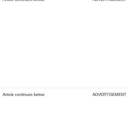
Article continues below
ADVERTISEMENT