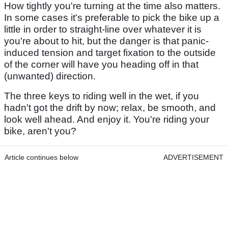
How tightly you're turning at the time also matters.
In some cases it's preferable to pick the bike up a
little in order to straight-line over whatever it is
you're about to hit, but the danger is that panic-
induced tension and target fixation to the outside
of the corner will have you heading off in that
(unwanted) direction.
The three keys to riding well in the wet, if you
hadn't got the drift by now; relax, be smooth, and
look well ahead. And enjoy it. You're riding your
bike, aren't you?
Article continues below
ADVERTISEMENT