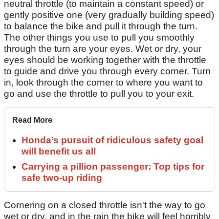
neutral throttle (to maintain a constant speed) or
gently positive one (very gradually building speed)
to balance the bike and pull it through the turn.
The other things you use to pull you smoothly
through the turn are your eyes. Wet or dry, your
eyes should be working together with the throttle
to guide and drive you through every corner. Turn
in, look through the corner to where you want to
go and use the throttle to pull you to your exit.
Read More
Honda’s pursuit of ridiculous safety goal
will benefit us all
Carrying a pillion passenger: Top tips for
safe two-up riding
Cornering on a closed throttle isn't the way to go
wet or dry, and in the rain the bike will feel horribly