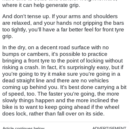
where it can help generate grip.
And don't tense up. If your arms and shoulders
are relaxed, and your hands not gripping the bars
too tightly, you'll have a far better feel for front tyre
grip.
In the dry, on a decent road surface with no
bumps or cambers, it's possible to practice
bringing a front tyre to the point of locking without
risking a crash. In fact, it's surprisingly easy, but if
you're going to try it make sure you're going in a
dead straight line and there are no vehicles
coming up behind you. It's best done carrying a bit
of speed, too. The faster you're going, the more
slowly things happen and the more inclined the
bike is to want to keep going ahead if the wheel
does lock, rather than fall over on its side.
Article continues below
ADVERTISEMENT