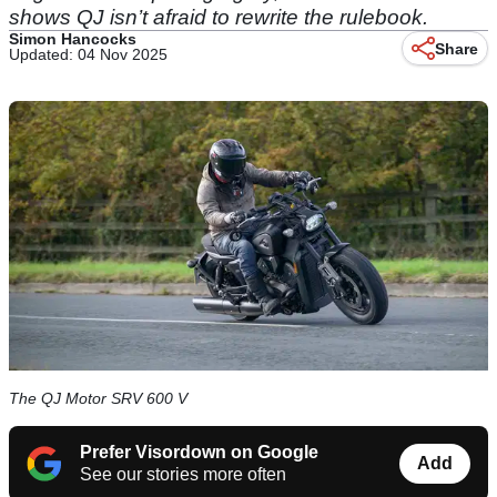
shows QJ isn’t afraid to rewrite the rulebook.
Simon Hancocks
Share
Updated: 04 Nov 2025
The QJ Motor SRV 600 V
Prefer Visordown on Google
Add
See our stories more often