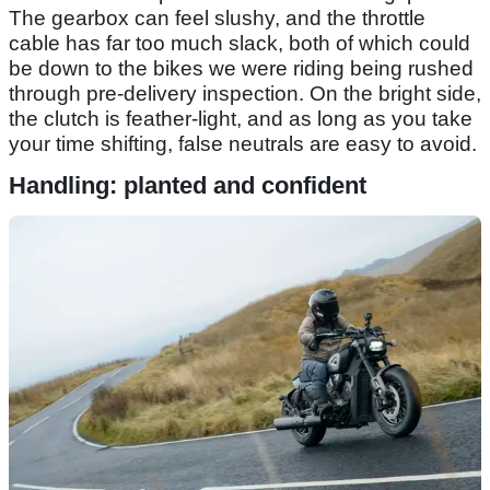
The gearbox can feel slushy, and the throttle
cable has far too much slack, both of which could
be down to the bikes we were riding being rushed
through pre-delivery inspection. On the bright side,
the clutch is feather-light, and as long as you take
your time shifting, false neutrals are easy to avoid.
Handling: planted and confident