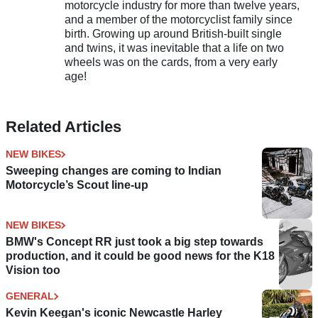
motorcycle industry for more than twelve years,
and a member of the motorcyclist family since
birth. Growing up around British-built single
and twins, it was inevitable that a life on two
wheels was on the cards, from a very early
age!
Related Articles
NEW BIKES
Sweeping changes are coming to Indian
Motorcycle’s Scout line-up
NEW BIKES
BMW's Concept RR just took a big step towards
production, and it could be good news for the K18
Vision too
GENERAL
Kevin Keegan's iconic Newcastle Harley