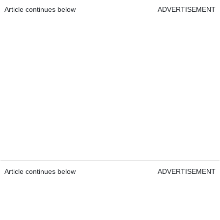
Article continues below
ADVERTISEMENT
Article continues below
ADVERTISEMENT