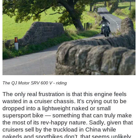
The QJ Motor SRV 600 V - riding
The only real frustration is that this engine feels
wasted in a cruiser chassis. It’s crying out to be
dropped into a lightweight naked or small
supersport bike — something that can truly make
the most of its rev-happy nature. Sadly, given that
cruisers sell by the truckload in China while
nakeds and sportbikes don’t, that seems unlikely