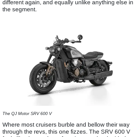
different again, and equally unlike anything else in
the segment.
The QJ Motor SRV 600 V
Where most cruisers burble and bellow their way
through the revs, this one fizzes. The SRV 600 V