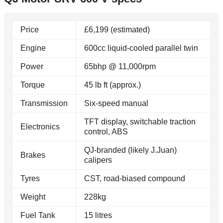
Price
£6,199 (estimated)
Engine
600cc liquid-cooled parallel twin
Power
65bhp @ 11,000rpm
Torque
45 lb ft (approx.)
Transmission
Six-speed manual
TFT display, switchable traction
Electronics
control, ABS
QJ-branded (likely J.Juan)
Brakes
calipers
Tyres
CST, road-biased compound
Weight
228kg
Fuel Tank
15 litres