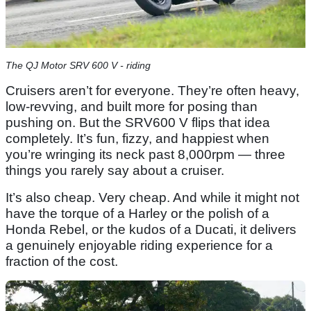
The QJ Motor SRV 600 V - riding
Cruisers aren’t for everyone. They’re often heavy,
low-revving, and built more for posing than
pushing on. But the SRV600 V flips that idea
completely. It’s fun, fizzy, and happiest when
you’re wringing its neck past 8,000rpm — three
things you rarely say about a cruiser.
It’s also cheap. Very cheap. And while it might not
have the torque of a Harley or the polish of a
Honda Rebel, or the kudos of a Ducati, it delivers
a genuinely enjoyable riding experience for a
fraction of the cost.