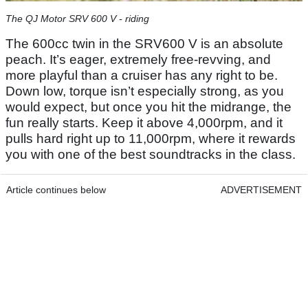
The QJ Motor SRV 600 V - riding
The 600cc twin in the SRV600 V is an absolute
peach. It’s eager, extremely free-revving, and
more playful than a cruiser has any right to be.
Down low, torque isn’t especially strong, as you
would expect, but once you hit the midrange, the
fun really starts. Keep it above 4,000rpm, and it
pulls hard right up to 11,000rpm, where it rewards
you with one of the best soundtracks in the class.
Article continues below
ADVERTISEMENT