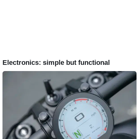
Electronics: simple but functional