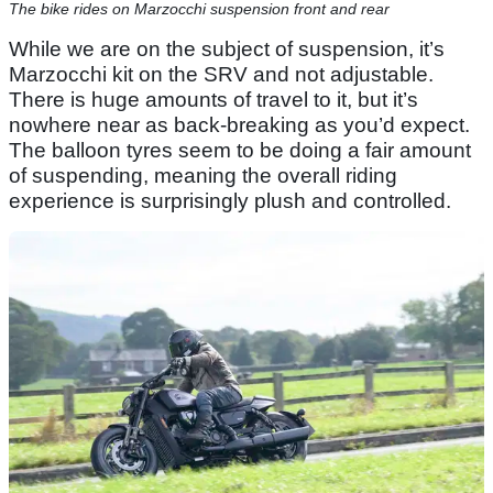
The bike rides on Marzocchi suspension front and rear
While we are on the subject of suspension, it’s
Marzocchi kit on the SRV and not adjustable.
There is huge amounts of travel to it, but it’s
nowhere near as back-breaking as you’d expect.
The balloon tyres seem to be doing a fair amount
of suspending, meaning the overall riding
experience is surprisingly plush and controlled.