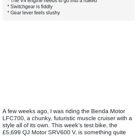
* The V4 engine needs to go into a naked
* Switchgear is fiddly
* Gear lever feels slushy
A few weeks ago, I was riding the Benda Motor
LFC700, a chunky, futuristic muscle cruiser with a
style all of its own. This week’s test bike, the
£5,699 QJ Motor SRV600 V, is something quite