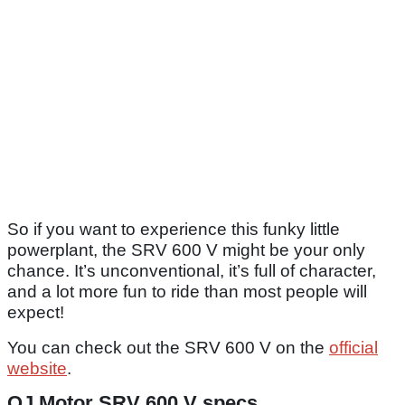
So if you want to experience this funky little
powerplant, the SRV 600 V might be your only
chance. It’s unconventional, it’s full of character,
and a lot more fun to ride than most people will
expect!
You can check out the SRV 600 V on the
official
website
.
QJ Motor SRV 600 V specs