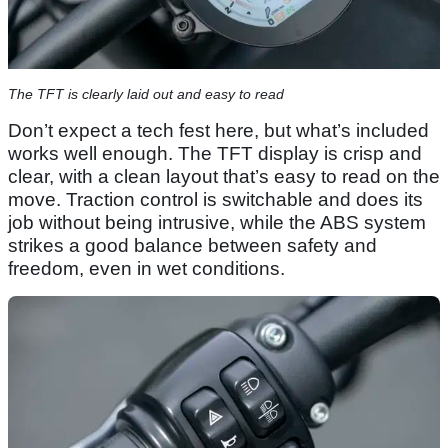
The TFT is clearly laid out and easy to read
Don’t expect a tech fest here, but what’s included
works well enough. The TFT display is crisp and
clear, with a clean layout that’s easy to read on the
move. Traction control is switchable and does its
job without being intrusive, while the ABS system
strikes a good balance between safety and
freedom, even in wet conditions.