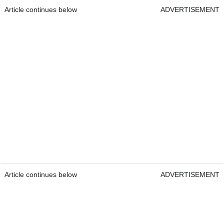
Article continues below
ADVERTISEMENT
Article continues below
ADVERTISEMENT