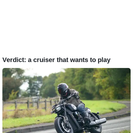
Verdict: a cruiser that wants to play