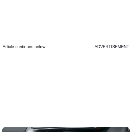
Article continues below
ADVERTISEMENT