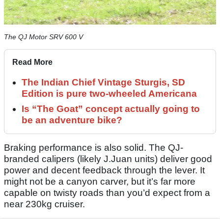
The QJ Motor SRV 600 V
Read More
The Indian Chief Vintage Sturgis, SD
Edition is pure two-wheeled Americana
Is “The Goat” concept actually going to
be an adventure bike?
Braking performance is also solid. The QJ-
branded calipers (likely J.Juan units) deliver good
power and decent feedback through the lever. It
might not be a canyon carver, but it’s far more
capable on twisty roads than you’d expect from a
near 230kg cruiser.