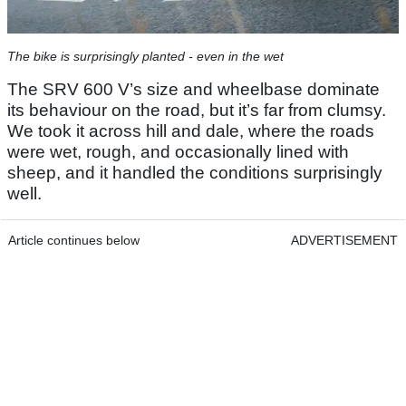
The bike is surprisingly planted - even in the wet
The SRV 600 V’s size and wheelbase dominate
its behaviour on the road, but it’s far from clumsy.
We took it across hill and dale, where the roads
were wet, rough, and occasionally lined with
sheep, and it handled the conditions surprisingly
well.
Article continues below
ADVERTISEMENT