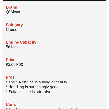
Brand
QJMotor
Category
Cruiser
Engine Capacity
561cc
Price
£5,699.00
Pros
* The V4 engine is a thing of beauty
* Handling is surprisingly good
* Exhaust note is addictive
Cons