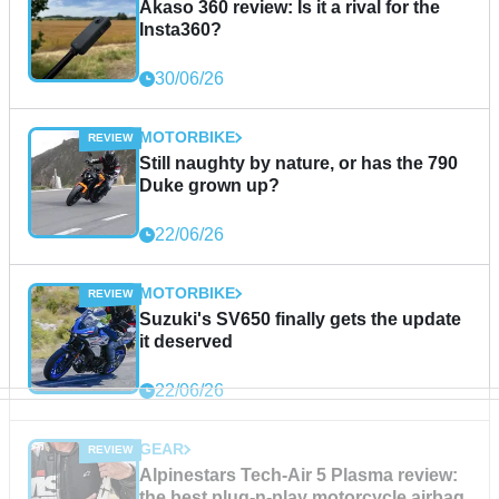
Akaso 360 review: Is it a rival for the
Insta360?
30/06/26
MOTORBIKE
Still naughty by nature, or has the 790
Duke grown up?
22/06/26
MOTORBIKE
Suzuki's SV650 finally gets the update
it deserved
22/06/26
GEAR
Alpinestars Tech-Air 5 Plasma review:
the best plug-n-play motorcycle airbag