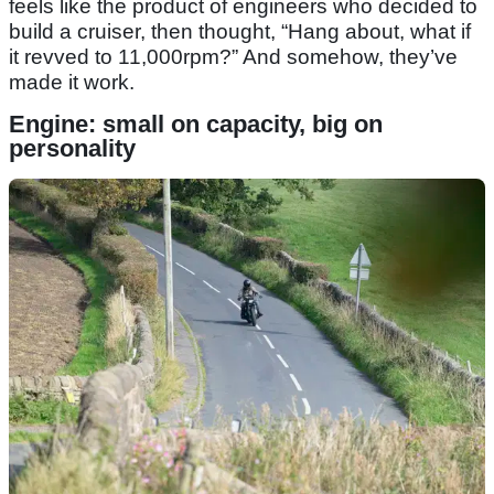
feels like the product of engineers who decided to
build a cruiser, then thought, “Hang about, what if
it revved to 11,000rpm?” And somehow, they’ve
made it work.
Engine: small on capacity, big on
personality