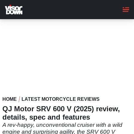
Skip
to
main
content
HOME
LATEST MOTORCYCLE REVIEWS
QJ Motor SRV 600 V (2025) review,
details, spec and features
A rev-happy, unconventional cruiser with a wild
engine and surprising agility, the SRV 600 V