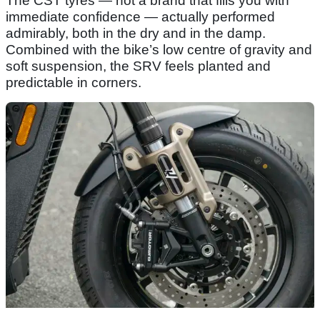
The CST tyres — not a brand that fills you with
immediate confidence — actually performed
admirably, both in the dry and in the damp.
Combined with the bike’s low centre of gravity and
soft suspension, the SRV feels planted and
predictable in corners.