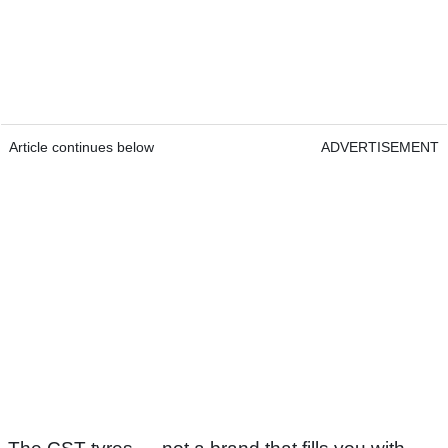
Article continues below
ADVERTISEMENT