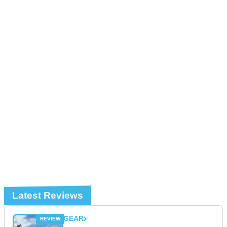
Latest Reviews
GEAR