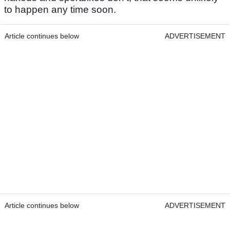
to happen any time soon.
Article continues below
ADVERTISEMENT
Article continues below
ADVERTISEMENT