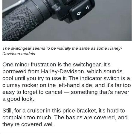
The switchgear seems to be visually the same as some Harley-
Davidson models
One minor frustration is the switchgear. It’s
borrowed from Harley-Davidson, which sounds
cool until you try to use it. The indicator switch is a
clumsy rocker on the left-hand side, and it’s far too
easy to forget to cancel — something that’s never
a good look.
Still, for a cruiser in this price bracket, it’s hard to
complain too much. The basics are covered, and
they’re covered well.