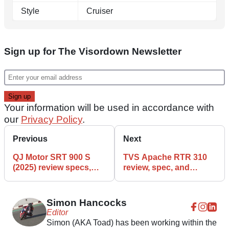
Style
Cruiser
Sign up for The Visordown Newsletter
Your information will be used in accordance with
our
Privacy Policy
.
Previous
Next
QJ Motor SRT 900 S
TVS Apache RTR 310
(2025) review specs,
review, spec, and
details, and features
features
Simon Hancocks
Editor
Simon (AKA Toad) has been working within the