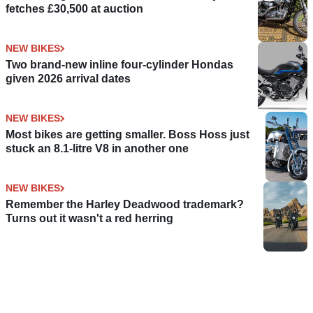
fetches £30,500 at auction
NEW BIKES
Two brand-new inline four-cylinder Hondas
given 2026 arrival dates
NEW BIKES
Most bikes are getting smaller. Boss Hoss just
stuck an 8.1-litre V8 in another one
NEW BIKES
Remember the Harley Deadwood trademark?
Turns out it wasn't a red herring