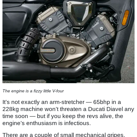
The engine is a fizzy little V-four
It’s not exactly an arm-stretcher — 65bhp in a
228kg machine won’t threaten a Ducati Diavel any
time soon — but if you keep the revs alive, the
engine’s enthusiasm is infectious.
There are a couple of small mechanical gripes.