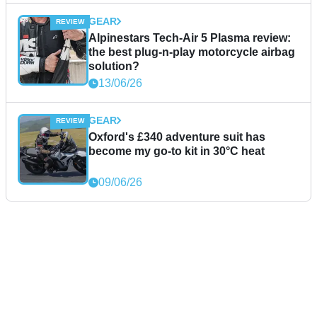
GEAR
Alpinestars Tech-Air 5 Plasma review:
the best plug-n-play motorcycle airbag
solution?
13/06/26
GEAR
Oxford's £340 adventure suit has
become my go-to kit in 30°C heat
09/06/26