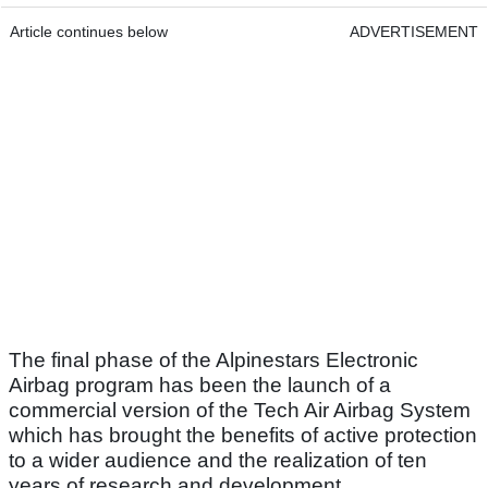
Article continues below
ADVERTISEMENT
The final phase of the Alpinestars Electronic
Airbag program has been the launch of a
commercial version of the Tech Air Airbag System
which has brought the benefits of active protection
to a wider audience and the realization of ten
years of research and development.