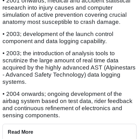
• 2001 onwards; medical and accident statistical
research into injury causes and computer
simulation of active prevention covering crucial
anatomy most susceptible to crash damage.
• 2003; development of the launch control
component and data logging capability.
• 2003; the introduction of analysis tools to
scrutinize the large amount of real time data
acquired by the highly advanced AST (Alpinestars
- Advanced Safety Technology) data logging
systems.
• 2004 onwards; ongoing development of the
airbag system based on test data, rider feedback
and continuous refinement of electronics and
sensing components.
Read More