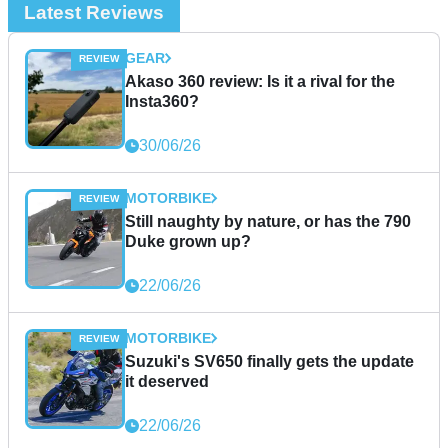
Latest Reviews
GEAR
Akaso 360 review: Is it a rival for the
Insta360?
30/06/26
MOTORBIKE
Still naughty by nature, or has the 790
Duke grown up?
22/06/26
MOTORBIKE
Suzuki's SV650 finally gets the update
it deserved
22/06/26