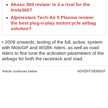
Akaso 360 review: Is it a rival for the
Insta360?
Alpinestars Tech-Air 5 Plasma review:
the best plug-n-play motorcycle airbag
solution?
• 2009 onwards; testing of the full, active, system
with MotoGP and WSBK riders, as well as road
riders to fine tune the activation parameters of the
airbags for both the racetrack and road.
Article continues below
ADVERTISEMENT