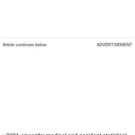
Article continues below
ADVERTISEMENT