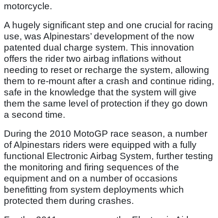
motorcycle.
A hugely significant step and one crucial for racing
use, was Alpinestars’ development of the now
patented dual charge system. This innovation
offers the rider two airbag inflations without
needing to reset or recharge the system, allowing
them to re-mount after a crash and continue riding,
safe in the knowledge that the system will give
them the same level of protection if they go down
a second time.
During the 2010 MotoGP race season, a number
of Alpinestars riders were equipped with a fully
functional Electronic Airbag System, further testing
the monitoring and firing sequences of the
equipment and on a number of occasions
benefitting from system deployments which
protected them during crashes.