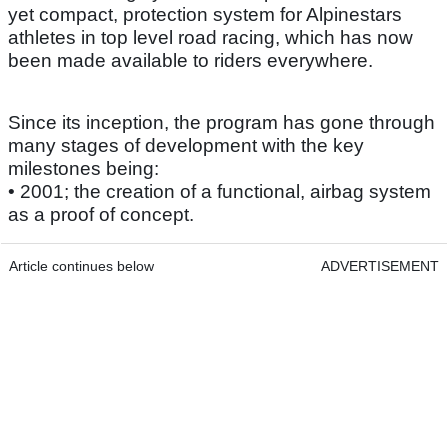
yet compact, protection system for Alpinestars
athletes in top level road racing, which has now
been made available to riders everywhere.
Since its inception, the program has gone through
many stages of development with the key
milestones being:
• 2001; the creation of a functional, airbag system
as a proof of concept.
Article continues below
ADVERTISEMENT