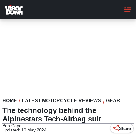
Skip
to
main
content
HOME
LATEST MOTORCYCLE REVIEWS
GEAR
The technology behind the
Alpinestars Tech-Airbag suit
Ben Cope
Share
Updated: 10 May 2024