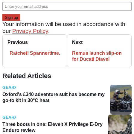
Your information will be used in accordance with
our
Privacy Policy
.
Previous
Next
Ratchet! Spannertime.
Remus launch slip-on
for Ducati Diavel
Related Articles
GEAR
Oxford's £340 adventure suit has become my
go-to kit in 30°C heat
GEAR
Three boots in one: Eleveit X Privilege E-Dry
Enduro review