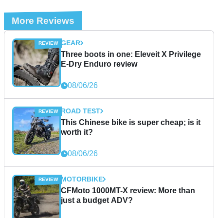
More Reviews
GEAR
Three boots in one: Eleveit X Privilege
E-Dry Enduro review
08/06/26
ROAD TEST
This Chinese bike is super cheap; is it
worth it?
08/06/26
MOTORBIKE
CFMoto 1000MT-X review: More than
just a budget ADV?