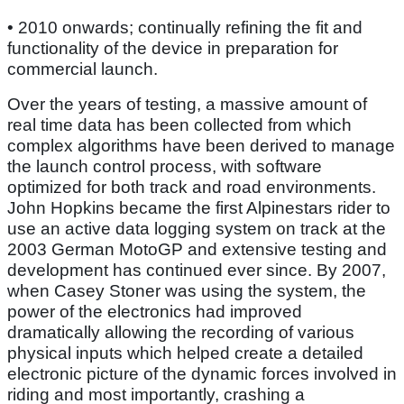
• 2010 onwards; continually refining the fit and
functionality of the device in preparation for
commercial launch.
Over the years of testing, a massive amount of
real time data has been collected from which
complex algorithms have been derived to manage
the launch control process, with software
optimized for both track and road environments.
John Hopkins became the first Alpinestars rider to
use an active data logging system on track at the
2003 German MotoGP and extensive testing and
development has continued ever since. By 2007,
when Casey Stoner was using the system, the
power of the electronics had improved
dramatically allowing the recording of various
physical inputs which helped create a detailed
electronic picture of the dynamic forces involved in
riding and most importantly, crashing a