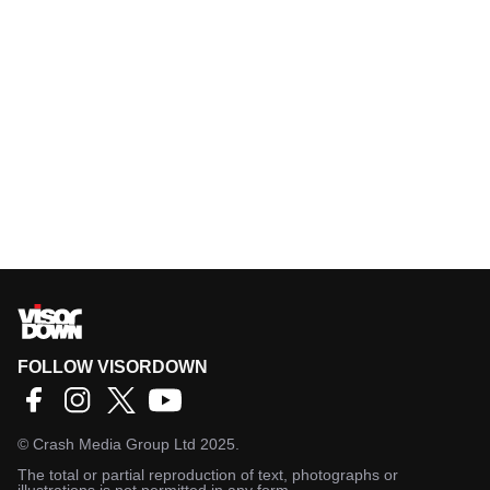
FOLLOW VISORDOWN
©
Crash Media Group Ltd
2025.
The total or partial reproduction of text, photographs or