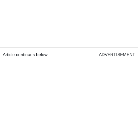
Article continues below
ADVERTISEMENT