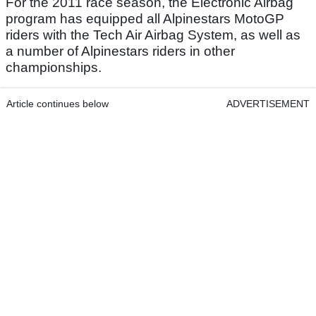
For the 2011 race season, the Electronic Airbag
program has equipped all Alpinestars MotoGP
riders with the Tech Air Airbag System, as well as
a number of Alpinestars riders in other
championships.
Article continues below
ADVERTISEMENT