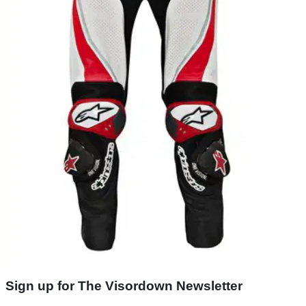
Sign up for The Visordown Newsletter