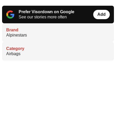
Prefer Visordown on Google
Add
See our stories more often
Brand
Alpinestars
Category
Airbags