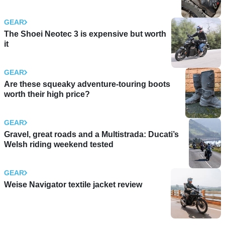
GEAR
The Shoei Neotec 3 is expensive but worth
it
GEAR
Are these squeaky adventure-touring boots
worth their high price?
GEAR
Gravel, great roads and a Multistrada: Ducati’s
Welsh riding weekend tested
GEAR
Weise Navigator textile jacket review