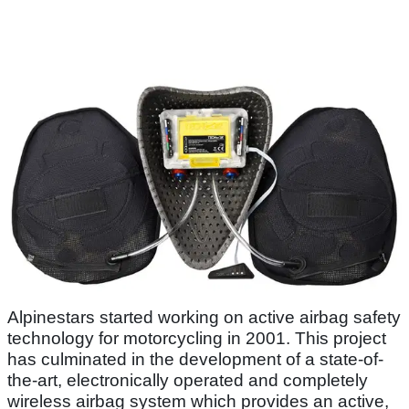
Alpinestars started working on active airbag safety
technology for motorcycling in 2001. This project
has culminated in the development of a state-of-
the-art, electronically operated and completely
wireless airbag system which provides an active,