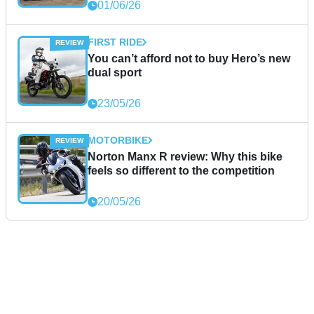
01/06/26
FIRST RIDE
You can’t afford not to buy Hero’s new
dual sport
23/05/26
MOTORBIKE
Norton Manx R review: Why this bike
feels so different to the competition
20/05/26