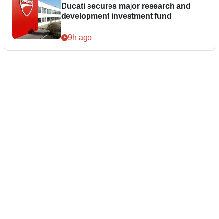
Ducati secures major research and
development investment fund
9h ago