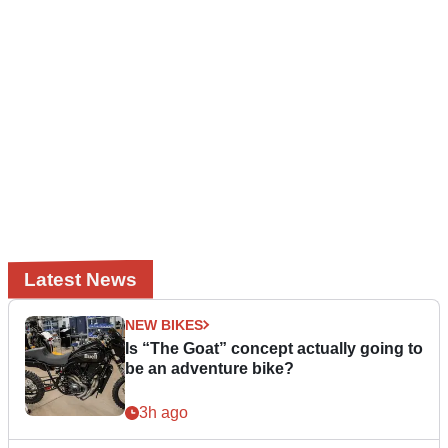
Latest News
NEW BIKES
Is “The Goat” concept actually going to
be an adventure bike?
3h ago