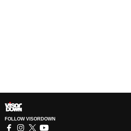
FOLLOW VISORDOWN