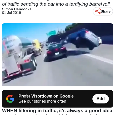
of traffic sending the car into a terrifying barrel roll.
Simon Hancocks
Share
01 Jul 2019
Prefer Visordown on Google
Add
See our stories more often
WHEN filtering in traffic, it’s always a good idea