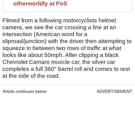
otherworldly at FoS
Filmed from a following motorcyclists helmet
camera, we see the car crossing a line at an
intersection (American word for a
sliproad/junction) with the driver then attempting to
squeeze in between two rows of traffic at what
looks like about 50mph. After clipping a black
Chevrolet Camaro muscle car, the silver car
completes a full 360° barrel roll and comes to rest
at the side of the road.
Article continues below
ADVERTISEMENT