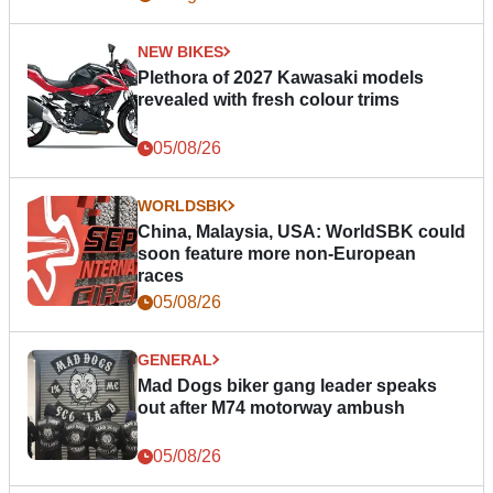
NEW BIKES
Plethora of 2027 Kawasaki models
revealed with fresh colour trims
05/08/26
WORLDSBK
China, Malaysia, USA: WorldSBK could
soon feature more non-European
races
05/08/26
GENERAL
Mad Dogs biker gang leader speaks
out after M74 motorway ambush
05/08/26