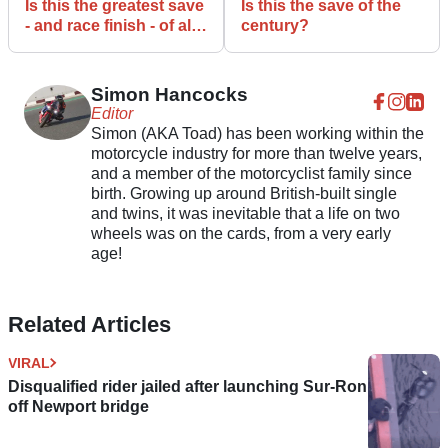
Is this the greatest save
Is this the save of the
- and race finish - of all
century?
time?
Simon Hancocks
Editor
Simon (AKA Toad) has been working within the
motorcycle industry for more than twelve years,
and a member of the motorcyclist family since
birth. Growing up around British-built single
and twins, it was inevitable that a life on two
wheels was on the cards, from a very early
age!
Related Articles
VIRAL
Disqualified rider jailed after launching Sur-Ron
off Newport bridge