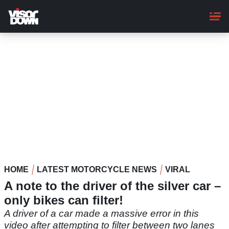
Skip
to
main
content
HOME
LATEST MOTORCYCLE NEWS
VIRAL
A note to the driver of the silver car –
only bikes can filter!
A driver of a car made a massive error in this
video after attempting to filter between two lanes