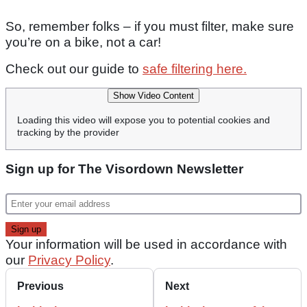
So, remember folks – if you must filter, make sure
you’re on a bike, not a car!
Check out our guide to
safe filtering here.
Show Video Content
Loading this video will expose you to potential cookies and
tracking by the provider
Sign up for The Visordown Newsletter
Your information will be used in accordance with
our
Privacy Policy
.
Previous
Next