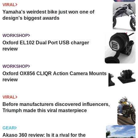
VIRAL
Yamaha's weirdest bike just won one of
design's biggest awards
WORKSHOP
Oxford EL102 Dual Port USB charger
review
WORKSHOP
Oxford OX856 CLIQR Action Camera Mounts
review
VIRAL
Before manufacturers discovered influencers,
Triumph made this viral masterpiece
GEAR
Akaso 360 review: Is it a rival for the