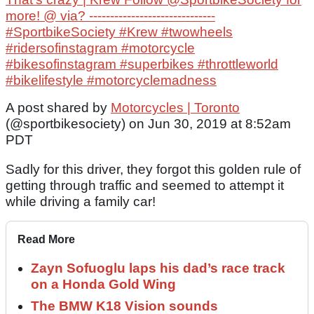
more! @ via? ------------------------------
#SportbikeSociety #Krew #twowheels
#ridersofinstagram #motorcycle
#bikesofinstagram #superbikes #throttleworld
#bikelifestyle #motorcyclemadness
A post shared by
Motorcycles | Toronto
(@sportbikesociety) on Jun 30, 2019 at 8:52am
PDT
Sadly for this driver, they forgot this golden rule of
getting through traffic and seemed to attempt it
while driving a family car!
Read More
Zayn Sofuoglu laps his dad’s race track
on a Honda Gold Wing
The BMW K18 Vision sounds