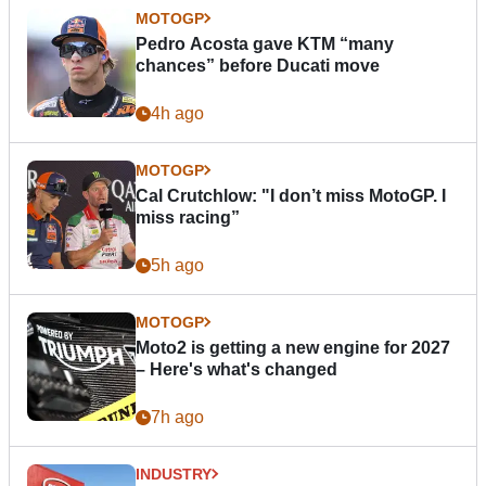
MOTOGP
Pedro Acosta gave KTM “many
chances” before Ducati move
4h ago
MOTOGP
Cal Crutchlow: "I don’t miss MotoGP. I
miss racing”
5h ago
MOTOGP
Moto2 is getting a new engine for 2027
– Here's what's changed
7h ago
INDUSTRY