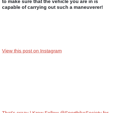
to make sure that the vehicle you are in is
capable of carrying out such a maneuverer!
View this post on Instagram
That's crazy | Krew Follow @SportbikeSociety for