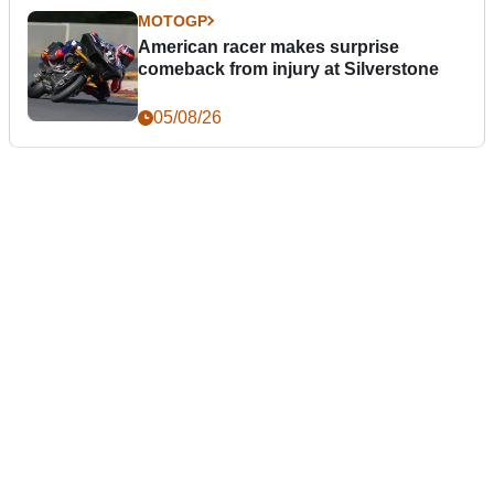
MOTOGP
American racer makes surprise
comeback from injury at Silverstone
05/08/26