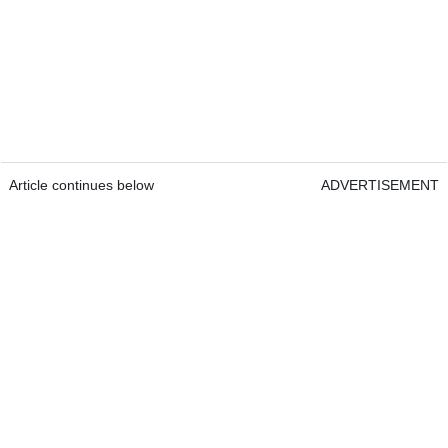
Article continues below
ADVERTISEMENT