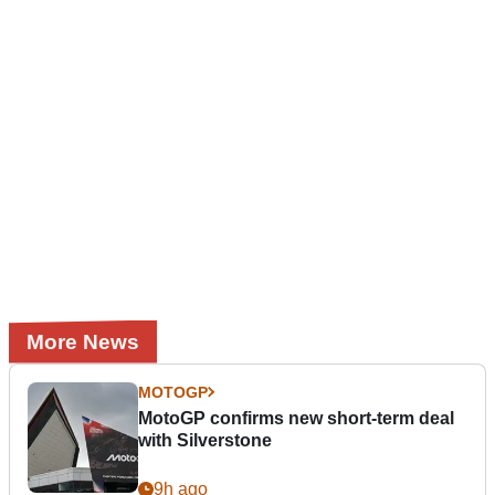
More News
MOTOGP
MotoGP confirms new short-term deal
with Silverstone
9h ago