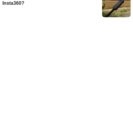
Insta360?