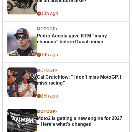
be an adventure bike?
13h ago
MOTOGP
Pedro Acosta gave KTM “many
chances” before Ducati move
14h ago
MOTOGP
Cal Crutchlow: "I don’t miss MotoGP. I
miss racing”
15h ago
MOTOGP
Moto2 is getting a new engine for 2027
– Here's what's changed