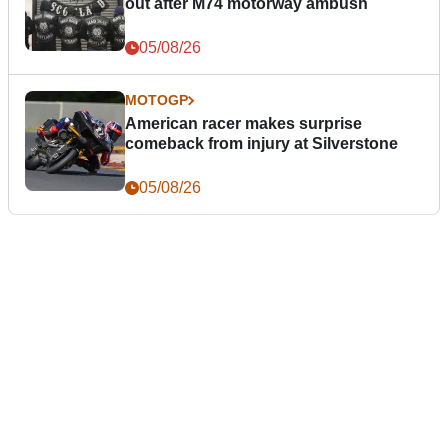
out after M74 motorway ambush
05/08/26
MOTOGP
American racer makes surprise
comeback from injury at Silverstone
05/08/26