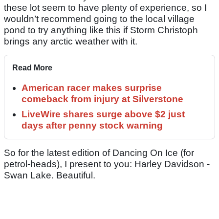
these lot seem to have plenty of experience, so I
wouldn’t recommend going to the local village
pond to try anything like this if Storm Christoph
brings any arctic weather with it.
Read More
American racer makes surprise
comeback from injury at Silverstone
LiveWire shares surge above $2 just
days after penny stock warning
So for the latest edition of Dancing On Ice (for
petrol-heads), I present to you: Harley Davidson -
Swan Lake. Beautiful.