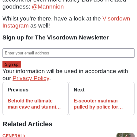
goodness:
@Mannnion
Whilst you’re there, have a look at the
Visordown
Instagram
as well!
Sign up for The Visordown Newsletter
Your information will be used in accordance with
our
Privacy Policy
.
Previous
Next
Behold the ultimate
E-scooter madman
man cave and stunning
pulled by police for
classic motorcycle
riding on M1 motorway
collection
at night
Related Articles
GENERAL