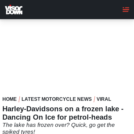
Skip
to
main
content
HOME
LATEST MOTORCYCLE NEWS
VIRAL
Harley-Davidsons on a frozen lake -
Dancing On Ice for petrol-heads
The lake has frozen over? Quick, go get the
spiked tyres!