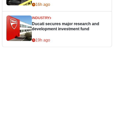
16h ago
INDUSTRY
Ducati secures major research and
development investment fund
19h ago