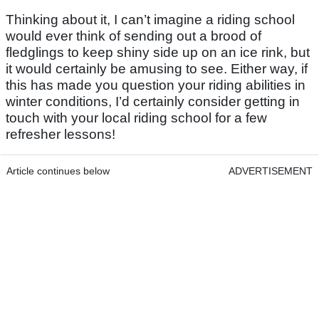
Thinking about it, I can’t imagine a riding school
would ever think of sending out a brood of
fledglings to keep shiny side up on an ice rink, but
it would certainly be amusing to see. Either way, if
this has made you question your riding abilities in
winter conditions, I’d certainly consider getting in
touch with your local riding school for a few
refresher lessons!
Article continues below
ADVERTISEMENT