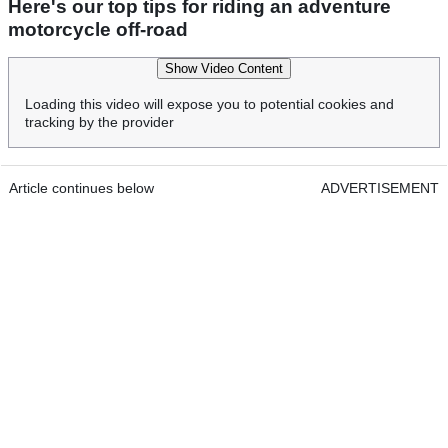
Here's our top tips for riding an adventure
motorcycle off-road
Show Video Content
Loading this video will expose you to potential cookies and
tracking by the provider
Article continues below
ADVERTISEMENT