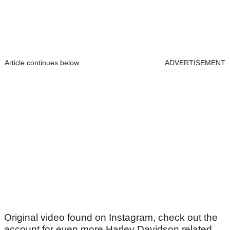
Article continues below
ADVERTISEMENT
Original video found on Instagram, check out the
account for even more Harley Davidson related