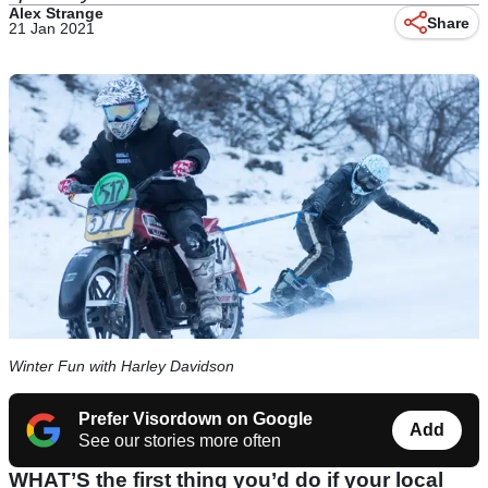
Alex Strange
Share
21 Jan 2021
Winter Fun with Harley Davidson
Prefer Visordown on Google
Add
See our stories more often
WHAT’S the first thing you’d do if your local