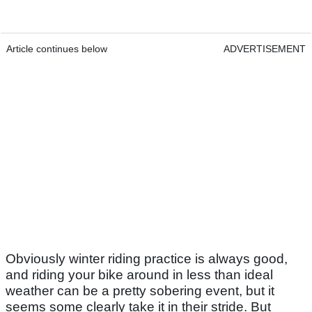
Article continues below
ADVERTISEMENT
Obviously winter riding practice is always good,
and riding your bike around in less than ideal
weather can be a pretty sobering event, but it
seems some clearly take it in their stride. But