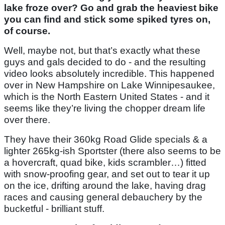
lake froze over? Go and grab the heaviest bike
you can find and stick some spiked tyres on,
of course.
Well, maybe not, but that’s exactly what these
guys and gals decided to do - and the resulting
video looks absolutely incredible. This happened
over in New Hampshire on Lake Winnipesaukee,
which is the North Eastern United States - and it
seems like they’re living the chopper dream life
over there.
They have their 360kg Road Glide specials & a
lighter 265kg-ish Sportster (there also seems to be
a hovercraft, quad bike, kids scrambler…) fitted
with snow-proofing gear, and set out to tear it up
on the ice, drifting around the lake, having drag
races and causing general debauchery by the
bucketful - brilliant stuff.