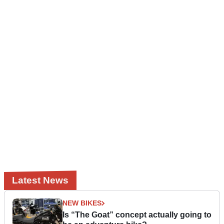
Latest News
NEW BIKES
Is “The Goat” concept actually going to