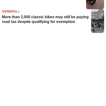
GENERAL
More than 2,000 classic bikes may still be paying
road tax despite qualifying for exemption