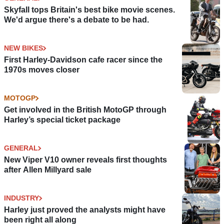
Skyfall tops Britain's best bike movie scenes.
We'd argue there's a debate to be had.
NEW BIKES
First Harley-Davidson cafe racer since the
1970s moves closer
MOTOGP
Get involved in the British MotoGP through
Harley’s special ticket package
GENERAL
New Viper V10 owner reveals first thoughts
after Allen Millyard sale
INDUSTRY
Harley just proved the analysts might have
been right all along