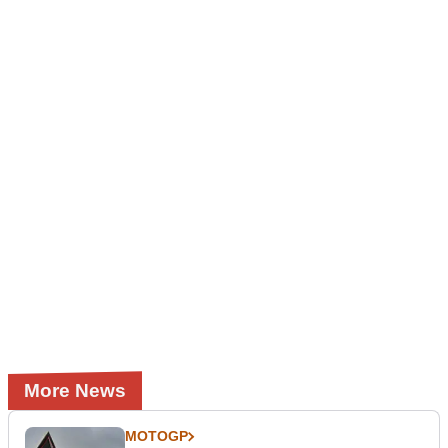
More News
MOTOGP