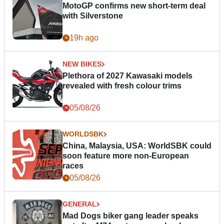
MotoGP confirms new short-term deal
with Silverstone
19h ago
NEW BIKES
Plethora of 2027 Kawasaki models
revealed with fresh colour trims
05/08/26
WORLDSBK
China, Malaysia, USA: WorldSBK could
soon feature more non-European
races
05/08/26
GENERAL
Mad Dogs biker gang leader speaks