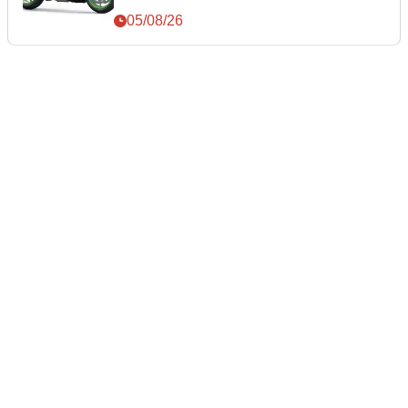
05/08/26