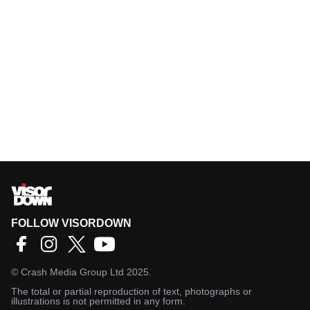
FOLLOW VISORDOWN
©
Crash Media Group Ltd
2025.
The total or partial reproduction of text, photographs or
illustrations is not permitted in any form.