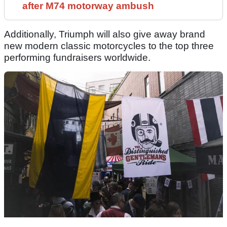
after M74 motorway ambush
Additionally, Triumph will also give away brand
new modern classic motorcycles to the top three
performing fundraisers worldwide.