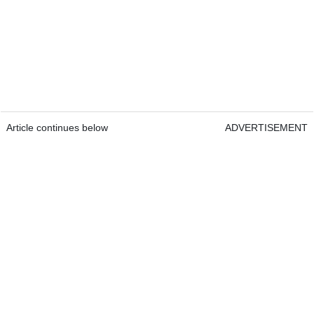
Article continues below
ADVERTISEMENT