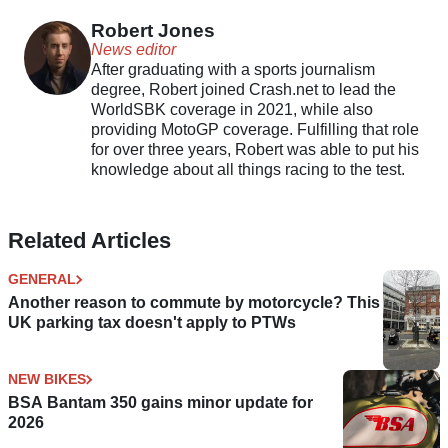
foundation
Robert Jones
News editor
After graduating with a sports journalism
degree, Robert joined Crash.net to lead the
WorldSBK coverage in 2021, while also
providing MotoGP coverage. Fulfilling that role
for over three years, Robert was able to put his
knowledge about all things racing to the test.
Related Articles
GENERAL
Another reason to commute by motorcycle? This
UK parking tax doesn't apply to PTWs
NEW BIKES
BSA Bantam 350 gains minor update for
2026