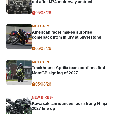
out after M74 motorway ambush
05/08/26
MOTOGP
American racer makes surprise
comeback from injury at Silverstone
05/08/26
MOTOGP
Trackhouse Aprilia team confirms first
MotoGP signing of 2027
05/08/26
NEW BIKES
Kawasaki announces four-strong Ninja
2027 line-up