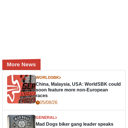
More News
WORLDSBK
China, Malaysia, USA: WorldSBK could
soon feature more non-European
races
05/08/26
GENERAL
Mad Dogs biker gang leader speaks