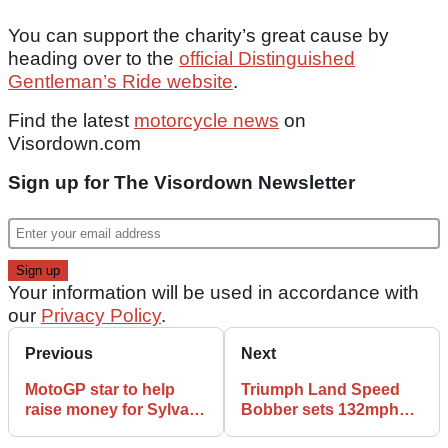
You can support the charity’s great cause by
heading over to the
official Distinguished
Gentleman’s Ride website
.
Find the latest
motorcycle news
on
Visordown.com
Sign up for The Visordown Newsletter
Your information will be used in accordance with
our
Privacy Policy
.
Previous
Next
MotoGP star to help
Triumph Land Speed
raise money for Sylvain
Bobber sets 132mph
Guintoli charity
record at Pendine