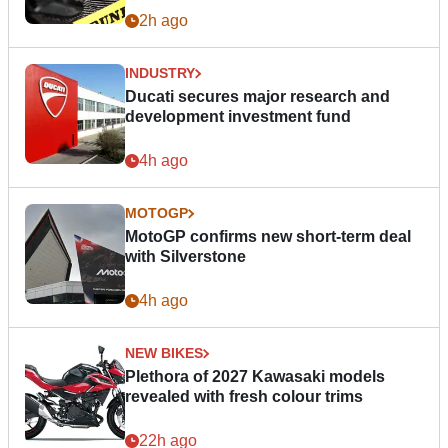
2h ago
INDUSTRY
Ducati secures major research and
development investment fund
4h ago
MOTOGP
MotoGP confirms new short-term deal
with Silverstone
4h ago
NEW BIKES
Plethora of 2027 Kawasaki models
revealed with fresh colour trims
22h ago