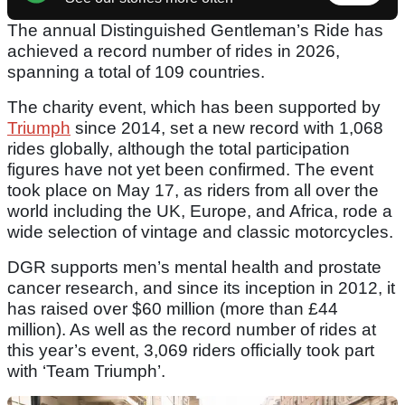
The annual Distinguished Gentleman’s Ride has
achieved a record number of rides in 2026,
spanning a total of 109 countries.
The charity event, which has been supported by
Triumph
since 2014, set a new record with 1,068
rides globally, although the total participation
figures have not yet been confirmed. The event
took place on May 17, as riders from all over the
world including the UK, Europe, and Africa, rode a
wide selection of vintage and classic motorcycles.
DGR supports men’s mental health and prostate
cancer research, and since its inception in 2012, it
has raised over $60 million (more than £44
million). As well as the record number of rides at
this year’s event, 3,069 riders officially took part
with ‘Team Triumph’.