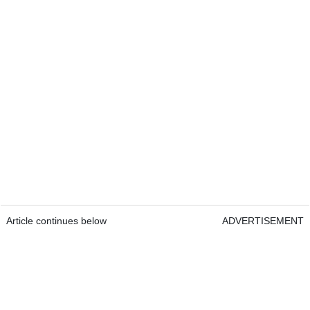
Article continues below
ADVERTISEMENT