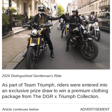
2026 Distinguished Gentleman's Ride.
As part of Team Triumph, riders were entered into
an exclusive prize draw to win a premium clothing
package from The DGR x Triumph Collection.
Article continues below
ADVERTISEMENT