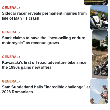
GENERAL
Sidecar racer reveals permanent injuries from
Isle of Man TT crash
GENERAL
Stark claims to have the “best-selling enduro
motorcycle” as revenue grows
GENERAL
Kawasaki’s first off-road adventure bike since
the 1990s gains new offers
GENERAL
Sam Sunderland hails "incredible challenge" at
2026 Romaniacs