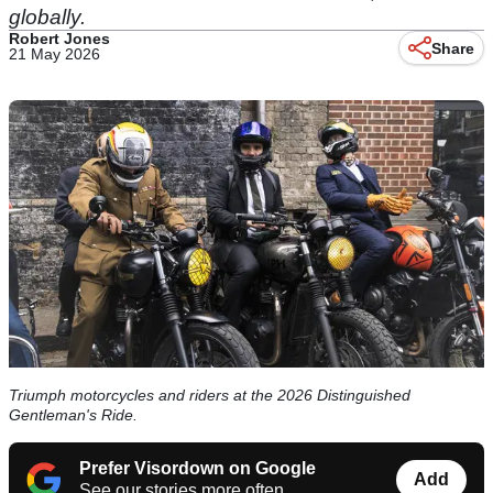
globally.
Robert Jones
Share
21 May 2026
Triumph motorcycles and riders at the 2026 Distinguished
Gentleman's Ride.
Prefer Visordown on Google
Add
See our stories more often