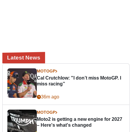
Latest News
MOTOGP
Cal Crutchlow: "I don’t miss MotoGP. I
miss racing”
36m ago
MOTOGP
Moto2 is getting a new engine for 2027
– Here's what's changed