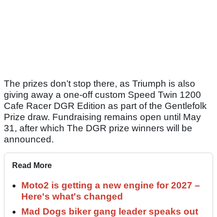
The prizes don’t stop there, as Triumph is also
giving away a one‑off custom Speed Twin 1200
Cafe Racer DGR Edition as part of the Gentlefolk
Prize draw. Fundraising remains open until May
31, after which The DGR prize winners will be
announced.
Read More
Moto2 is getting a new engine for 2027 –
Here's what's changed
Mad Dogs biker gang leader speaks out