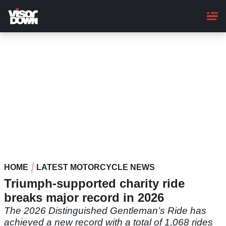
Skip
to
main
content
HOME
LATEST MOTORCYCLE NEWS
Triumph-supported charity ride
breaks major record in 2026
The 2026 Distinguished Gentleman’s Ride has
achieved a new record with a total of 1,068 rides