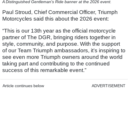
A Distinguished Gentleman's Ride banner at the 2026 event.
Paul Stroud, Chief Commercial Officer, Triumph
Motorcycles said this about the 2026 event:
“This is our 13th year as the official motorcycle
partner of The DGR, bringing riders together in
style, community, and purpose. With the support
of our Team Triumph ambassadors, it’s inspiring to
see even more Triumph owners around the world
taking part and contributing to the continued
success of this remarkable event.”
Article continues below
ADVERTISEMENT