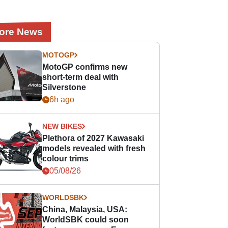
ore News
MOTOGP
MotoGP confirms new
short-term deal with
Silverstone
6h ago
NEW BIKES
Plethora of 2027 Kawasaki
models revealed with fresh
colour trims
05/08/26
WORLDSBK
China, Malaysia, USA:
WorldSBK could soon