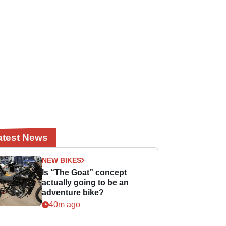
atest News
NEW BIKES
Is “The Goat” concept
actually going to be an
adventure bike?
40m ago