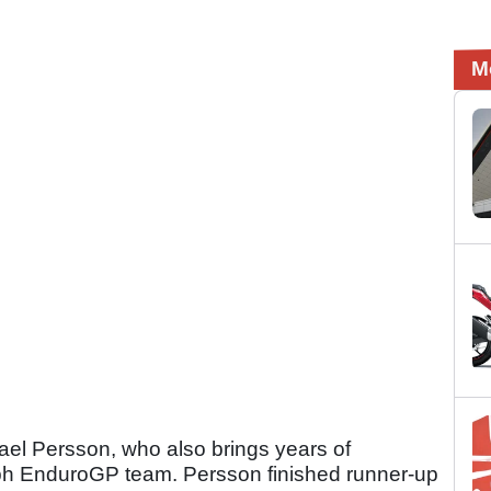
M
el Persson, who also brings years of
ph EnduroGP team. Persson finished runner-up