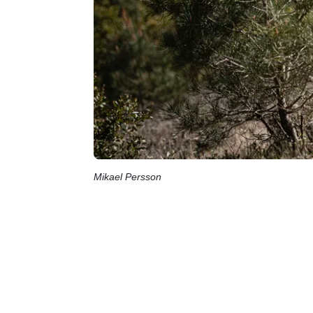
Mikael Persson