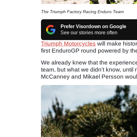
The Triumph Factory Racing Enduro Team
Prefer Visordown on Google
See our stories more often
Triumph Motorcycles
will make histor
first EnduroGP round powered by t
We already knew that the experienc
team, but what we didn’t know, until
McCanney and Mikael Persson would 