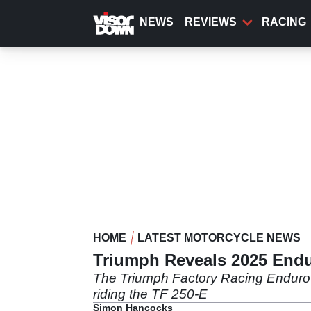
Skip
to
NEWS
REVIEWS
RACING
main
content
HOME
LATEST MOTORCYCLE NEWS
Triumph Reveals 2025 End
The Triumph Factory Racing Endur
riding the TF 250-E
Simon Hancocks