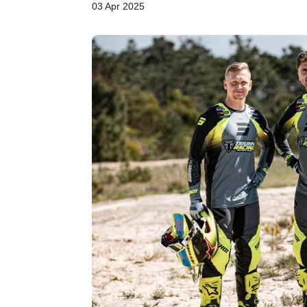
03 Apr 2025