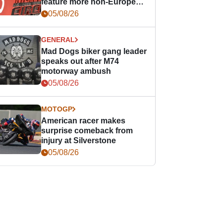
feature more non-European
races
05/08/26
GENERAL
Mad Dogs biker gang leader
speaks out after M74
motorway ambush
05/08/26
MOTOGP
American racer makes
surprise comeback from
injury at Silverstone
05/08/26