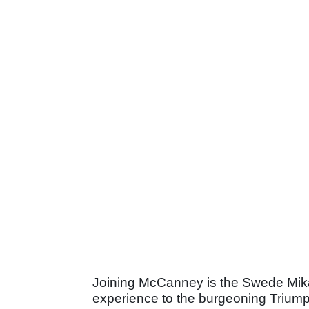
Joining McCanney is the Swede Mika
experience to the burgeoning Trium