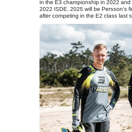
in the E3 championship in 2022 and 2
2022 ISDE. 2025 will be Persson’s fir
after competing in the E2 class last 