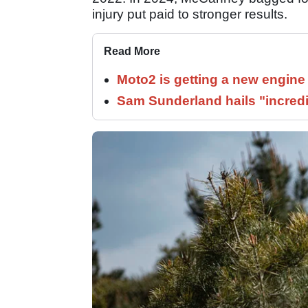
injury put paid to stronger results.
Read More
Moto2 is getting a new engine
Sam Sunderland hails "incred