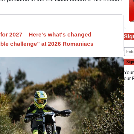
 for 2027 – Here's what's changed
Sig
ible challenge" at 2026 Romaniacs
Your
our