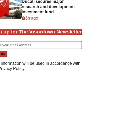
Ducati secures major
research and development
investment fund
6h ago
n up for The Visordown Newsletter
 information will be used in accordance with
Privacy Policy
.