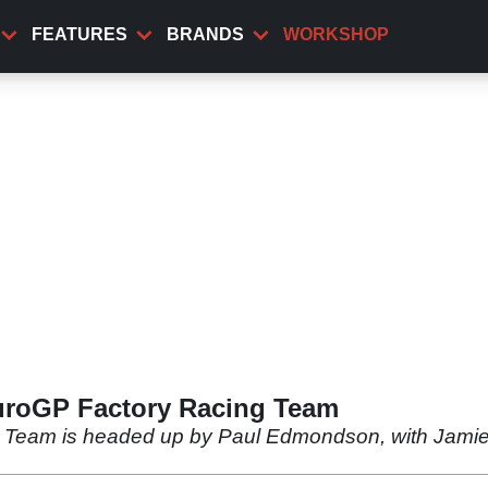
FEATURES
BRANDS
WORKSHOP
uroGP Factory Racing Team
o Team is headed up by Paul Edmondson, with Jam