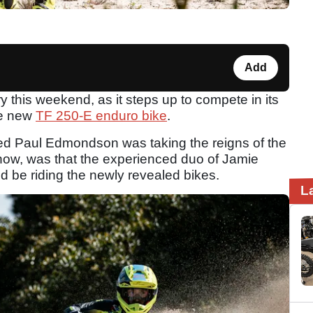
Add
y this weekend, as it steps up to compete in its
he new
TF 250-E enduro bike
.
ed Paul Edmondson was taking the reigns of the
 now, was that the experienced duo of Jamie
be riding the newly revealed bikes.
L