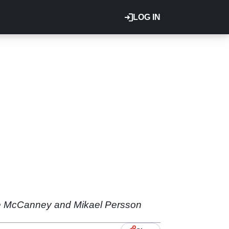
LOG IN
ie McCanney and Mikael Persson