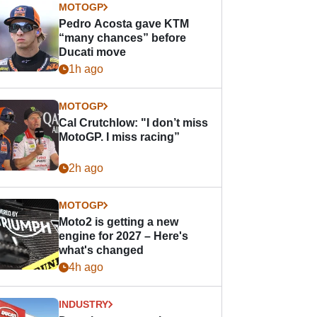
MOTOGP
Pedro Acosta gave KTM
“many chances” before
Ducati move
1h ago
MOTOGP
Cal Crutchlow: "I don’t miss
MotoGP. I miss racing”
2h ago
MOTOGP
Moto2 is getting a new
engine for 2027 – Here's
what's changed
4h ago
INDUSTRY