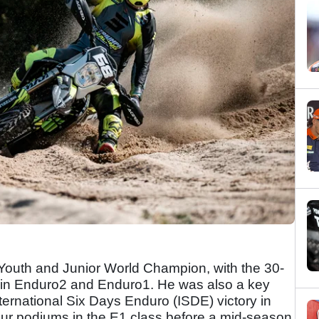
outh and Junior World Champion, with the 30-
s in Enduro2 and Enduro1. He was also a key
nternational Six Days Enduro (ISDE) victory in
r podiums in the E1 class before a mid-season