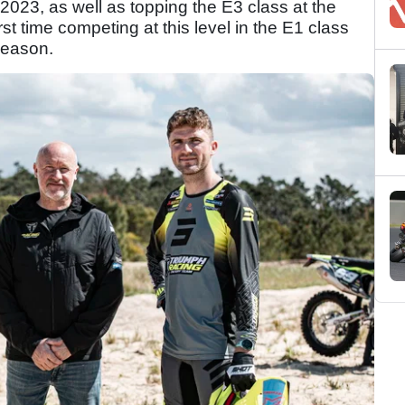
023, as well as topping the E3 class at the
st time competing at this level in the E1 class
season.