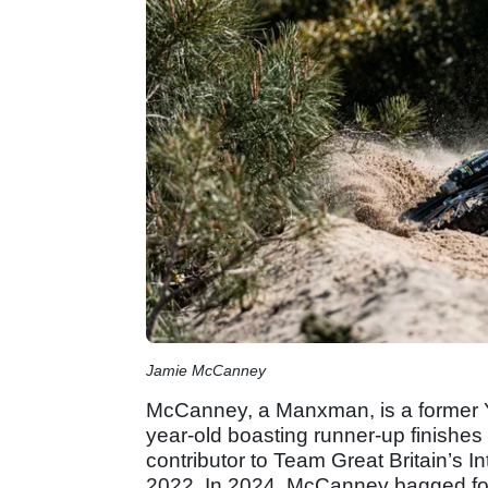
Jamie McCanney
McCanney, a Manxman, is a former Y
year-old boasting runner-up finishe
contributor to Team Great Britain’s I
2022. In 2024, McCanney bagged fou