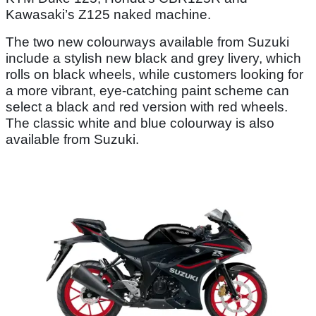
Kawasaki’s Z125 naked machine.
The two new colourways available from Suzuki
include a stylish new black and grey livery, which
rolls on black wheels, while customers looking for
a more vibrant, eye-catching paint scheme can
select a black and red version with red wheels.
The classic white and blue colourway is also
available from Suzuki.