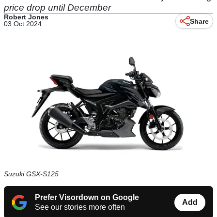
price drop until December
Robert Jones
Share
03 Oct 2024
Suzuki GSX-S125
Prefer Visordown on Google
Add
See our stories more often