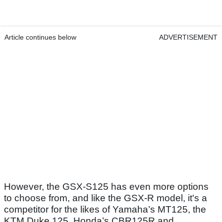
Article continues below
ADVERTISEMENT
However, the GSX-S125 has even more options
to choose from, and like the GSX-R model, it's a
competitor for the likes of Yamaha’s MT125, the
KTM Duke 125, Honda’s CBR125R and