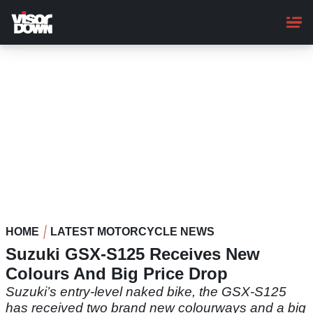
Skip
to
main
content
HOME
LATEST MOTORCYCLE NEWS
Suzuki GSX-S125 Receives New
Colours And Big Price Drop
Suzuki’s entry-level naked bike, the GSX-S125
has received two brand new colourways and a big