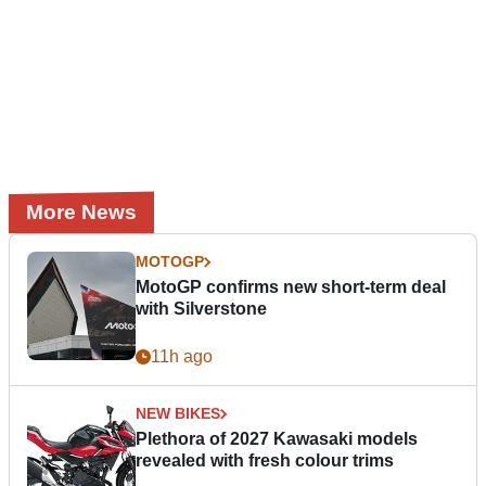
More News
MOTOGP
MotoGP confirms new short-term deal
with Silverstone
11h ago
NEW BIKES
Plethora of 2027 Kawasaki models
revealed with fresh colour trims