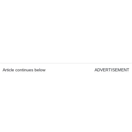
Article continues below
ADVERTISEMENT