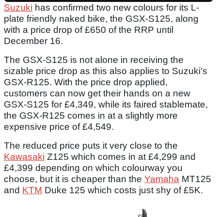
Suzuki
has confirmed two new colours for its L-
plate friendly naked bike, the GSX-S125, along
with a price drop of £650 of the RRP until
December 16.
The GSX-S125 is not alone in receiving the
sizable price drop as this also applies to Suzuki’s
GSX-R125. With the price drop applied,
customers can now get their hands on a new
GSX-S125 for £4,349, while its faired stablemate,
the GSX-R125 comes in at a slightly more
expensive price of £4,549.
The reduced price puts it very close to the
Kawasaki
Z125 which comes in at £4,299 and
£4,399 depending on which colourway you
choose, but it is cheaper than the
Yamaha
MT125
and
KTM
Duke 125 which costs just shy of £5K.