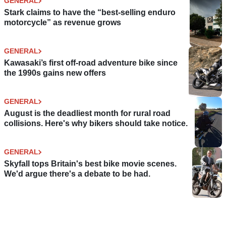
GENERAL
Stark claims to have the “best-selling enduro
motorcycle” as revenue grows
GENERAL
Kawasaki’s first off-road adventure bike since
the 1990s gains new offers
GENERAL
August is the deadliest month for rural road
collisions. Here's why bikers should take notice.
GENERAL
Skyfall tops Britain's best bike movie scenes.
We'd argue there's a debate to be had.