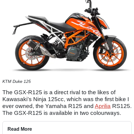
KTM Duke 125
The GSX-R125 is a direct rival to the likes of
Kawasaki’s Ninja 125cc, which was the first bike I
ever owned, the Yamaha R125 and
Aprilia
RS125.
The GSX-R125 is available in two colourways.
Read More