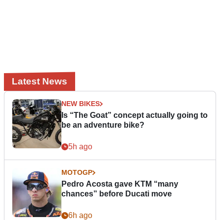
Latest News
NEW BIKES
Is “The Goat” concept actually going to
be an adventure bike?
5h ago
MOTOGP
Pedro Acosta gave KTM “many
chances” before Ducati move
6h ago