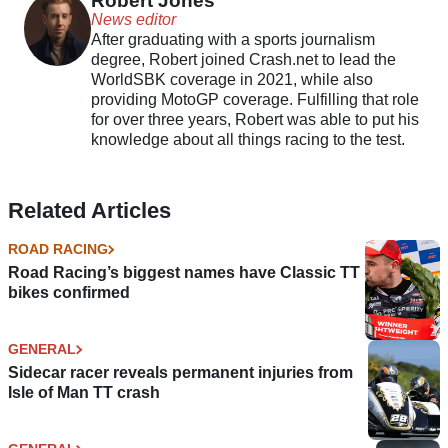
Robert Jones
News editor
After graduating with a sports journalism
degree, Robert joined Crash.net to lead the
WorldSBK coverage in 2021, while also
providing MotoGP coverage. Fulfilling that role
for over three years, Robert was able to put his
knowledge about all things racing to the test.
Related Articles
ROAD RACING
Road Racing’s biggest names have Classic TT
bikes confirmed
GENERAL
Sidecar racer reveals permanent injuries from
Isle of Man TT crash