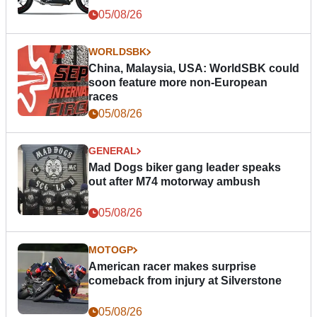
05/08/26
WORLDSBK
China, Malaysia, USA: WorldSBK could
soon feature more non-European
races
05/08/26
GENERAL
Mad Dogs biker gang leader speaks
out after M74 motorway ambush
05/08/26
MOTOGP
American racer makes surprise
comeback from injury at Silverstone
05/08/26