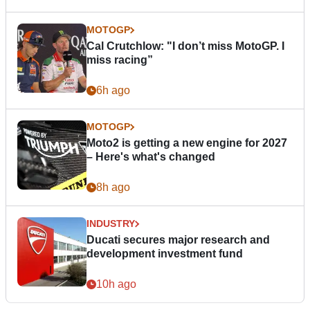
MOTOGP
Cal Crutchlow: "I don’t miss MotoGP. I
miss racing”
6h ago
MOTOGP
Moto2 is getting a new engine for 2027
– Here's what's changed
8h ago
INDUSTRY
Ducati secures major research and
development investment fund
10h ago