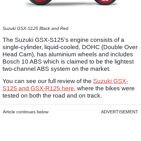
Suzuki GSX-S125 Black and Red
The Suzuki GSX-S125’s engine consists of a
single-cylinder, liquid-cooled, DOHC (Double Over
Head Cam), has aluminium wheels and includes
Bosch 10 ABS which is claimed to be the lightest
two-channel ABS system on the market.
You can see our full review of the
Suzuki GSX-
S125 and GSX-R125 here
, where the bikes were
tested on both the road and on track.
Article continues below
ADVERTISEMENT