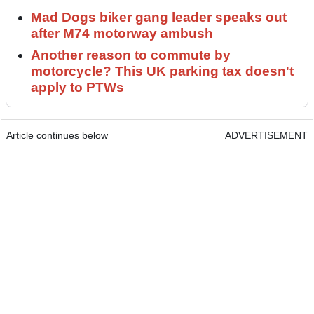
Mad Dogs biker gang leader speaks out
after M74 motorway ambush
Another reason to commute by
motorcycle? This UK parking tax doesn't
apply to PTWs
Article continues below
ADVERTISEMENT