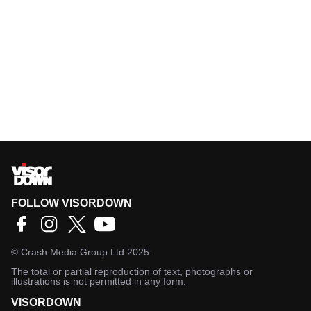
FOLLOW VISORDOWN
©
Crash Media Group Ltd
2025.
The total or partial reproduction of text, photographs or
illustrations is not permitted in any form.
VISORDOWN