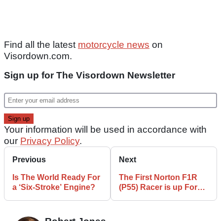
Find all the latest
motorcycle news
on
Visordown.com.
Sign up for The Visordown Newsletter
Your information will be used in accordance with
our
Privacy Policy
.
Previous
Next
Is The World Ready For
The First Norton F1R
a ‘Six-Stroke’ Engine?
(P55) Racer is up For
Auction