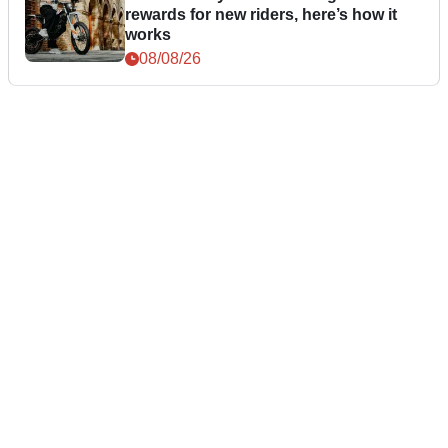
rewards for new riders, here’s how it
works
08/08/26