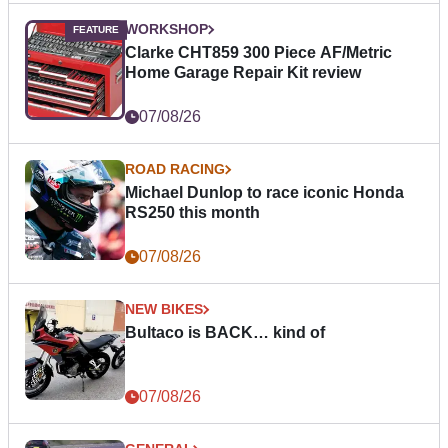
WORKSHOP
Clarke CHT859 300 Piece AF/Metric
Home Garage Repair Kit review
07/08/26
ROAD RACING
Michael Dunlop to race iconic Honda
RS250 this month
07/08/26
NEW BIKES
Bultaco is BACK… kind of
07/08/26