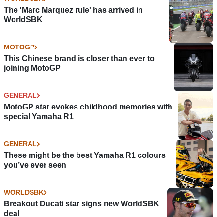
The 'Marc Marquez rule' has arrived in
WorldSBK
MOTOGP
This Chinese brand is closer than ever to
joining MotoGP
GENERAL
MotoGP star evokes childhood memories with
special Yamaha R1
GENERAL
These might be the best Yamaha R1 colours
you’ve ever seen
WORLDSBK
Breakout Ducati star signs new WorldSBK
deal