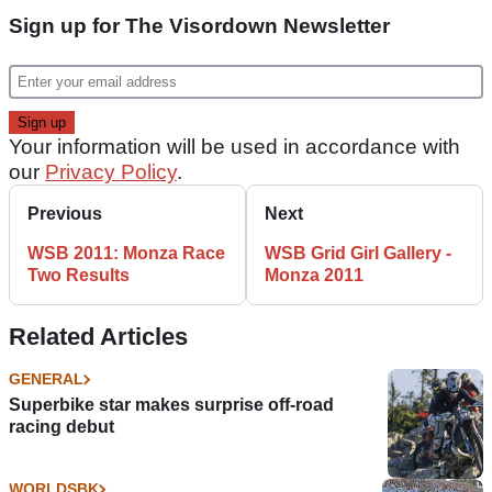
Sign up for The Visordown Newsletter
Your information will be used in accordance with
our
Privacy Policy
.
Previous
Next
WSB 2011: Monza Race
WSB Grid Girl Gallery -
Two Results
Monza 2011
Related Articles
GENERAL
Superbike star makes surprise off-road
racing debut
WORLDSBK