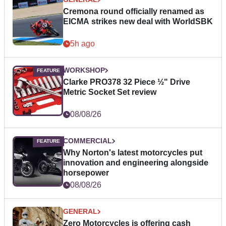
Cremona round officially renamed as
EICMA strikes new deal with WorldSBK
5h ago
WORKSHOP
Clarke PRO378 32 Piece ½" Drive
Metric Socket Set review
08/08/26
COMMERCIAL
Why Norton's latest motorcycles put
innovation and engineering alongside
horsepower
08/08/26
GENERAL
Zero Motorcycles is offering cash