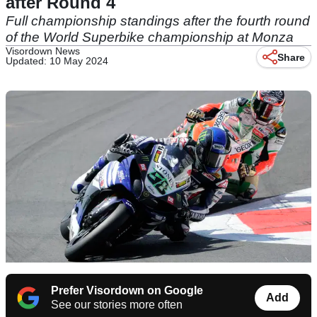
after Round 4
Full championship standings after the fourth round
of the World Superbike championship at Monza
Visordown News
Share
Updated: 10 May 2024
Prefer Visordown on Google
Add
See our stories more often