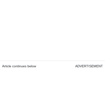
Article continues below
ADVERTISEMENT