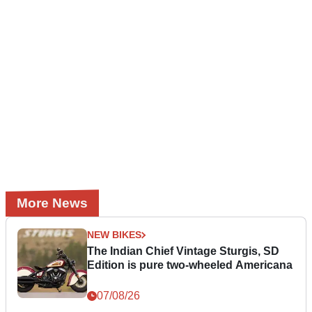
More News
NEW BIKES
The Indian Chief Vintage Sturgis, SD
Edition is pure two-wheeled Americana
07/08/26