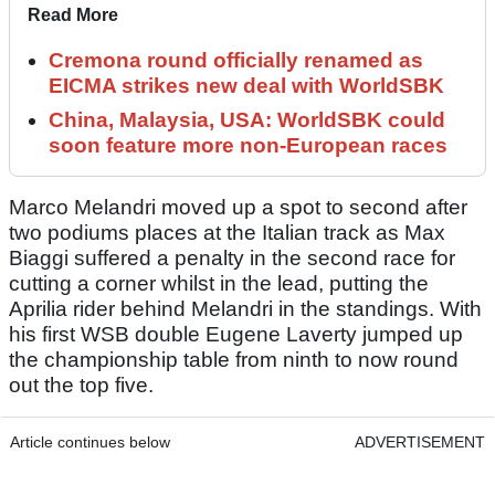
Read More
Cremona round officially renamed as
EICMA strikes new deal with WorldSBK
China, Malaysia, USA: WorldSBK could
soon feature more non-European races
Marco Melandri moved up a spot to second after
two podiums places at the Italian track as Max
Biaggi suffered a penalty in the second race for
cutting a corner whilst in the lead, putting the
Aprilia rider behind Melandri in the standings. With
his first WSB double Eugene Laverty jumped up
the championship table from ninth to now round
out the top five.
Article continues below
ADVERTISEMENT