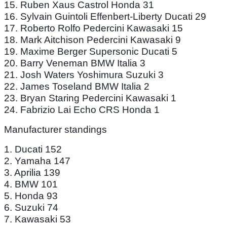
15. Ruben Xaus Castrol Honda 31
16. Sylvain Guintoli Effenbert-Liberty Ducati 29
17. Roberto Rolfo Pedercini Kawasaki 15
18. Mark Aitchison Pedercini Kawasaki 9
19. Maxime Berger Supersonic Ducati 5
20. Barry Veneman BMW Italia 3
21. Josh Waters Yoshimura Suzuki 3
22. James Toseland BMW Italia 2
23. Bryan Staring Pedercini Kawasaki 1
24. Fabrizio Lai Echo CRS Honda 1
Manufacturer standings
1. Ducati 152
2. Yamaha 147
3. Aprilia 139
4. BMW 101
5. Honda 93
6. Suzuki 74
7. Kawasaki 53