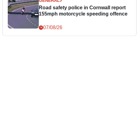
GENERAL
Road safety police in Cornwall report
155mph motorcycle speeding offence
07/08/26