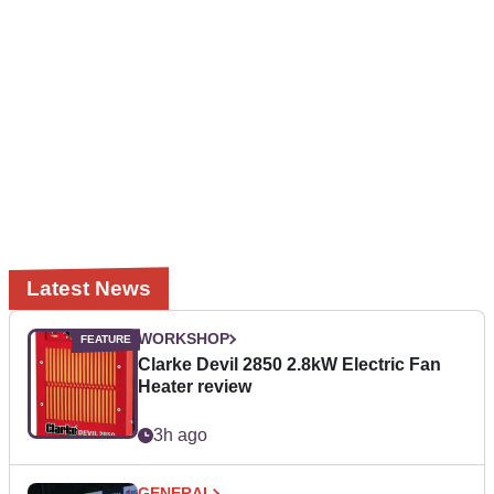
Latest News
WORKSHOP
Clarke Devil 2850 2.8kW Electric Fan
Heater review
3h ago
GENERAL