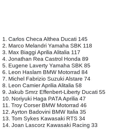
1. Carlos Checa Althea Ducati 145
2. Marco Melandri Yamaha SBK 118
3. Max Biaggi Aprilia Alitalia 117
4. Jonathan Rea Castrol Honda 89
5. Eugene Laverty Yamaha SBK 85
6. Leon Haslam BMW Motorrad 84
7. Michel Fabrizio Suzuki Alstare 74
8. Leon Camier Aprilia Alitalia 58
9. Jakub Smrz Effenbert-Liberty Ducati 55
10. Noriyuki Haga PATA Aprilia 47
11. Troy Corser BMW Motorrad 46
12. Ayrton Badovini BMW Italia 35
13. Tom Sykes Kawasaki RTS 34
14. Joan Lascorz Kawasaki Racing 33