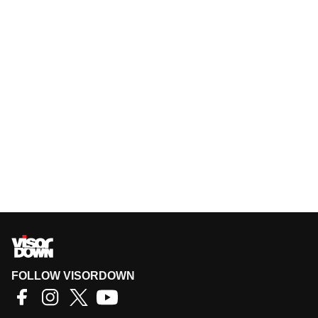
FOLLOW VISORDOWN