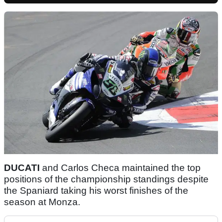
DUCATI
and Carlos Checa maintained the top
positions of the championship standings despite
the Spaniard taking his worst finishes of the
season at Monza.