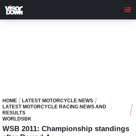
Skip
to
main
content
HOME
LATEST MOTORCYCLE NEWS
LATEST MOTORCYCLE RACING NEWS AND
RESULTS
WORLDSBK
WSB 2011: Championship standings