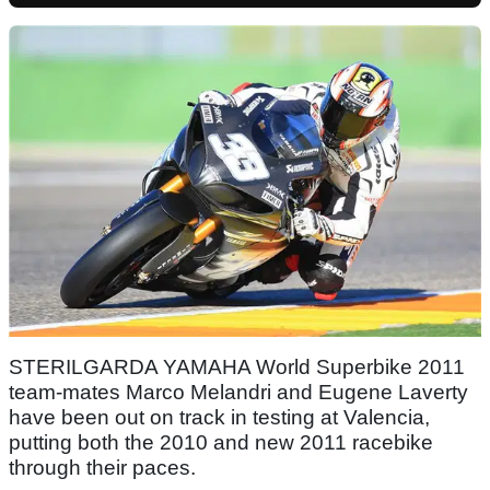
STERILGARDA YAMAHA World Superbike 2011
team-mates Marco Melandri and Eugene Laverty
have been out on track in testing at Valencia,
putting both the 2010 and new 2011 racebike
through their paces.