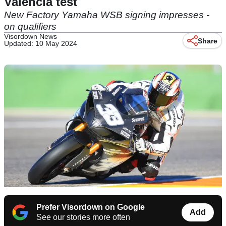
Valencia test
New Factory Yamaha WSB signing impresses -
on qualifiers
Visordown News
Share
Updated: 10 May 2024
Prefer Visordown on Google
Add
See our stories more often