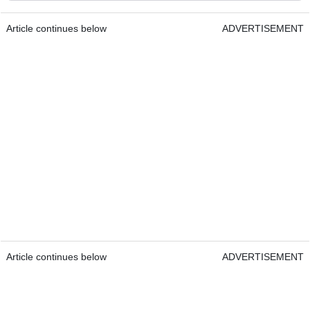
Article continues below
ADVERTISEMENT
Article continues below
ADVERTISEMENT