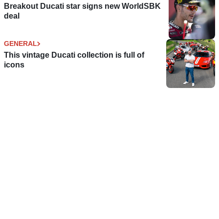
Breakout Ducati star signs new WorldSBK
deal
GENERAL
This vintage Ducati collection is full of
icons