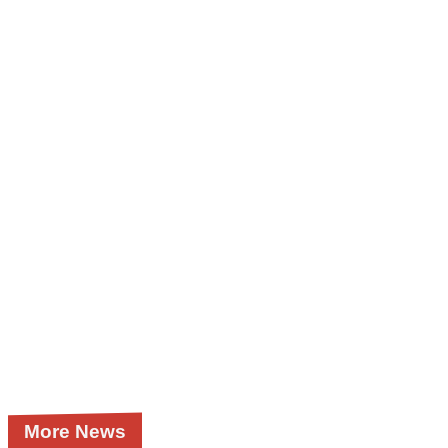
More News