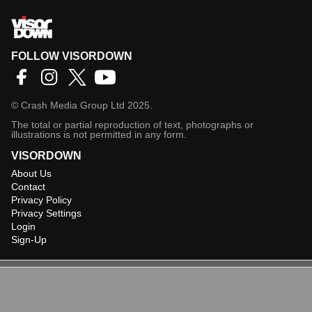
FOLLOW VISORDOWN
©
Crash Media Group Ltd
2025.
The total or partial reproduction of text, photographs or
illustrations is not permitted in any form.
VISORDOWN
About Us
Contact
Privacy Policy
Privacy Settings
Login
Sign-Up