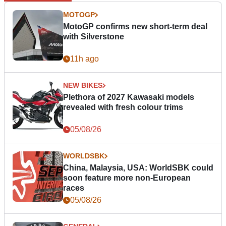
MOTOGP
MotoGP confirms new short-term deal
with Silverstone
11h ago
NEW BIKES
Plethora of 2027 Kawasaki models
revealed with fresh colour trims
05/08/26
WORLDSBK
China, Malaysia, USA: WorldSBK could
soon feature more non-European
races
05/08/26