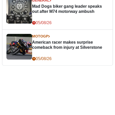
GENERAL
Mad Dogs biker gang leader speaks
out after M74 motorway ambush
05/08/26
MOTOGP
American racer makes surprise
comeback from injury at Silverstone
05/08/26