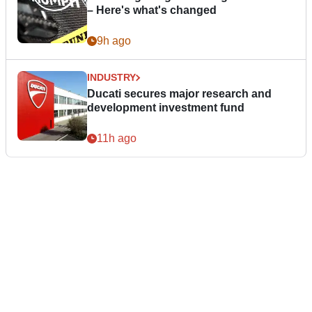
– Here's what's changed
9h ago
INDUSTRY
Ducati secures major research and
development investment fund
11h ago