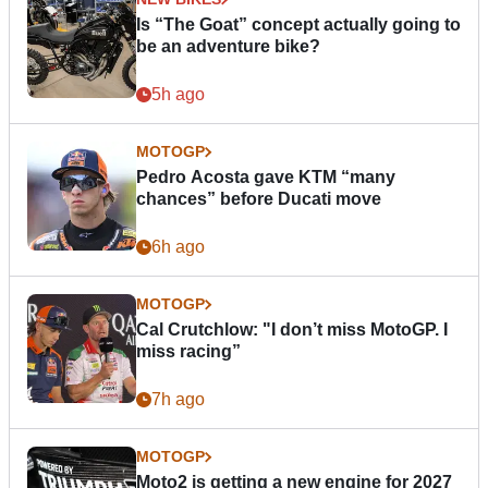
Is “The Goat” concept actually going to
be an adventure bike?
5h ago
MOTOGP
Pedro Acosta gave KTM “many
chances” before Ducati move
6h ago
MOTOGP
Cal Crutchlow: "I don’t miss MotoGP. I
miss racing”
7h ago
MOTOGP
Moto2 is getting a new engine for 2027