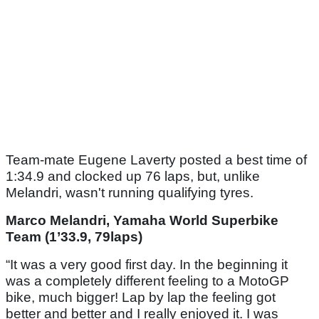
Team-mate Eugene Laverty posted a best time of
1:34.9 and clocked up 76 laps, but, unlike
Melandri, wasn't running qualifying tyres.
Marco Melandri, Yamaha World Superbike
Team (1’33.9, 79laps)
“It was a very good first day. In the beginning it
was a completely different feeling to a MotoGP
bike, much bigger! Lap by lap the feeling got
better and better and I really enjoyed it. I was