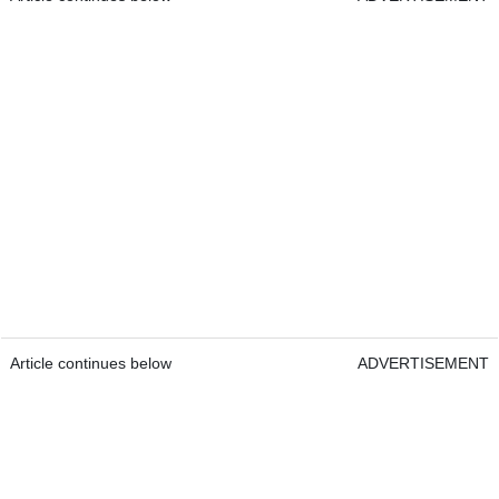
Article continues below
ADVERTISEMENT