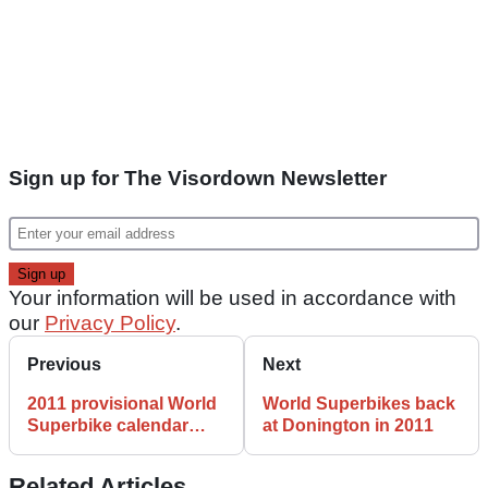
Sign up for The Visordown Newsletter
Your information will be used in accordance with
our
Privacy Policy
.
Previous
Next
2011 provisional World
World Superbikes back
Superbike calendar
at Donington in 2011
WSB
Related Articles