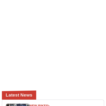
Latest News
NEW BIKES