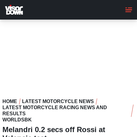
Skip
to
main
content
HOME
LATEST MOTORCYCLE NEWS
LATEST MOTORCYCLE RACING NEWS AND
RESULTS
WORLDSBK
Melandri 0.2 secs off Rossi at