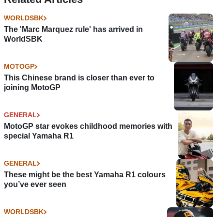
WORLDSBK
The 'Marc Marquez rule' has arrived in
WorldSBK
MOTOGP
This Chinese brand is closer than ever to
joining MotoGP
GENERAL
MotoGP star evokes childhood memories with
special Yamaha R1
GENERAL
These might be the best Yamaha R1 colours
you’ve ever seen
WORLDSBK