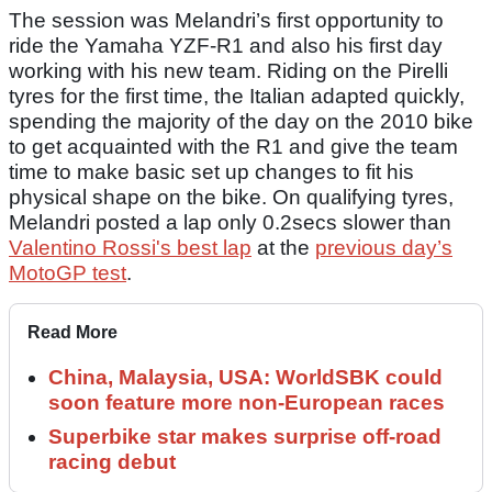
The session was Melandri’s first opportunity to
ride the Yamaha YZF-R1 and also his first day
working with his new team. Riding on the Pirelli
tyres for the first time, the Italian adapted quickly,
spending the majority of the day on the 2010 bike
to get acquainted with the R1 and give the team
time to make basic set up changes to fit his
physical shape on the bike. On qualifying tyres,
Melandri posted a lap only 0.2secs slower than
Valentino Rossi's best lap
at the
previous day’s
MotoGP test
.
Read More
China, Malaysia, USA: WorldSBK could
soon feature more non-European races
Superbike star makes surprise off-road
racing debut