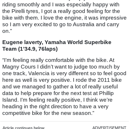
riding smoothly and I was especially happy with
the Pirelli tyres, I got a really good feeling for the
bike with them. I love the engine, it was impressive
so I am very excited to go to Australia and carry
on.”
Eugene laverty, Yamaha World Superbike
Team (1’34.9, 76laps)
“I’m feeling really comfortable with the bike. At
Magny Cours I didn’t want to judge too much by
one track, Valencia is very different so to feel good
here as well is very positive. I rode the 2011 bike
and we managed to gather a lot of really useful
data to help prepare for the next test at Phillip
Island. I’m feeling really positive, I think we’re
heading in the right direction to have a very
competitive bike for the new season.”
Article continues below
ADVERTISEMENT