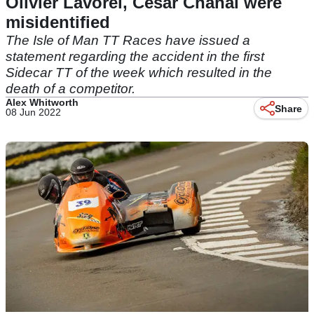
Olivier Lavorel, Cesar Chanal were
misidentified
The Isle of Man TT Races have issued a
statement regarding the accident in the first
Sidecar TT of the week which resulted in the
death of a competitor.
Alex Whitworth
Share
08 Jun 2022