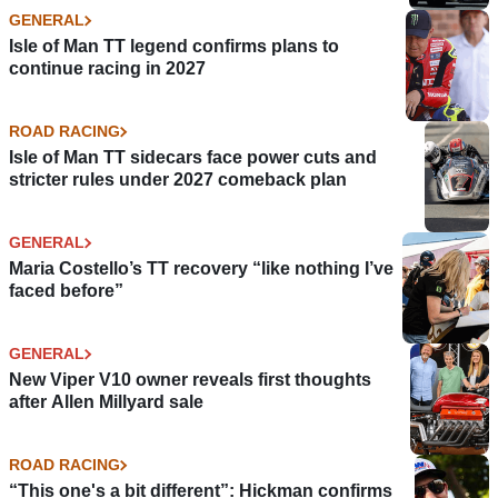
GENERAL
Isle of Man TT legend confirms plans to
continue racing in 2027
ROAD RACING
Isle of Man TT sidecars face power cuts and
stricter rules under 2027 comeback plan
GENERAL
Maria Costello’s TT recovery “like nothing I’ve
faced before”
GENERAL
New Viper V10 owner reveals first thoughts
after Allen Millyard sale
ROAD RACING
“This one's a bit different”: Hickman confirms