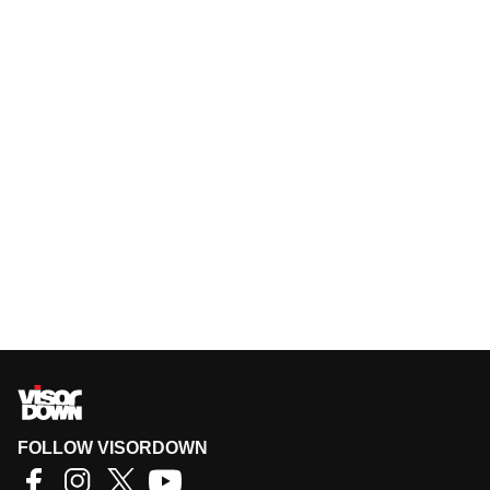
FOLLOW VISORDOWN