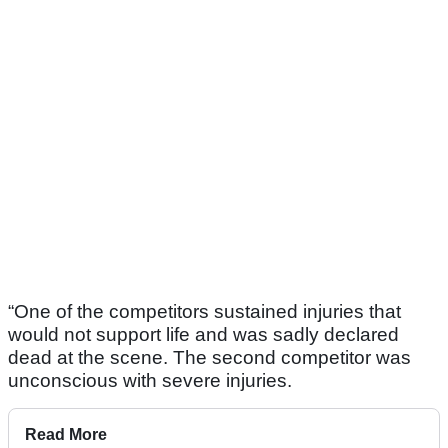
“One of the competitors sustained injuries that
would not support life and was sadly declared
dead at the scene. The second competitor was
unconscious with severe injuries.
Read More