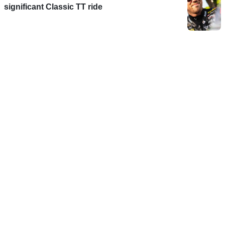
significant Classic TT ride