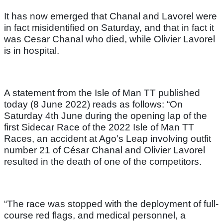
It has now emerged that Chanal and Lavorel were
in fact misidentified on Saturday, and that in fact it
was Cesar Chanal who died, while Olivier Lavorel
is in hospital.
A statement from the Isle of Man TT published
today (8 June 2022) reads as follows: “On
Saturday 4th June during the opening lap of the
first Sidecar Race of the 2022 Isle of Man TT
Races, an accident at Ago’s Leap involving outfit
number 21 of César Chanal and Olivier Lavorel
resulted in the death of one of the competitors.
“The race was stopped with the deployment of full-
course red flags, and medical personnel, a