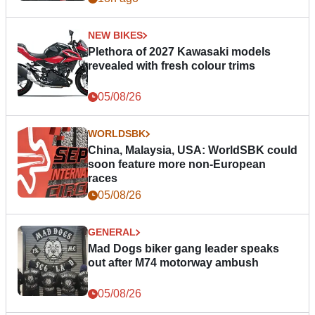
NEW BIKES
Plethora of 2027 Kawasaki models
revealed with fresh colour trims
05/08/26
WORLDSBK
China, Malaysia, USA: WorldSBK could
soon feature more non-European
races
05/08/26
GENERAL
Mad Dogs biker gang leader speaks
out after M74 motorway ambush
05/08/26