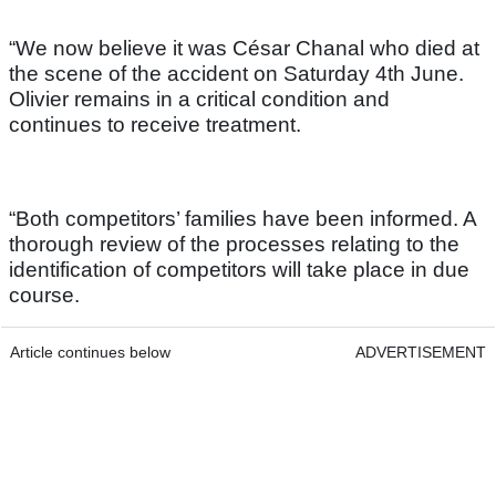
“We now believe it was César Chanal who died at
the scene of the accident on Saturday 4th June.
Olivier remains in a critical condition and
continues to receive treatment.
“Both competitors’ families have been informed. A
thorough review of the processes relating to the
identification of competitors will take place in due
course.
Article continues below
ADVERTISEMENT