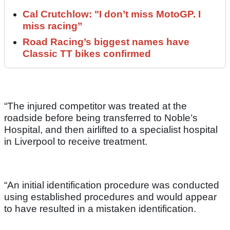
Cal Crutchlow: "I don’t miss MotoGP. I
miss racing”
Road Racing’s biggest names have
Classic TT bikes confirmed
“The injured competitor was treated at the
roadside before being transferred to Noble’s
Hospital, and then airlifted to a specialist hospital
in Liverpool to receive treatment.
“An initial identification procedure was conducted
using established procedures and would appear
to have resulted in a mistaken identification.