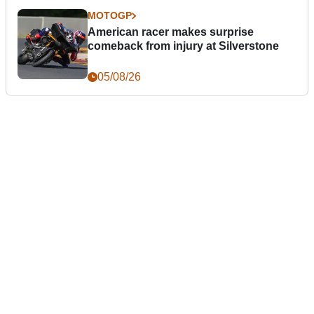
MOTOGP
American racer makes surprise
comeback from injury at Silverstone
05/08/26