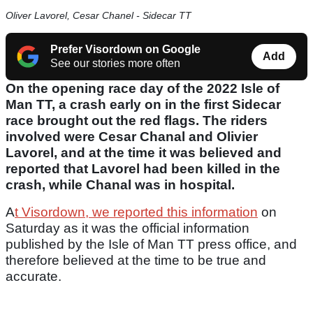
Oliver Lavorel, Cesar Chanel - Sidecar TT
Prefer Visordown on Google
Add
See our stories more often
On the opening race day of the 2022 Isle of
Man TT, a crash early on in the first Sidecar
race brought out the red flags. The riders
involved were Cesar Chanal and Olivier
Lavorel, and at the time it was believed and
reported that Lavorel had been killed in the
crash, while Chanal was in hospital.
A
t Visordown, we reported this information
on
Saturday as it was the official information
published by the Isle of Man TT press office, and
therefore believed at the time to be true and
accurate.