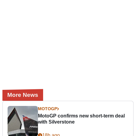
More News
MOTOGP
MotoGP confirms new short-term deal
with Silverstone
18h ago