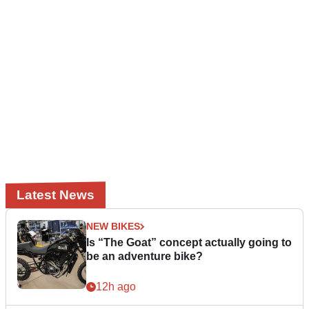
Latest News
NEW BIKES
Is “The Goat” concept actually going to
be an adventure bike?
12h ago