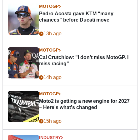
MOTOGP
Pedro Acosta gave KTM “many
chances” before Ducati move
13h ago
MOTOGP
Cal Crutchlow: "I don’t miss MotoGP. I
miss racing”
14h ago
MOTOGP
Moto2 is getting a new engine for 2027
– Here's what's changed
15h ago
INDUSTRY