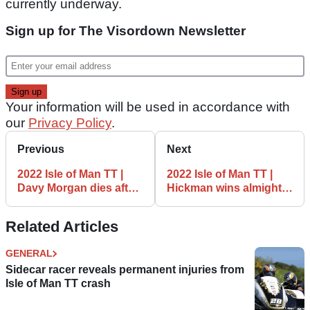
currently underway.
Sign up for The Visordown Newsletter
Your information will be used in accordance with
our
Privacy Policy
.
Previous
Next
2022 Isle of Man TT |
2022 Isle of Man TT |
Davy Morgan dies after
Hickman wins almighty
Supersport TT incident
Supertwins tussle after
Dunlop DNF
Related Articles
GENERAL
Sidecar racer reveals permanent injuries from
Isle of Man TT crash