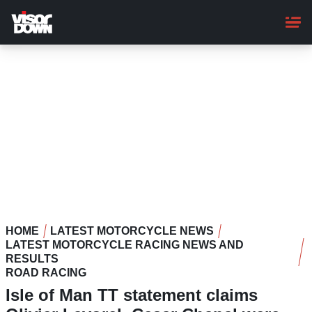
Skip
to
main
content
HOME
LATEST MOTORCYCLE NEWS
LATEST MOTORCYCLE RACING NEWS AND
RESULTS
ROAD RACING
Isle of Man TT statement claims