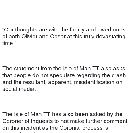
“Our thoughts are with the family and loved ones
of both Olivier and César at this truly devastating
time.”
The statement from the Isle of Man TT also asks
that people do not speculate regarding the crash
and the resultant, apparent, misidentification on
social media.
The Isle of Man TT has also been asked by the
Coroner of Inquests to not make further comment
on this incident as the Coronial process is