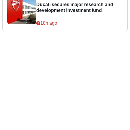
Ducati secures major research and
development investment fund
18h ago