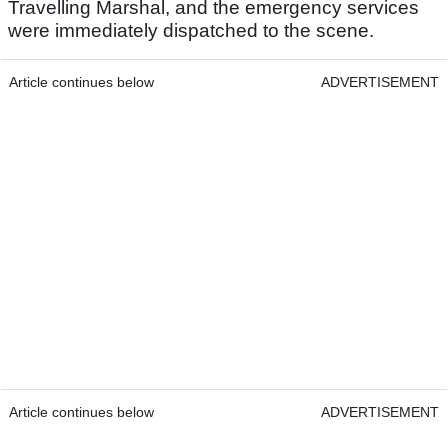
Travelling Marshal, and the emergency services
were immediately dispatched to the scene.
Article continues below
ADVERTISEMENT
Article continues below
ADVERTISEMENT