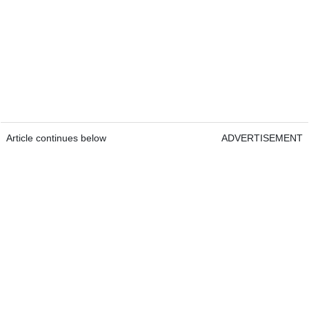
Article continues below
ADVERTISEMENT