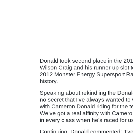
Donald took second place in the 20
Wilson Craig and his runner-up slot 
2012 Monster Energy Supersport Race
history.
Speaking about rekindling the Donald
no secret that I’ve always wanted to
with Cameron Donald riding for the 
We’ve got a real affinity with Camer
in every class when he’s raced for us
Continuing, Donald commented: 'I’ve 