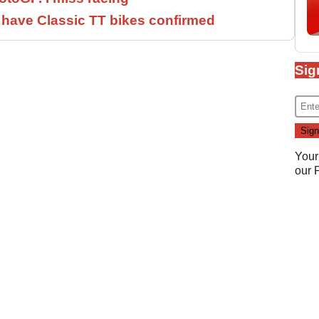
have Classic TT bikes confirmed
Sig
Your
our