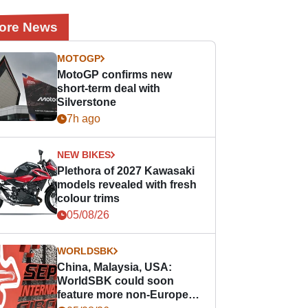
ore News
MOTOGP
MotoGP confirms new
short-term deal with
Silverstone
7h ago
NEW BIKES
Plethora of 2027 Kawasaki
models revealed with fresh
colour trims
05/08/26
WORLDSBK
China, Malaysia, USA:
WorldSBK could soon
feature more non-European