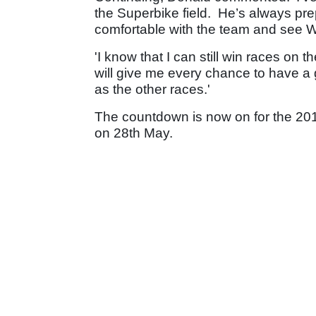
the Superbike field. He’s always pre
comfortable with the team and see Wi
'I know that I can still win races on 
will give me every chance to have a g
as the other races.'
The countdown is now on for the 201
on 28th May.