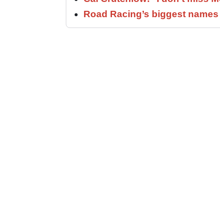
Road Racing’s biggest names 