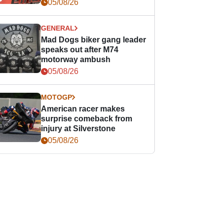
races
05/08/26
GENERAL
Mad Dogs biker gang leader
speaks out after M74
motorway ambush
05/08/26
MOTOGP
American racer makes
surprise comeback from
injury at Silverstone
05/08/26