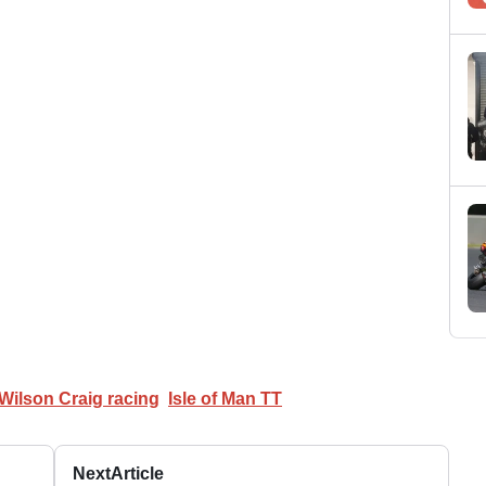
Wilson Craig racing
Isle of Man TT
Next
Article