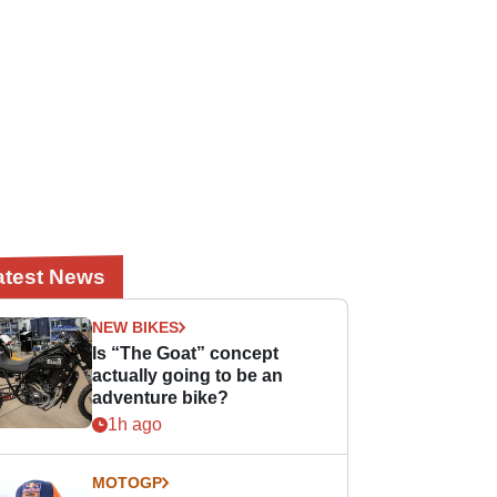
atest News
NEW BIKES
Is “The Goat” concept
actually going to be an
adventure bike?
1h ago
MOTOGP