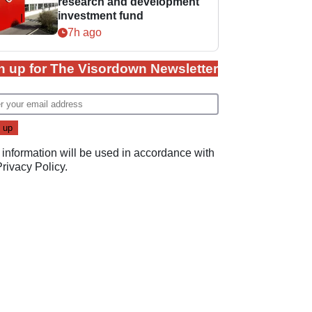
research and development
investment fund
7h ago
n up for The Visordown Newsletter
 information will be used in accordance with
Privacy Policy
.