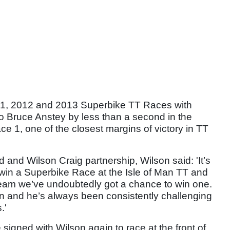
11, 2012 and 2013 Superbike TT Races with
to Bruce Anstey by less than a second in the
 1, one of the closest margins of victory in TT
 and Wilson Craig partnership, Wilson said: 'It’s
 win a Superbike Race at the Isle of Man TT and
team we’ve undoubtedly got a chance to win one.
on and he’s always been consistently challenging
.'
signed with Wilson again to race at the front of