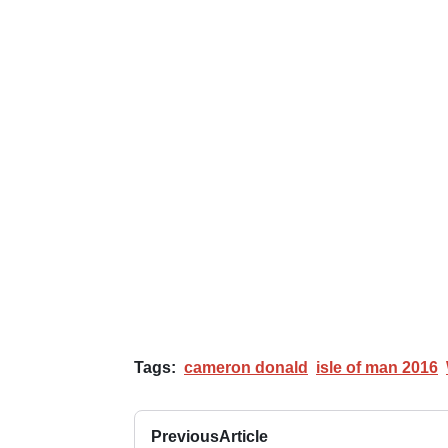
Tags:
cameron donald
isle of man 2016
Previous
Article