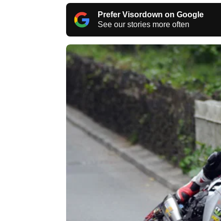
Prefer Visordown on Google
See our stories more often