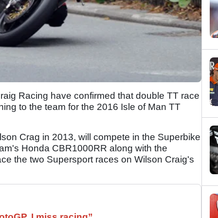
ig Racing have confirmed that double TT race
ing to the team for the 2016 Isle of Man TT
ilson Crag in 2013, will compete in the Superbike
team's Honda CBR1000RR along with the
ace the two Supersport races on Wilson Craig's
otoGP. I miss racing”