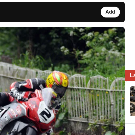
Add
L