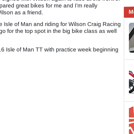
pared great bikes for me and I’m really
M
lson as a friend.
the Isle of Man and riding for Wilson Craig Racing
o for the top spot in the big bike class as well
6 Isle of Man TT with practice week beginning