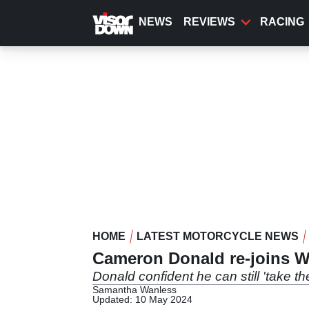
Skip
to
NEWS
REVIEWS
RACING
main
content
HOME
LATEST MOTORCYCLE NEWS
Cameron Donald re-joins Wi
Donald confident he can still 'take th
Samantha Wanless
Updated: 10 May 2024