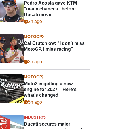
Pedro Acosta gave KTM
“many chances” before
Ducati move
2h ago
MOTOGP
Cal Crutchlow: "I don’t miss
MotoGP. I miss racing”
3h ago
MOTOGP
Moto2 is getting a new
engine for 2027 – Here's
what's changed
5h ago
INDUSTRY
Ducati secures major