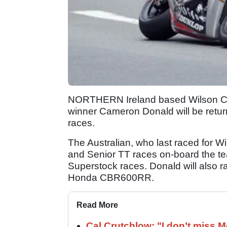
NORTHERN Ireland based Wilson Cra
winner Cameron Donald will be return
races.
The Australian, who last raced for W
and Senior TT races on-board the 
Superstock races. Donald will also r
Honda CBR600RR.
Read More
Cal Crutchlow: "I don’t miss M