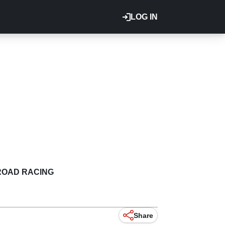
LOG IN
ROAD RACING
Share