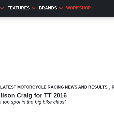
FEATURES
BRANDS
WORKSHOP
LATEST MOTORCYCLE RACING NEWS AND RESULTS
lson Craig for TT 2016
e top spot in the big bike class'