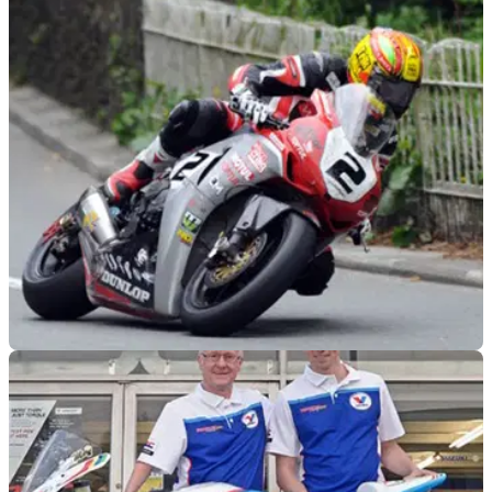
ROAD RACING
31/03/16
Cameron Donald re-joins Wilson Craig for TT
2016
Donald confident he can still 'take the top spot in the big bike
class'