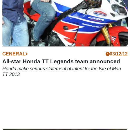
GENERAL
03/12/12
All-star Honda TT Legends team announced
Honda make serious statement of intent for the Isle of Man
TT 2013