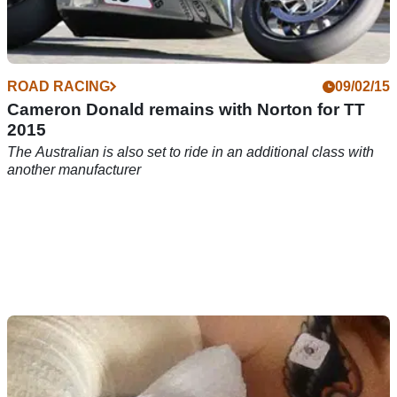
ROAD RACING
09/02/15
Cameron Donald remains with Norton for TT
2015
The Australian is also set to ride in an additional class with
another manufacturer