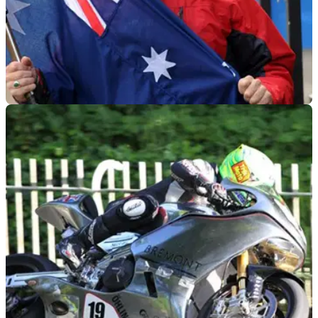
ROAD RACING
12/02/15
Donald joins Padgett's Valvoline Racing Team
Australian is to ride Padgett's Valvoline CBR600RR in both
Supersport races