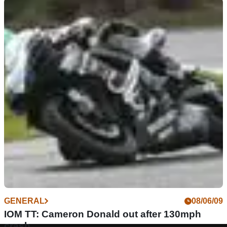
GENERAL
08/06/09
IOM TT: Cameron Donald out after 130mph
crash