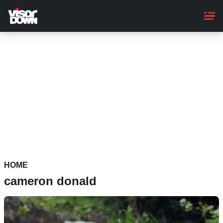
Skip
to
main
content
HOME
cameron donald