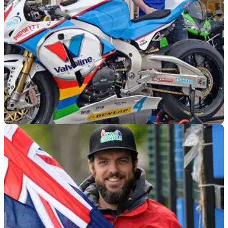
ROAD RACING
18/03/15
Valvoline Padgett's signs Dan Kneen for TT
2015
Clive Padgett rescues Dan Kneen's 2015 season after he
was left without a ride