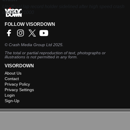
Unofficial lap record holder sidelined after high speed crash
on GSX-R1000
FOLLOW VISORDOWN
©
Crash Media Group Ltd
2025.
The total or partial reproduction of text, photographs or
illustrations is not permitted in any form.
VISORDOWN
About Us
Contact
Privacy Policy
Privacy Settings
Login
Sign-Up