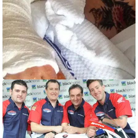
ROAD RACING
30/07/14
Cameron Donald out of Classic TT
Isle of Man TT star will be unable to race at the Classic TT
due to broken wrists