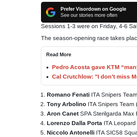
Prefer Visordown on Google
See our stories more often
Sessions 1-3 were on Friday, 4-6 S
The season-opening race takes plac
Read More
Pedro Acosta gave KTM “many
Cal Crutchlow: "I don’t miss M
Romano Fenati
ITA Snipers Tea
Tony Arbolino
ITA Snipers Team
Aron Canet
SPA Sterilgarda Max
Lorenzo Dalla Porta
ITA Leopard
Niccolo Antonelli
ITA SIC58 Squ