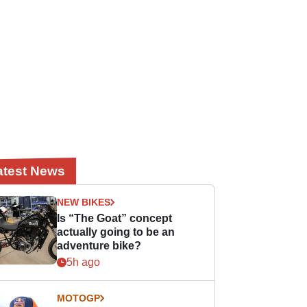
atest News
NEW BIKES
Is “The Goat” concept
actually going to be an
adventure bike?
5h ago
MOTOGP