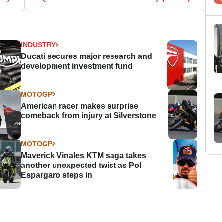
INDUSTRY
Ducati secures major research and
development investment fund
MOTOGP
American racer makes surprise
comeback from injury at Silverstone
MOTOGP
Maverick Vinales KTM saga takes
another unexpected twist as Pol
Espargaro steps in