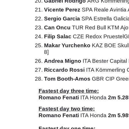
Gabriel Rodrigo
ARG Kömmerling
Vicente Perez
SPA Reale Avintia
Sergio Garcia
SPA Estrella Galic
Can Oncu
TUR Red Bull KTM Aj
Filip Salac
CZE Redox Pruestel
Makar Yurchenko
KAZ BOE Skul
8]
Andrea Migno
ITA Bester Capita
Riccardo Rossi
ITA Kömmerling 
Tom Booth-Amos
GBR CIP Gree
Fastest day three time:
Romano Fenati
ITA Honda
2m 5.28
Fastest day two time:
Romano Fenati
ITA Honda
2m 5.98
Fastest day one time: