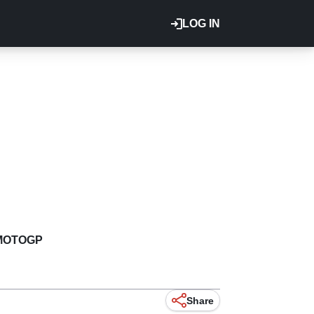
LOG IN
MOTOGP
Share