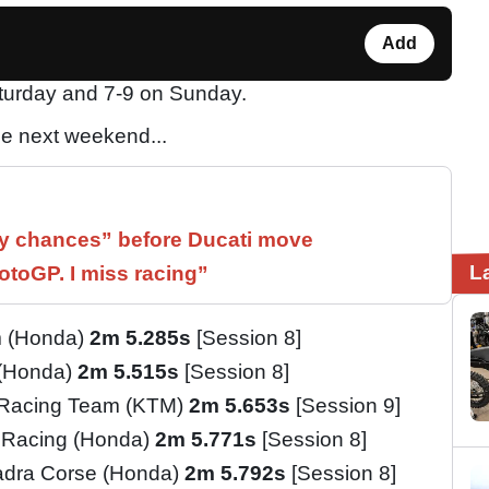
Add
aturday and 7-9 on Sunday.
e next weekend...
 chances” before Ducati move
L
otoGP. I miss racing”
m (Honda)
2m 5.285s
[Session 8]
 (Honda)
2m 5.515s
[Session 8]
 Racing Team (KTM)
2m 5.653s
[Session 9]
 Racing (Honda)
2m 5.771s
[Session 8]
adra Corse (Honda)
2m 5.792s
[Session 8]