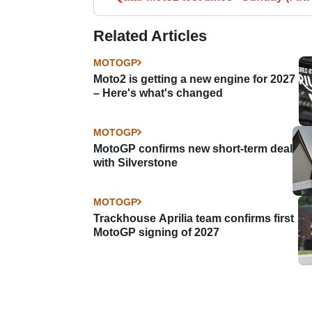
Related Articles
MOTOGP
Moto2 is getting a new engine for 2027
– Here's what's changed
MOTOGP
MotoGP confirms new short-term deal
with Silverstone
MOTOGP
Trackhouse Aprilia team confirms first
MotoGP signing of 2027