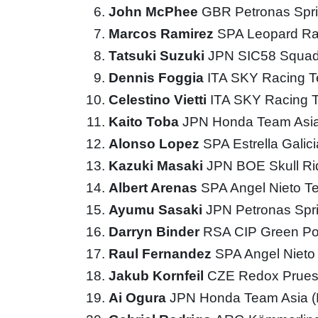
John McPhee
GBR Petronas Spri
Marcos Ramirez
SPA Leopard Ra
Tatsuki Suzuki
JPN SIC58 Squad
Dennis Foggia
ITA SKY Racing 
Celestino Vietti
ITA SKY Racing
Kaito Toba
JPN Honda Team Asi
Alonso Lopez
SPA Estrella Galic
Kazuki Masaki
JPN BOE Skull R
Albert Arenas
SPA Angel Nieto 
Ayumu Sasaki
JPN Petronas Spr
Darryn Binder
RSA CIP Green P
Raul Fernandez
SPA Angel Niet
Jakub Kornfeil
CZE Redox Prues
Ai Ogura
JPN Honda Team Asia 