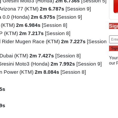
 Gresini Moto3 (Honda)
2m 6.736s
[Session 5]
 Arizona 77 (KTM)
2m 6.787s
[Session 9]
ia 0.0 (Honda)
2m 6.975s
[Session 9]
o (KTM)
2m 6.984s
[Session 8]
Sig
GP (KTM)
2m 7.217s
[Session 8]
l Rider Mugen Race (KTM)
2m 7.227s
[Session
l Dubai (KTM)
2m 7.427s
[Session 8]
Your
our
Gresini Moto3 (Honda)
2m 7.992s
[Session 9]
n Power (KTM)
2m 8.084s
[Session 8]
5s
9s