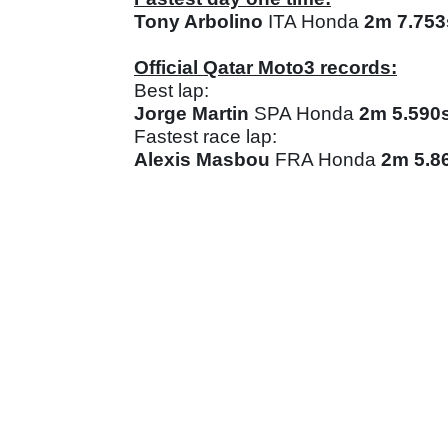
Tony Arbolino
ITA Honda
2m 7.753
Official Qatar Moto3 records:
Best lap:
Jorge Martin
SPA Honda
2m 5.590
Fastest race lap:
Alexis Masbou
FRA Honda
2m 5.8