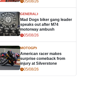
races
05/08/26
GENERAL
Mad Dogs biker gang leader
speaks out after M74
motorway ambush
05/08/26
MOTOGP
American racer makes
surprise comeback from
injury at Silverstone
05/08/26