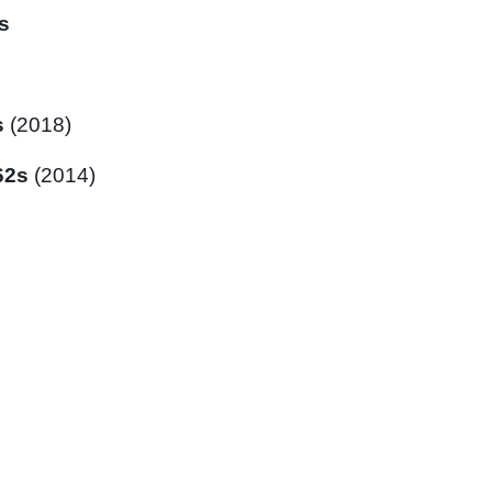
s
s
(2018)
62s
(2014)