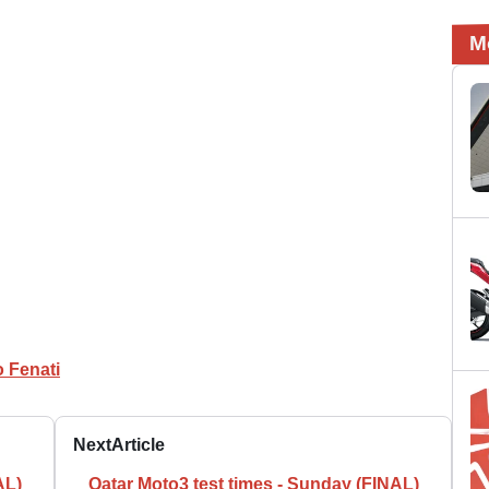
M
 Fenati
Next
Article
AL)
Qatar Moto3 test times - Sunday (FINAL)