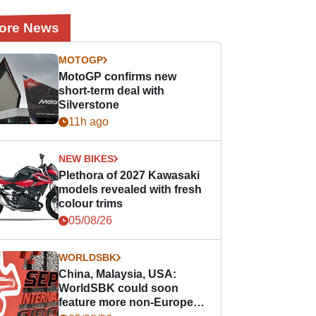
ore News
MOTOGP
MotoGP confirms new
short-term deal with
Silverstone
11h ago
NEW BIKES
Plethora of 2027 Kawasaki
models revealed with fresh
colour trims
05/08/26
WORLDSBK
China, Malaysia, USA:
WorldSBK could soon
feature more non-European