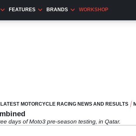
FEATURES
BRANDS
WORKSHOP
LATEST MOTORCYCLE RACING NEWS AND RESULTS
ombined
ee days of Moto3 pre-season testing, in Qatar.