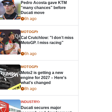
Pedro Acosta gave KTM
“many chances” before
Ducati move
6h ago
MOTOGP
Cal Crutchlow: "I don’t miss
MotoGP. I miss racing”
6h ago
MOTOGP
Moto2 is getting a new
engine for 2027 – Here's
what's changed
8h ago
INDUSTRY
Ducati secures major