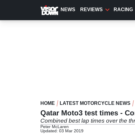
Skip
to
NEWS
REVIEWS
RACING
main
content
HOME
LATEST MOTORCYCLE NEWS
Qatar Moto3 test times - C
Combined best lap times over the thr
Peter McLaren
Updated: 03 Mar 2019