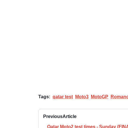
Tags:
qatar test
Moto3
MotoGP
Romano
Previous
Article
Qatar Moto2 test times - Sunday (FIN