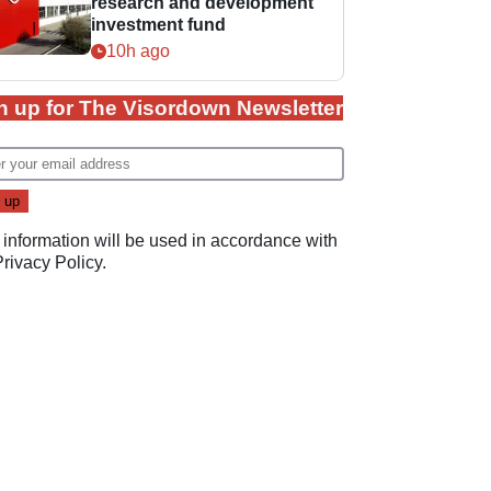
research and development
investment fund
10h ago
n up for The Visordown Newsletter
 information will be used in accordance with
Privacy Policy
.