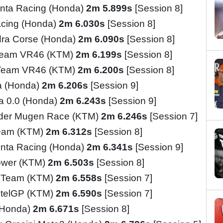
nta Racing (Honda)
2m 5.899s
[Session 8]
cing (Honda)
2m 6.030s
[Session 8]
ra Corse (Honda)
2m 6.090s
[Session 8]
Team VR46 (KTM)
2m 6.199s
[Session 8]
 Team VR46 (KTM)
2m 6.200s
[Session 8]
a (Honda)
2m 6.206s
[Session 9]
ia 0.0 (Honda)
2m 6.243s
[Session 9]
ider Mugen Race (KTM)
2m 6.246s
[Session 7]
Team (KTM)
2m 6.312s
[Session 8]
inta Racing (Honda)
2m 6.341s
[Session 9]
ower (KTM)
2m 6.503s
[Session 8]
o Team (KTM)
2m 6.558s
[Session 7]
telGP (KTM)
2m 6.590s
[Session 7]
(Honda)
2m 6.671s
[Session 8]