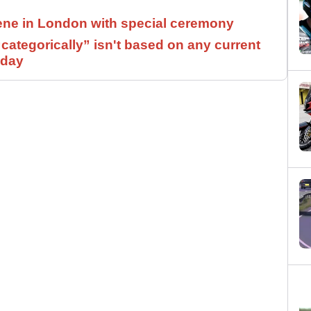
ne in London with special ceremony
ategorically” isn't based on any current
 day