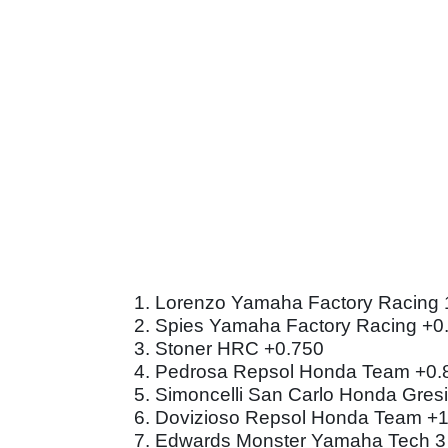
1. Lorenzo Yamaha Factory Racing 
2. Spies Yamaha Factory Racing +0
3. Stoner HRC +0.750
4. Pedrosa Repsol Honda Team +0.
5. Simoncelli San Carlo Honda Gresi
6. Dovizioso Repsol Honda Team +
7. Edwards Monster Yamaha Tech 3