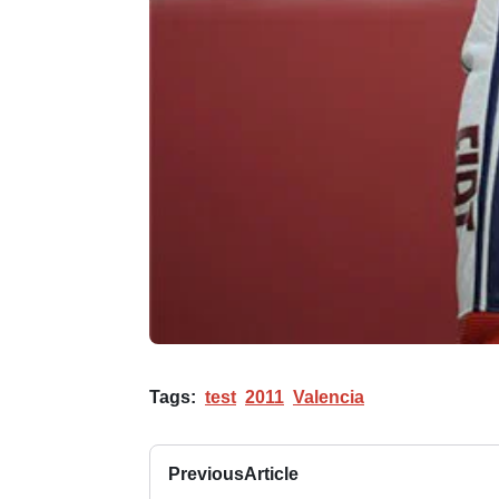
Tags:
test
2011
Valencia
Previous
Article