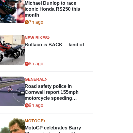
Michael Dunlop to race
iconic Honda RS250 this
month
7h ago
NEW BIKES
Bultaco is BACK… kind of
8h ago
GENERAL
Road safety police in
Cornwall report 155mph
motorcycle speeding
offence
9h ago
MOTOGP
MotoGP celebrates Barry