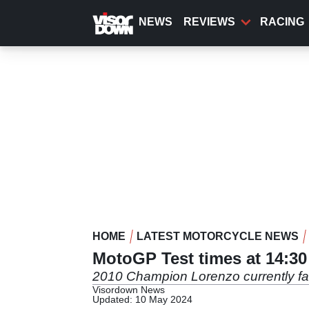
Skip
to
NEWS
REVIEWS
RACING
main
content
HOME
LATEST MOTORCYCLE NEWS
MotoGP Test times at 14:3
2010 Champion Lorenzo currently fast
Visordown News
Updated: 10 May 2024