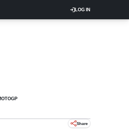
LOG IN
MOTOGP
Share