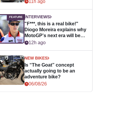
11h ago
INTERVIEWS
"F***, this is a real bike!"
Diogo Moreira explains why
MotoGP's next era will be
easier for rookies
12h ago
NEW BIKES
Is “The Goat” concept
actually going to be an
adventure bike?
06/08/26