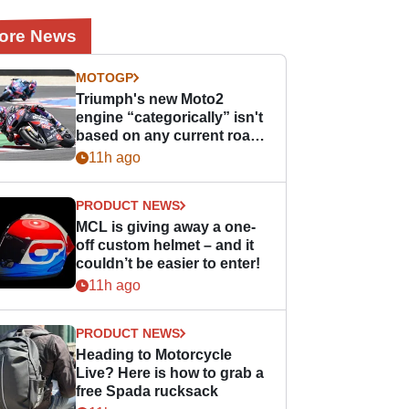
ore News
MOTOGP
Triumph's new Moto2
engine “categorically” isn't
based on any current road
bike - but it might be one
11h ago
day
PRODUCT NEWS
MCL is giving away a one-
off custom helmet – and it
couldn’t be easier to enter!
11h ago
PRODUCT NEWS
Heading to Motorcycle
Live? Here is how to grab a
free Spada rucksack