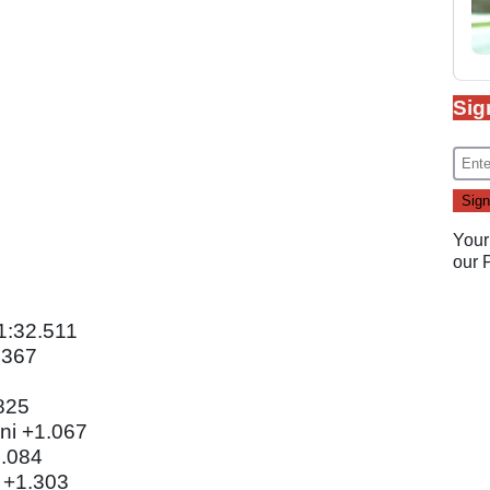
Sig
Your
our
1:32.511
.367
825
ni +1.067
1.084
 +1.303