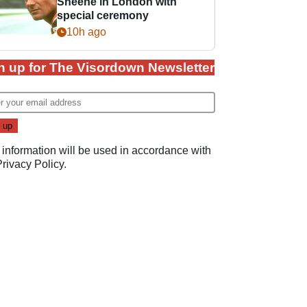
Sheene in London with
special ceremony
10h ago
n up for The Visordown Newsletter
 information will be used in accordance with
Privacy Policy
.