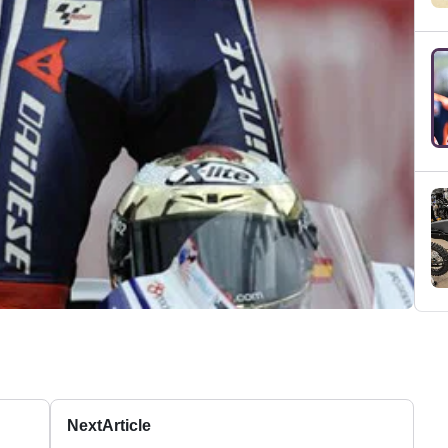
Next
Article