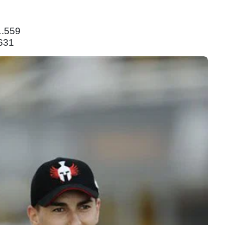
1.559
631