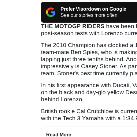
Prefer Visordown on Google
See our stories more often
THE MOTOGP RIDERS
have been la
post-season tests with Lorenzo curre
The 2010 Champion has clocked a 1:3
team-mate Ben Spies, who is making
lapping just three tenths behind. An
impressively is Casey Stoner. As pa
team, Stoner's best time currently pla
In his first appearance with Ducati,
on the black and day-glo yellow Desm
behind Lorenzo.
British rookie Cal Crutchlow is currentl
with the Tech 3 Yamaha with a 1:34.
Read More