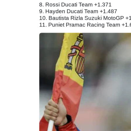
8. Rossi Ducati Team +1.371
9. Hayden Ducati Team +1.487
10. Bautista Rizla Suzuki MotoGP +
11. Puniet Pramac Racing Team +1.