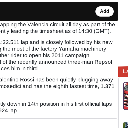
Add
pping the Valencia circuit all day as part of the
ntly leading the timesheet as of 14:30 (GMT).
2.511 lap and is closely followed by his new
 the most of the factory Yamaha machinery
other rider to open his 2011 campaign
rt of the recently announced three-man Repsol
ces him in third.
L
 Valentino Rossi has been quietly plugging away
osedici and has the eighth fastest time, 1.371
y down in 14th position in his first official laps
924 lap.