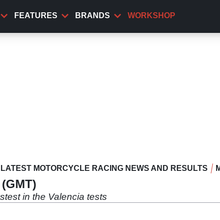
FEATURES
BRANDS
WORKSHOP
LATEST MOTORCYCLE RACING NEWS AND RESULTS
0 (GMT)
est in the Valencia tests