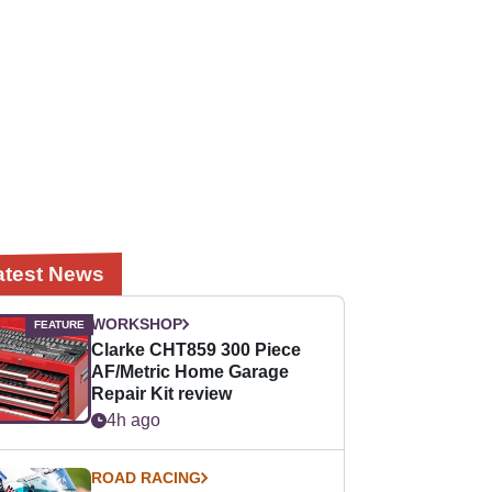
atest News
WORKSHOP
Clarke CHT859 300 Piece
AF/Metric Home Garage
Repair Kit review
4h ago
ROAD RACING