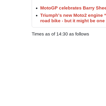
MotoGP celebrates Barry Shee
Triumph's new Moto2 engine “c
road bike - but it might be one
Times as of 14:30 as follows