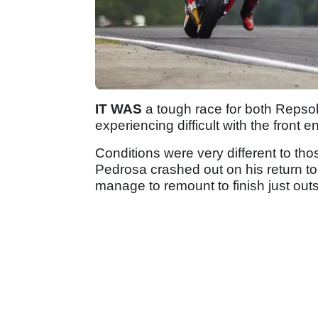
IT WAS
a tough race for both Repso
experiencing difficult with the front e
Conditions were very different to tho
Pedrosa crashed out on his return t
manage to remount to finish just outsi