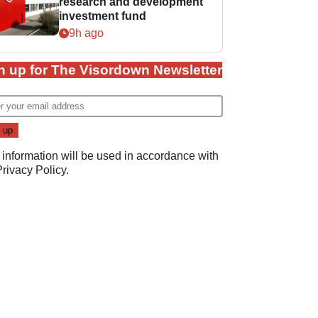
research and development
investment fund
9h ago
n up for The Visordown Newsletter
 information will be used in accordance with
Privacy Policy
.