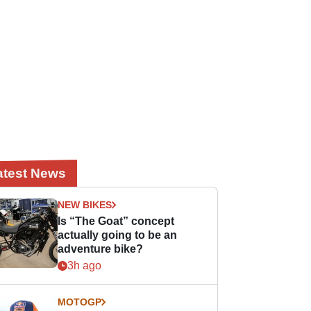
atest News
NEW BIKES
Is “The Goat” concept
actually going to be an
adventure bike?
3h ago
MOTOGP