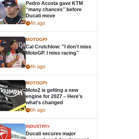
Pedro Acosta gave KTM
“many chances” before
Ducati move
4h ago
MOTOGP
Cal Crutchlow: "I don’t miss
MotoGP. I miss racing”
4h ago
MOTOGP
Moto2 is getting a new
engine for 2027 – Here's
what's changed
6h ago
INDUSTRY
Ducati secures major