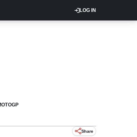
LOG IN
MOTOGP
Share