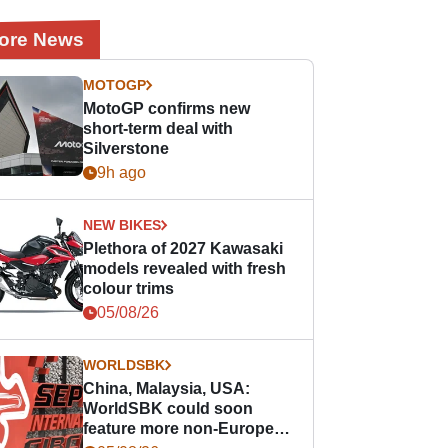
ore News
MOTOGP
MotoGP confirms new
short-term deal with
Silverstone
9h ago
NEW BIKES
Plethora of 2027 Kawasaki
models revealed with fresh
colour trims
05/08/26
WORLDSBK
China, Malaysia, USA:
WorldSBK could soon
feature more non-European