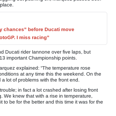
 place.
 chances” before Ducati move
otoGP. I miss racing”
 Ducati rider Iannone over five laps, but
 13 important Championship points.
Marquez explained: “The temperature rose
onditions at any time this the weekend. On the
ad a lot of problems with the front end.
ouble; in fact a lot crashed after losing front
g. We knew that with a rise in temperature,
to be for the better and this time it was for the