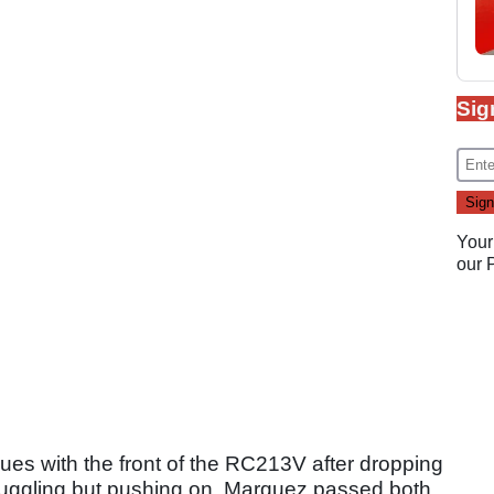
Sig
Your
our
es with the front of the RC213V after dropping
Struggling but pushing on, Marquez passed both