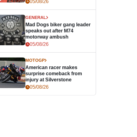
races
05/08/26
GENERAL
Mad Dogs biker gang leader
speaks out after M74
motorway ambush
05/08/26
MOTOGP
American racer makes
surprise comeback from
injury at Silverstone
05/08/26