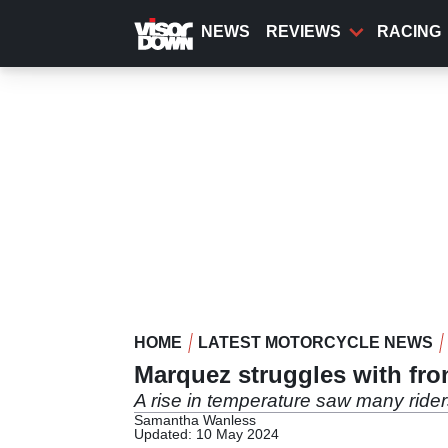
Skip
to
NEWS
REVIEWS
RACING
main
content
HOME
LATEST MOTORCYCLE NEWS
Marquez struggles with fro
A rise in temperature saw many riders
Samantha Wanless
Updated: 10 May 2024