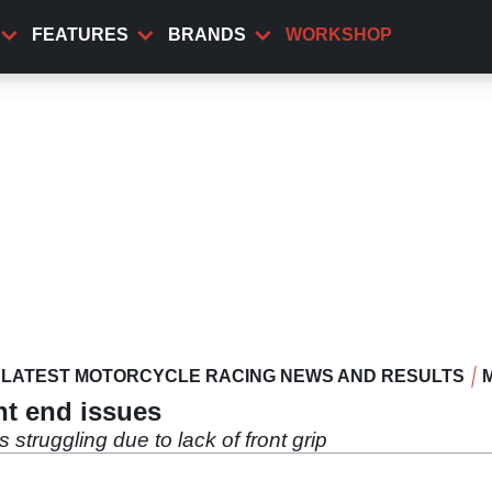
FEATURES
BRANDS
WORKSHOP
LATEST MOTORCYCLE RACING NEWS AND RESULTS
nt end issues
 struggling due to lack of front grip