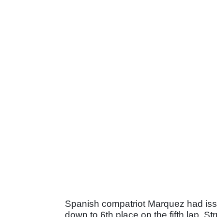
Spanish compatriot Marquez had issu
down to 6th place on the fifth lap. 