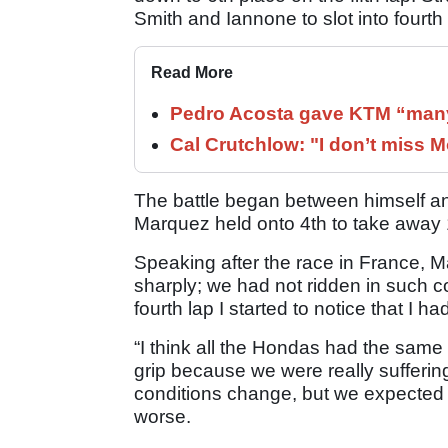
Smith and Iannone to slot into fourth
Read More
Pedro Acosta gave KTM “many
Cal Crutchlow: "I don’t miss M
The battle began between himself and
Marquez held onto 4th to take away
Speaking after the race in France, 
sharply; we had not ridden in such c
fourth lap I started to notice that I h
“I think all the Hondas had the same tr
grip because we were really sufferin
conditions change, but we expected it 
worse.