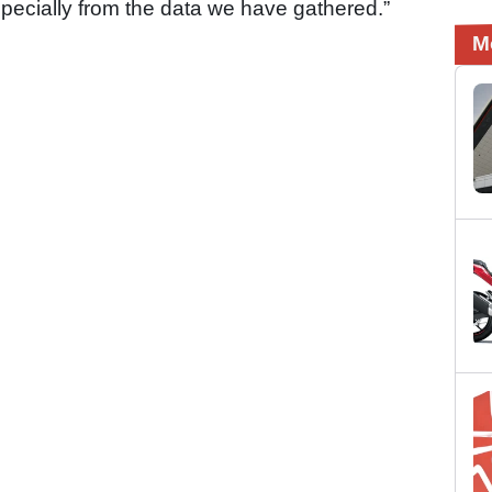
pecially from the data we have gathered.”
M