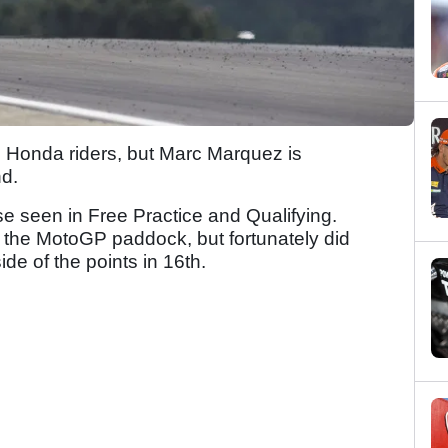
l Honda riders, but Marc Marquez is
nd.
se seen in Free Practice and Qualifying.
o the MotoGP paddock, but fortunately did
de of the points in 16th.