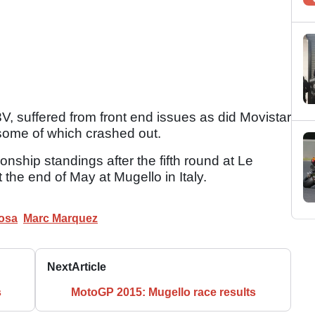
, suffered from front end issues as did Movistar
some of which crashed out.
nship standings after the fifth round at Le
 the end of May at Mugello in Italy.
osa
Marc Marquez
Next
Article
s
MotoGP 2015: Mugello race results