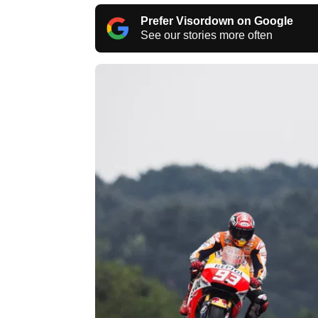
Prefer Visordown on Google
See our stories more often