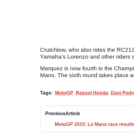
Crutchlow, who also rides the RC213V
Yamaha’s Lorenzo and other riders 
Marquez is now fourth in the Champio
Mans. The sixth round takes place at
Tags:
MotoGP
Repsol Honda
Dani Pedr
Previous
Article
MotoGP 2015: Le Mans race result