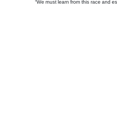
“We must learn from this race and es