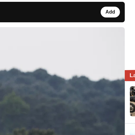
Add
L