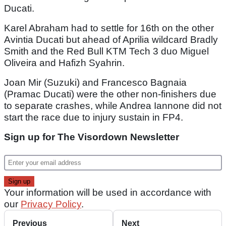
Ducati.
Karel Abraham had to settle for 16th on the other
Avintia Ducati but ahead of Aprilia wildcard Bradly
Smith and the Red Bull KTM Tech 3 duo Miguel
Oliveira and Hafizh Syahrin.
Joan Mir (Suzuki) and Francesco Bagnaia
(Pramac Ducati) were the other non-finishers due
to separate crashes, while Andrea Iannone did not
start the race due to injury sustain in FP4.
Sign up for The Visordown Newsletter
Your information will be used in accordance with
our
Privacy Policy
.
Previous
Next