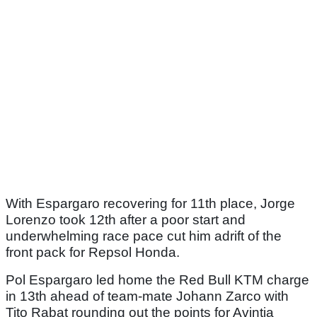
With Espargaro recovering for 11th place, Jorge
Lorenzo took 12th after a poor start and
underwhelming race pace cut him adrift of the
front pack for Repsol Honda.
Pol Espargaro led home the Red Bull KTM charge
in 13th ahead of team-mate Johann Zarco with
Tito Rabat rounding out the points for Avintia