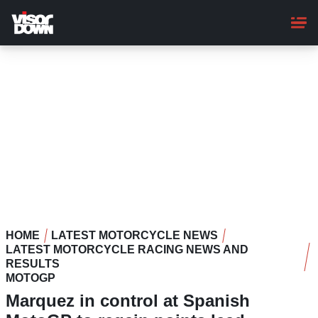
Skip
to
main
content
HOME
LATEST MOTORCYCLE NEWS
LATEST MOTORCYCLE RACING NEWS AND
RESULTS
MOTOGP
Marquez in control at Spanish