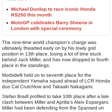
Michael Dunlop to race iconic Honda
RS250 this month
MotoGP celebrates Barry Sheene in
London with special ceremony
The nine-time world champion’s charge was
ultimately thwarted early on by his lowly grid
position in 13th place, losing a lot of time stuck
behind Jack Miller, and has now dropped to fourth
place in the standings.
Morbidelli held on to seventh place for the
independent Yamaha squad ahead of LCR Honda
duo Cal Crutchlow and Takaaki Nakagami.
Stefan Bradl profited to take 10th place after a late
clash between Miller and Aprilia’s Aleix Espargaro.
Miller had been defending from the Spaniard on