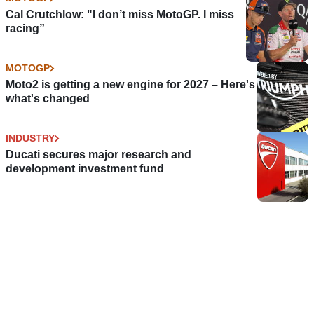
Cal Crutchlow: "I don’t miss MotoGP. I miss
racing”
MOTOGP
Moto2 is getting a new engine for 2027 – Here's
what's changed
INDUSTRY
Ducati secures major research and
development investment fund