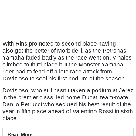
With Rins promoted to second place having
also got the better of Morbidelli, as the Petronas
Yamaha faded badly as the race went on, Vinales
climbed to third place but the Monster Yamaha
rider had to fend off a late race attack from
Dovizioso to seal his first podium of the season.
Dovizioso, who still hasn’t taken a podium at Jerez
in the premier class, led home Ducati team-mate
Danilo Petrucci who secured his best result of the
year in fifth place ahead of Valentino Rossi in sixth
place.
Read More