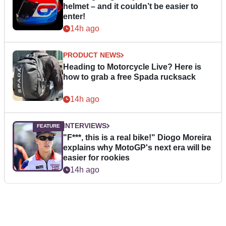
helmet – and it couldn’t be easier to
enter!
14h ago
PRODUCT NEWS
Heading to Motorcycle Live? Here is
how to grab a free Spada rucksack
14h ago
INTERVIEWS
"F***, this is a real bike!" Diogo Moreira
explains why MotoGP's next era will be
easier for rookies
14h ago