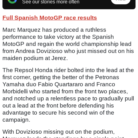
See our stories more often
Full Spanish MotoGP race results
Marc Marquez has produced a ruthless
performance to take victory at the Spanish
MotoGP and regain the world championship lead
from Andrea Dovizioso who just missed out on his
maiden podium at Jerez.
The Repsol Honda rider bolted into the lead at the
first corner, getting the better of the Petronas
Yamaha duo Fabio Quartararo and Franco
Morbidelli who started from the front two places,
and notched up a relentless pace to gradually pull
out a lead at the front before defending his
advantage to secure his second win of the
campaign.
With Dovizioso missing out on the podium,