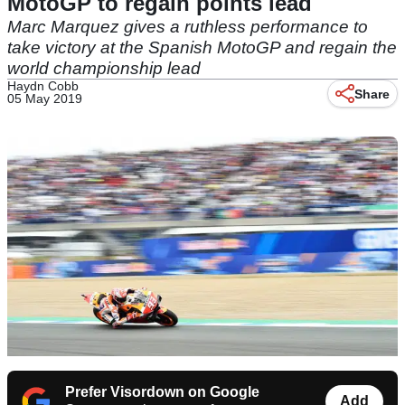
MotoGP to regain points lead
Marc Marquez gives a ruthless performance to
take victory at the Spanish MotoGP and regain the
world championship lead
Haydn Cobb
Share
05 May 2019
Prefer Visordown on Google
Add