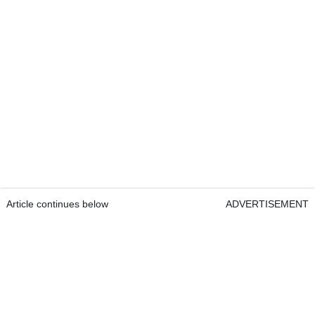
Article continues below
ADVERTISEMENT