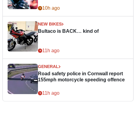
10h ago
NEW BIKES
Bultaco is BACK… kind of
11h ago
GENERAL
Road safety police in Cornwall report
155mph motorcycle speeding offence
11h ago