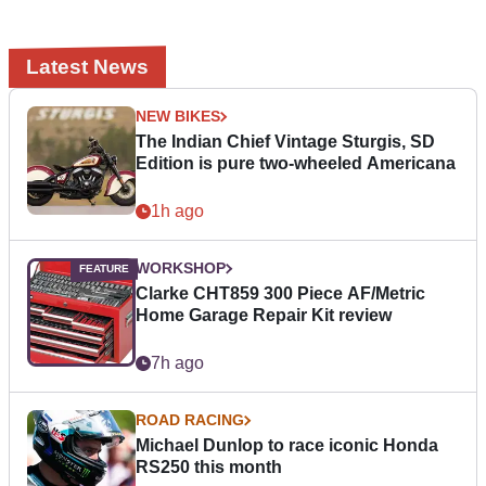
Latest News
NEW BIKES
The Indian Chief Vintage Sturgis, SD
Edition is pure two-wheeled Americana
1h ago
WORKSHOP
Clarke CHT859 300 Piece AF/Metric
Home Garage Repair Kit review
7h ago
ROAD RACING
Michael Dunlop to race iconic Honda
RS250 this month