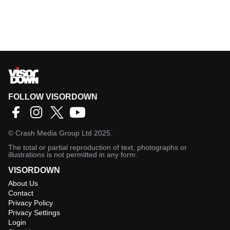
FOLLOW VISORDOWN
©
Crash Media Group Ltd
2025.
The total or partial reproduction of text, photographs or
illustrations is not permitted in any form.
VISORDOWN
About Us
Contact
Privacy Policy
Privacy Settings
Login