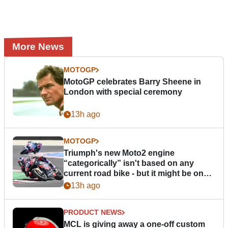
More News
MOTOGP
MotoGP celebrates Barry Sheene in
London with special ceremony
13h ago
MOTOGP
Triumph's new Moto2 engine
“categorically” isn't based on any
current road bike - but it might be one
day
13h ago
PRODUCT NEWS
MCL is giving away a one-off custom