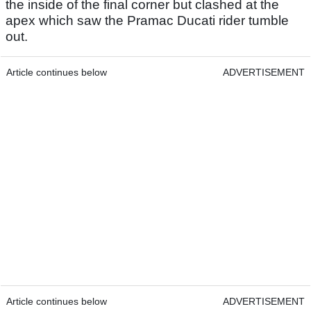
the inside of the final corner but clashed at the
apex which saw the Pramac Ducati rider tumble
out.
Article continues below
ADVERTISEMENT
Article continues below
ADVERTISEMENT