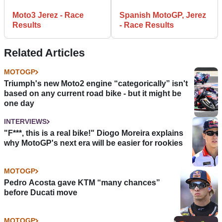
Moto3 Jerez - Race
Spanish MotoGP, Jerez
Results
- Race Results
Related Articles
MOTOGP
Triumph's new Moto2 engine “categorically” isn't
based on any current road bike - but it might be
one day
INTERVIEWS
"F***, this is a real bike!" Diogo Moreira explains
why MotoGP's next era will be easier for rookies
MOTOGP
Pedro Acosta gave KTM “many chances”
before Ducati move
MOTOGP