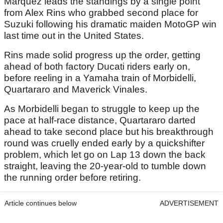
Marquez leads the standings by a single point
from Alex Rins who grabbed second place for
Suzuki following his dramatic maiden MotoGP win
last time out in the United States.
Rins made solid progress up the order, getting
ahead of both factory Ducati riders early on,
before reeling in a Yamaha train of Morbidelli,
Quartararo and Maverick Vinales.
As Morbidelli began to struggle to keep up the
pace at half-race distance, Quartararo darted
ahead to take second place but his breakthrough
round was cruelly ended early by a quickshifter
problem, which let go on Lap 13 down the back
straight, leaving the 20-year-old to tumble down
the running order before retiring.
Article continues below
ADVERTISEMENT