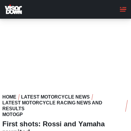
Skip
to
main
content
HOME
LATEST MOTORCYCLE NEWS
LATEST MOTORCYCLE RACING NEWS AND
RESULTS
MOTOGP
First shots: Rossi and Yamaha