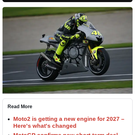
Read More
Moto2 is getting a new engine for 2027 –
Here's what's changed