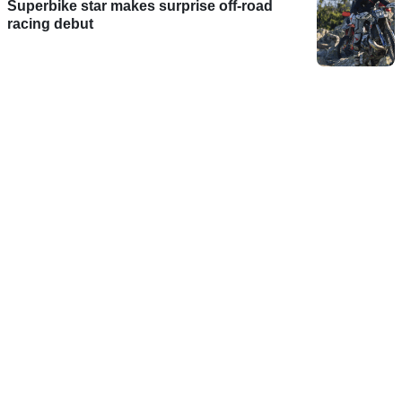
Superbike star makes surprise off-road
racing debut