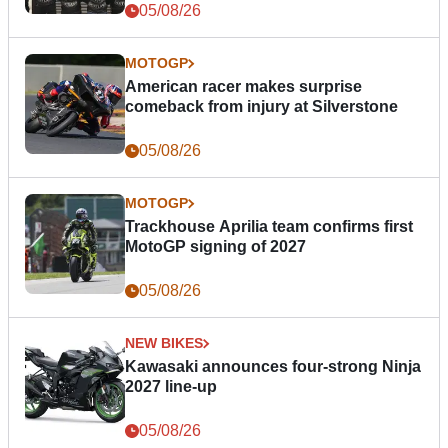
05/08/26
MOTOGP
American racer makes surprise
comeback from injury at Silverstone
05/08/26
MOTOGP
Trackhouse Aprilia team confirms first
MotoGP signing of 2027
05/08/26
NEW BIKES
Kawasaki announces four-strong Ninja
2027 line-up
05/08/26