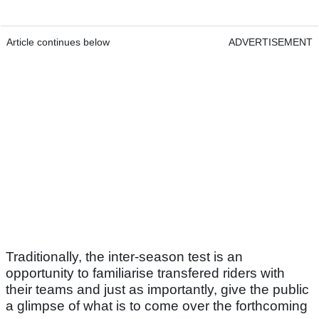
Article continues below
ADVERTISEMENT
Traditionally, the inter-season test is an
opportunity to familiarise transfered riders with
their teams and just as importantly, give the public
a glimpse of what is to come over the forthcoming