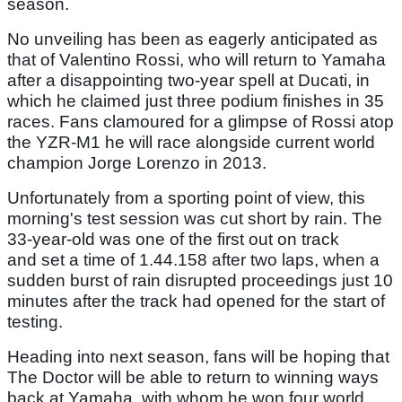
season.
No unveiling has been as eagerly anticipated as
that of Valentino Rossi, who will return to Yamaha
after a disappointing two-year spell at Ducati, in
which he claimed just three podium finishes in 35
races. Fans clamoured for a glimpse of Rossi atop
the YZR-M1 he will race alongside current world
champion Jorge Lorenzo in 2013.
Unfortunately from a sporting point of view, this
morning's test session was cut short by rain. The
33-year-old was one of the first out on track
and set a time of 1.44.158 after two laps, when a
sudden burst of rain disrupted proceedings just 10
minutes after the track had opened for the start of
testing.
Heading into next season, fans will be hoping that
The Doctor will be able to return to winning ways
back at Yamaha, with whom he won four world