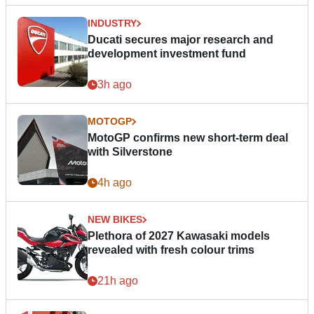
INDUSTRY
Ducati secures major research and
development investment fund
3h ago
MOTOGP
MotoGP confirms new short-term deal
with Silverstone
4h ago
NEW BIKES
Plethora of 2027 Kawasaki models
revealed with fresh colour trims
21h ago