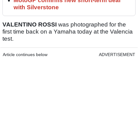
MotoGP confirms new short-term deal
with Silverstone
VALENTINO ROSSI
was photographed for the
first time back on a Yamaha today at the Valencia
test.
Article continues below
ADVERTISEMENT