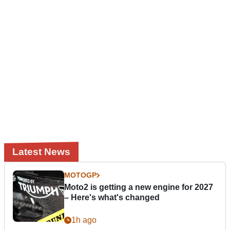
Latest News
MOTOGP
Moto2 is getting a new engine for 2027
– Here's what's changed
1h ago