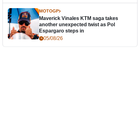
MOTOGP
Maverick Vinales KTM saga takes
another unexpected twist as Pol
Espargaro steps in
05/08/26