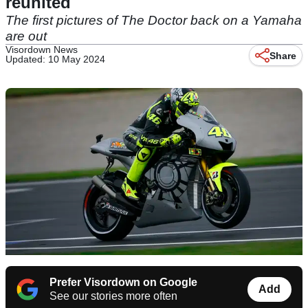
reunited
The first pictures of The Doctor back on a Yamaha
are out
Visordown News
Share
Updated: 10 May 2024
Prefer Visordown on Google
Add
See our stories more often