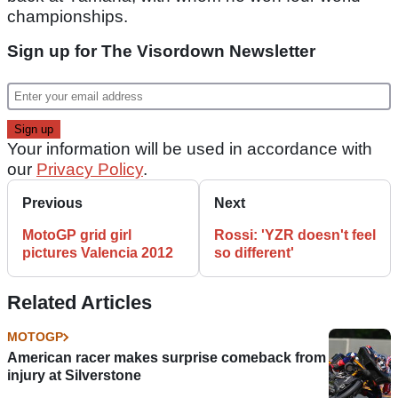
championships.
Sign up for The Visordown Newsletter
Your information will be used in accordance with
our
Privacy Policy
.
Previous
Next
MotoGP grid girl
Rossi: 'YZR doesn't feel
pictures Valencia 2012
so different'
Related Articles
MOTOGP
American racer makes surprise comeback from
injury at Silverstone