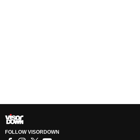
FOLLOW VISORDOWN