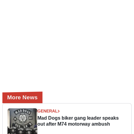
More News
GENERAL
Mad Dogs biker gang leader speaks
out after M74 motorway ambush