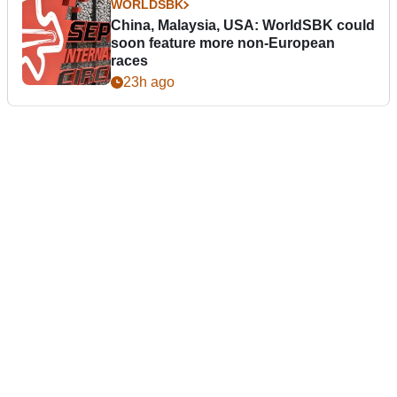
WORLDSBK
China, Malaysia, USA: WorldSBK could
soon feature more non-European
races
23h ago