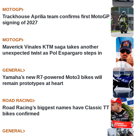
MOTOGP
Trackhouse Aprilia team confirms first MotoGP
signing of 2027
MOTOGP
Maverick Vinales KTM saga takes another
unexpected twist as Pol Espargaro steps in
GENERAL
Yamaha’s new R7-powered Moto3 bikes will
remain prototypes at heart
ROAD RACING
Road Racing’s biggest names have Classic TT
bikes confirmed
GENERAL