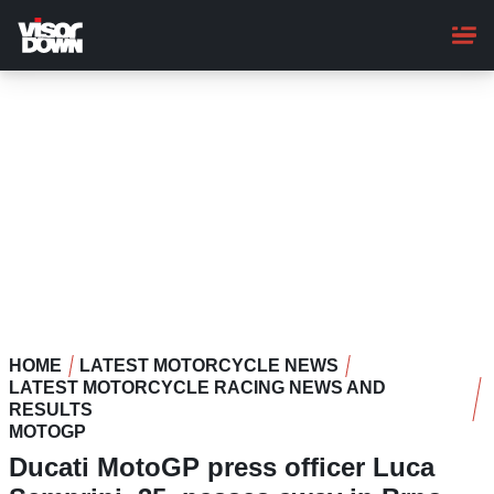
Skip
to
main
content
HOME
LATEST MOTORCYCLE NEWS
LATEST MOTORCYCLE RACING NEWS AND
RESULTS
MOTOGP
Ducati MotoGP press officer Luca