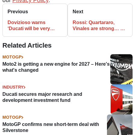
our
Privacy Policy
.
Previous
Next
Dovizioso warns
Rossi: Quartararo,
‘Ducati will be very
Vinales are strong… so
competitive’ at Brno
the Yamaha is
competitive
Related Articles
MOTOGP
Moto2 is getting a new engine for 2027 – Here's
what's changed
INDUSTRY
Ducati secures major research and
development investment fund
MOTOGP
MotoGP confirms new short-term deal with
Silverstone