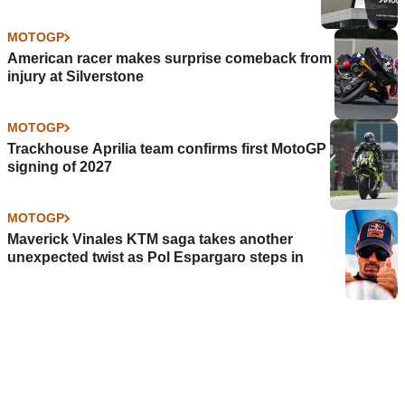
MOTOGP
American racer makes surprise comeback from
injury at Silverstone
MOTOGP
Trackhouse Aprilia team confirms first MotoGP
signing of 2027
MOTOGP
Maverick Vinales KTM saga takes another
unexpected twist as Pol Espargaro steps in