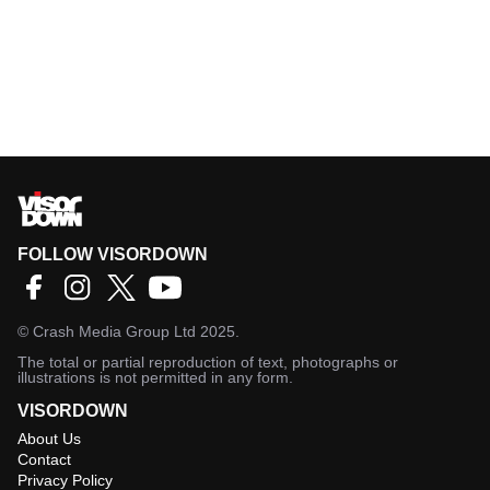
FOLLOW VISORDOWN
©
Crash Media Group Ltd
2025.
The total or partial reproduction of text, photographs or
illustrations is not permitted in any form.
VISORDOWN
About Us
Contact
Privacy Policy