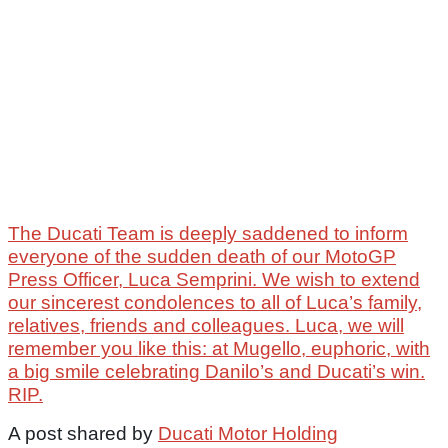
The Ducati Team is deeply saddened to inform
everyone of the sudden death of our MotoGP
Press Officer, Luca Semprini. We wish to extend
our sincerest condolences to all of Luca’s family,
relatives, friends and colleagues. Luca, we will
remember you like this: at Mugello, euphoric, with
a big smile celebrating Danilo’s and Ducati’s win.
RIP.
A post shared by
Ducati Motor Holding