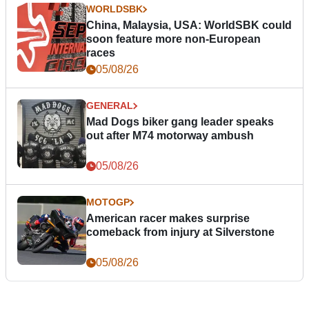
WORLDSBK
China, Malaysia, USA: WorldSBK could
soon feature more non-European
races
05/08/26
GENERAL
Mad Dogs biker gang leader speaks
out after M74 motorway ambush
05/08/26
MOTOGP
American racer makes surprise
comeback from injury at Silverstone
05/08/26