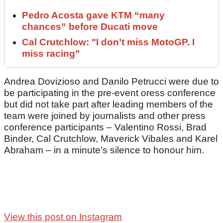
Pedro Acosta gave KTM “many
chances” before Ducati move
Cal Crutchlow: "I don’t miss MotoGP. I
miss racing”
Andrea Dovizioso and Danilo Petrucci were due to
be participating in the pre-event oress conference
but did not take part after leading members of the
team were joined by journalists and other press
conference participants – Valentino Rossi, Brad
Binder, Cal Crutchlow, Maverick Vibales and Karel
Abraham – in a minute’s silence to honour him.
View this post on Instagram