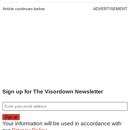
Article continues below
ADVERTISEMENT
Sign up for The Visordown Newsletter
Your information will be used in accordance with