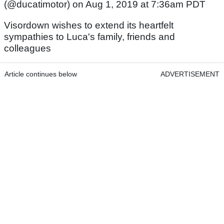
(@ducatimotor) on Aug 1, 2019 at 7:36am PDT
Visordown wishes to extend its heartfelt
sympathies to Luca's family, friends and
colleagues
Article continues below
ADVERTISEMENT