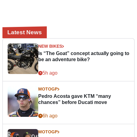
Latest News
NEW BIKES
Is “The Goat” concept actually going to
be an adventure bike?
5h ago
MOTOGP
Pedro Acosta gave KTM “many
chances” before Ducati move
6h ago
MOTOGP