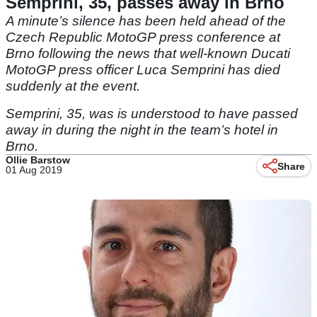
Semprini, 35, passes away in Brno
A minute’s silence has been held ahead of the
Czech Republic MotoGP press conference at
Brno following the news that well-known Ducati
MotoGP press officer Luca Semprini has died
suddenly at the event.
Semprini, 35, was is understood to have passed
away in during the night in the team’s hotel in
Brno.
Ollie Barstow
Share
01 Aug 2019