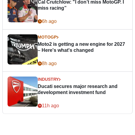
Cal Crutchlow: "I don’t miss MotoGP. I
miss racing”
6h ago
MOTOGP
Moto2 is getting a new engine for 2027
– Here's what's changed
8h ago
INDUSTRY
Ducati secures major research and
development investment fund
11h ago