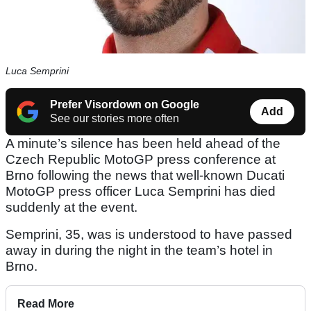
Luca Semprini
Prefer Visordown on Google
Add
See our stories more often
A minute’s silence has been held ahead of the
Czech Republic MotoGP press conference at
Brno following the news that well-known Ducati
MotoGP press officer Luca Semprini has died
suddenly at the event.
Semprini, 35, was is understood to have passed
away in during the night in the team’s hotel in
Brno.
Read More