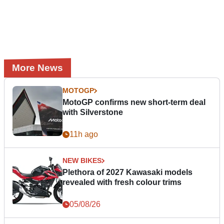
More News
MOTOGP
MotoGP confirms new short-term deal
with Silverstone
11h ago
NEW BIKES
Plethora of 2027 Kawasaki models
revealed with fresh colour trims
05/08/26