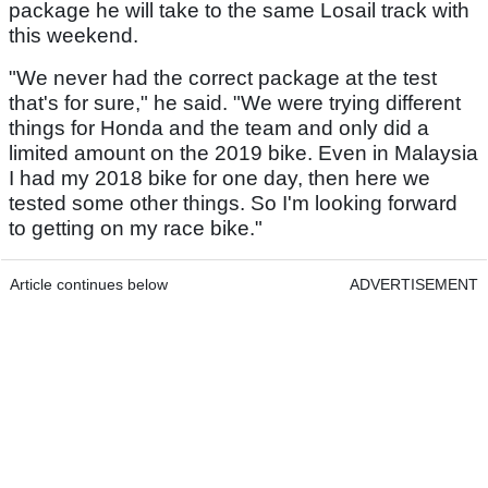
package he will take to the same Losail track with
this weekend.
"We never had the correct package at the test
that's for sure," he said. "We were trying different
things for Honda and the team and only did a
limited amount on the 2019 bike. Even in Malaysia
I had my 2018 bike for one day, then here we
tested some other things. So I'm looking forward
to getting on my race bike."
Article continues below
ADVERTISEMENT