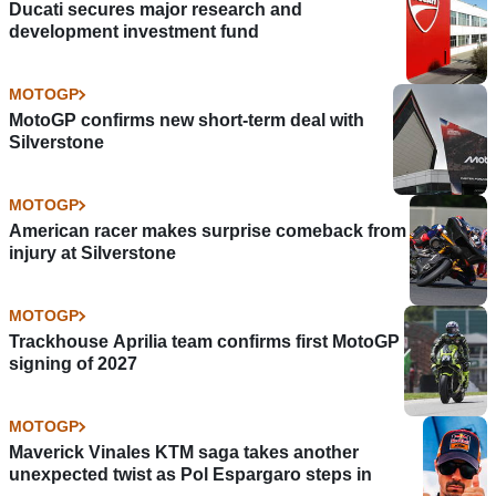
Ducati secures major research and
development investment fund
MOTOGP
MotoGP confirms new short-term deal with
Silverstone
MOTOGP
American racer makes surprise comeback from
injury at Silverstone
MOTOGP
Trackhouse Aprilia team confirms first MotoGP
signing of 2027
MOTOGP
Maverick Vinales KTM saga takes another
unexpected twist as Pol Espargaro steps in