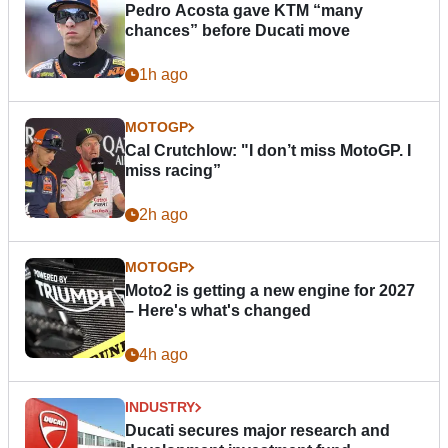
Pedro Acosta gave KTM “many
chances” before Ducati move
1h ago
MOTOGP
Cal Crutchlow: "I don’t miss MotoGP. I
miss racing”
2h ago
MOTOGP
Moto2 is getting a new engine for 2027
– Here's what's changed
4h ago
INDUSTRY
Ducati secures major research and