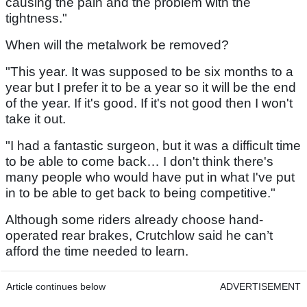
causing the pain and the problem with the
tightness."
When will the metalwork be removed?
"This year. It was supposed to be six months to a
year but I prefer it to be a year so it will be the end
of the year. If it's good. If it's not good then I won't
take it out.
"I had a fantastic surgeon, but it was a difficult time
to be able to come back… I don't think there's
many people who would have put in what I've put
in to be able to get back to being competitive."
Although some riders already choose hand-
operated rear brakes, Crutchlow said he can’t
afford the time needed to learn.
Article continues below
ADVERTISEMENT