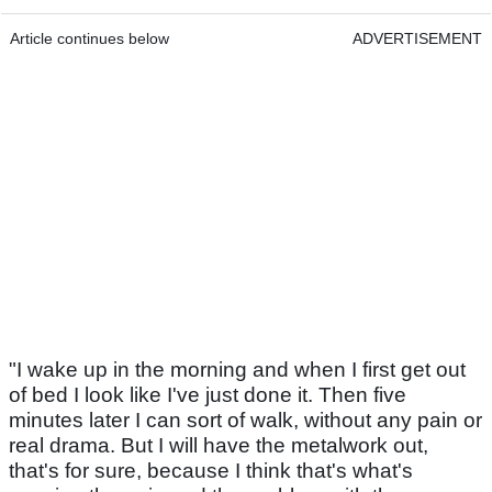
Article continues below
ADVERTISEMENT
"I wake up in the morning and when I first get out
of bed I look like I've just done it. Then five
minutes later I can sort of walk, without any pain or
real drama. But I will have the metalwork out,
that's for sure, because I think that's what's