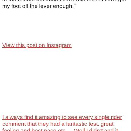
my foot off the lever enough."
View this post on Instagram
I always find it amazing to see every single rider
comment that they had a fantastic test, great
feeling and best pace etc … Well I didn’t and it