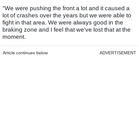
"We were pushing the front a lot and it caused a
lot of crashes over the years but we were able to
fight in that area. We were always good in the
braking zone and I feel that we've lost that at the
moment.
Article continues below
ADVERTISEMENT