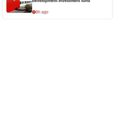
development investment fund
6h ago