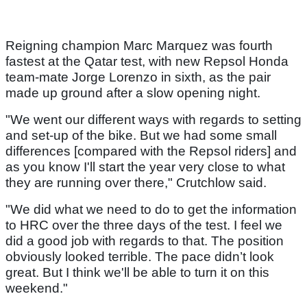
Reigning champion Marc Marquez was fourth
fastest at the Qatar test, with new Repsol Honda
team-mate Jorge Lorenzo in sixth, as the pair
made up ground after a slow opening night.
"We went our different ways with regards to setting
and set-up of the bike. But we had some small
differences [compared with the Repsol riders] and
as you know I'll start the year very close to what
they are running over there," Crutchlow said.
"We did what we need to do to get the information
to HRC over the three days of the test. I feel we
did a good job with regards to that. The position
obviously looked terrible. The pace didn’t look
great. But I think we'll be able to turn it on this
weekend."