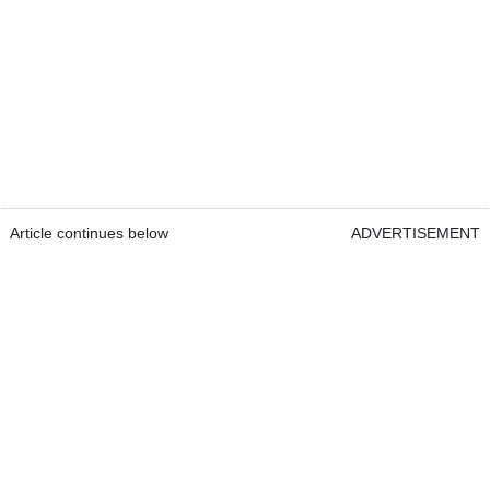
Article continues below
ADVERTISEMENT