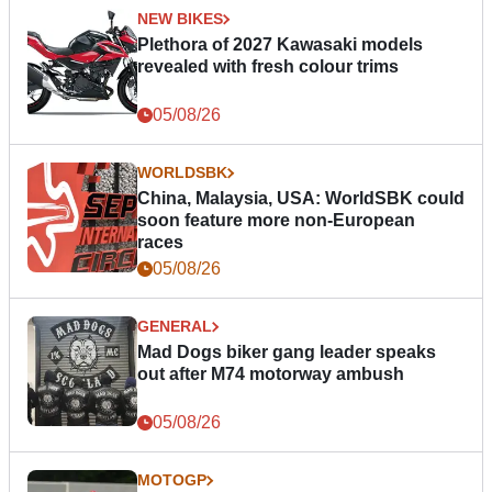
NEW BIKES
Plethora of 2027 Kawasaki models
revealed with fresh colour trims
05/08/26
WORLDSBK
China, Malaysia, USA: WorldSBK could
soon feature more non-European
races
05/08/26
GENERAL
Mad Dogs biker gang leader speaks
out after M74 motorway ambush
05/08/26
MOTOGP