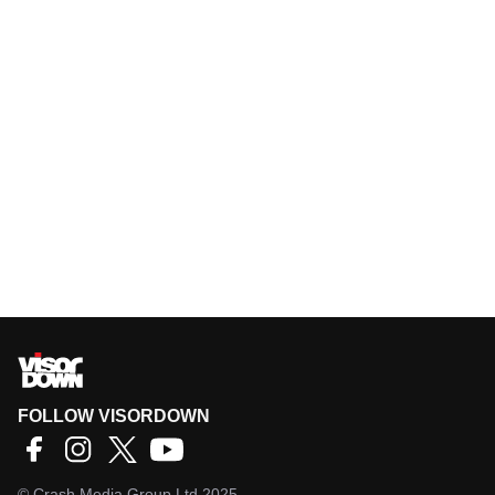
FOLLOW VISORDOWN
©
Crash Media Group Ltd
2025.