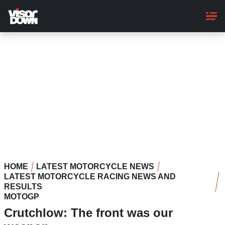
Skip
to
main
content
HOME
LATEST MOTORCYCLE NEWS
LATEST MOTORCYCLE RACING NEWS AND
RESULTS
MOTOGP
Crutchlow: The front was our