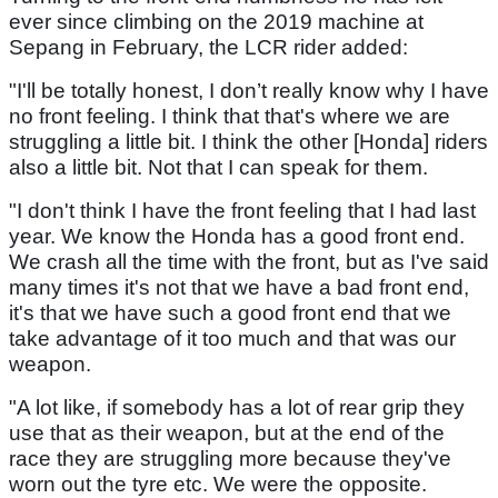
ever since climbing on the 2019 machine at
Sepang in February, the LCR rider added:
"I'll be totally honest, I don’t really know why I have
no front feeling. I think that that's where we are
struggling a little bit. I think the other [Honda] riders
also a little bit. Not that I can speak for them.
"I don't think I have the front feeling that I had last
year. We know the Honda has a good front end.
We crash all the time with the front, but as I've said
many times it's not that we have a bad front end,
it's that we have such a good front end that we
take advantage of it too much and that was our
weapon.
"A lot like, if somebody has a lot of rear grip they
use that as their weapon, but at the end of the
race they are struggling more because they've
worn out the tyre etc. We were the opposite.