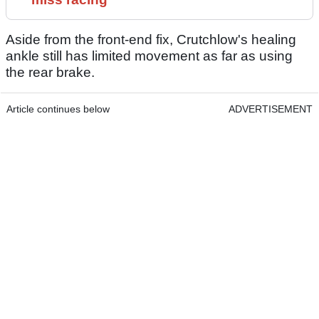
Aside from the front-end fix, Crutchlow's healing
ankle still has limited movement as far as using
the rear brake.
Article continues below
ADVERTISEMENT