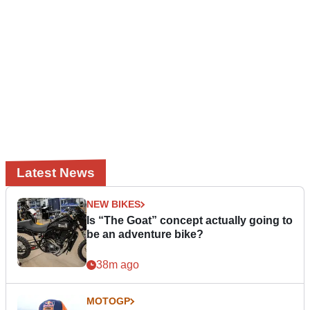
Latest News
NEW BIKES
Is “The Goat” concept actually going to
be an adventure bike?
38m ago
MOTOGP