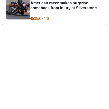
American racer makes surprise
comeback from injury at Silverstone
05/08/26