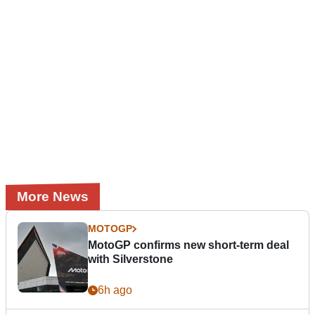
More News
MOTOGP
MotoGP confirms new short-term deal
with Silverstone
6h ago