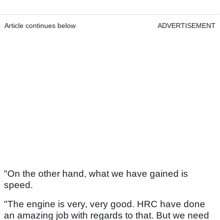
Article continues below
ADVERTISEMENT
"On the other hand, what we have gained is
speed.
"The engine is very, very good. HRC have done
an amazing job with regards to that. But we need