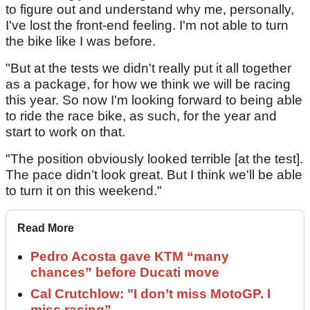
to figure out and understand why me, personally,
I've lost the front-end feeling. I'm not able to turn
the bike like I was before.
"But at the tests we didn't really put it all together
as a package, for how we think we will be racing
this year. So now I'm looking forward to being able
to ride the race bike, as such, for the year and
start to work on that.
"The position obviously looked terrible [at the test].
The pace didn’t look great. But I think we'll be able
to turn it on this weekend."
Read More
Pedro Acosta gave KTM “many
chances” before Ducati move
Cal Crutchlow: "I don’t miss MotoGP. I
miss racing”