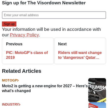
Sign up for The Visordown Newsletter
Your information will be used in accordance with
our
Privacy Policy
.
Previous
Next
PIC: MotoGP's class of
Riders still want change
2019
to 'dangerous' Qatar
start time
Related Articles
MOTOGP
Moto2 is getting a new engine for 2027 – Here's
what's changed
INDUSTRY