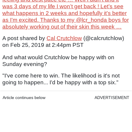
was 3 days of my life I won’t get back ! Let’s see
what happens in 2 weeks and hopefully it’s better
as I’m excited. Thanks to my @lcr_honda boys for
absolutely working out of their skin this week …
A post shared by
Cal Crutchlow
(@calcrutchlow)
on Feb 25, 2019 at 2:44pm PST
And what would Crutchlow be happy with on
Sunday evening?
"I've come here to win. The likelihood is it's not
going to happen... I'd be happy with a top six."
Article continues below
ADVERTISEMENT