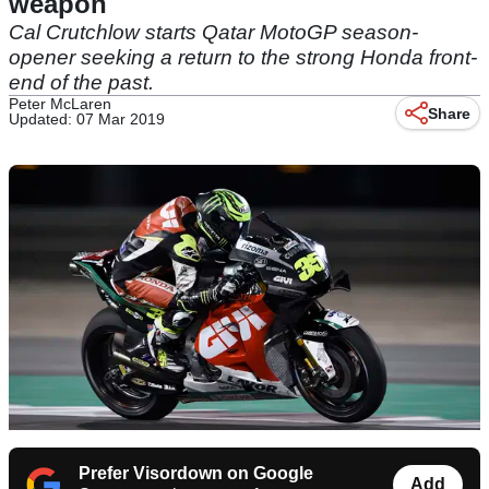
weapon
Cal Crutchlow starts Qatar MotoGP season-
opener seeking a return to the strong Honda front-
end of the past.
Peter McLaren
Share
Updated: 07 Mar 2019
Prefer Visordown on Google
Add