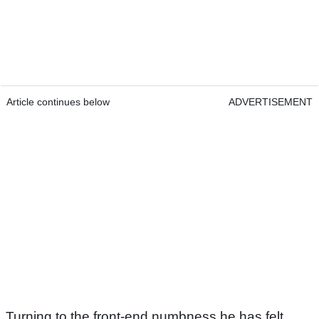
Article continues below
ADVERTISEMENT
Turning to the front-end numbness he has felt