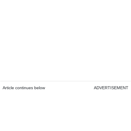
Article continues below
ADVERTISEMENT