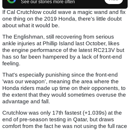
See our stories more often
If Cal Crutchlow could wave a magic wand and fix
one thing on the 2019 Honda, there's little doubt
about what it would be.
The Englishman, still recovering from serious
ankle injuries at Phillip Island last October, likes
the engine performance of the latest RC213V but
has so far been hampered by a lack of front-end
feeling.
That's especially punishing since the front-end
'was our weapon', meaning the area where the
Honda riders made up time on their opponents, to
the extent that they would sometimes overuse the
advantage and fall.
Crutchlow was only 17th fastest (+1.039s) at the
end of pre-season testing in Qatar, but draws
comfort from the fact he was not using the full race