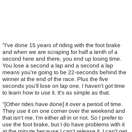
"I've done 15 years of riding with the foot brake
and when we are scraping for half a tenth of a
second here and there, you end up losing time.
You lose a second a lap and a second a lap
means you're going to be 22-seconds behind the
winner at the end of the race. Plus the five
seconds you'll lose on lap one. I haven't got time
to learn how to use it. It's as simple as that.
"[Other rides have done] it over a period of time.
They use it on one corner over the weekend and
that isn't me. I'm either all in or not. So I prefer to
use the foot brake, but I do have problems with it
at the minute because I can't release it. I can't get