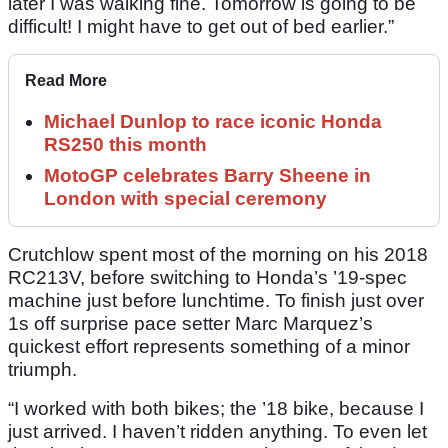
later I was walking fine. Tomorrow is going to be
difficult! I might have to get out of bed earlier.”
Read More
Michael Dunlop to race iconic Honda
RS250 this month
MotoGP celebrates Barry Sheene in
London with special ceremony
Crutchlow spent most of the morning on his 2018
RC213V, before switching to Honda’s ’19-spec
machine just before lunchtime. To finish just over
1s off surprise pace setter Marc Marquez’s
quickest effort represents something of a minor
triumph.
“I worked with both bikes; the ’18 bike, because I
just arrived. I haven’t ridden anything. To even let