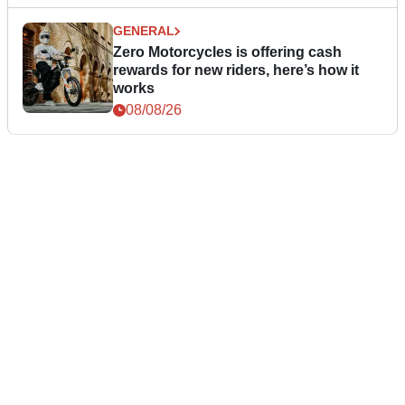
GENERAL
Zero Motorcycles is offering cash
rewards for new riders, here’s how it
works
08/08/26