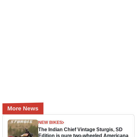
More News
NEW BIKES
The Indian Chief Vintage Sturgis, SD
Edition is pure two-wheeled Americana