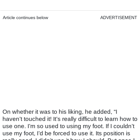
Article continues below
ADVERTISEMENT
On whether it was to his liking, he added, “I
haven’t touched it! It’s really difficult to learn how to
use one. I’m so used to using my foot. If I couldn’t
use my foot, I’d be forced to use it. Its position is