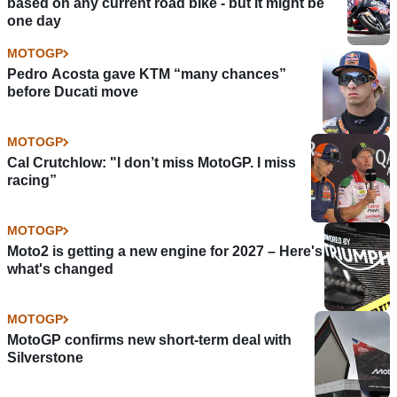
based on any current road bike - but it might be
one day
MOTOGP
Pedro Acosta gave KTM “many chances”
before Ducati move
MOTOGP
Cal Crutchlow: "I don’t miss MotoGP. I miss
racing”
MOTOGP
Moto2 is getting a new engine for 2027 – Here's
what's changed
MOTOGP
MotoGP confirms new short-term deal with
Silverstone