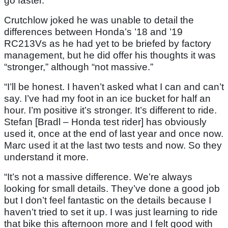
go faster.”
Crutchlow joked he was unable to detail the
differences between Honda’s ’18 and ’19
RC213Vs as he had yet to be briefed by factory
management, but he did offer his thoughts it was
“stronger,” although “not massive.”
“I’ll be honest. I haven’t asked what I can and can’t
say. I’ve had my foot in an ice bucket for half an
hour. I’m positive it’s stronger. It’s different to ride.
Stefan [Bradl – Honda test rider] has obviously
used it, once at the end of last year and once now.
Marc used it at the last two tests and now. So they
understand it more.
“It’s not a massive difference. We’re always
looking for small details. They’ve done a good job
but I don’t feel fantastic on the details because I
haven’t tried to set it up. I was just learning to ride
that bike this afternoon more and I felt good with