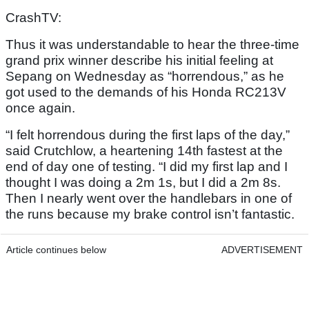
CrashTV:
Thus it was understandable to hear the three-time
grand prix winner describe his initial feeling at
Sepang on Wednesday as “horrendous,” as he
got used to the demands of his Honda RC213V
once again.
“I felt horrendous during the first laps of the day,”
said Crutchlow, a heartening 14th fastest at the
end of day one of testing. “I did my first lap and I
thought I was doing a 2m 1s, but I did a 2m 8s.
Then I nearly went over the handlebars in one of
the runs because my brake control isn’t fantastic.
Article continues below
ADVERTISEMENT