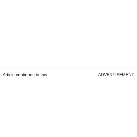
Article continues below
ADVERTISEMENT