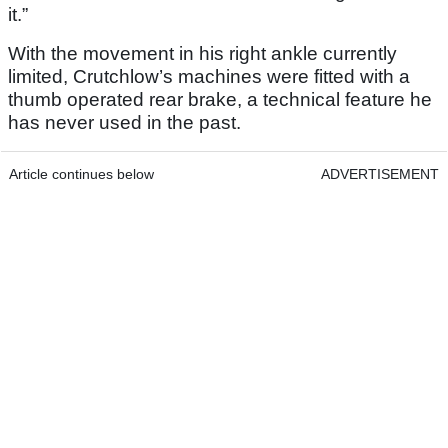
it.”
With the movement in his right ankle currently
limited, Crutchlow’s machines were fitted with a
thumb operated rear brake, a technical feature he
has never used in the past.
Article continues below
ADVERTISEMENT