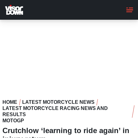
Skip
to
main
content
HOME
LATEST MOTORCYCLE NEWS
LATEST MOTORCYCLE RACING NEWS AND
RESULTS
MOTOGP
Crutchlow ‘learning to ride again’ in