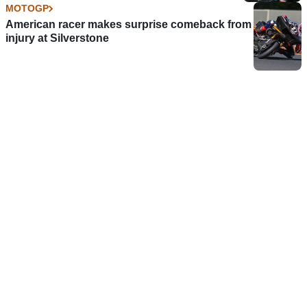
MOTOGP
American racer makes surprise comeback from
injury at Silverstone