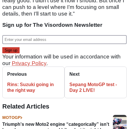
really good. I didn’t use it how I should. But once I
can push to a level where I’m focusing on small
details, then I’ll start to use it.”
Sign up for The Visordown Newsletter
Your information will be used in accordance with
our
Privacy Policy
.
Previous
Next
Rins: Suzuki going in
Sepang MotoGP test -
the right way
Day 2 LIVE!
Related Articles
MOTOGP
Triumph's new Moto2 engine “categorically” isn't