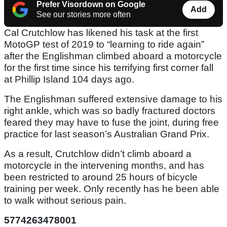
Prefer Visordown on Google
Add
See our stories more often
Cal Crutchlow has likened his task at the first
MotoGP test of 2019 to “learning to ride again”
after the Englishman climbed aboard a motorcycle
for the first time since his terrifying first corner fall
at Phillip Island 104 days ago.
The Englishman suffered extensive damage to his
right ankle, which was so badly fractured doctors
feared they may have to fuse the joint, during free
practice for last season’s Australian Grand Prix.
As a result, Crutchlow didn’t climb aboard a
motorcycle in the intervening months, and has
been restricted to around 25 hours of bicycle
training per week. Only recently has he been able
to walk without serious pain.
5774263478001