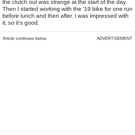
the clutch out was strange at the start of the day.
Then I started working with the ’19 bike for one run
before lunch and then after. I was impressed with
it, so it’s good.
Article continues below
ADVERTISEMENT