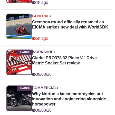
4h ago
GENERAL
Cremona round officially renamed as
EICMA strikes new deal with WorldSBK
6h ago
WORKSHOP
Clarke PRO378 32 Piece ½" Drive
Metric Socket Set review
08/08/26
COMMERCIAL
Why Norton's latest motorcycles put
innovation and engineering alongside
horsepower
08/08/26