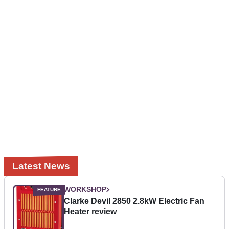
Latest News
WORKSHOP
Clarke Devil 2850 2.8kW Electric Fan
Heater review