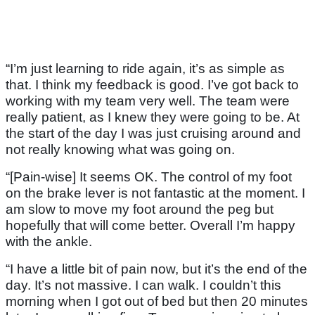
“I’m just learning to ride again, it’s as simple as
that. I think my feedback is good. I’ve got back to
working with my team very well. The team were
really patient, as I knew they were going to be. At
the start of the day I was just cruising around and
not really knowing what was going on.
“[Pain-wise] It seems OK. The control of my foot
on the brake lever is not fantastic at the moment. I
am slow to move my foot around the peg but
hopefully that will come better. Overall I’m happy
with the ankle.
“I have a little bit of pain now, but it’s the end of the
day. It’s not massive. I can walk. I couldn’t this
morning when I got out of bed but then 20 minutes