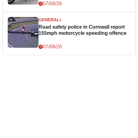
07/08/26
GENERAL
Road safety police in Cornwall report
155mph motorcycle speeding offence
07/08/26