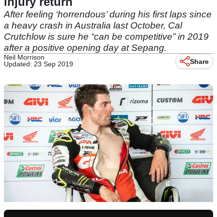
injury return
After feeling ‘horrendous’ during his first laps since
a heavy crash in Australia last October, Cal
Crutchlow is sure he “can be competitive” in 2019
after a positive opening day at Sepang.
Neil Morrison
Share
Updated: 23 Sep 2019