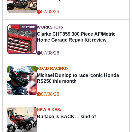
07/08/26
WORKSHOP
Clarke CHT859 300 Piece AF/Metric
Home Garage Repair Kit review
07/08/26
ROAD RACING
Michael Dunlop to race iconic Honda
RS250 this month
07/08/26
NEW BIKES
Bultaco is BACK… kind of