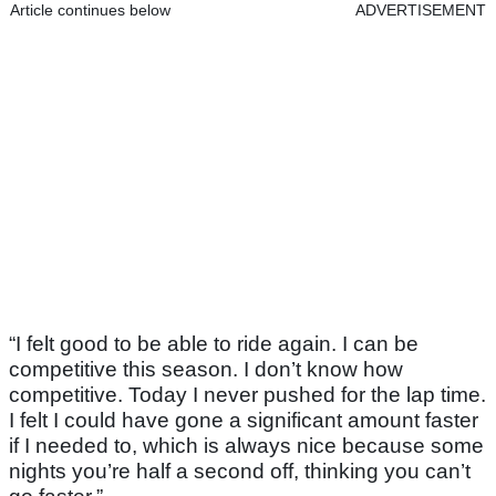
Article continues below
ADVERTISEMENT
“I felt good to be able to ride again. I can be
competitive this season. I don’t know how
competitive. Today I never pushed for the lap time.
I felt I could have gone a significant amount faster
if I needed to, which is always nice because some
nights you’re half a second off, thinking you can’t