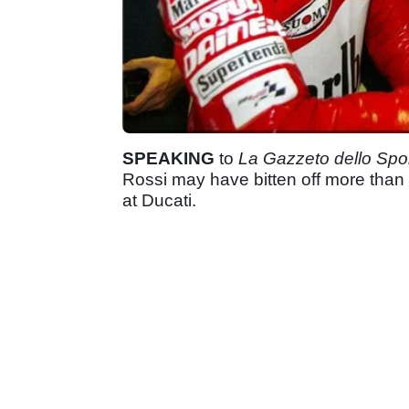
SPEAKING
to
La Gazzeto dello Spo
Rossi may have bitten off more than 
at Ducati.