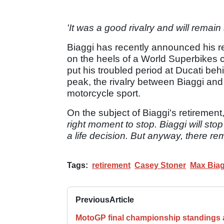
'It was a good rivalry and will remain 
Biaggi has recently announced his re
on the heels of a World Superbikes c
put his troubled period at Ducati beh
peak, the rivalry between Biaggi and
motorcycle sport.
On the subject of Biaggi's retirement
right moment to stop. Biaggi will stop 
a life decision. But anyway, there r
Tags:
retirement
Casey Stoner
Max Biag
Previous
Article
MotoGP final championship standings a