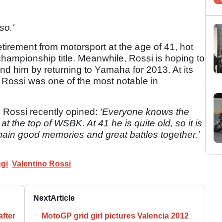
so.'
tirement from motorsport at the age of 41, hot
hampionship title. Meanwhile, Rossi is hoping to
ind him by returning to Yamaha for 2013. At its
 Rossi was one of the most notable in
, Rossi recently opined:
'Everyone knows the
at the top of WSBK. At 41 he is quite old, so it is
emain good memories and great battles together.'
gi
Valentino Rossi
Next
Article
fter
MotoGP grid girl pictures Valencia 2012