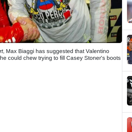
rt
, Max Biaggi has suggested that Valentino
he could chew trying to fill Casey Stoner's boots