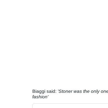
Biaggi said:
'Stoner was the only one
fashion'