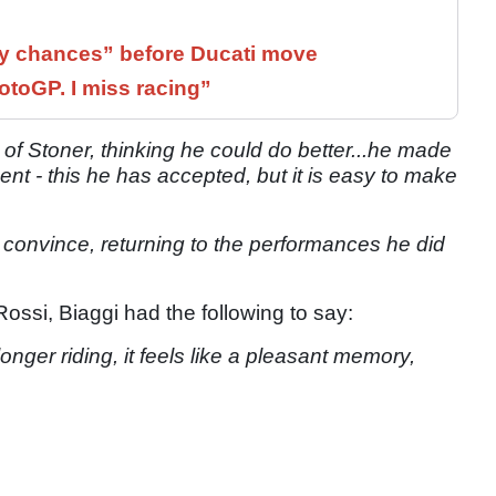
 chances” before Ducati move
otoGP. I miss racing”
 of Stoner, thinking he could do better...he made
nt - this he has accepted, but it is easy to make
to convince, returning to the performances he did
ossi, Biaggi had the following to say:
onger riding, it feels like a pleasant memory,