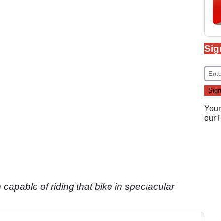
Sig
Your
our
 capable of riding that bike in spectacular