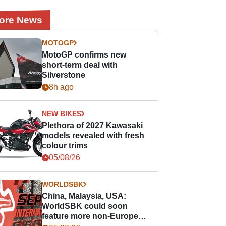
ore News
MOTOGP
MotoGP confirms new
short-term deal with
Silverstone
8h ago
NEW BIKES
Plethora of 2027 Kawasaki
models revealed with fresh
colour trims
05/08/26
WORLDSBK
China, Malaysia, USA:
WorldSBK could soon
feature more non-European