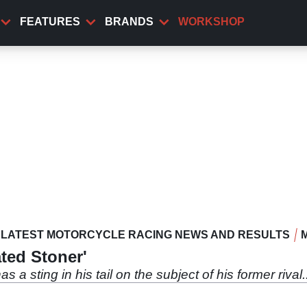
FEATURES
BRANDS
WORKSHOP
LATEST MOTORCYCLE RACING NEWS AND RESULTS
ted Stoner'
a sting in his tail on the subject of his former rival..