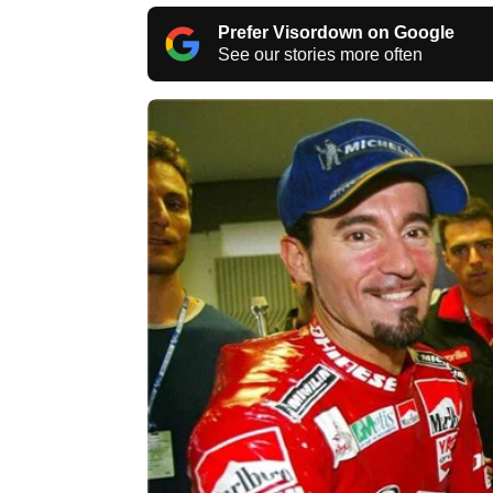
Prefer Visordown on Google
See our stories more often