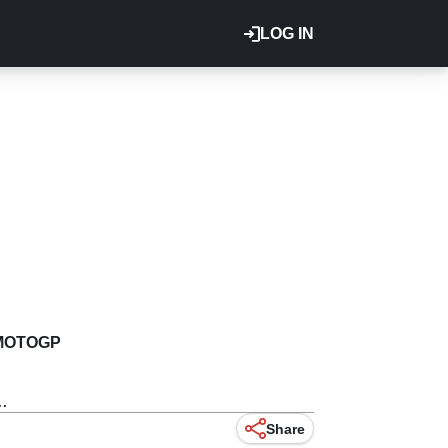
LOG IN
MOTOGP
.
Share