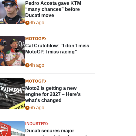
Pedro Acosta gave KTM
“many chances” before
Ducati move
3h ago
MOTOGP
Cal Crutchlow: "I don’t miss
MotoGP. I miss racing”
4h ago
MOTOGP
Moto2 is getting a new
engine for 2027 – Here's
what's changed
6h ago
INDUSTRY
Ducati secures major