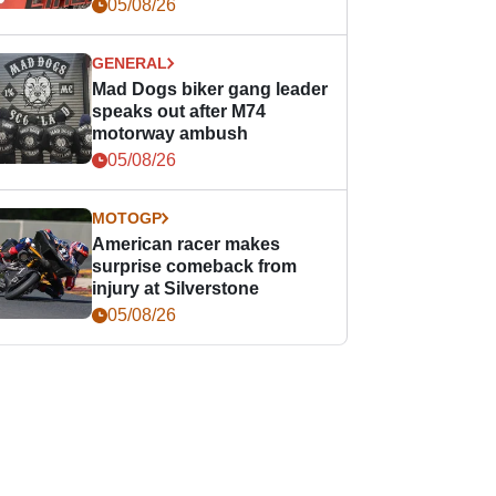
races
05/08/26
GENERAL
Mad Dogs biker gang leader
speaks out after M74
motorway ambush
05/08/26
MOTOGP
American racer makes
surprise comeback from
injury at Silverstone
05/08/26