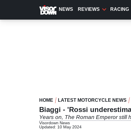
Skip
to
NEWS
REVIEWS
RACING
main
content
HOME
LATEST MOTORCYCLE NEWS
Biaggi - 'Rossi underestima
Years on, The Roman Emperor still has 
Visordown News
Updated: 10 May 2024