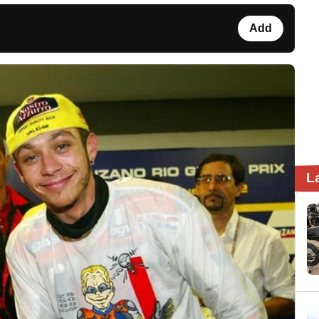
Add
L