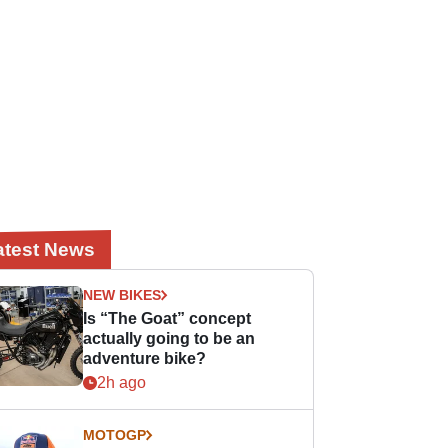
atest News
NEW BIKES
Is “The Goat” concept
actually going to be an
adventure bike?
2h ago
MOTOGP