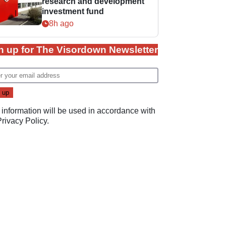
research and development
investment fund
8h ago
n up for The Visordown Newsletter
 information will be used in accordance with
Privacy Policy
.