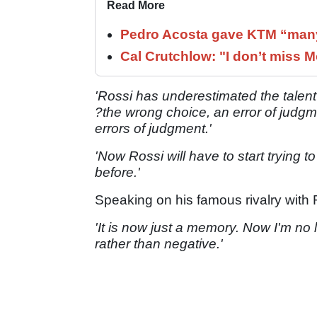
Read More
Pedro Acosta gave KTM “many
Cal Crutchlow: "I don’t miss M
'Rossi has underestimated the talent
?the wrong choice, an error of judgme
errors of judgment.'
'Now Rossi will have to start trying 
before.'
Speaking on his famous rivalry with R
'It is now just a memory. N
ow I'm no l
rather than negative.'