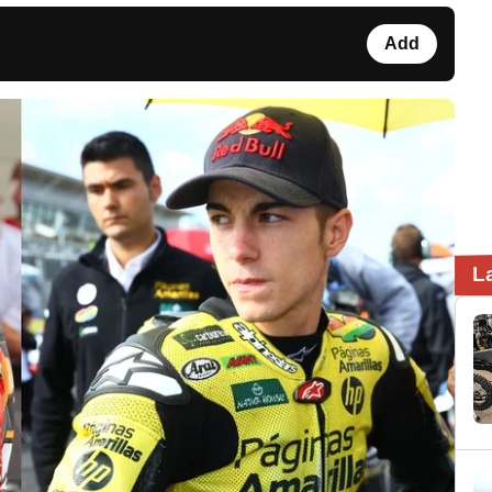
Add
L