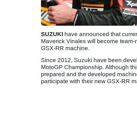
SUZUKI
have announced that curren
Maverick Vinales will become team
GSX-RR machine.
Since 2012, Suzuki have been develo
MotoGP Championship. Although this
prepared and the developed machine 
participate with their new GSX-RR m