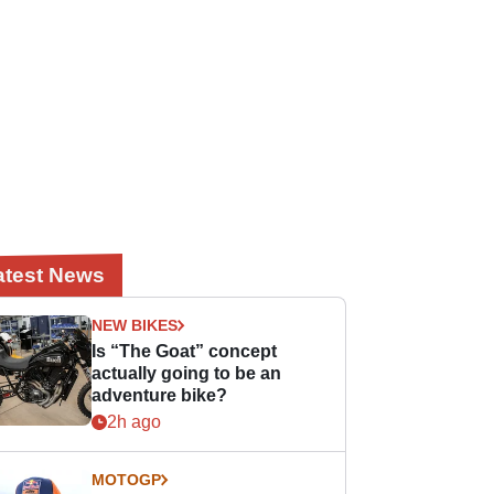
atest News
NEW BIKES
Is “The Goat” concept
actually going to be an
adventure bike?
2h ago
MOTOGP