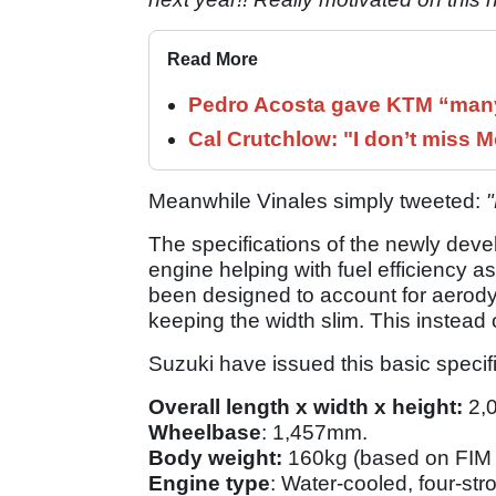
Read More
Pedro Acosta gave KTM “many
Cal Crutchlow: "I don’t miss M
Meanwhile Vinales simply tweeted:
The specifications of the newly deve
engine helping with fuel efficiency as
been designed to account for aero
keeping the width slim. This instea
Suzuki have issued this basic specifi
Overall length x width x height:
2,
Wheelbase
: 1,457mm.
Body weight:
160kg (based on FIM 
Engine type
: Water-cooled, four-str