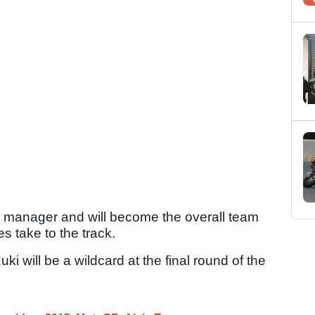
am manager and will become the overall team
 take to the track.
i will be a wildcard at the final round of the