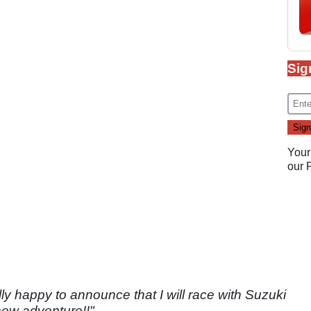
Sig
Your
our
ly happy to announce that I will race with Suzuki
 new adventure!!"