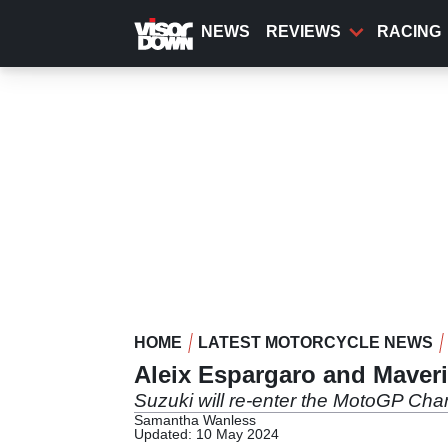
Skip
to
NEWS
REVIEWS
RACING
main
content
HOME
LATEST MOTORCYCLE NEWS
Aleix Espargaro and Maveri
Suzuki will re-enter the MotoGP Ch
Samantha Wanless
Updated: 10 May 2024