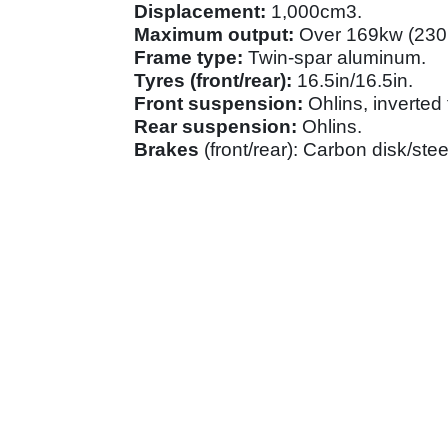
Displacement:
1,000cm3.
Maximum output:
Over 169kw (230
Frame type:
Twin-spar aluminum.
Tyres (front/rear):
16.5in/16.5in.
Front suspension:
Ohlins, inverted 
Rear suspension:
Ohlins.
Brakes
(front/rear): Carbon disk/ste