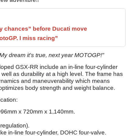
 chances” before Ducati move
otoGP. I miss racing”
"My dream it's true, next year MOTOGP!"
loped GSX-RR include an in-line four-cylinder
 well as durability at a high level. The frame has
dynamics and maneuverability which means
d optimizes body strength and weight balance.
cation:
096mm x 720mm x 1,140mm.
regulation).
oke in-line four-cylinder, DOHC four-valve.