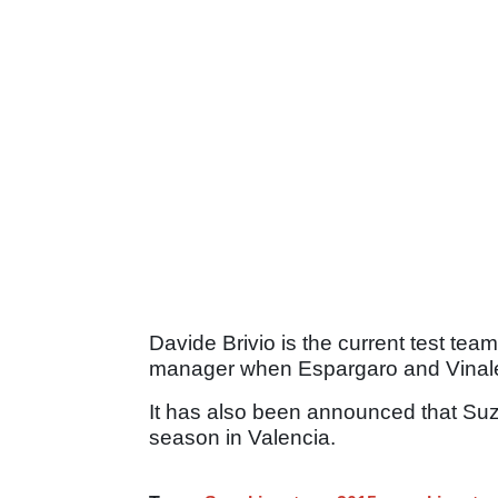
Davide Brivio is the current test te
manager when Espargaro and Vinales
It has also been announced that Suzuk
season in Valencia.