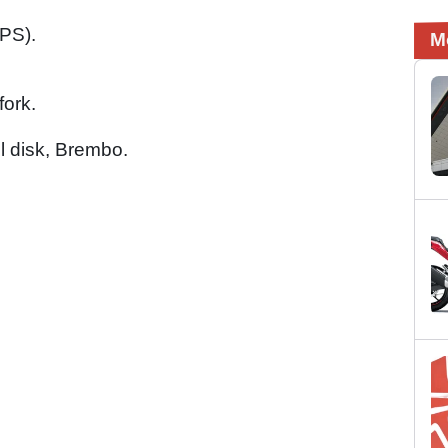
PS).
M
fork.
el disk, Brembo.