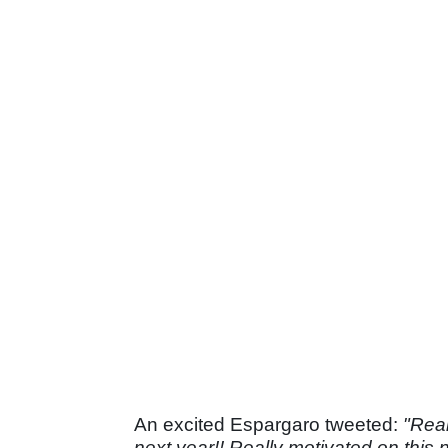
An excited Espargaro tweeted:
"Real
next year!! Really motivated on this