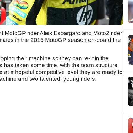
t MotoGP rider Aleix Espargaro and Moto2 rider
-mates in the 2015 MotoGP season on-board the
ping their machine so they can re-join the
 has taken some time, with the team structure
at a hopeful competitive level they are ready to
achine and two talented, young riders.