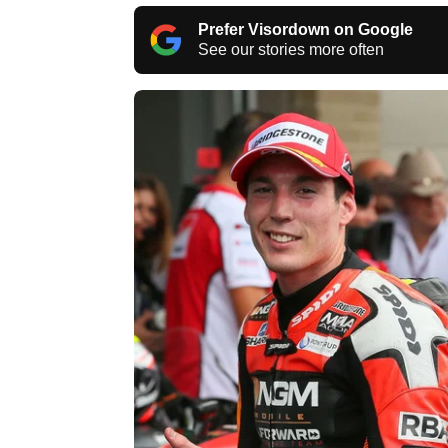
Prefer Visordown on Google
See our stories more often