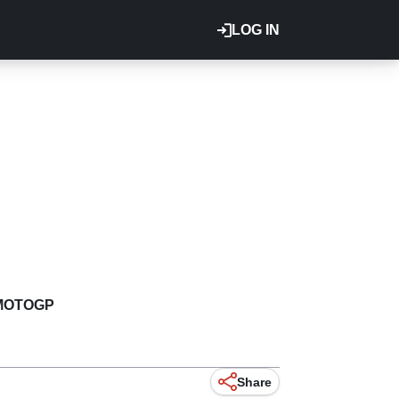
LOG IN
MOTOGP
Share