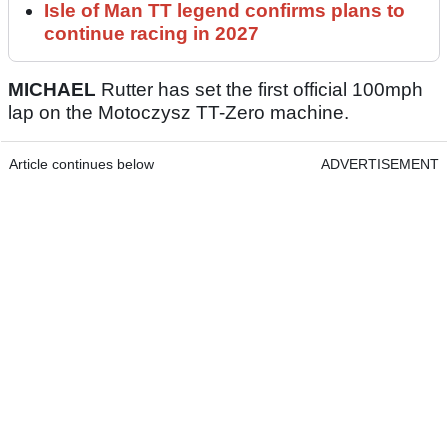
Isle of Man TT legend confirms plans to
continue racing in 2027
MICHAEL
Rutter has set the first official 100mph
lap on the Motoczysz TT-Zero machine.
Article continues below
ADVERTISEMENT