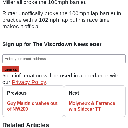
Miller all broke the 100mph barrier.
Rutter unoffically broke the 100mph lap barrier in
practice with a 102mph lap but his race time
makes it official.
Sign up for The Visordown Newsletter
Your information will be used in accordance with
our
Privacy Policy
.
Previous
Next
Guy Martin crashes out
Molyneux & Farrance
of NW200
win Sidecar TT
Related Articles