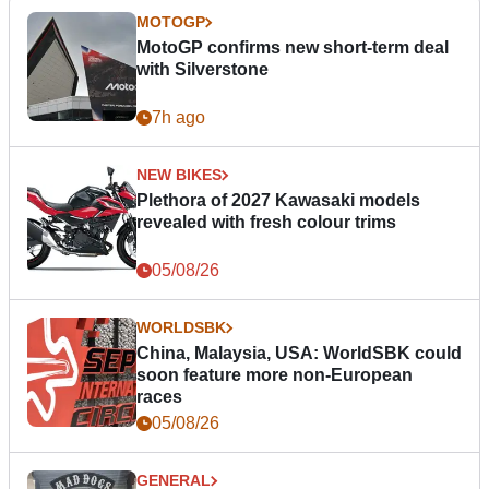
MOTOGP
MotoGP confirms new short-term deal
with Silverstone
7h ago
NEW BIKES
Plethora of 2027 Kawasaki models
revealed with fresh colour trims
05/08/26
WORLDSBK
China, Malaysia, USA: WorldSBK could
soon feature more non-European
races
05/08/26
GENERAL