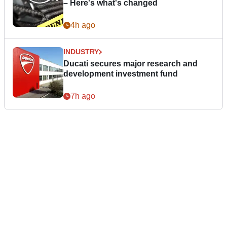
– Here's what's changed
4h ago
INDUSTRY
Ducati secures major research and
development investment fund
7h ago