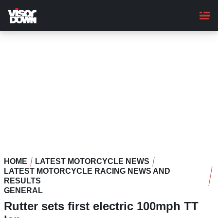
Skip
to
main
content
HOME
LATEST MOTORCYCLE NEWS
LATEST MOTORCYCLE RACING NEWS AND
RESULTS
GENERAL
Rutter sets first electric 100mph TT