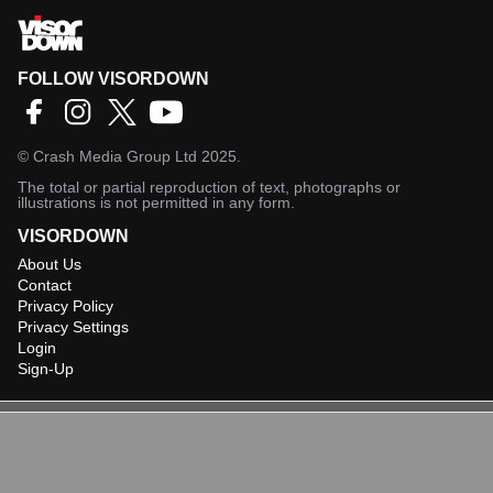
FOLLOW VISORDOWN
©
Crash Media Group Ltd
2025.
The total or partial reproduction of text, photographs or
illustrations is not permitted in any form.
VISORDOWN
About Us
Contact
Privacy Policy
Privacy Settings
Login
Sign-Up