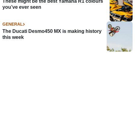
These might be the best Yamaha R1 colours
you’ve ever seen
GENERAL
The Ducati Desmo450 MX is making history
this week