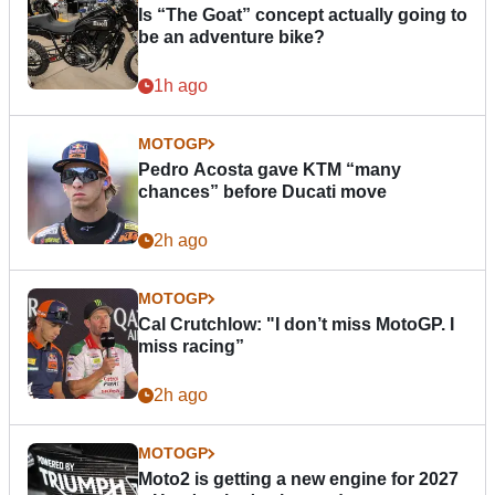
Is “The Goat” concept actually going to
be an adventure bike?
1h ago
MOTOGP
Pedro Acosta gave KTM “many
chances” before Ducati move
2h ago
MOTOGP
Cal Crutchlow: "I don’t miss MotoGP. I
miss racing”
2h ago
MOTOGP
Moto2 is getting a new engine for 2027