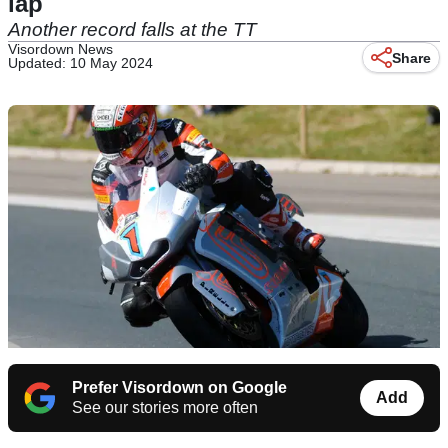
lap
Another record falls at the TT
Visordown News
Share
Updated: 10 May 2024
Prefer Visordown on Google
Add
See our stories more often