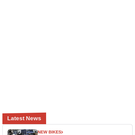
Latest News
NEW BIKES