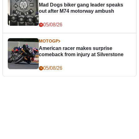
Mad Dogs biker gang leader speaks
out after M74 motorway ambush
05/08/26
MOTOGP
American racer makes surprise
comeback from injury at Silverstone
05/08/26