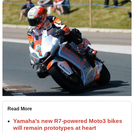
Read More
Yamaha’s new R7-powered Moto3 bikes
will remain prototypes at heart