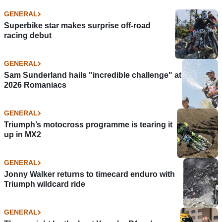
GENERAL
Superbike star makes surprise off-road
racing debut
GENERAL
Sam Sunderland hails "incredible challenge" at
2026 Romaniacs
GENERAL
Triumph’s motocross programme is tearing it
up in MX2
GENERAL
Jonny Walker returns to timecard enduro with
Triumph wildcard ride
GENERAL