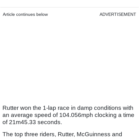
Article continues below
ADVERTISEMENT
Rutter won the 1-lap race in damp conditions with
an average speed of 104.056mph clocking a time
of 21m45.33 seconds.
The top three riders, Rutter, McGuinness and