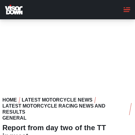
Skip
to
main
content
HOME
LATEST MOTORCYCLE NEWS
LATEST MOTORCYCLE RACING NEWS AND
RESULTS
GENERAL
Report from day two of the TT