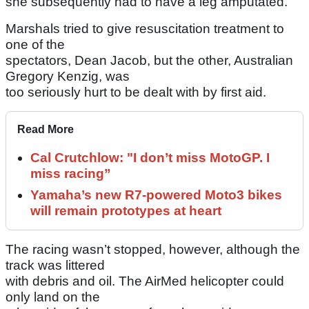
she subsequently had to have a leg amputated.
Marshals tried to give resuscitation treatment to
one of the
spectators, Dean Jacob, but the other, Australian
Gregory Kenzig, was
too seriously hurt to be dealt with by first aid.
Read More
Cal Crutchlow: "I don’t miss MotoGP. I
miss racing”
Yamaha’s new R7-powered Moto3 bikes
will remain prototypes at heart
The racing wasn’t stopped, however, although the
track was littered
with debris and oil. The AirMed helicopter could
only land on the