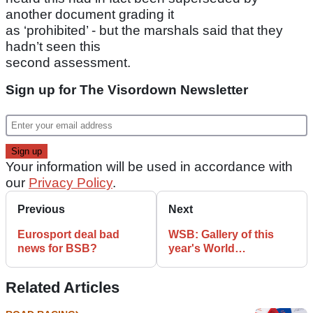
another document grading it
as ‘prohibited’ - but the marshals said that they
hadn’t seen this
second assessment.
Sign up for The Visordown Newsletter
Your information will be used in accordance with
our
Privacy Policy
.
Previous
Next
Eurosport deal bad
WSB: Gallery of this
news for BSB?
year's World
Superbikes
Related Articles