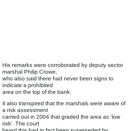
His remarks were corroborated by deputy sector
marshal Philip Crowe,
who also said there had never been signs to
indicate a prohibited
area on the top of the bank.
It also transpired that the marshals were aware of
a risk assessment
carried out in 2004 that graded the area as ‘low
risk’. The court
heard this had in fact been superseded by