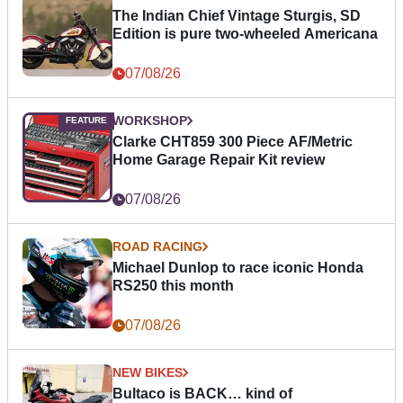
The Indian Chief Vintage Sturgis, SD
Edition is pure two-wheeled Americana
07/08/26
WORKSHOP
Clarke CHT859 300 Piece AF/Metric
Home Garage Repair Kit review
07/08/26
ROAD RACING
Michael Dunlop to race iconic Honda
RS250 this month
07/08/26
NEW BIKES
Bultaco is BACK… kind of