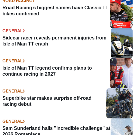
ROAD RACING
Road Racing’s biggest names have Classic TT
bikes confirmed
GENERAL
Sidecar racer reveals permanent injuries from
Isle of Man TT crash
GENERAL
Isle of Man TT legend confirms plans to
continue racing in 2027
GENERAL
Superbike star makes surprise off-road
racing debut
GENERAL
Sam Sunderland hails "incredible challenge" at
2026 Romaniacs