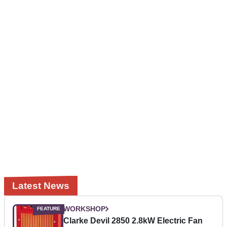
Latest News
WORKSHOP
Clarke Devil 2850 2.8kW Electric Fan