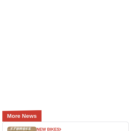
More News
NEW BIKES