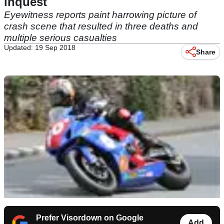
inquest
Eyewitness reports paint harrowing picture of
crash scene that resulted in three deaths and
multiple serious casualties
Updated: 19 Sep 2018
Share
Prefer Visordown on Google
Add