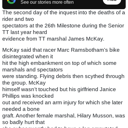
See our stories more often
The second day of the inquest into the deaths of a
rider and two
spectators at the 26th Milestone during the Senior
TT last year heard
evidence from TT marshal James McKay.
McKay said that racer Marc Ramsbotham’s bike
disintegrated when it
hit the high embankment on top of which some
marshals and spectators
were standing. Flying debris then scythed through
the group. McKay
himself wasn’t touched but his girlfriend Janice
Phillips was knocked
out and received an arm injury for which she later
needed a bone
graft. Another female marshal, Hilary Musson, was
so badly hurt that