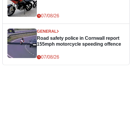
07/08/26
GENERAL
Road safety police in Cornwall report
155mph motorcycle speeding offence
07/08/26