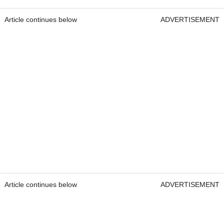
Article continues below
ADVERTISEMENT
Article continues below
ADVERTISEMENT