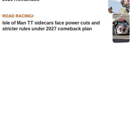
ROAD RACING
Isle of Man TT sidecars face power cuts and
stricter rules under 2027 comeback plan