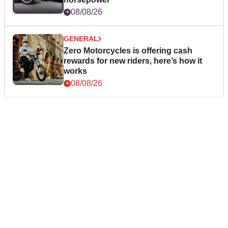
08/08/26
GENERAL
Zero Motorcycles is offering cash
rewards for new riders, here’s how it
works
08/08/26