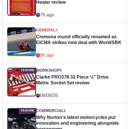
Heater review
7h ago
GENERAL
Cremona round officially renamed as
EICMA strikes new deal with WorldSBK
9h ago
WORKSHOP
Clarke PRO378 32 Piece ½" Drive
Metric Socket Set review
08/08/26
COMMERCIAL
Why Norton's latest motorcycles put
innovation and engineering alongside
horsepower