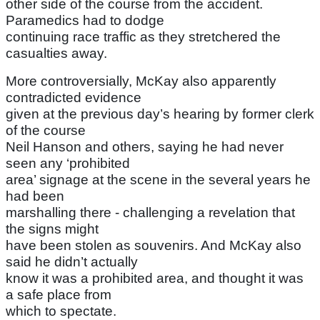
other side of the course from the accident.
Paramedics had to dodge
continuing race traffic as they stretchered the
casualties away.
More controversially, McKay also apparently
contradicted evidence
given at the previous day’s hearing by former clerk
of the course
Neil Hanson and others, saying he had never
seen any ‘prohibited
area’ signage at the scene in the several years he
had been
marshalling there - challenging a revelation that
the signs might
have been stolen as souvenirs. And McKay also
said he didn’t actually
know it was a prohibited area, and thought it was
a safe place from
which to spectate.