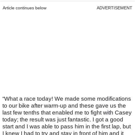
Article continues below
ADVERTISEMENT
“What a race today! We made some modifications
to our bike after warm-up and these gave us the
last few tenths that enabled me to fight with Casey
today; the result was just fantastic. I got a good
start and I was able to pass him in the first lap, but
I knew I had to try and stay in front of him and it