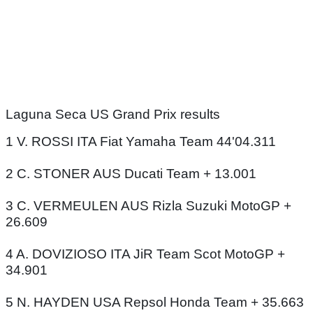
Laguna Seca US Grand Prix results
1 V. ROSSI ITA Fiat Yamaha Team 44'04.311
2 C. STONER AUS Ducati Team + 13.001
3 C. VERMEULEN AUS Rizla Suzuki MotoGP +
26.609
4 A. DOVIZIOSO ITA JiR Team Scot MotoGP +
34.901
5 N. HAYDEN USA Repsol Honda Team + 35.663