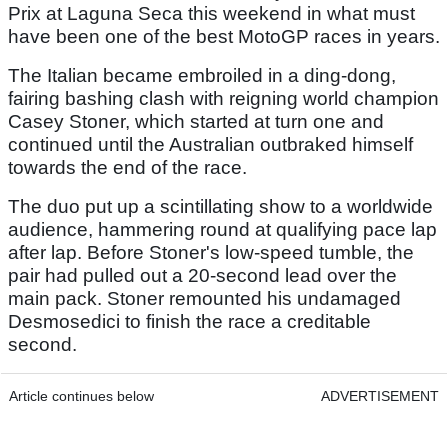
Prix at Laguna Seca this weekend in what must
have been one of the best MotoGP races in years.
The Italian became embroiled in a ding-dong,
fairing bashing clash with reigning world champion
Casey Stoner, which started at turn one and
continued until the Australian outbraked himself
towards the end of the race.
The duo put up a scintillating show to a worldwide
audience, hammering round at qualifying pace lap
after lap. Before Stoner's low-speed tumble, the
pair had pulled out a 20-second lead over the
main pack. Stoner remounted his undamaged
Desmosedici to finish the race a creditable
second.
Article continues below
ADVERTISEMENT