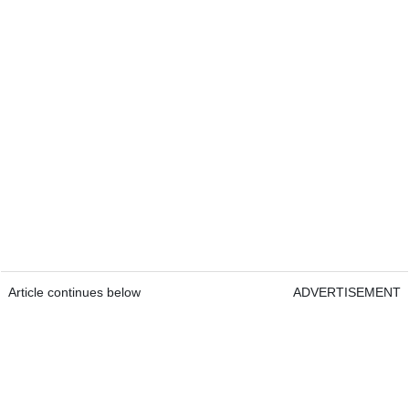
Article continues below
ADVERTISEMENT