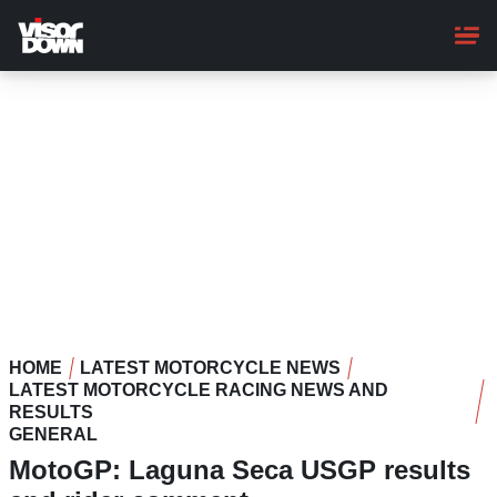
Skip
to
main
content
HOME
LATEST MOTORCYCLE NEWS
LATEST MOTORCYCLE RACING NEWS AND
RESULTS
GENERAL
MotoGP: Laguna Seca USGP results