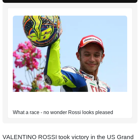
What a race - no wonder Rossi looks pleased
VALENTINO ROSSI took victory in the US Grand