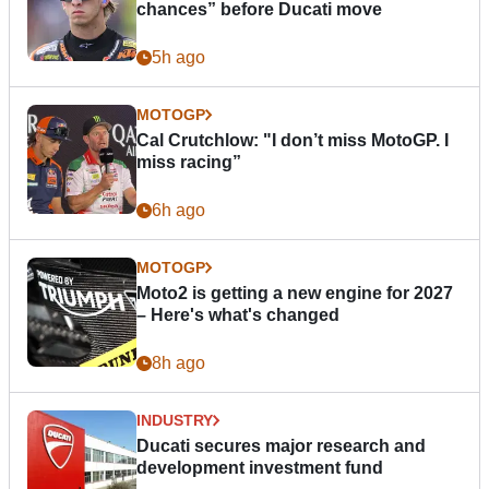
chances” before Ducati move
5h ago
MOTOGP
Cal Crutchlow: "I don’t miss MotoGP. I
miss racing”
6h ago
MOTOGP
Moto2 is getting a new engine for 2027
– Here's what's changed
8h ago
INDUSTRY
Ducati secures major research and
development investment fund