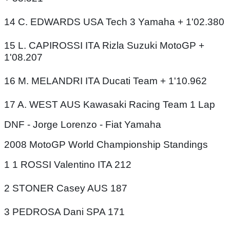
14 C. EDWARDS USA Tech 3 Yamaha + 1'02.380
15 L. CAPIROSSI ITA Rizla Suzuki MotoGP +
1'08.207
16 M. MELANDRI ITA Ducati Team + 1'10.962
17 A. WEST AUS Kawasaki Racing Team 1 Lap
DNF - Jorge Lorenzo - Fiat Yamaha
2008 MotoGP World Championship Standings
1 1 ROSSI Valentino ITA 212
2 STONER Casey AUS 187
3 PEDROSA Dani SPA 171