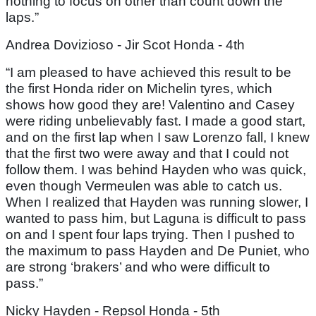
nothing to focus on other than count down the
laps.”
Andrea Dovizioso - Jir Scot Honda - 4th
“I am pleased to have achieved this result to be
the first Honda rider on Michelin tyres, which
shows how good they are! Valentino and Casey
were riding unbelievably fast. I made a good start,
and on the first lap when I saw Lorenzo fall, I knew
that the first two were away and that I could not
follow them. I was behind Hayden who was quick,
even though Vermeulen was able to catch us.
When I realized that Hayden was running slower, I
wanted to pass him, but Laguna is difficult to pass
on and I spent four laps trying. Then I pushed to
the maximum to pass Hayden and De Puniet, who
are strong ‘brakers’ and who were difficult to
pass.”
Nicky Hayden - Repsol Honda - 5th