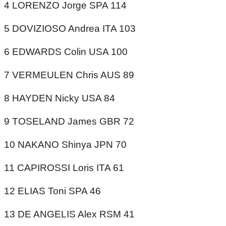
4 LORENZO Jorge SPA 114
5 DOVIZIOSO Andrea ITA 103
6 EDWARDS Colin USA 100
7 VERMEULEN Chris AUS 89
8 HAYDEN Nicky USA 84
9 TOSELAND James GBR 72
10 NAKANO Shinya JPN 70
11 CAPIROSSI Loris ITA 61
12 ELIAS Toni SPA 46
13 DE ANGELIS Alex RSM 41