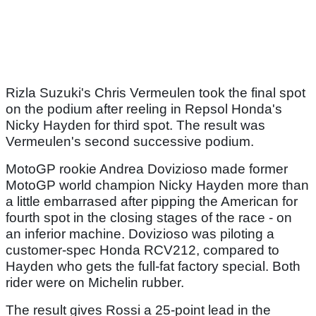
Rizla Suzuki's Chris Vermeulen took the final spot
on the podium after reeling in Repsol Honda's
Nicky Hayden for third spot. The result was
Vermeulen's second successive podium.
MotoGP rookie Andrea Dovizioso made former
MotoGP world champion Nicky Hayden more than
a little embarrased after pipping the American for
fourth spot in the closing stages of the race - on
an inferior machine. Dovizioso was piloting a
customer-spec Honda RCV212, compared to
Hayden who gets the full-fat factory special. Both
rider were on Michelin rubber.
The result gives Rossi a 25-point lead in the