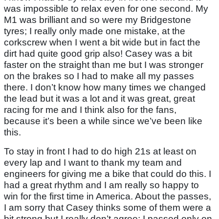
was impossible to relax even for one second. My
M1 was brilliant and so were my Bridgestone
tyres; I really only made one mistake, at the
corkscrew when I went a bit wide but in fact the
dirt had quite good grip also! Casey was a bit
faster on the straight than me but I was stronger
on the brakes so I had to make all my passes
there. I don’t know how many times we changed
the lead but it was a lot and it was great, great
racing for me and I think also for the fans,
because it’s been a while since we’ve been like
this.
To stay in front I had to do high 21s at least on
every lap and I want to thank my team and
engineers for giving me a bike that could do this. I
had a great rhythm and I am really so happy to
win for the first time in America. About the passes,
I am sorry that Casey thinks some of them were a
bit strong but I really don’t agree; I passed only on