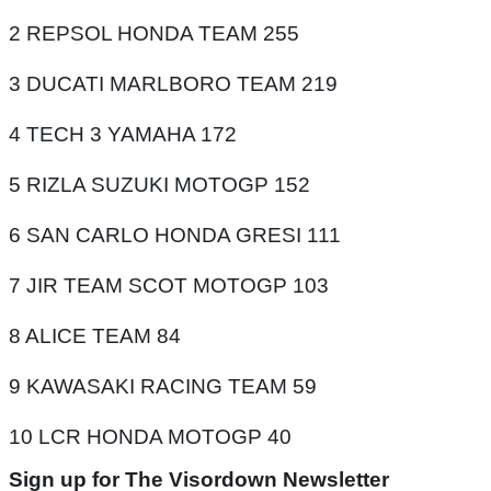
2 REPSOL HONDA TEAM 255
3 DUCATI MARLBORO TEAM 219
4 TECH 3 YAMAHA 172
5 RIZLA SUZUKI MOTOGP 152
6 SAN CARLO HONDA GRESI 111
7 JIR TEAM SCOT MOTOGP 103
8 ALICE TEAM 84
9 KAWASAKI RACING TEAM 59
10 LCR HONDA MOTOGP 40
Sign up for The Visordown Newsletter