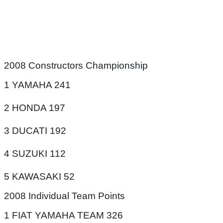
2008 Constructors Championship
1 YAMAHA 241
2 HONDA 197
3 DUCATI 192
4 SUZUKI 112
5 KAWASAKI 52
2008 Individual Team Points
1 FIAT YAMAHA TEAM 326