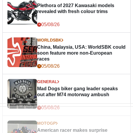
Plethora of 2027 Kawasaki models
revealed with fresh colour trims
05/08/26
WORLDSBK
China, Malaysia, USA: WorldSBK could
soon feature more non-European
races
05/08/26
GENERAL
Mad Dogs biker gang leader speaks
out after M74 motorway ambush
05/08/26
MOTOGP
American racer makes surprise