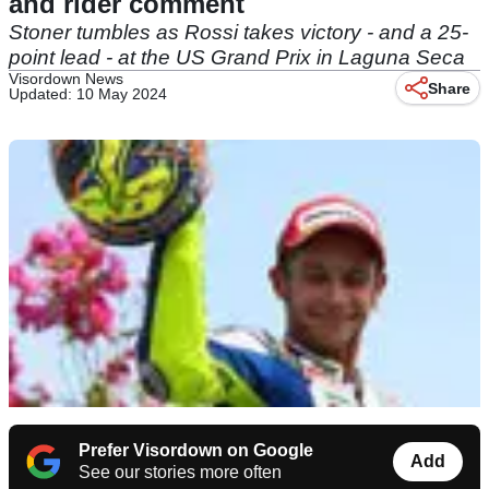
and rider comment
Stoner tumbles as Rossi takes victory - and a 25-
point lead - at the US Grand Prix in Laguna Seca
Visordown News
Share
Updated: 10 May 2024
Prefer Visordown on Google
Add
See our stories more often