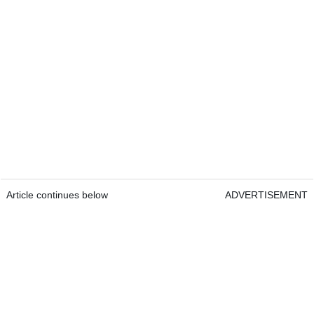
Article continues below
ADVERTISEMENT