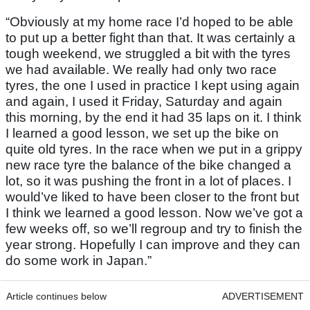
“Obviously at my home race I’d hoped to be able
to put up a better fight than that. It was certainly a
tough weekend, we struggled a bit with the tyres
we had available. We really had only two race
tyres, the one I used in practice I kept using again
and again, I used it Friday, Saturday and again
this morning, by the end it had 35 laps on it. I think
I learned a good lesson, we set up the bike on
quite old tyres. In the race when we put in a grippy
new race tyre the balance of the bike changed a
lot, so it was pushing the front in a lot of places. I
would’ve liked to have been closer to the front but
I think we learned a good lesson. Now we’ve got a
few weeks off, so we’ll regroup and try to finish the
year strong. Hopefully I can improve and they can
do some work in Japan.”
Article continues below
ADVERTISEMENT