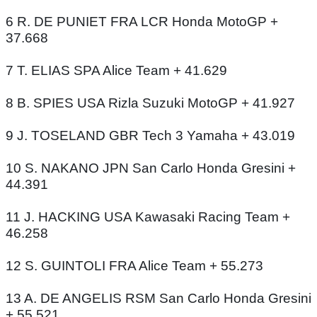
6 R. DE PUNIET FRA LCR Honda MotoGP +
37.668
7 T. ELIAS SPA Alice Team + 41.629
8 B. SPIES USA Rizla Suzuki MotoGP + 41.927
9 J. TOSELAND GBR Tech 3 Yamaha + 43.019
10 S. NAKANO JPN San Carlo Honda Gresini +
44.391
11 J. HACKING USA Kawasaki Racing Team +
46.258
12 S. GUINTOLI FRA Alice Team + 55.273
13 A. DE ANGELIS RSM San Carlo Honda Gresini
+ 55.521