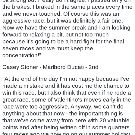
the brakes, I braked in the same places every time
and we never touched. Of course this was an
aggressive race, but it was definitely a fair one.
Now we have the summer break and I am looking
forward to relaxing a bit, but not too much
because it’s going to be a hard fight for the final
seven races and we must keep the
concentration!”
Casey Stoner - Marlboro Ducati - 2nd
"At the end of the day I'm not happy because I've
made a mistake and it has cost me the chance to
win this race, but I also think that even if he rode a
great race, some of Valentino's moves early in the
race were too aggressive. Anyway, we can't do
anything about that now - the important thing is
that we've come away from here with 20 valuable
points and after being written off in some quarters
four races ago we now go on our summer holiday