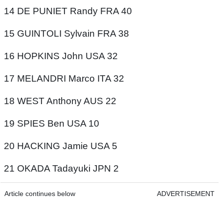
14 DE PUNIET Randy FRA 40
15 GUINTOLI Sylvain FRA 38
16 HOPKINS John USA 32
17 MELANDRI Marco ITA 32
18 WEST Anthony AUS 22
19 SPIES Ben USA 10
20 HACKING Jamie USA 5
21 OKADA Tadayuki JPN 2
Article continues below
ADVERTISEMENT