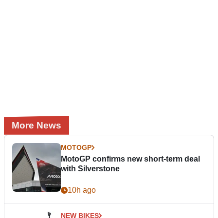
More News
MOTOGP
MotoGP confirms new short-term deal
with Silverstone
10h ago
NEW BIKES