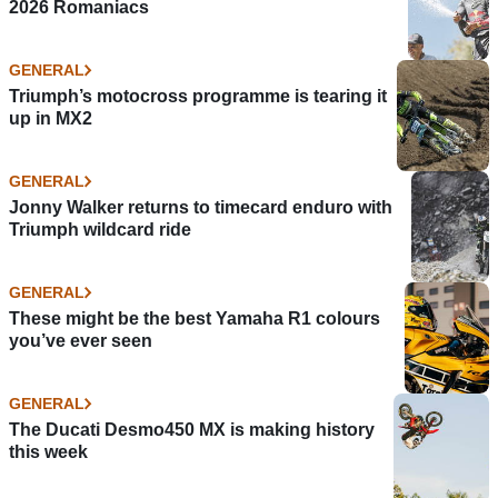
2026 Romaniacs
GENERAL
Triumph’s motocross programme is tearing it
up in MX2
GENERAL
Jonny Walker returns to timecard enduro with
Triumph wildcard ride
GENERAL
These might be the best Yamaha R1 colours
you’ve ever seen
GENERAL
The Ducati Desmo450 MX is making history
this week