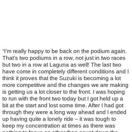
“I’m really happy to be back on the podium again.
That’s two podiums in a row, not just in two races
but two in a row at Laguna as well! The last two
have come in completely different conditions and I
think it proves that the Suzuki is becoming a lot
more competitive and the changes we are making
is getting us a lot closer to the front. I was hoping
to run with the front two today but I got held up a
bit at the start and lost some time. After I had got
through they were a long way ahead and I ended
up having quite a lonely ride – it was tough to
keep my concentration at times as there was