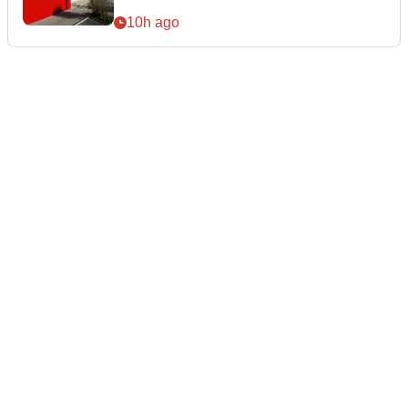
10h ago