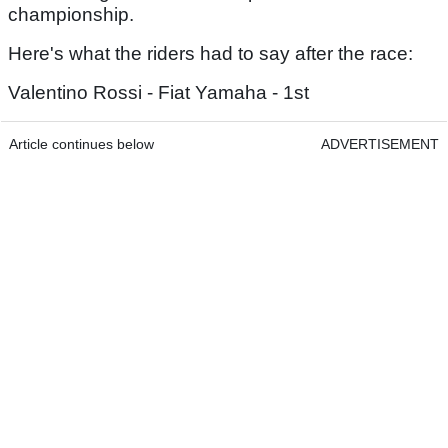
championship.
Here's what the riders had to say after the race:
Valentino Rossi - Fiat Yamaha - 1st
Article continues below
ADVERTISEMENT