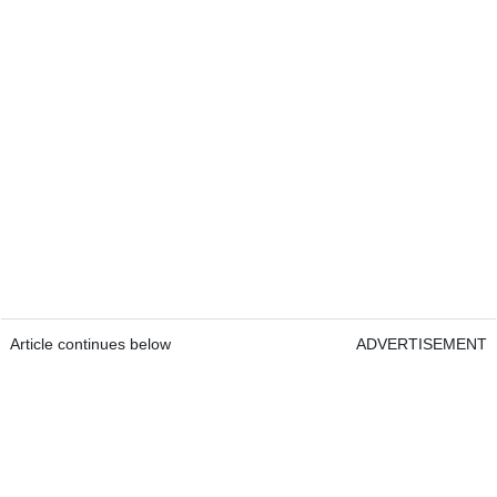
Article continues below
ADVERTISEMENT