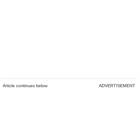
Article continues below
ADVERTISEMENT