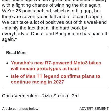
with a fighting chance of winning the title again.
We're 25 points behind, which is a big gap, but
there are seven races left and a lot can happen.
We can take a lot of positives out of this weekend
- mainly the fact that all the hard work by
everybody at Ducati and Bridgestone has paid off
again."
Read More
Yamaha’s new R7-powered Moto3 bikes
will remain prototypes at heart
Isle of Man TT legend confirms plans to
continue racing in 2027
Chris Vermeulen - Rizla Suzuki - 3rd
Article continues below
ADVERTISEMENT