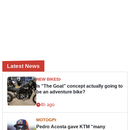
Latest News
NEW BIKES
Is “The Goat” concept actually going to
be an adventure bike?
4h ago
MOTOGP
Pedro Acosta gave KTM “many