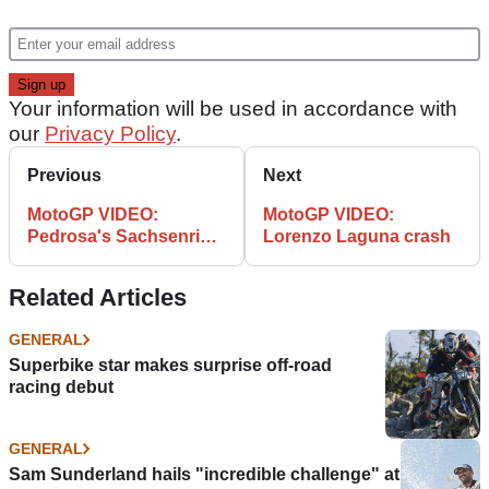
Your information will be used in accordance with
our
Privacy Policy
.
Previous
Next
MotoGP VIDEO:
MotoGP VIDEO:
Pedrosa's Sachsenring
Lorenzo Laguna crash
crash
Related Articles
GENERAL
Superbike star makes surprise off-road
racing debut
GENERAL
Sam Sunderland hails "incredible challenge" at