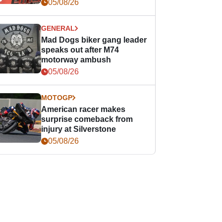
races
05/08/26
GENERAL
Mad Dogs biker gang leader
speaks out after M74
motorway ambush
05/08/26
MOTOGP
American racer makes
surprise comeback from
injury at Silverstone
05/08/26