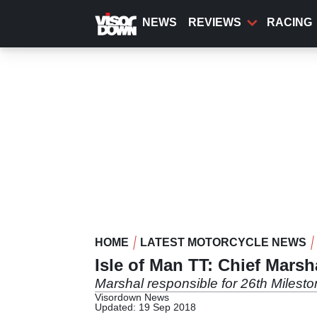
Skip
to
NEWS
REVIEWS
RACING
main
content
HOME
LATEST MOTORCYCLE NEWS
Isle of Man TT: Chief Marsh
Marshal responsible for 26th Milestone 
Visordown News
Updated: 19 Sep 2018