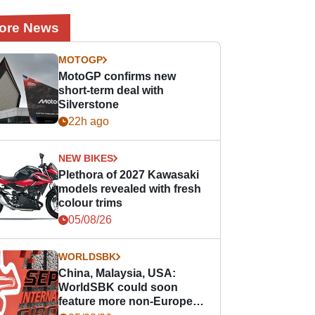
ore News
MOTOGP
MotoGP confirms new
short-term deal with
Silverstone
22h ago
NEW BIKES
Plethora of 2027 Kawasaki
models revealed with fresh
colour trims
05/08/26
WORLDSBK
China, Malaysia, USA:
WorldSBK could soon
feature more non-European