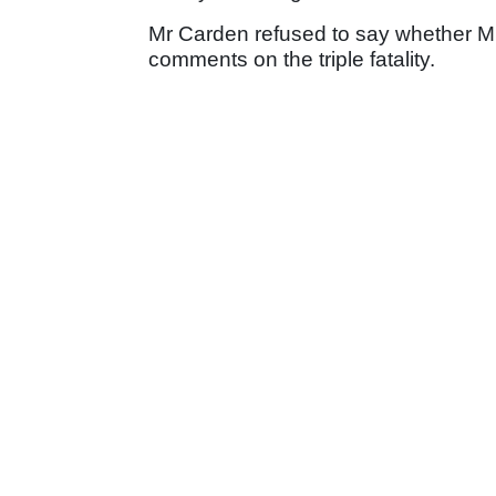
Mr Carden refused to say whether Mrs
comments on the triple fatality.