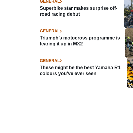
GENERAL
Superbike star makes surprise off-
road racing debut
GENERAL
Triumph’s motocross programme is
tearing it up in MX2
GENERAL
These might be the best Yamaha R1
colours you’ve ever seen