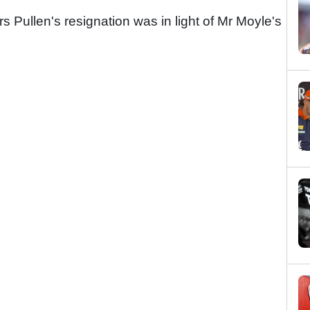
 Pullen's resignation was in light of Mr Moyle's