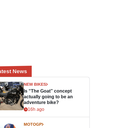
atest News
NEW BIKES
Is “The Goat” concept
actually going to be an
adventure bike?
16h ago
MOTOGP