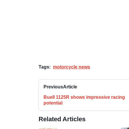
Tags:
motorcycle news
Previous
Article
Buell 1125R shows impressive racing
potential
Related Articles