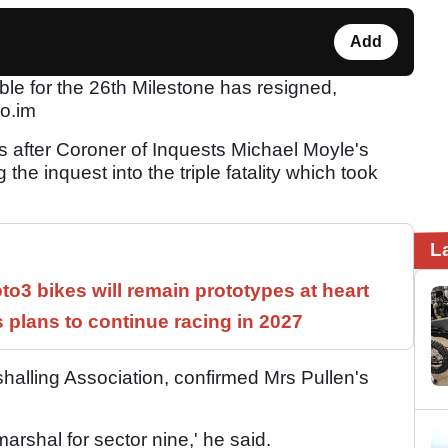
Add
e for the 26th Milestone has resigned,
co.im
after Coroner of Inquests Michael Moyle's
he inquest into the triple fatality which took
L
3 bikes will remain prototypes at heart
 plans to continue racing in 2027
halling Association, confirmed Mrs Pullen's
arshal for sector nine,' he said.