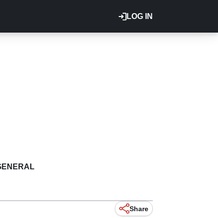
LOG IN
GENERAL
Share