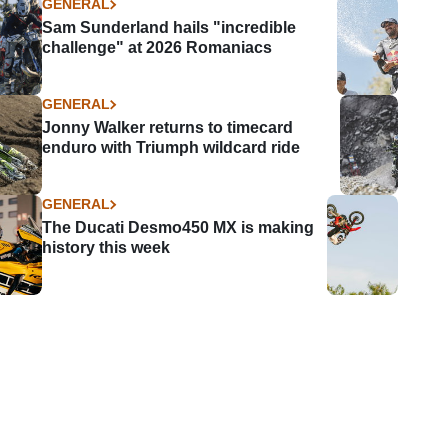
GENERAL
Sam Sunderland hails "incredible
challenge" at 2026 Romaniacs
GENERAL
Jonny Walker returns to timecard
enduro with Triumph wildcard ride
GENERAL
The Ducati Desmo450 MX is making
history this week