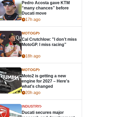
Pedro Acosta gave KTM
“many chances” before
Ducati move
17h ago
MOTOGP
Cal Crutchlow: "I don’t miss
MotoGP. I miss racing”
18h ago
MOTOGP
Moto2 is getting a new
engine for 2027 – Here's
what's changed
20h ago
INDUSTRY
Ducati secures major