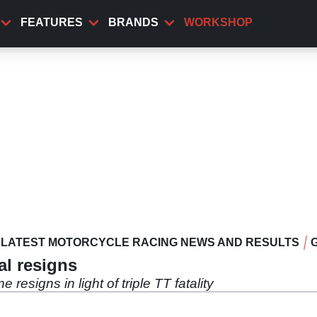
FEATURES
BRANDS
WORKSHOP
LATEST MOTORCYCLE RACING NEWS AND RESULTS
al resigns
resigns in light of triple TT fatality