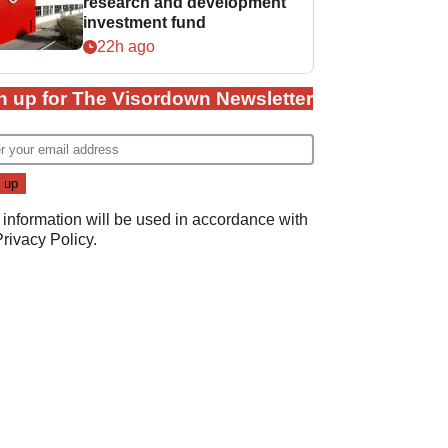
research and development
investment fund
22h ago
n up for The Visordown Newsletter
 information will be used in accordance with
Privacy Policy
.