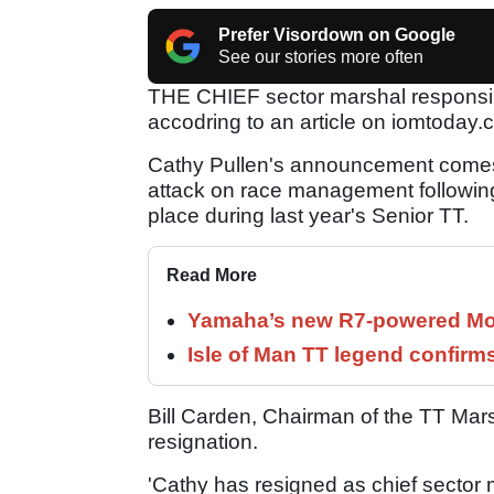
Prefer Visordown on Google
See our stories more often
THE CHIEF sector marshal responsibl
accodring to an article on iomtoday.
Cathy Pullen's announcement comes 
attack on race management following t
place during last year's Senior TT.
Read More
Yamaha’s new R7-powered Moto
Isle of Man TT legend confirms
Bill Carden, Chairman of the TT Mars
resignation.
'Cathy has resigned as chief sector m