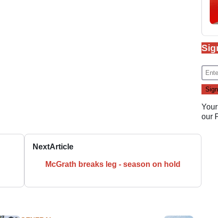
Sig
Your
our
Next
Article
McGrath breaks leg - season on hold