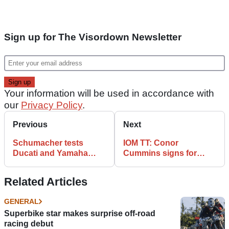
Sign up for The Visordown Newsletter
Your information will be used in accordance with
our
Privacy Policy
.
Previous
Next
Schumacher tests
IOM TT: Conor
Ducati and Yamaha
Cummins signs for
superbikes
McAdoo Racing
Related Articles
GENERAL
Superbike star makes surprise off-road
racing debut