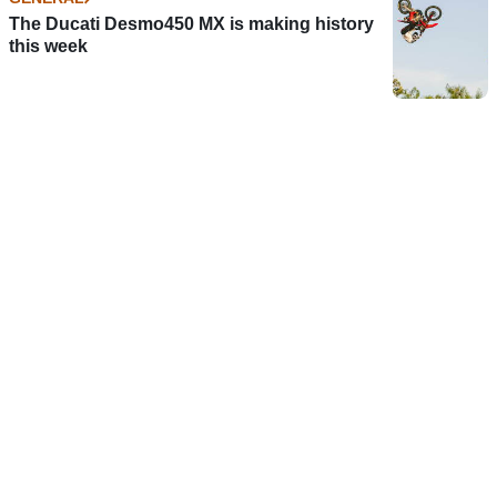
The Ducati Desmo450 MX is making history
this week