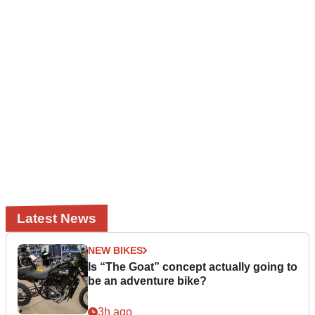
Latest News
NEW BIKES
Is “The Goat” concept actually going to
be an adventure bike?
3h ago