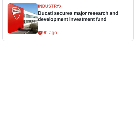
INDUSTRY
Ducati secures major research and
development investment fund
9h ago