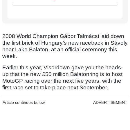
2008 World Champion Gábor Talmácsi laid down
the first brick of Hungary’s new racetrack in Sávoly
near Lake Balaton, at an official ceremony this
week.
Earlier this year, Visordown gave you the heads-
up that the new £50 million Balatonring is to host
MotoGP racing over the next five years, with the
first race set to take place next September.
Article continues below
ADVERTISEMENT