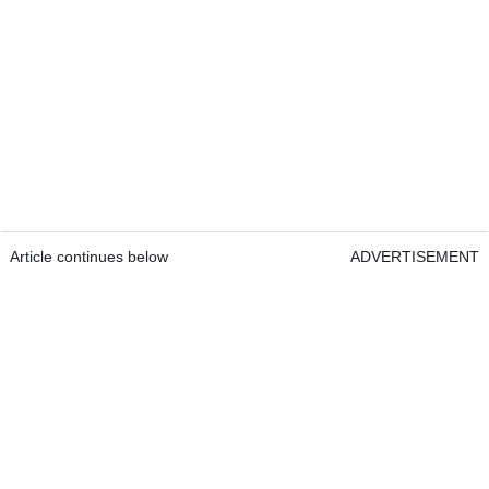
Article continues below
ADVERTISEMENT