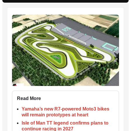
Read More
Yamaha’s new R7-powered Moto3 bikes
will remain prototypes at heart
Isle of Man TT legend confirms plans to
continue racing in 2027