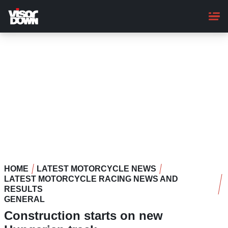
Skip
to
main
content
HOME
LATEST MOTORCYCLE NEWS
LATEST MOTORCYCLE RACING NEWS AND
RESULTS
GENERAL
Construction starts on new