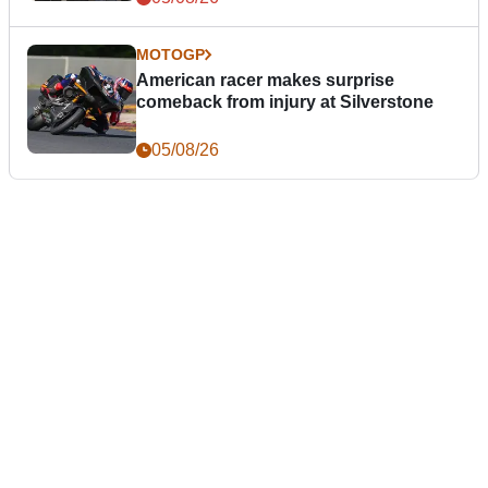
MOTOGP
American racer makes surprise
comeback from injury at Silverstone
05/08/26