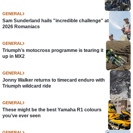
GENERAL
Sam Sunderland hails "incredible challenge" at
2026 Romaniacs
GENERAL
Triumph’s motocross programme is tearing it
up in MX2
GENERAL
Jonny Walker returns to timecard enduro with
Triumph wildcard ride
GENERAL
These might be the best Yamaha R1 colours
you’ve ever seen
GENERAL