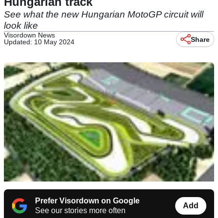
Hungarian track
See what the new Hungarian MotoGP circuit will
look like
Visordown News
Share
Updated: 10 May 2024
Prefer Visordown on Google
Add
See our stories more often