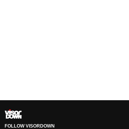
FOLLOW VISORDOWN