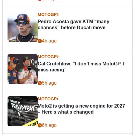
MOTOGP
Pedro Acosta gave KTM “many
chances” before Ducati move
4h ago
MOTOGP
Cal Crutchlow: "I don’t miss MotoGP. I
miss racing”
5h ago
MOTOGP
Moto2 is getting a new engine for 2027
– Here's what's changed
6h ago