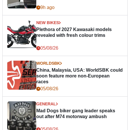
9h ago
NEW BIKES
Plethora of 2027 Kawasaki models
revealed with fresh colour trims
05/08/26
WORLDSBK
China, Malaysia, USA: WorldSBK could
soon feature more non-European
races
05/08/26
GENERAL
Mad Dogs biker gang leader speaks
out after M74 motorway ambush
05/08/26