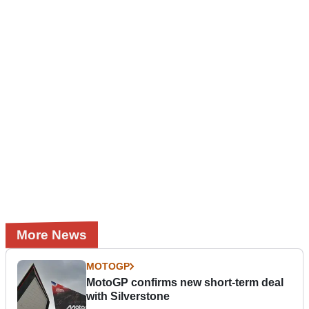
More News
MOTOGP
MotoGP confirms new short-term deal
with Silverstone