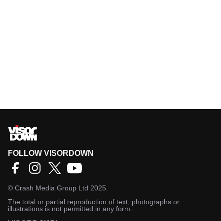
FOLLOW VISORDOWN
©
Crash Media Group Ltd
2025.
The total or partial reproduction of text, photographs or
illustrations is not permitted in any form.