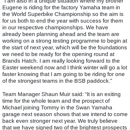
"I am also in a unique situation where my brother
Eugene is riding for the factory Yamaha team in
the World Superbike Championship so the aim is
for us both to end the year with success for them
in our respective championships. We have
already been planning ahead and the team are
working on a strong testing programme to begin at
the start of next year, which will be the foundations
we need to be ready for the opening round at
Brands Hatch. I am really looking forward to the
Easter weekend now and I think winter will go a lot
faster knowing that I am going to be riding for one
of the strongest teams in the BSB paddock.”
Team Manager Shaun Muir said: “It is an exiting
time for the whole team and the prospect of
Michael joining Tommy in the Swan Yamaha
garage next season shows that we intend to come
back even stronger next year. We truly believe
that we have signed two of the brightest prospects