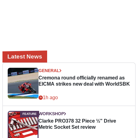
Latest News
GENERAL
Cremona round officially renamed as
EICMA strikes new deal with WorldSBK
1h ago
WORKSHOP
Clarke PRO378 32 Piece ½" Drive
Metric Socket Set review