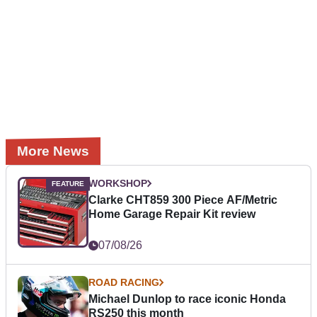
More News
WORKSHOP
Clarke CHT859 300 Piece AF/Metric
Home Garage Repair Kit review
07/08/26
ROAD RACING
Michael Dunlop to race iconic Honda
RS250 this month