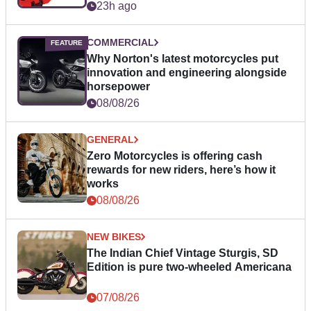
23h ago
COMMERCIAL
Why Norton's latest motorcycles put
innovation and engineering alongside
horsepower
08/08/26
GENERAL
Zero Motorcycles is offering cash
rewards for new riders, here’s how it
works
08/08/26
NEW BIKES
The Indian Chief Vintage Sturgis, SD
Edition is pure two-wheeled Americana
07/08/26