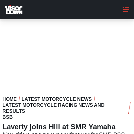
Skip
to
main
content
HOME
LATEST MOTORCYCLE NEWS
LATEST MOTORCYCLE RACING NEWS AND
RESULTS
BSB
Laverty joins Hill at SMR Yamaha