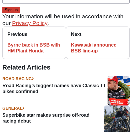
Your information will be used in accordance with
our
Privacy Policy
.
Previous
Next
Byrne back in BSB with
Kawasaki announce
HM Plant Honda
BSB line-up
Related Articles
ROAD RACING
Road Racing’s biggest names have Classic TT
bikes confirmed
GENERAL
Superbike star makes surprise off-road
racing debut