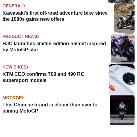
GENERAL
Kawasaki’s first off-road adventure bike since
the 1990s gains new offers
PRODUCT NEWS
HJC launches limited-edition helmet inspired
by MotoGP star
NEW BIKES
KTM CEO confirms 790 and 490 RC
supersport models
MOTOGP
This Chinese brand is closer than ever to
joining MotoGP