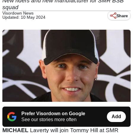
New riders and new manufacturer for SMR BSB
squad
Visordown News
Share
Updated: 10 May 2024
Prefer Visordown on Google
Add
See our stories more often
MICHAEL
Laverty will join Tommy Hill at SMR