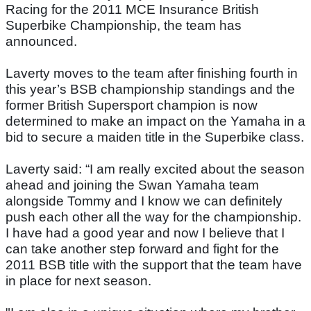
Racing for the 2011 MCE Insurance British
Superbike Championship, the team has
announced.
Laverty moves to the team after finishing fourth in
this year’s BSB championship standings and the
former British Supersport champion is now
determined to make an impact on the Yamaha in a
bid to secure a maiden title in the Superbike class.
Laverty said: “I am really excited about the season
ahead and joining the Swan Yamaha team
alongside Tommy and I know we can definitely
push each other all the way for the championship.
I have had a good year and now I believe that I
can take another step forward and fight for the
2011 BSB title with the support that the team have
in place for next season.