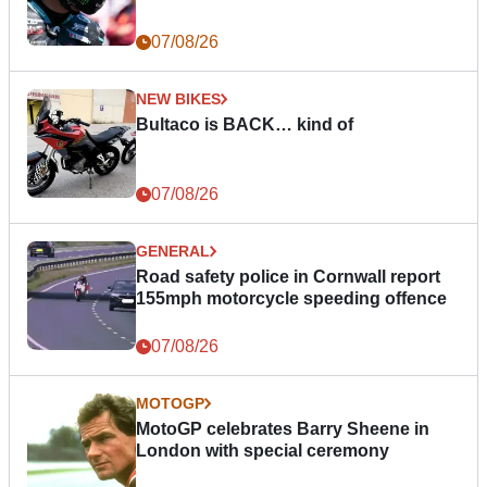
07/08/26
NEW BIKES
Bultaco is BACK… kind of
07/08/26
GENERAL
Road safety police in Cornwall report
155mph motorcycle speeding offence
07/08/26
MOTOGP
MotoGP celebrates Barry Sheene in
London with special ceremony