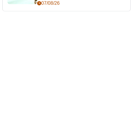
07/08/26