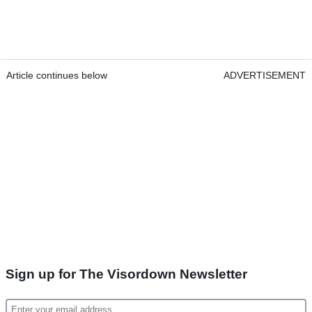
Article continues below
ADVERTISEMENT
Sign up for The Visordown Newsletter