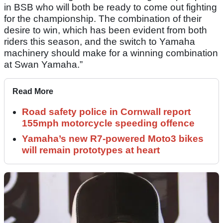
in BSB who will both be ready to come out fighting
for the championship. The combination of their
desire to win, which has been evident from both
riders this season, and the switch to Yamaha
machinery should make for a winning combination
at Swan Yamaha.”
Read More
Road safety police in Cornwall report
155mph motorcycle speeding offence
Yamaha’s new R7-powered Moto3 bikes
will remain prototypes at heart