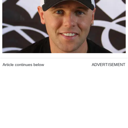
Article continues below
ADVERTISEMENT