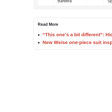
Barbera
Sp
Read More
“This one's a bit different”: H
New Weise one-piece suit insp