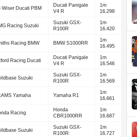
Ducati Panigale
1m
 Wiser Ducati PBM
V4 R
16.298
Suzuki GSX-
1m
G Racing Suzuki
R100R
16.420
1m
iths Racing BMW
BMW S1000RR
16.495
Ducati Panigale
1m
ford Racing Ducati
V4 R
16.546
Suzuki GSX-
1m
ildbase Suzuki
R100R
16.569
1m
cAMS Yamaha
Yamaha R1
16.661
Honda
1m
nda Racing
CBR1000RR
16.687
Suzuki GSX-
1m
ildbase Suzuki
R100R
16.727