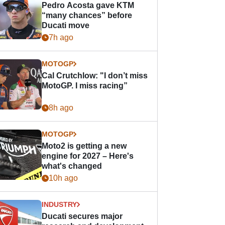
Pedro Acosta gave KTM
“many chances” before
Ducati move
7h ago
MOTOGP
Cal Crutchlow: "I don’t miss
MotoGP. I miss racing”
8h ago
MOTOGP
Moto2 is getting a new
engine for 2027 – Here's
what's changed
10h ago
INDUSTRY
Ducati secures major