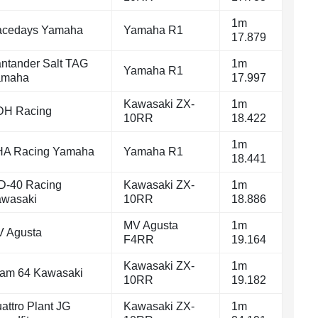
1m
cedays Yamaha
Yamaha R1
17.879
ntander Salt TAG
1m
Yamaha R1
amaha
17.997
Kawasaki ZX-
1m
DH Racing
10RR
18.422
1m
A Racing Yamaha
Yamaha R1
18.441
-40 Racing
Kawasaki ZX-
1m
wasaki
10RR
18.886
MV Agusta
1m
 Agusta
F4RR
19.164
Kawasaki ZX-
1m
am 64 Kawasaki
10RR
19.182
attro Plant JG
Kawasaki ZX-
1m