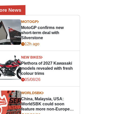
ore News
MOTOGP
MotoGP confirms new
short-term deal with
Silverstone
12h ago
NEW BIKES
Plethora of 2027 Kawasaki
models revealed with fresh
colour trims
05/08/26
WORLDSBK
China, Malaysia, USA:
WorldSBK could soon
feature more non-European