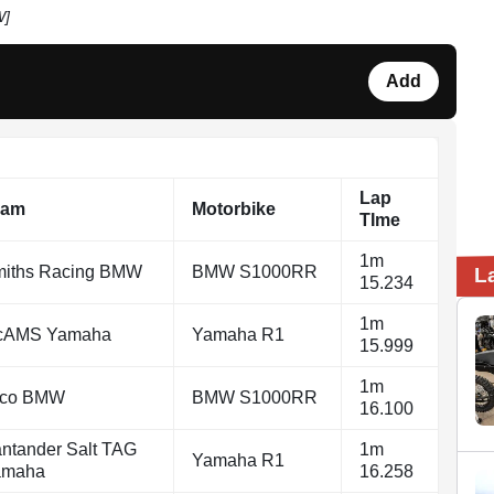
W]
Add
Lap
eam
Motorbike
TIme
1m
iths Racing BMW
BMW S1000RR
L
15.234
1m
cAMS Yamaha
Yamaha R1
15.999
1m
yco BMW
BMW S1000RR
16.100
ntander Salt TAG
1m
Yamaha R1
amaha
16.258