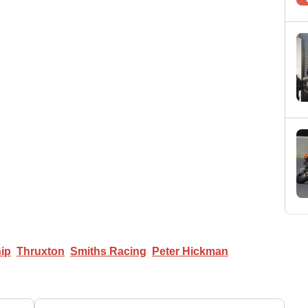
ip
Thruxton
Smiths Racing
Peter Hickman