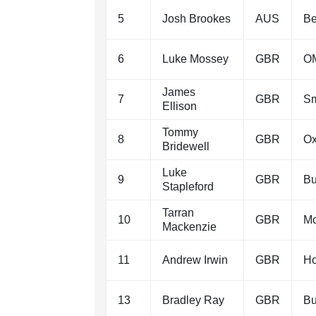
5
Josh Brookes
AUS
Be
6
Luke Mossey
GBR
OM
James
7
GBR
Sm
Ellison
Tommy
8
GBR
Ox
Bridewell
Luke
9
GBR
Bu
Stapleford
Tarran
10
GBR
M
Mackenzie
11
Andrew Irwin
GBR
Ho
13
Bradley Ray
GBR
Bu