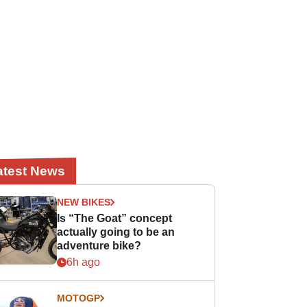
atest News
NEW BIKES
Is “The Goat” concept
actually going to be an
adventure bike?
6h ago
MOTOGP