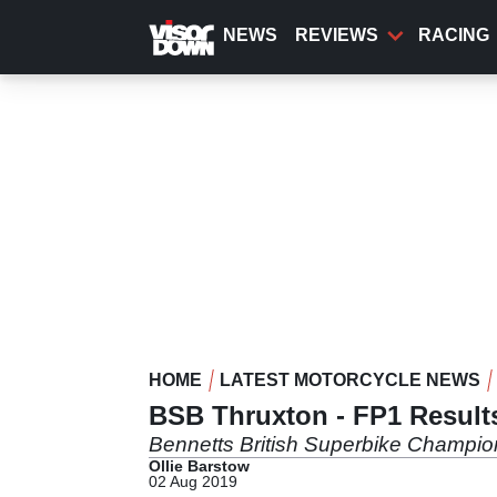
Skip
to
NEWS
REVIEWS
RACING
main
content
HOME
LATEST MOTORCYCLE NEWS
BSB Thruxton - FP1 Result
Bennetts British Superbike Champio
Ollie Barstow
02 Aug 2019