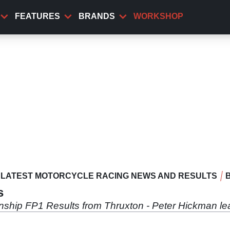
FEATURES
BRANDS
WORKSHOP
LATEST MOTORCYCLE RACING NEWS AND RESULTS
s
nship FP1 Results from Thruxton - Peter Hickman l