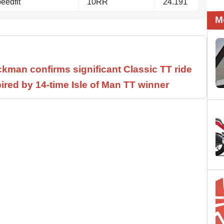
eedfit
10RR
24.191
M
ickman confirms significant Classic TT ride
ired by 14-time Isle of Man TT winner