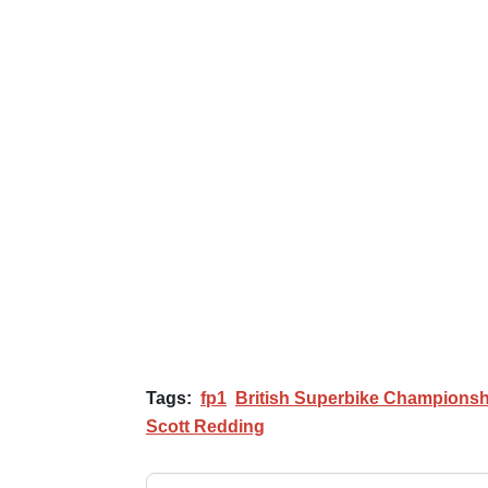
Tags:
fp1
British Superbike Championsh
Scott Redding