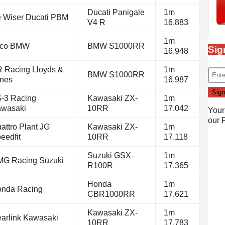
Ducati Panigale
1m
 Wiser Ducati PBM
V4 R
16.883
1m
yco BMW
BMW S1000RR
Sig
16.948
 Racing Lloyds &
1m
BMW S1000RR
nes
16.987
-3 Racing
Kawasaki ZX-
1m
wasaki
10RR
17.042
Your
our
attro Plant JG
Kawasaki ZX-
1m
eedfit
10RR
17.118
Suzuki GSX-
1m
G Racing Suzuki
R100R
17.365
Honda
1m
nda Racing
CBR1000RR
17.621
Kawasaki ZX-
1m
arlink Kawasaki
10RR
17.783