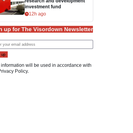
research and development
investment fund
12h ago
n up for The Visordown Newsletter
 information will be used in accordance with
Privacy Policy
.