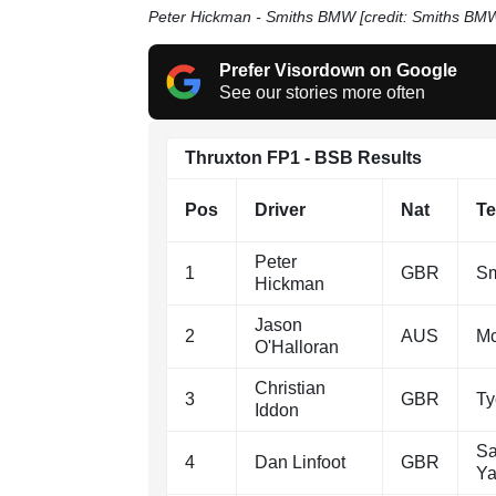
Peter Hickman - Smiths BMW [credit: Smiths BM
Prefer Visordown on Google
See our stories more often
Thruxton FP1 - BSB Results
Pos
Driver
Nat
T
Peter
1
GBR
Sm
Hickman
Jason
2
AUS
M
O'Halloran
Christian
3
GBR
T
Iddon
Sa
4
Dan Linfoot
GBR
Y