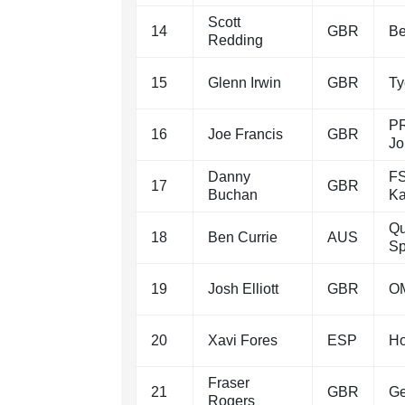
Scott
14
GBR
Be
Redding
15
Glenn Irwin
GBR
T
PR
16
Joe Francis
GBR
Jo
Danny
FS
17
GBR
Buchan
Ka
Qu
18
Ben Currie
AUS
Sp
19
Josh Elliott
GBR
OM
20
Xavi Fores
ESP
Ho
Fraser
21
GBR
Ge
Rogers