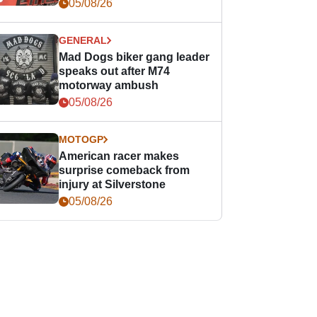
races
05/08/26
GENERAL
Mad Dogs biker gang leader
speaks out after M74
motorway ambush
05/08/26
MOTOGP
American racer makes
surprise comeback from
injury at Silverstone
05/08/26