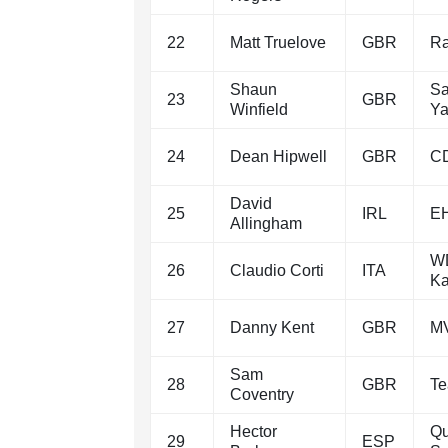
22
Matt Truelove
GBR
Ra
Shaun
Sa
23
GBR
Winfield
Y
24
Dean Hipwell
GBR
C
David
25
IRL
EH
Allingham
WD
26
Claudio Corti
ITA
Ka
27
Danny Kent
GBR
MV
Sam
28
GBR
Te
Coventry
Hector
Qu
29
ESP