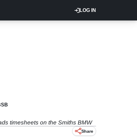
LOG IN
BSB
eads timesheets on the Smiths BMW
Share