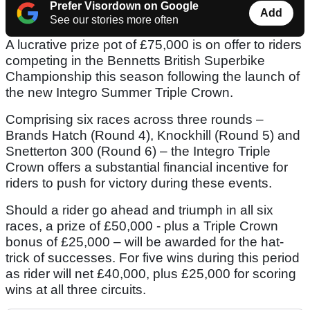
Prefer Visordown on Google
Add
See our stories more often
A lucrative prize pot of £75,000 is on offer to riders
competing in the Bennetts British Superbike
Championship this season following the launch of
the new Integro Summer Triple Crown.
Comprising six races across three rounds –
Brands Hatch (Round 4), Knockhill (Round 5) and
Snetterton 300 (Round 6) – the Integro Triple
Crown offers a substantial financial incentive for
riders to push for victory during these events.
Should a rider go ahead and triumph in all six
races, a prize of £50,000 - plus a Triple Crown
bonus of £25,000 – will be awarded for the hat-
trick of successes. For five wins during this period
as rider will net £40,000, plus £25,000 for scoring
wins at all three circuits.