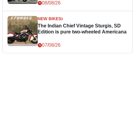
08/08/26
NEW BIKES
The Indian Chief Vintage Sturgis, SD
Edition is pure two-wheeled Americana
07/08/26