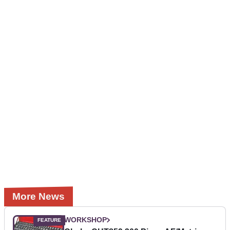
More News
WORKSHOP