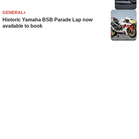
GENERAL
Historic Yamaha BSB Parade Lap now
available to book