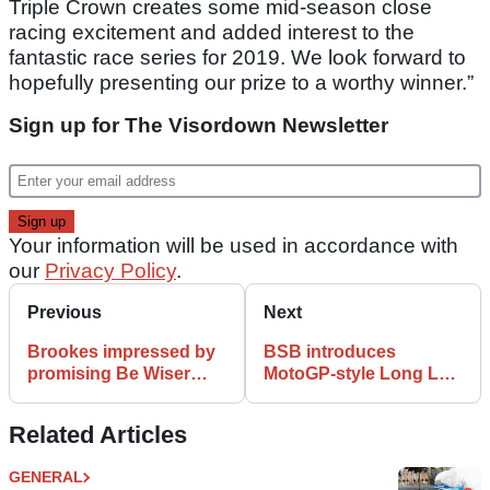
Triple Crown creates some mid-season close
racing excitement and added interest to the
fantastic race series for 2019. We look forward to
hopefully presenting our prize to a worthy winner.”
Sign up for The Visordown Newsletter
Your information will be used in accordance with
our
Privacy Policy
.
Previous
Next
Brookes impressed by
BSB introduces
promising Be Wiser
MotoGP-style Long Lap
Ducati adaptation
penalty
Related Articles
GENERAL