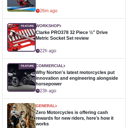
26m ago
WORKSHOP
Clarke PRO378 32 Piece ½" Drive
Metric Socket Set review
22h ago
COMMERCIAL
Why Norton's latest motorcycles put
innovation and engineering alongside
horsepower
23h ago
GENERAL
Zero Motorcycles is offering cash
rewards for new riders, here’s how it
works