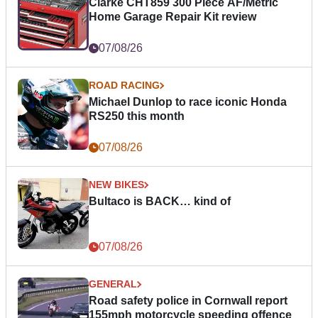
Clarke CHT859 300 Piece AF/Metric
Home Garage Repair Kit review
07/08/26
ROAD RACING
Michael Dunlop to race iconic Honda
RS250 this month
07/08/26
NEW BIKES
Bultaco is BACK… kind of
07/08/26
GENERAL
Road safety police in Cornwall report
155mph motorcycle speeding offence