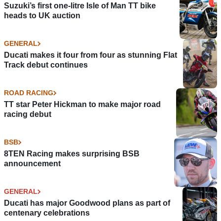
Suzuki’s first one-litre Isle of Man TT bike
heads to UK auction
GENERAL
Ducati makes it four from four as stunning Flat
Track debut continues
ROAD RACING
TT star Peter Hickman to make major road
racing debut
BSB
8TEN Racing makes surprising BSB
announcement
GENERAL
Ducati has major Goodwood plans as part of
centenary celebrations