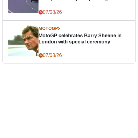
07/08/26
MOTOGP
MotoGP celebrates Barry Sheene in
London with special ceremony
07/08/26