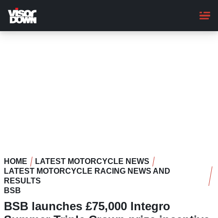
Skip
to
main
content
HOME
LATEST MOTORCYCLE NEWS
LATEST MOTORCYCLE RACING NEWS AND
RESULTS
BSB
BSB launches £75,000 Integro