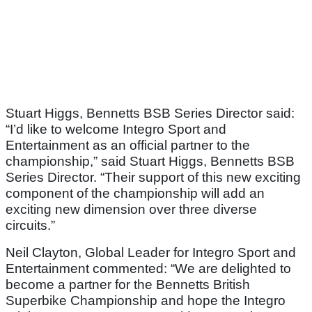
Stuart Higgs, Bennetts BSB Series Director said:
“I’d like to welcome Integro Sport and
Entertainment as an official partner to the
championship,” said Stuart Higgs, Bennetts BSB
Series Director. “Their support of this new exciting
component of the championship will add an
exciting new dimension over three diverse
circuits.”
Neil Clayton, Global Leader for Integro Sport and
Entertainment commented: “We are delighted to
become a partner for the Bennetts British
Superbike Championship and hope the Integro