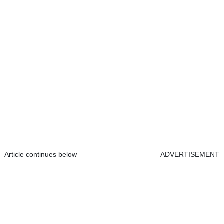
Article continues below
ADVERTISEMENT