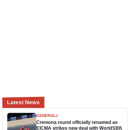
Latest News
GENERAL
Cremona round officially renamed as
EICMA strikes new deal with WorldSBK