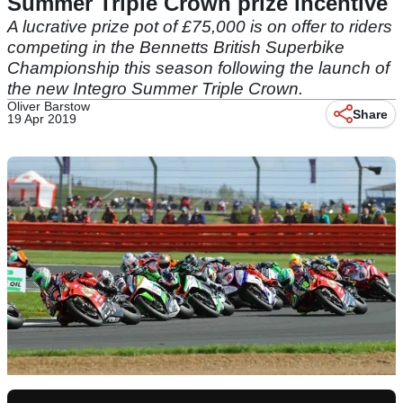
Summer Triple Crown prize incentive
A lucrative prize pot of £75,000 is on offer to riders
competing in the Bennetts British Superbike
Championship this season following the launch of
the new Integro Summer Triple Crown.
Oliver Barstow
Share
19 Apr 2019