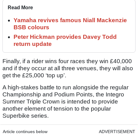
Read More
Yamaha revives famous Niall Mackenzie
BSB colours
Peter Hickman provides Davey Todd
return update
Finally, if a rider wins four races they win £40,000
and if they occur at all three venues, they will also
get the £25,000 ‘top up’.
A high-stakes battle to run alongside the regular
Championship and Podium Points, the Integro
Summer Triple Crown is intended to provide
another element of tension to the popular
Superbike series.
Article continues below
ADVERTISEMENT