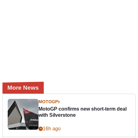
More News
MOTOGP
MotoGP confirms new short-term deal
with Silverstone
16h ago