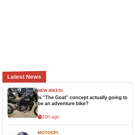
Latest News
NEW BIKES
Is “The Goat” concept actually going to
be an adventure bike?
10h ago
MOTOGP