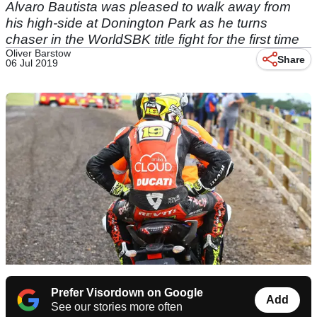
Alvaro Bautista was pleased to walk away from
his high-side at Donington Park as he turns
chaser in the WorldSBK title fight for the first time
Oliver Barstow
Share
06 Jul 2019
Prefer Visordown on Google
Add
See our stories more often