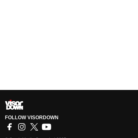
FOLLOW VISORDOWN