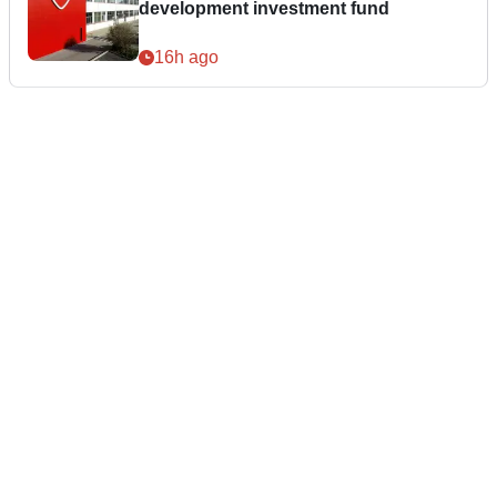
development investment fund
16h ago