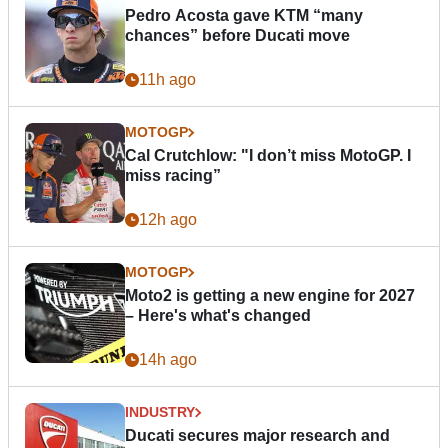
Pedro Acosta gave KTM “many
chances” before Ducati move
11h ago
MOTOGP
Cal Crutchlow: "I don’t miss MotoGP. I
miss racing”
12h ago
MOTOGP
Moto2 is getting a new engine for 2027
– Here's what's changed
14h ago
INDUSTRY
Ducati secures major research and