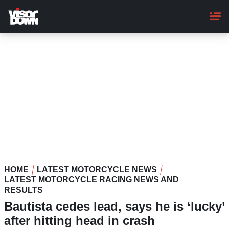
Skip
to
main
content
HOME
LATEST MOTORCYCLE NEWS
LATEST MOTORCYCLE RACING NEWS AND
RESULTS
Bautista cedes lead, says he is ‘lucky’
after hitting head in crash