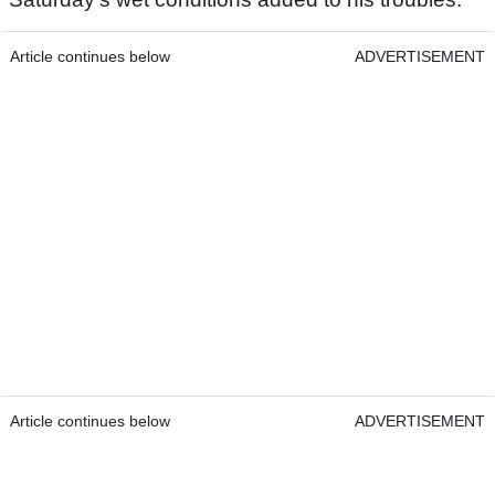
Article continues below
ADVERTISEMENT
Article continues below
ADVERTISEMENT