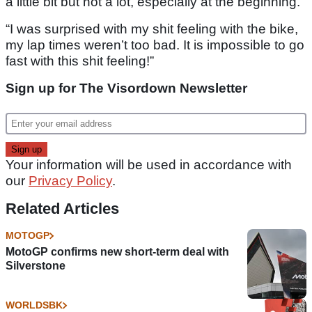
a little bit but not a lot, especially at the beginning.
“I was surprised with my shit feeling with the bike,
my lap times weren’t too bad. It is impossible to go
fast with this shit feeling!”
Sign up for The Visordown Newsletter
Your information will be used in accordance with
our
Privacy Policy
.
Related Articles
MOTOGP
MotoGP confirms new short-term deal with
Silverstone
WORLDSBK