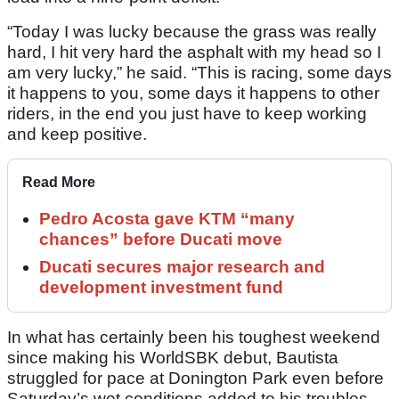
“Today I was lucky because the grass was really
hard, I hit very hard the asphalt with my head so I
am very lucky,” he said. “This is racing, some days
it happens to you, some days it happens to other
riders, in the end you just have to keep working
and keep positive.
Read More
Pedro Acosta gave KTM “many
chances” before Ducati move
Ducati secures major research and
development investment fund
In what has certainly been his toughest weekend
since making his WorldSBK debut, Bautista
struggled for pace at Donington Park even before
Saturday’s wet conditions added to his troubles.