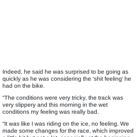
Indeed, he said he was surprised to be going as
quickly as he was considering the ‘shit feeling’ he
had on the bike.
“The conditions were very tricky, the track was
very slippery and this morning in the wet
conditions my feeling was really bad.
“It was like I was riding on the ice, no feeling. We
made some changes for the race, which improved