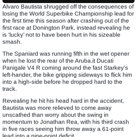
Alvaro Bautista shrugged off the consequences of
losing the World Superbike Championship lead for
the first time this season after crashing out of the
first race at Donington Park, instead revealing he
is ‘lucky’ not to have been hurt in his sizeable
smash.
The Spaniard was running fifth in the wet opener
when he lost the rear of the Aruba.it Ducati
Panigale V4 R coming around the fast Starkey’s
left-hander, the bike gripping sideways to flick him
into a high-side before he dropped hard to the
track.
Revealing he hit his head hard in the accident,
Bautista was more relieved to come away
unscathed than worry about the swing in
momentum to Jonathan Rea, with his third crash
in five races seeing him throw away a 61-point
lead into a nine-point deficit.