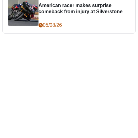
American racer makes surprise
comeback from injury at Silverstone
05/08/26