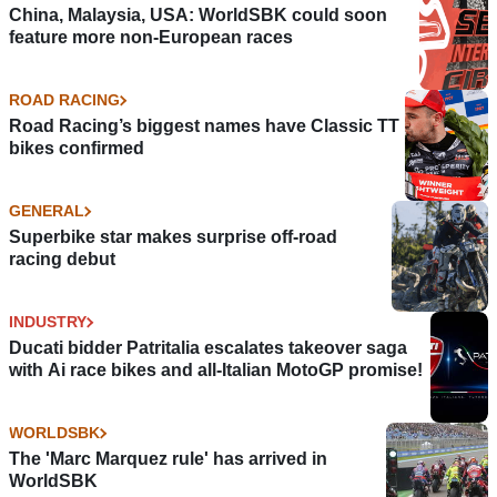
China, Malaysia, USA: WorldSBK could soon
feature more non-European races
ROAD RACING
Road Racing’s biggest names have Classic TT
bikes confirmed
GENERAL
Superbike star makes surprise off-road
racing debut
INDUSTRY
Ducati bidder Patritalia escalates takeover saga
with Ai race bikes and all-Italian MotoGP promise!
WORLDSBK
The 'Marc Marquez rule' has arrived in
WorldSBK