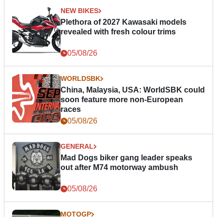
NEW BIKES
Plethora of 2027 Kawasaki models
revealed with fresh colour trims
05/08/26
WORLDSBK
China, Malaysia, USA: WorldSBK could
soon feature more non-European
races
05/08/26
GENERAL
Mad Dogs biker gang leader speaks
out after M74 motorway ambush
05/08/26
MOTOGP