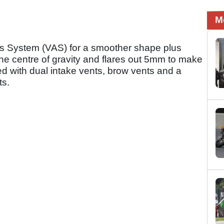
M
xis System (VAS) for a smoother shape plus
the centre of gravity and flares out 5mm to make
ipped with dual intake vents, brow vents and a
ts.