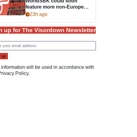
WorldSBK could soon
feature more non-European
races
23h ago
n up for The Visordown Newsletter
 information will be used in accordance with
Privacy Policy
.