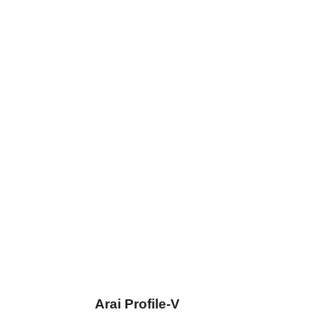
Arai Profile-V