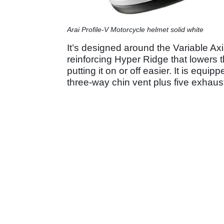
Arai Profile-V Motorcycle helmet solid white
It’s designed around the Variable A
reinforcing Hyper Ridge that lowers 
putting it on or off easier. It is equ
three-way chin vent plus five exhaus