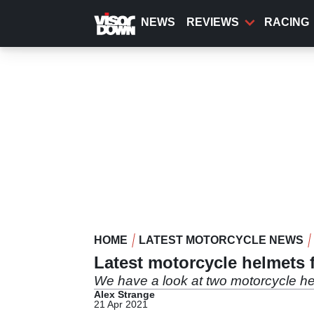
Skip
to
NEWS
REVIEWS
RACING
main
content
HOME
LATEST MOTORCYCLE NEWS
Latest motorcycle helmets f
We have a look at two motorcycle hel
Alex Strange
21 Apr 2021