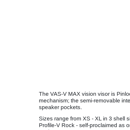
The VAS-V MAX vision visor is Pinlo
mechanism; the semi-removable inte
speaker pockets.
Sizes range from XS - XL in 3 shell s
Profile-V Rock - self-proclaimed as 