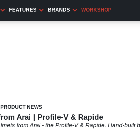
FEATURES
BRANDS
WORKSHOP
PRODUCT NEWS
rom Arai | Profile-V & Rapide
mets from Arai - the Profile-V & Rapide. Hand-built 