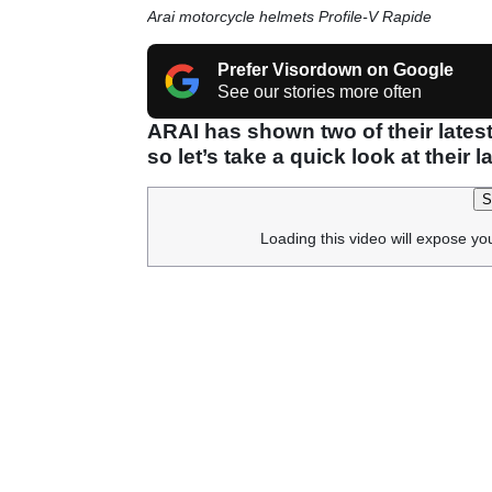
Arai motorcycle helmets Profile-V Rapide
Prefer Visordown on Google
See our stories more often
ARAI has shown two of their latest
so let’s take a quick look at their 
S
Loading this video will expose yo