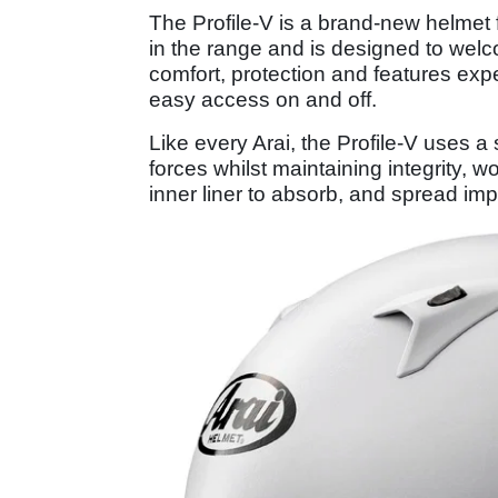
The Profile-V is a brand-new helmet
in the range and is designed to welc
comfort, protection and features exp
easy access on and off.
Like every Arai, the Profile-V uses a
forces whilst maintaining integrity, 
inner liner to absorb, and spread im