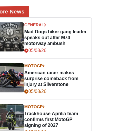
ore News
GENERAL
Mad Dogs biker gang leader
speaks out after M74
motorway ambush
05/08/26
MOTOGP
American racer makes
surprise comeback from
injury at Silverstone
05/08/26
MOTOGP
Trackhouse Aprilia team
confirms first MotoGP
signing of 2027