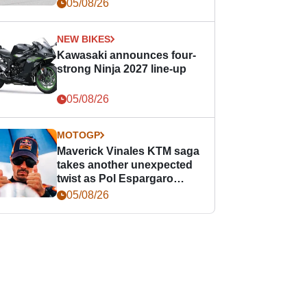
05/08/26
NEW BIKES
Kawasaki announces four-
strong Ninja 2027 line-up
05/08/26
MOTOGP
Maverick Vinales KTM saga
takes another unexpected
twist as Pol Espargaro
steps in
05/08/26