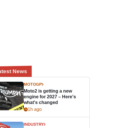
atest News
MOTOGP
Moto2 is getting a new
engine for 2027 – Here's
what's changed
1h ago
INDUSTRY