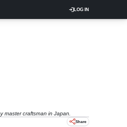
LOG IN
by master craftsman in Japan.
Share