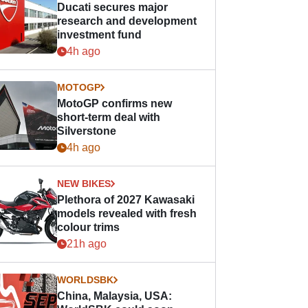
Ducati secures major
research and development
investment fund
4h ago
MOTOGP
MotoGP confirms new
short-term deal with
Silverstone
4h ago
NEW BIKES
Plethora of 2027 Kawasaki
models revealed with fresh
colour trims
21h ago
WORLDSBK
China, Malaysia, USA: