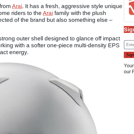
 from
Arai
. It has a fresh, aggressive style unique
ome riders to the
Arai
family with the plush
ected of the brand but also something else –
Sig
 strong outer shell designed to glance off impact
working with a softer one-piece multi-density EPS
pact energy.
Your
our