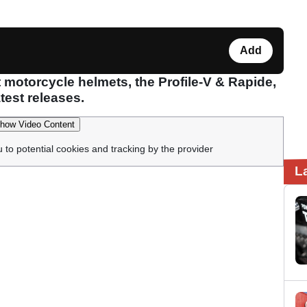
Add
 motorcycle helmets, the Profile-V & Rapide,
latest releases.
how Video Content
u to potential cookies and tracking by the provider
L