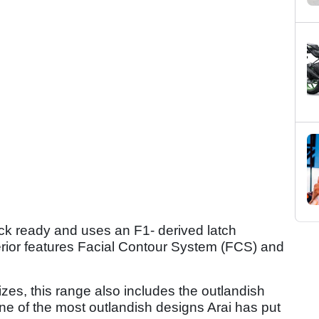
ck ready and uses an F1- derived latch
rior features Facial Contour System (FCS) and
izes, this range also includes the outlandish
one of the most outlandish designs Arai has put