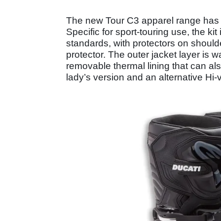
The new Tour C3 apparel range has b
Specific for sport-touring use, the ki
standards, with protectors on should
protector. The outer jacket layer is 
removable thermal lining that can als
lady’s version and an alternative Hi-