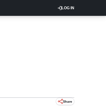
LOG IN
Share