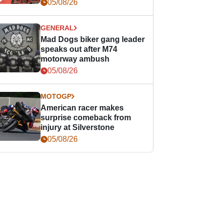
races
05/08/26
GENERAL
Mad Dogs biker gang leader
speaks out after M74
motorway ambush
05/08/26
MOTOGP
American racer makes
surprise comeback from
injury at Silverstone
05/08/26