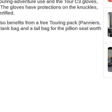
r touring-adventure use and the Tour C3 gloves,
. The gloves have protections on the knuckles,
rtified.
o benefits from a free Touring pack (Panniers,
tank bag and a tail bag for the pillion seat worth