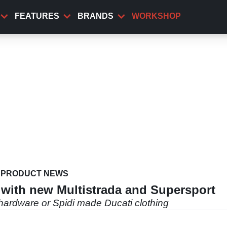
FEATURES
BRANDS
WORKSHOP
PRODUCT NEWS
it with new Multistrada and Supersport
hardware or Spidi made Ducati clothing