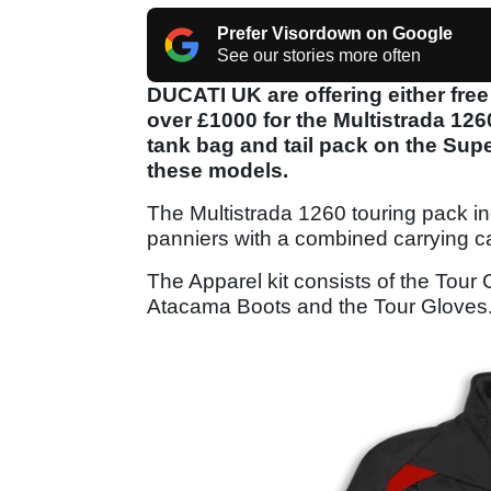
Prefer Visordown on Google
See our stories more often
DUCATI UK are offering either free
over £1000 for the Multistrada 12
tank bag and tail pack on the Su
these models.
The Multistrada 1260 touring pack in
panniers with a combined carrying cap
The Apparel kit consists of the Tour 
Atacama Boots and the Tour Gloves