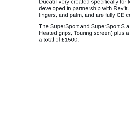
Ducati livery created specifically fo
developed in partnership with Rev'it
fingers, and palm, and are fully CE ce
The SuperSport and SuperSport S als
Heated grips, Touring screen) plus a 
a total of £1500.