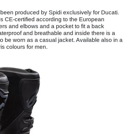
een produced by Spidi exclusively for Ducati.
t is CE-certified according to the European
ers and elbows and a pocket to fit a back
waterproof and breathable and inside there is a
o be worn as a casual jacket. Available also in a
vis colours for men.