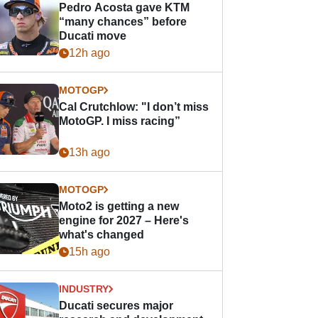
Pedro Acosta gave KTM
“many chances” before
Ducati move
12h ago
MOTOGP
Cal Crutchlow: "I don’t miss
MotoGP. I miss racing”
13h ago
MOTOGP
Moto2 is getting a new
engine for 2027 – Here's
what's changed
15h ago
INDUSTRY
Ducati secures major