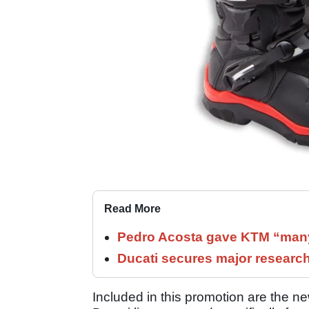
Read More
Pedro Acosta gave KTM “many
Ducati secures major researc
Included in this promotion are the 