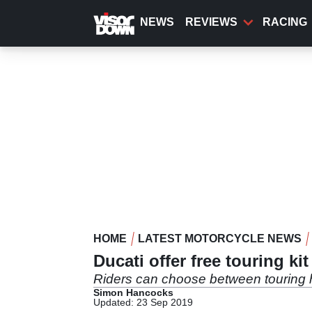
Skip
to
NEWS
REVIEWS
RACING
main
content
HOME
LATEST MOTORCYCLE NEWS
Ducati offer free touring k
Riders can choose between touring 
Simon Hancocks
Updated: 23 Sep 2019