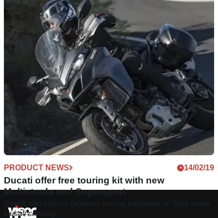
PRODUCT NEWS
14/02/19
Ducati offer free touring kit with new
Multistrada and Supersport
Riders can choose between touring hardware or Spidi made
Ducati clothing