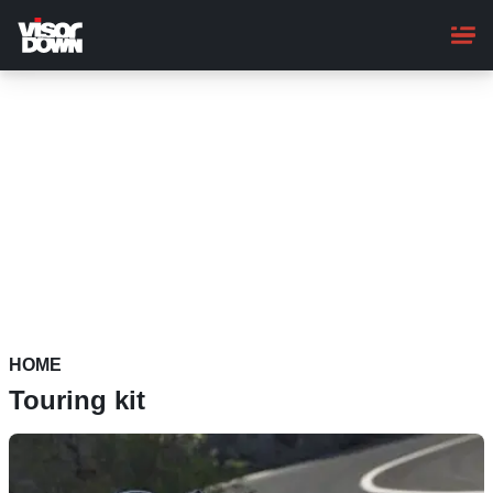
Skip
to
main
content
HOME
Touring kit