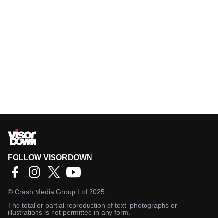
FOLLOW VISORDOWN
©
Crash Media Group Ltd
2025.
The total or partial reproduction of text, photographs or
illustrations is not permitted in any form.