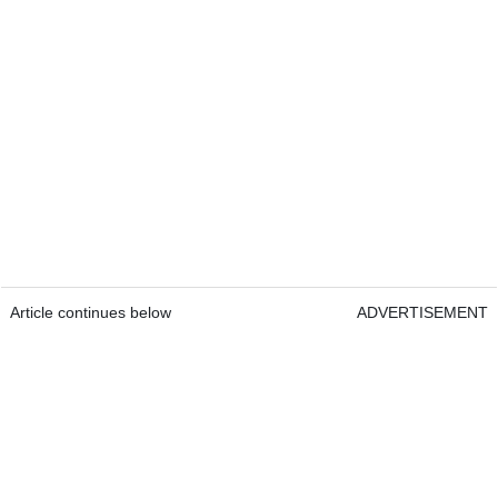
Article continues below
ADVERTISEMENT