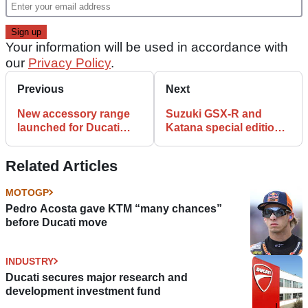
Your information will be used in accordance with
our
Privacy Policy
.
Previous
Next
New accessory range
Suzuki GSX-R and
launched for Ducati
Katana special edition
Diavel V4
watches
Related Articles
MOTOGP
Pedro Acosta gave KTM “many chances”
before Ducati move
INDUSTRY
Ducati secures major research and
development investment fund