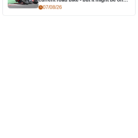
day
07/08/26