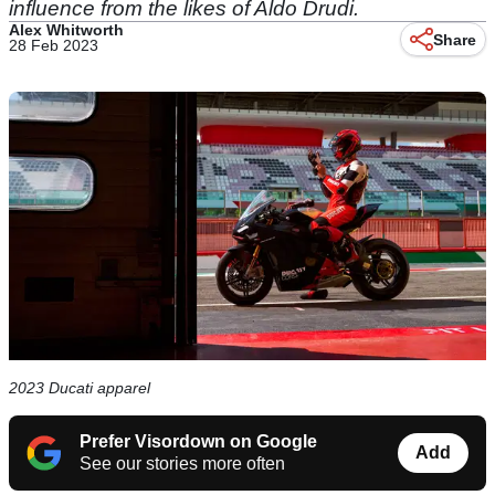
influence from the likes of Aldo Drudi.
Alex Whitworth
Share
28 Feb 2023
2023 Ducati apparel
Prefer Visordown on Google
Add
See our stories more often