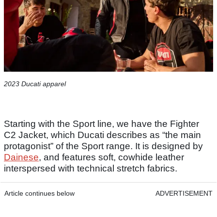
2023 Ducati apparel
Starting with the Sport line, we have the Fighter
C2 Jacket, which Ducati describes as “the main
protagonist” of the Sport range. It is designed by
Dainese
, and features soft, cowhide leather
interspersed with technical stretch fabrics.
Article continues below
ADVERTISEMENT