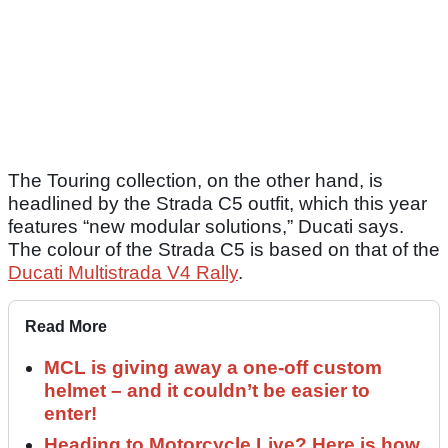
The Touring collection, on the other hand, is
headlined by the Strada C5 outfit, which this year
features “new modular solutions,” Ducati says.
The colour of the Strada C5 is based on that of the
Ducati Multistrada V4 Rally
.
Read More
MCL is giving away a one-off custom
helmet – and it couldn’t be easier to
enter!
Heading to Motorcycle Live? Here is how