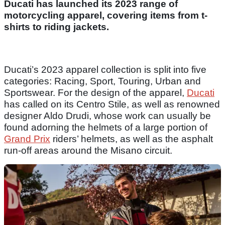
Ducati has launched its 2023 range of
motorcycling apparel, covering items from t-
shirts to riding jackets.
Ducati’s 2023 apparel collection is split into five
categories: Racing, Sport, Touring, Urban and
Sportswear. For the design of the apparel,
Ducati
has called on its Centro Stile, as well as renowned
designer Aldo Drudi, whose work can usually be
found adorning the helmets of a large portion of
Grand Prix
riders’ helmets, as well as the asphalt
run-off areas around the Misano circuit.