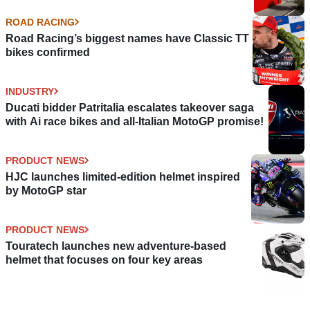
ROAD RACING
Road Racing’s biggest names have Classic TT
bikes confirmed
INDUSTRY
Ducati bidder Patritalia escalates takeover saga
with Ai race bikes and all-Italian MotoGP promise!
PRODUCT NEWS
HJC launches limited-edition helmet inspired
by MotoGP star
PRODUCT NEWS
Touratech launches new adventure-based
helmet that focuses on four key areas