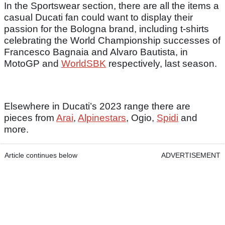
In the Sportswear section, there are all the items a
casual Ducati fan could want to display their
passion for the Bologna brand, including t-shirts
celebrating the World Championship successes of
Francesco Bagnaia and Alvaro Bautista, in
MotoGP and
WorldSBK
respectively, last season.
Elsewhere in Ducati’s 2023 range there are
pieces from
Arai
,
Alpinestars
, Ogio,
Spidi
and
more.
Article continues below
ADVERTISEMENT