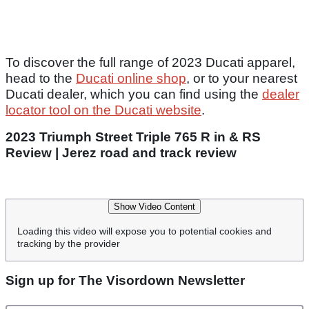
To discover the full range of 2023 Ducati apparel,
head to the
Ducati online shop
, or to your nearest
Ducati dealer, which you can find using the
dealer
locator tool on the Ducati website
.
2023 Triumph Street Triple 765 R in & RS
Review | Jerez road and track review
Show Video Content
Loading this video will expose you to potential cookies and
tracking by the provider
Sign up for The Visordown Newsletter