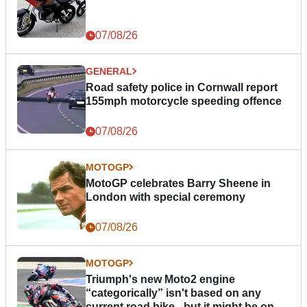
07/08/26
GENERAL
Road safety police in Cornwall report
155mph motorcycle speeding offence
07/08/26
MOTOGP
MotoGP celebrates Barry Sheene in
London with special ceremony
07/08/26
MOTOGP
Triumph's new Moto2 engine
“categorically” isn't based on any
current road bike - but it might be one