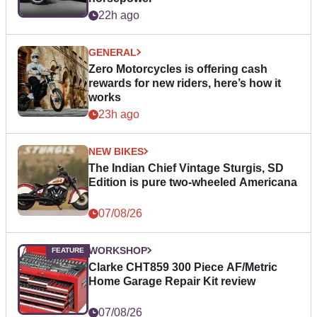
22h ago
GENERAL
Zero Motorcycles is offering cash
rewards for new riders, here’s how it
works
23h ago
NEW BIKES
The Indian Chief Vintage Sturgis, SD
Edition is pure two-wheeled Americana
07/08/26
WORKSHOP
Clarke CHT859 300 Piece AF/Metric
Home Garage Repair Kit review
07/08/26