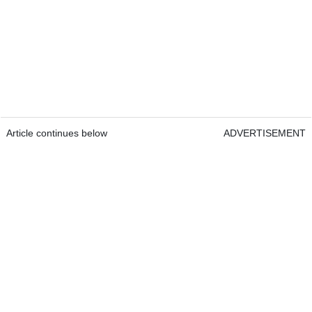
Article continues below
ADVERTISEMENT