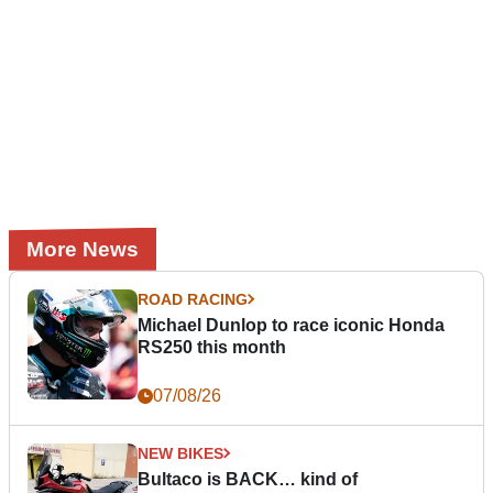
More News
ROAD RACING
Michael Dunlop to race iconic Honda
RS250 this month
07/08/26
NEW BIKES
Bultaco is BACK… kind of