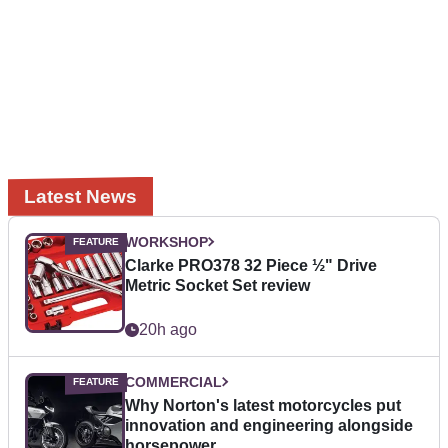
Latest News
WORKSHOP
Clarke PRO378 32 Piece ½" Drive
Metric Socket Set review
20h ago
COMMERCIAL
Why Norton's latest motorcycles put
innovation and engineering alongside
horsepower