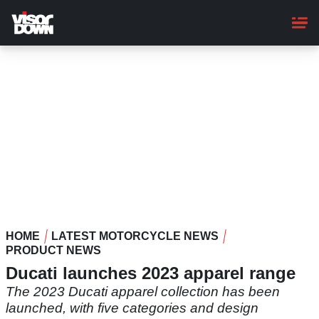
Skip
to
main
content
HOME
LATEST MOTORCYCLE NEWS
PRODUCT NEWS
Ducati launches 2023 apparel range
The 2023 Ducati apparel collection has been
launched, with five categories and design