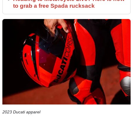
to grab a free Spada rucksack
2023 Ducati apparel