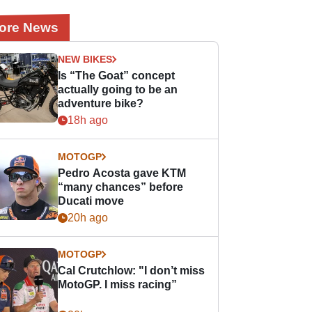
ore News
NEW BIKES
Is “The Goat” concept
actually going to be an
adventure bike?
18h ago
MOTOGP
Pedro Acosta gave KTM
“many chances” before
Ducati move
20h ago
MOTOGP
Cal Crutchlow: "I don’t miss
MotoGP. I miss racing”