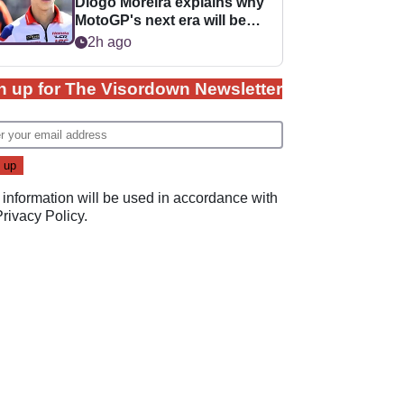
Diogo Moreira explains why
MotoGP's next era will be
easier for rookies
2h ago
n up for The Visordown Newsletter
 information will be used in accordance with
Privacy Policy
.