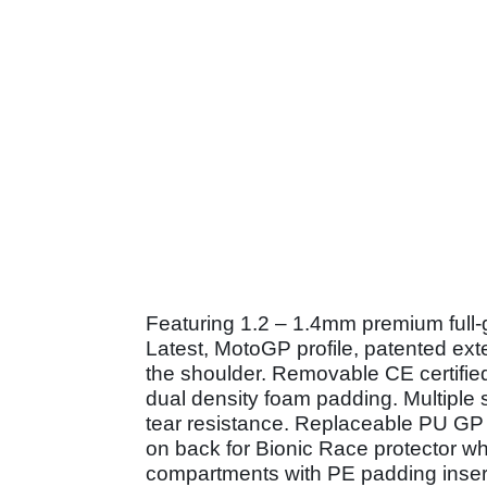
Featuring 1.2 – 1.4mm premium full-gr
Latest, MotoGP profile, patented ext
the shoulder. Removable CE certified
dual density foam padding. Multiple
tear resistance. Replaceable PU GP
on back for Bionic Race protector whi
compartments with PE padding insert