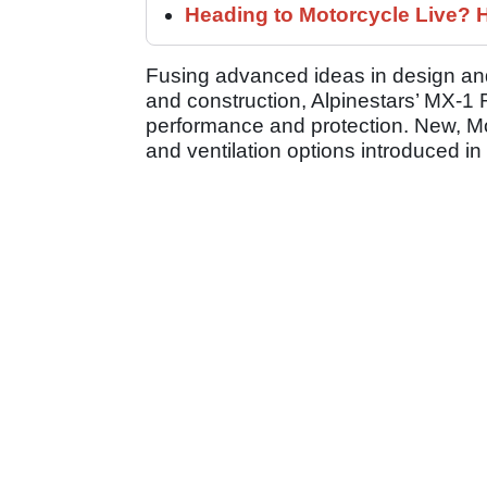
Heading to Motorcycle Live? H
Fusing advanced ideas in design and 
and construction, Alpinestars’ MX-1 
performance and protection. New, M
and ventilation options introduced in