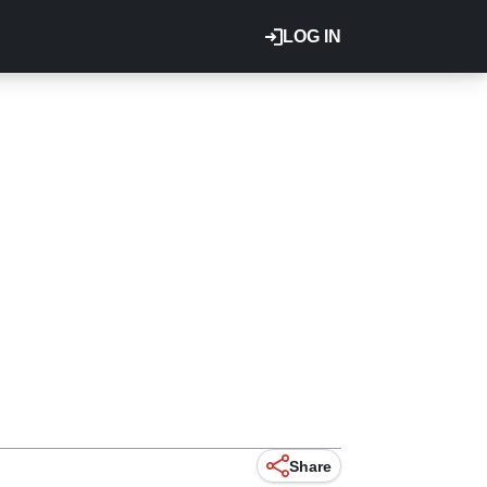
LOG IN
Share