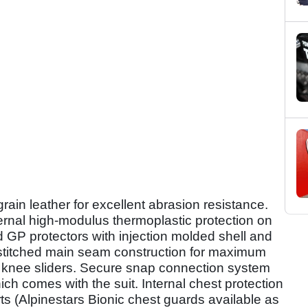
ain leather for excellent abrasion resistance.
ernal high-modulus thermoplastic protection on
 GP protectors with injection molded shell and
 stitched main seam construction for maximum
 knee sliders. Secure snap connection system
ch comes with the suit. Internal chest protection
s (Alpinestars Bionic chest guards available as