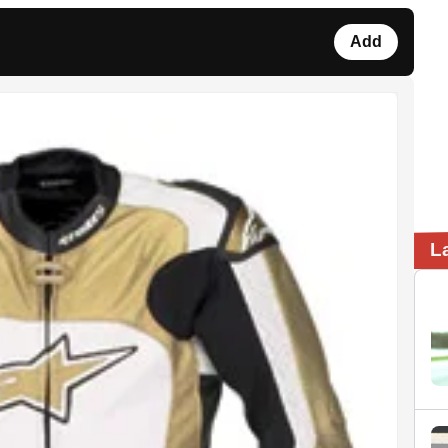
Add
L