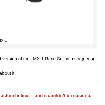
 MX-1
ersion of their MX-1 Race Suit in a staggering
bout it:
ustom helmet – and it couldn’t be easier to