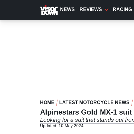
Skip
to
NEWS
REVIEWS
RACING
main
content
HOME
LATEST MOTORCYCLE NEWS
Alpinestars Gold MX-1 suit
Looking for a suit that stands out fro
Updated: 10 May 2024