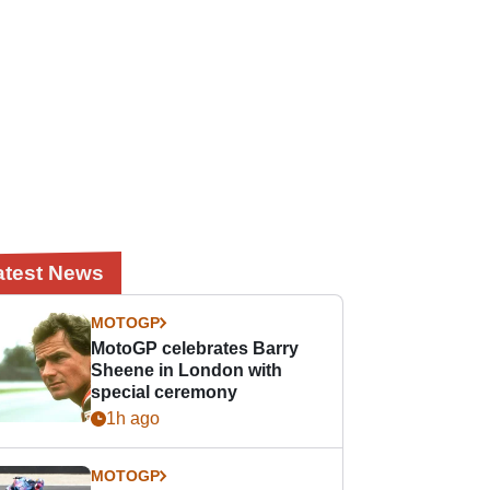
atest News
MOTOGP
MotoGP celebrates Barry
Sheene in London with
special ceremony
1h ago
MOTOGP