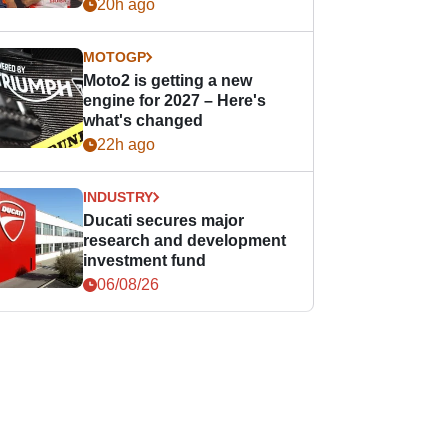
20h ago
MOTOGP
Moto2 is getting a new
engine for 2027 – Here's
what's changed
22h ago
INDUSTRY
Ducati secures major
research and development
investment fund
06/08/26