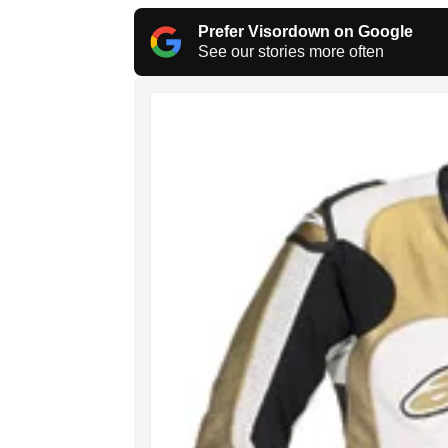
Prefer Visordown on Google
See our stories more often