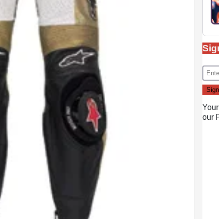
Sig
Your
our