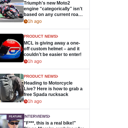
Triumph's new Moto2
engine “categorically” isn't
based on any current road
bike - but it might be one
1h ago
day
PRODUCT NEWS
MCL is giving away a one-
off custom helmet – and it
couldn’t be easier to enter!
1h ago
PRODUCT NEWS
Heading to Motorcycle
Live? Here is how to grab a
free Spada rucksack
1h ago
INTERVIEWS
"F***, this is a real bike!"