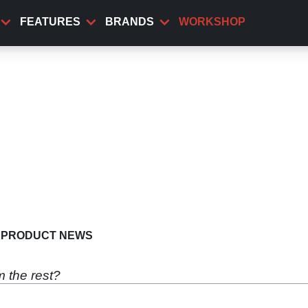
FEATURES
BRANDS
WORKSHOP
PRODUCT NEWS
m the rest?