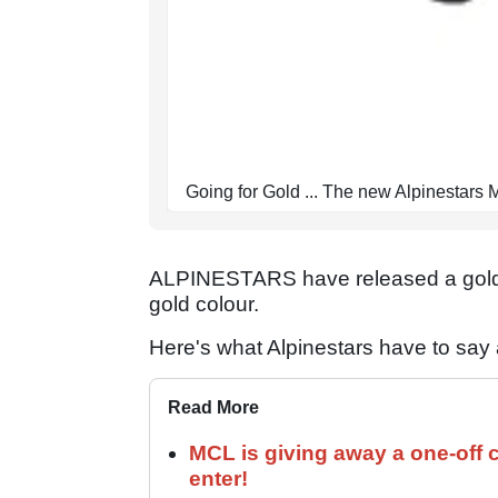
Going for Gold ... The new Alpinestars
ALPINESTARS have released a gold v
gold colour.
Here's what Alpinestars have to say a
Read More
MCL is giving away a one-off c
enter!