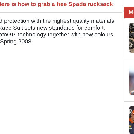
ere is how to grab a free Spada rucksack
M
protection with the highest quality materials
Race Suit sets new standards for comfort,
otoGP, technology together with new colours
 Spring 2008.