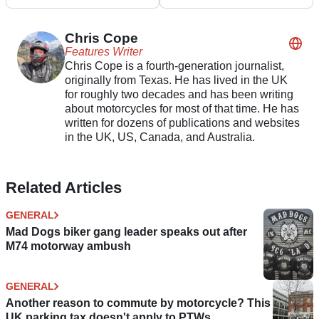
R1000R
10R, Z900RS and
KLE500
Chris Cope
Features Writer
Chris Cope is a fourth-generation journalist,
originally from Texas. He has lived in the UK
for roughly two decades and has been writing
about motorcycles for most of that time. He has
written for dozens of publications and websites
in the UK, US, Canada, and Australia.
Related Articles
GENERAL
Mad Dogs biker gang leader speaks out after
M74 motorway ambush
GENERAL
Another reason to commute by motorcycle? This
UK parking tax doesn't apply to PTWs