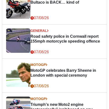
Bultaco is BACK… kind of
07/08/26
GENERAL
Road safety police in Cornwall report
155mph motorcycle speeding offence
07/08/26
MOTOGP
MotoGP celebrates Barry Sheene in
London with special ceremony
07/08/26
MOTOGP
Triumph's new Moto2 engine