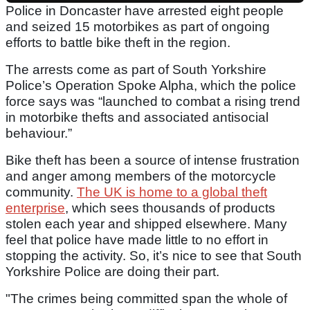
Police in Doncaster have arrested eight people
and seized 15 motorbikes as part of ongoing
efforts to battle bike theft in the region.
The arrests come as part of South Yorkshire
Police’s Operation Spoke Alpha, which the police
force says was “launched to combat a rising trend
in motorbike thefts and associated antisocial
behaviour.”
Bike theft has been a source of intense frustration
and anger among members of the motorcycle
community.
The UK is home to a global theft
enterprise
, which sees thousands of products
stolen each year and shipped elsewhere. Many
feel that police have made little to no effort in
stopping the activity. So, it’s nice to see that South
Yorkshire Police are doing their part.
"The crimes being committed span the whole of