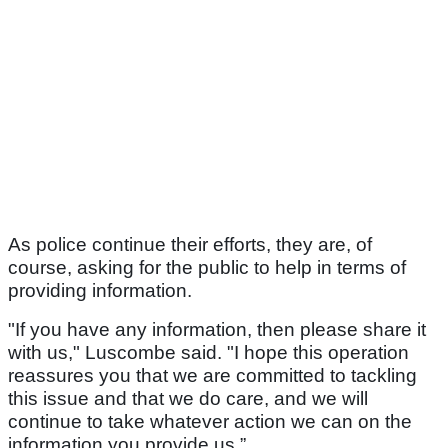
As police continue their efforts, they are, of
course, asking for the public to help in terms of
providing information.
"If you have any information, then please share it
with us," Luscombe said. "I hope this operation
reassures you that we are committed to tackling
this issue and that we do care, and we will
continue to take whatever action we can on the
information you provide us.”