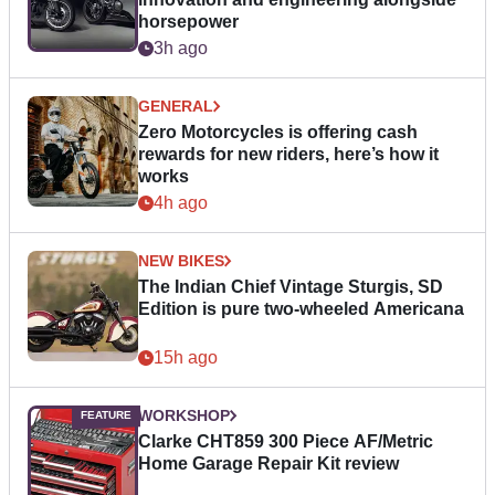
horsepower
3h ago
GENERAL
Zero Motorcycles is offering cash
rewards for new riders, here’s how it
works
4h ago
NEW BIKES
The Indian Chief Vintage Sturgis, SD
Edition is pure two-wheeled Americana
15h ago
WORKSHOP
Clarke CHT859 300 Piece AF/Metric
Home Garage Repair Kit review