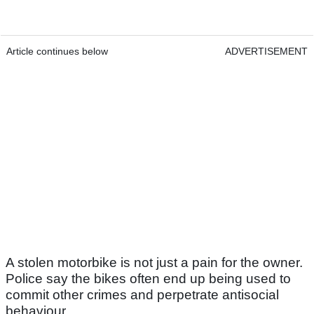
Article continues below
ADVERTISEMENT
A stolen motorbike is not just a pain for the owner.
Police say the bikes often end up being used to
commit other crimes and perpetrate antisocial
behaviour.