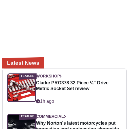
Latest News
WORKSHOP
Clarke PRO378 32 Piece ½" Drive
Metric Socket Set review
1h ago
COMMERCIAL
Why Norton's latest motorcycles put
innovation and engineering alongside