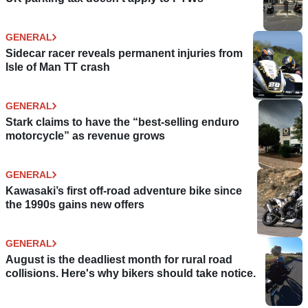
GENERAL
Sidecar racer reveals permanent injuries from
Isle of Man TT crash
GENERAL
Stark claims to have the “best-selling enduro
motorcycle” as revenue grows
GENERAL
Kawasaki’s first off-road adventure bike since
the 1990s gains new offers
GENERAL
August is the deadliest month for rural road
collisions. Here's why bikers should take notice.