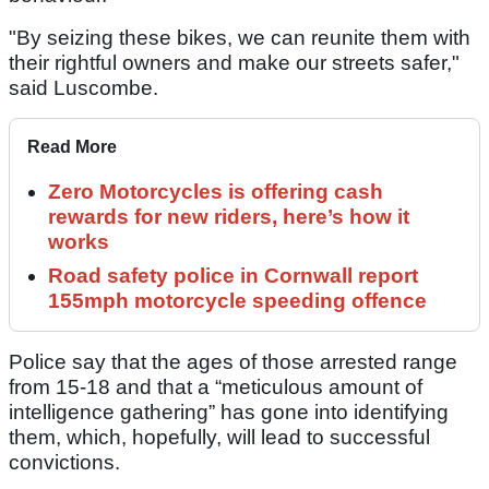
"By seizing these bikes, we can reunite them with
their rightful owners and make our streets safer,"
said Luscombe.
Read More
Zero Motorcycles is offering cash
rewards for new riders, here’s how it
works
Road safety police in Cornwall report
155mph motorcycle speeding offence
Police say that the ages of those arrested range
from 15-18 and that a “meticulous amount of
intelligence gathering” has gone into identifying
them, which, hopefully, will lead to successful
convictions.