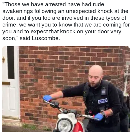
"Those we have arrested have had rude
awakenings following an unexpected knock at the
door, and if you too are involved in these types of
crime, we want you to know that we are coming for
you and to expect that knock on your door very
soon,” said Luscombe.