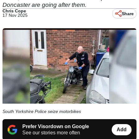
Doncaster are going after them.
Chris Cope
Share
17 Nov 2025
South Yorkshire Police seize motorbikes
Prefer Visordown on Google
Add
See our stories more often