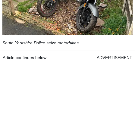
South Yorkshire Police seize motorbikes
Article continues below
ADVERTISEMENT