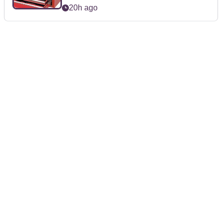
20h ago