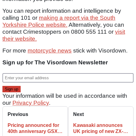
You can report information and intelligence by
calling 101 or
making a report via the South
Yorkshire Police website.
Alternatively, you can
contact Crimestoppers on 0800 555 111 or
visit
their website.
For more
motorcycle news
stick with Visordown.
Sign up for The Visordown Newsletter
Your information will be used in accordance with
our
Privacy Policy
.
Previous
Next
Pricing announced for
Kawasaki announces
40th anniversary GSX-
UK pricing of new ZX-