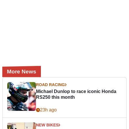
More News
ROAD RACING
Michael Dunlop to race iconic Honda
RS250 this month
23h ago
NEW BIKES