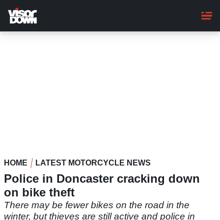
Skip
to
main
content
HOME
LATEST MOTORCYCLE NEWS
Police in Doncaster cracking down
on bike theft
There may be fewer bikes on the road in the
winter, but thieves are still active and police in