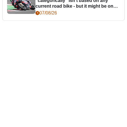
“categorically” isn't based on any
current road bike - but it might be one
day
07/08/26