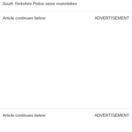
South Yorkshire Police seize motorbikes
Article continues below
ADVERTISEMENT
Article continues below
ADVERTISEMENT