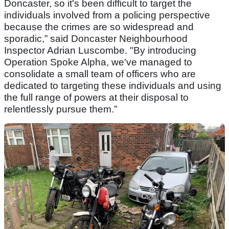
Doncaster, so it's been difficult to target the
individuals involved from a policing perspective
because the crimes are so widespread and
sporadic,” said Doncaster Neighbourhood
Inspector Adrian Luscombe. "By introducing
Operation Spoke Alpha, we've managed to
consolidate a small team of officers who are
dedicated to targeting these individuals and using
the full range of powers at their disposal to
relentlessly pursue them.”