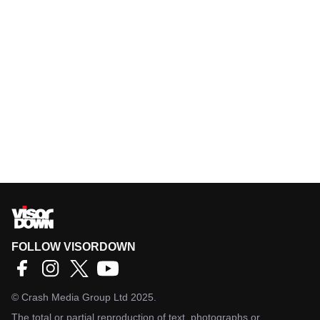
FOLLOW VISORDOWN
©
Crash Media Group Ltd
2025.
The total or partial reproduction of text, photographs or