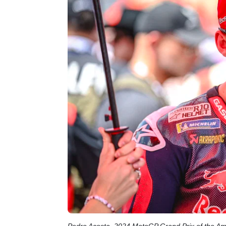
Pedro Acosta, 2024 MotoGP Grand Prix of the Am