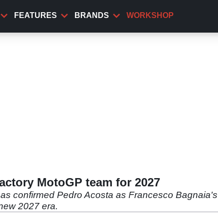
FEATURES
BRANDS
WORKSHOP
factory MotoGP team for 2027
 has confirmed Pedro Acosta as Francesco Bagnaia's
-new 2027 era.