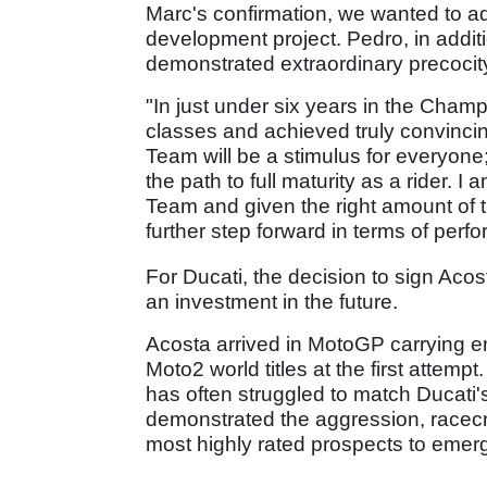
Marc's confirmation, we wanted to a
development project. Pedro, in addit
demonstrated extraordinary precocit
"In just under six years in the Champ
classes and achieved truly convincin
Team will be a stimulus for everyone;
the path to full maturity as a rider. 
Team and given the right amount of tim
further step forward in terms of per
For Ducati, the decision to sign Aco
an investment in the future.
Acosta arrived in MotoGP carrying e
Moto2 world titles at the first attemp
has often struggled to match Ducati
demonstrated the aggression, racecra
most highly rated prospects to eme