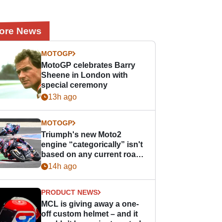
ore News
MOTOGP
MotoGP celebrates Barry
Sheene in London with
special ceremony
13h ago
MOTOGP
Triumph's new Moto2
engine “categorically” isn't
based on any current road
bike - but it might be one
14h ago
day
PRODUCT NEWS
MCL is giving away a one-
off custom helmet – and it