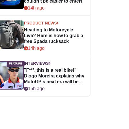
couldn’t be easier to enter!
14h ago
PRODUCT NEWS
Heading to Motorcycle
Live? Here is how to grab a
free Spada rucksack
14h ago
INTERVIEWS
"F***, this is a real bike!"
Diogo Moreira explains why
MotoGP's next era will be
easier for rookies
15h ago