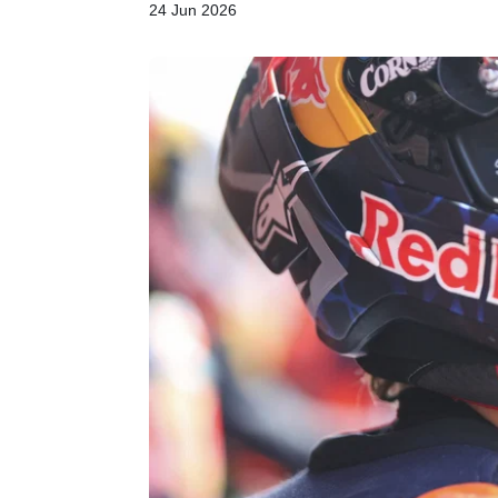
24 Jun 2026