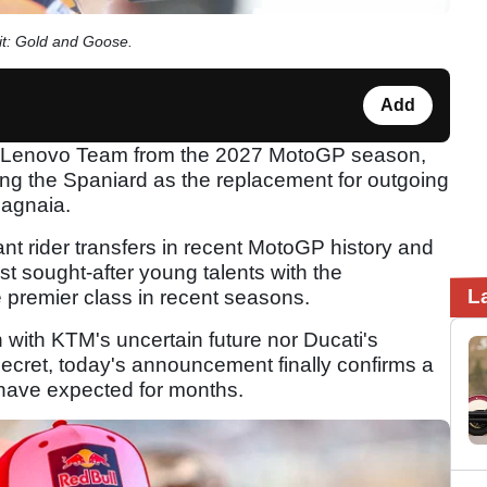
dit: Gold and Goose.
Add
ati Lenovo Team from the 2027 MotoGP season,
ming the Spaniard as the replacement for outgoing
agnaia.
ant rider transfers in recent MotoGP history and
st sought-after young talents with the
L
 premier class in recent seasons.
n with KTM's uncertain future nor Ducati's
secret, today's announcement finally confirms a
have expected for months.