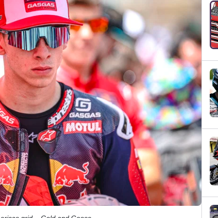
ericas grid. - Gold and Goose