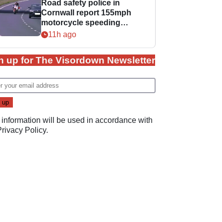
Road safety police in
Cornwall report 155mph
motorcycle speeding
offence
11h ago
n up for The Visordown Newsletter
 information will be used in accordance with
Privacy Policy
.