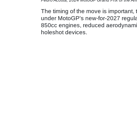
The timing of the move is important, 
under MotoGP's new-for-2027 regulat
850cc engines, reduced aerodynamic 
holeshot devices.