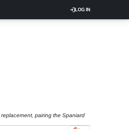
LOG IN
 replacement, pairing the Spaniard