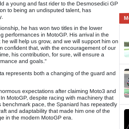
dd a young and fast rider to the Desmosedici GP
ion to being an undisputed talent, has
y.
M
ionship, he has won two titles in the lower
g performances in MotoGP. His arrival in the
 he will help us grow, and we will support him on
I am confident that, with the encouragement of our
e, his contribution, for sure, will ensure a
formance and goals."
sta represents both a changing of the guard and
normous expectations after claiming Moto3 and
t. In MotoGP, despite racing with machinery that
's benchmark pace, the Spaniard has repeatedly
ft and adaptability that made him one of the
rge in the modern MotoGP era.