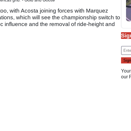
too, with Acosta joining forces with Marquez
ions, which will see the championship switch to
influence and the removal of ride-height and
Sig
Your
our