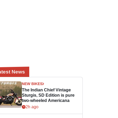
atest News
NEW BIKES
The Indian Chief Vintage
Sturgis, SD Edition is pure
two-wheeled Americana
2h ago