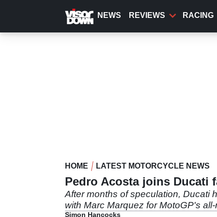
Skip
to
NEWS
REVIEWS
RACING
main
content
HOME
LATEST MOTORCYCLE NEWS
Pedro Acosta joins Ducati 
After months of speculation, Ducati
with Marc Marquez for MotoGP's all
Simon Hancocks