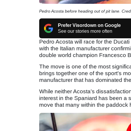
Pedro Acosta before heading out of pit lane. Cre
Prefer Visordown on Google
See our stories more often
Pedro Acosta will race for the Duc
with the Italian manufacturer confir
double world champion Francesco B
The move is one of the most signific
brings together one of the sport's mo
manufacturer that has dominated the
While neither Acosta's dissatisfactio
interest in the Spaniard has been a 
move that many within the paddock 