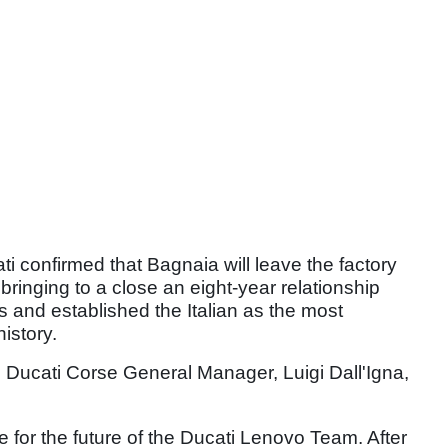
i confirmed that Bagnaia will leave the factory
ringing to a close an eight-year relationship
s and established the Italian as the most
istory.
, Ducati Corse General Manager, Luigi Dall'Igna,
 for the future of the Ducati Lenovo Team. After