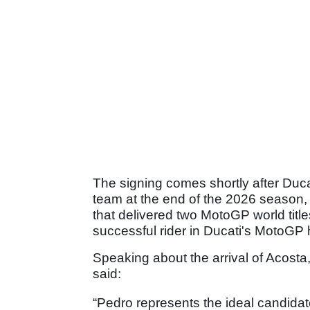
The signing comes shortly after Ducat
team at the end of the 2026 season, b
that delivered two MotoGP world title
successful rider in Ducati's MotoGP h
Speaking about the arrival of Acosta
said:
“Pedro represents the ideal candidate