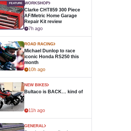
WORKSHOP
Clarke CHT859 300 Piece
AF/Metric Home Garage
Repair Kit review
7h ago
ROAD RACING
Michael Dunlop to race
iconic Honda RS250 this
month
10h ago
NEW BIKES
Bultaco is BACK… kind of
11h ago
GENERAL